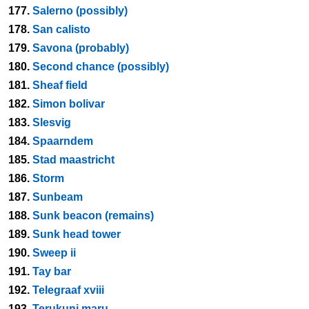
177.
Salerno (possibly)
178.
San calisto
179.
Savona (probably)
180.
Second chance (possibly)
181.
Sheaf field
182.
Simon bolivar
183.
Slesvig
184.
Spaarndem
185.
Stad maastricht
186.
Storm
187.
Sunbeam
188.
Sunk beacon (remains)
189.
Sunk head tower
190.
Sweep ii
191.
Tay bar
192.
Telegraaf xviii
193.
Terukuni maru