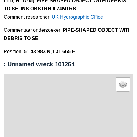
LTD, HI 1765). PIPE-SHAPED OBJECT WITH DEBRIS
TO SE. INS OBSTRN 9.74MTRS.
Comment researcher:
UK Hydrographic Office
Commentaar onderzoeker:
PIPE-SHAPED OBJECT WITH
DEBRIS TO SE
Position:
51 43.983 N,1 31.665 E
: Unnamed-wreck-101264