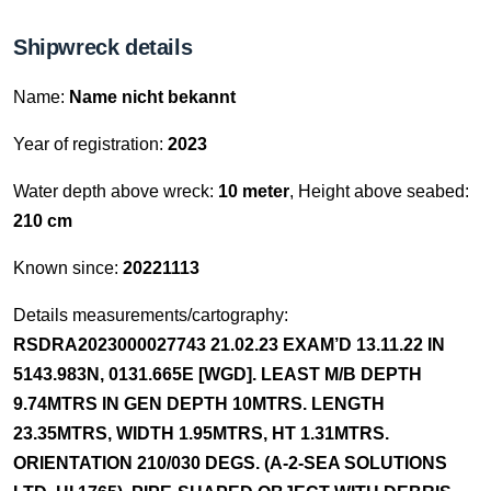
Shipwreck details
Name:
Name nicht bekannt
Year of registration:
2023
Water depth above wreck:
10 meter
, Height above seabed:
210 cm
Known since:
20221113
Details measurements/cartography:
RSDRA2023000027743 21.02.23 EXAM’D 13.11.22 IN
5143.983N, 0131.665E [WGD]. LEAST M/B DEPTH
9.74MTRS IN GEN DEPTH 10MTRS. LENGTH
23.35MTRS, WIDTH 1.95MTRS, HT 1.31MTRS.
ORIENTATION 210/030 DEGS. (A-2-SEA SOLUTIONS