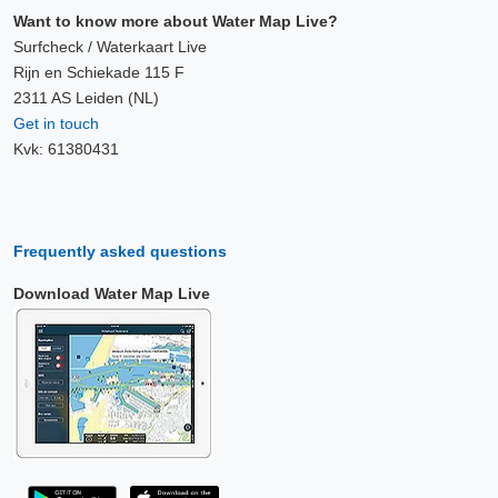
Want to know more about Water Map Live?
Surfcheck / Waterkaart Live
Rijn en Schiekade 115 F
2311 AS Leiden (NL)
Get in touch
Kvk: 61380431
Frequently asked questions
Download Water Map Live