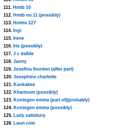
111.
Hmtb 10
112.
Hmtb no.11 (possibly)
113.
Hnlms 227
114.
Ingi
115.
Irene
116.
Iris (possibly)
117.
J c dalble
118.
Janny
119.
Josefina thorden (after part)
120.
Josephine charlotte
121.
Kankakee
122.
Khartoum (possibly)
123.
Koningen emma (part of)(probably)
124.
Koningen emma (possibly)
125.
Lady salisbury
126.
Laurl coin