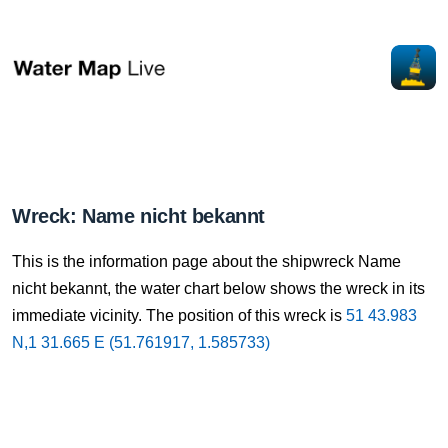
Wreck: Name nicht bekannt
This is the information page about the shipwreck Name
nicht bekannt, the water chart below shows the wreck in its
immediate vicinity. The position of this wreck is
51 43.983
N,1 31.665 E (51.761917, 1.585733)