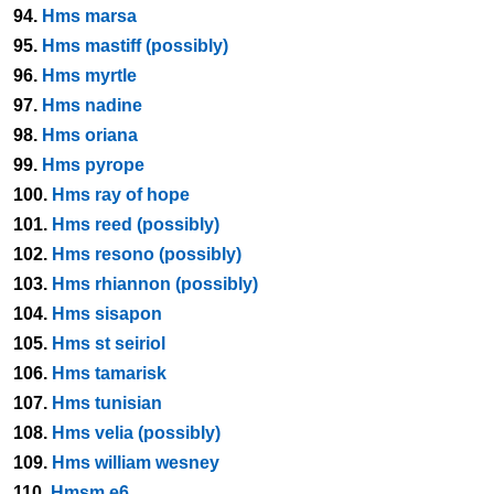
94.
Hms marsa
95.
Hms mastiff (possibly)
96.
Hms myrtle
97.
Hms nadine
98.
Hms oriana
99.
Hms pyrope
100.
Hms ray of hope
101.
Hms reed (possibly)
102.
Hms resono (possibly)
103.
Hms rhiannon (possibly)
104.
Hms sisapon
105.
Hms st seiriol
106.
Hms tamarisk
107.
Hms tunisian
108.
Hms velia (possibly)
109.
Hms william wesney
110.
Hmsm e6