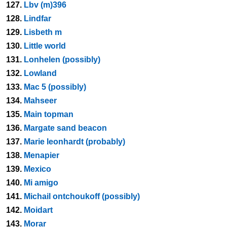
127.
Lbv (m)396
128.
Lindfar
129.
Lisbeth m
130.
Little world
131.
Lonhelen (possibly)
132.
Lowland
133.
Mac 5 (possibly)
134.
Mahseer
135.
Main topman
136.
Margate sand beacon
137.
Marie leonhardt (probably)
138.
Menapier
139.
Mexico
140.
Mi amigo
141.
Michail ontchoukoff (possibly)
142.
Moidart
143.
Morar