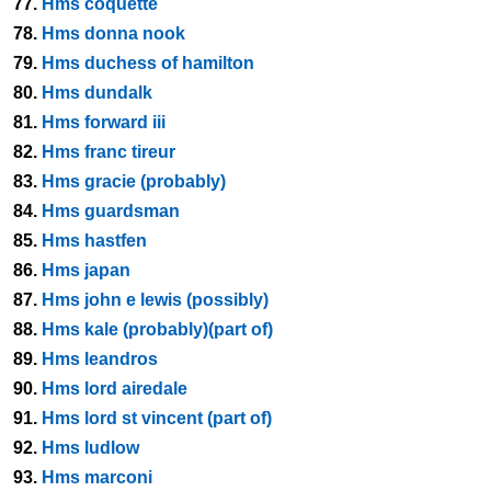
77.
Hms coquette
78.
Hms donna nook
79.
Hms duchess of hamilton
80.
Hms dundalk
81.
Hms forward iii
82.
Hms franc tireur
83.
Hms gracie (probably)
84.
Hms guardsman
85.
Hms hastfen
86.
Hms japan
87.
Hms john e lewis (possibly)
88.
Hms kale (probably)(part of)
89.
Hms leandros
90.
Hms lord airedale
91.
Hms lord st vincent (part of)
92.
Hms ludlow
93.
Hms marconi