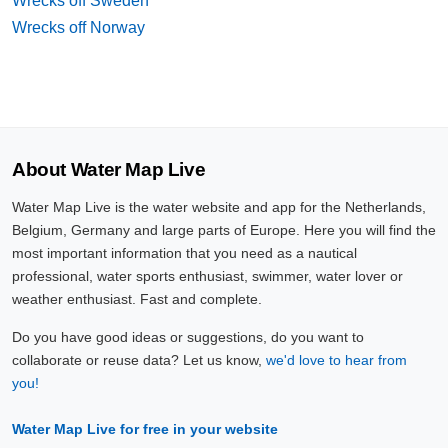
Wrecks off Sweden
Wrecks off Norway
About Water Map Live
Water Map Live is the water website and app for the Netherlands,
Belgium, Germany and large parts of Europe. Here you will find the
most important information that you need as a nautical
professional, water sports enthusiast, swimmer, water lover or
weather enthusiast. Fast and complete.
Do you have good ideas or suggestions, do you want to
collaborate or reuse data? Let us know,
we'd love to hear from
you!
Water Map Live for free in your website