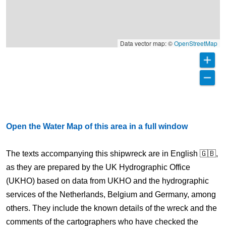
Data vector map: ©
OpenStreetMap
Open the Water Map of this area in a full window
The texts accompanying this shipwreck are in English 🇬🇧,
as they are prepared by the UK Hydrographic Office
(UKHO) based on data from UKHO and the hydrographic
services of the Netherlands, Belgium and Germany, among
others. They include the known details of the wreck and the
comments of the cartographers who have checked the