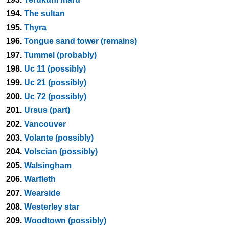
194.
The sultan
195.
Thyra
196.
Tongue sand tower (remains)
197.
Tummel (probably)
198.
Uc 11 (possibly)
199.
Uc 21 (possibly)
200.
Uc 72 (possibly)
201.
Ursus (part)
202.
Vancouver
203.
Volante (possibly)
204.
Volscian (possibly)
205.
Walsingham
206.
Warfleth
207.
Wearside
208.
Westerley star
209.
Woodtown (possibly)