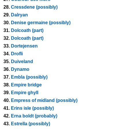
28.
Cressdene (possibly)
29.
Dalryan
30.
Denise germaine (possibly)
31.
Dolcoath (part)
32.
Dolcoath (part)
33.
Dortejensen
34.
Drofli
35.
Duiveland
36.
Dynamo
37.
Embla (possibly)
38.
Empire bridge
39.
Empire ghyll
40.
Empress of midland (possibly)
41.
Erins isle (possibly)
42.
Erna boldt (probably)
43.
Estrella (possibly)