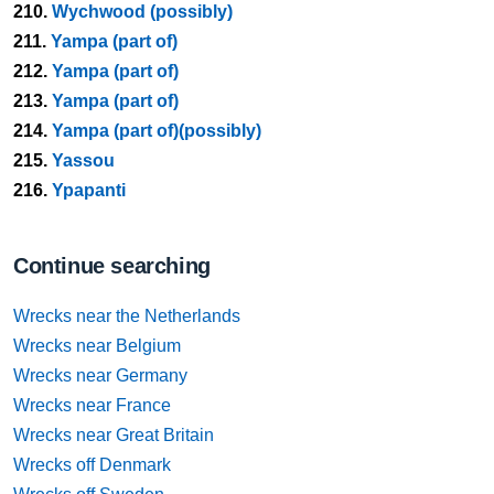
210.
Wychwood (possibly)
211.
Yampa (part of)
212.
Yampa (part of)
213.
Yampa (part of)
214.
Yampa (part of)(possibly)
215.
Yassou
216.
Ypapanti
Continue searching
Wrecks near the Netherlands
Wrecks near Belgium
Wrecks near Germany
Wrecks near France
Wrecks near Great Britain
Wrecks off Denmark