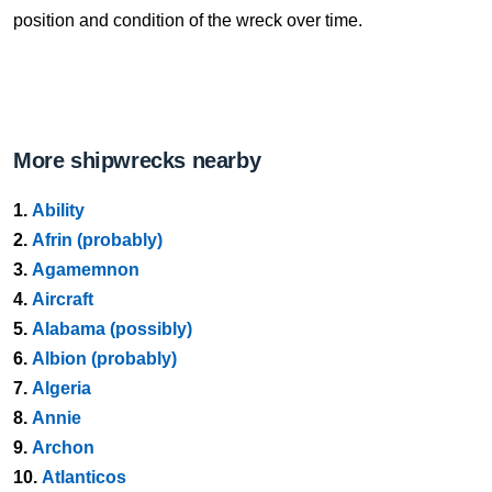
position and condition of the wreck over time.
More shipwrecks nearby
1.
Ability
2.
Afrin (probably)
3.
Agamemnon
4.
Aircraft
5.
Alabama (possibly)
6.
Albion (probably)
7.
Algeria
8.
Annie
9.
Archon
10.
Atlanticos