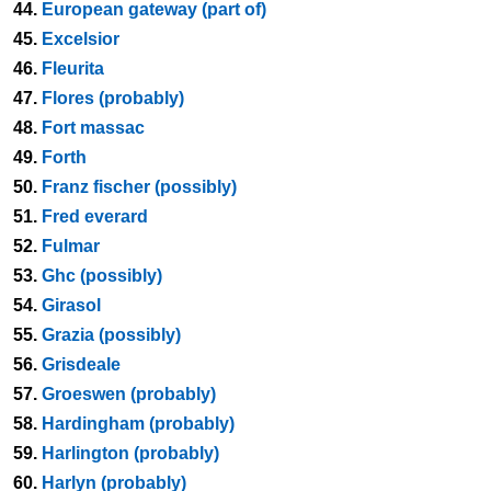
44.
European gateway (part of)
45.
Excelsior
46.
Fleurita
47.
Flores (probably)
48.
Fort massac
49.
Forth
50.
Franz fischer (possibly)
51.
Fred everard
52.
Fulmar
53.
Ghc (possibly)
54.
Girasol
55.
Grazia (possibly)
56.
Grisdeale
57.
Groeswen (probably)
58.
Hardingham (probably)
59.
Harlington (probably)
60.
Harlyn (probably)