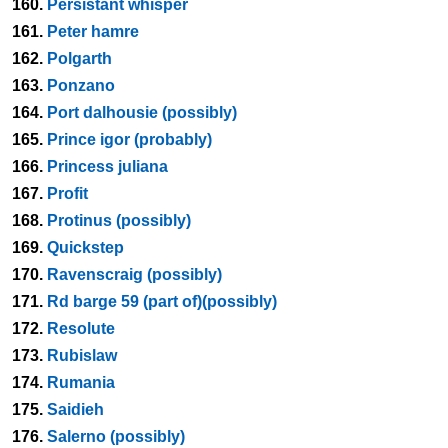
160.
Persistant whisper
161.
Peter hamre
162.
Polgarth
163.
Ponzano
164.
Port dalhousie (possibly)
165.
Prince igor (probably)
166.
Princess juliana
167.
Profit
168.
Protinus (possibly)
169.
Quickstep
170.
Ravenscraig (possibly)
171.
Rd barge 59 (part of)(possibly)
172.
Resolute
173.
Rubislaw
174.
Rumania
175.
Saidieh
176.
Salerno (possibly)