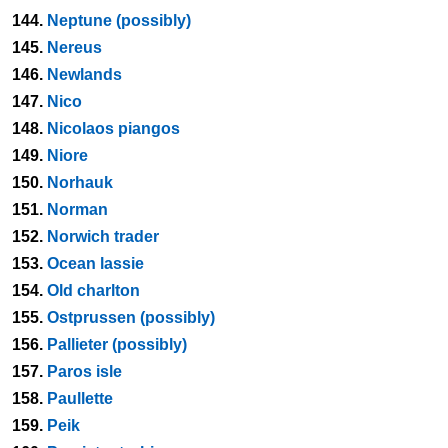
144.
Neptune (possibly)
145.
Nereus
146.
Newlands
147.
Nico
148.
Nicolaos piangos
149.
Niore
150.
Norhauk
151.
Norman
152.
Norwich trader
153.
Ocean lassie
154.
Old charlton
155.
Ostprussen (possibly)
156.
Pallieter (possibly)
157.
Paros isle
158.
Paullette
159.
Peik