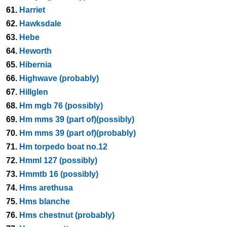
61.
Harriet
62.
Hawksdale
63.
Hebe
64.
Heworth
65.
Hibernia
66.
Highwave (probably)
67.
Hillglen
68.
Hm mgb 76 (possibly)
69.
Hm mms 39 (part of)(possibly)
70.
Hm mms 39 (part of)(probably)
71.
Hm torpedo boat no.12
72.
Hmml 127 (possibly)
73.
Hmmtb 16 (possibly)
74.
Hms arethusa
75.
Hms blanche
76.
Hms chestnut (probably)