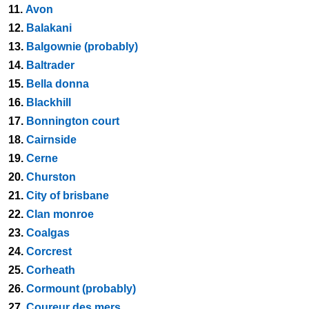
11.
Avon
12.
Balakani
13.
Balgownie (probably)
14.
Baltrader
15.
Bella donna
16.
Blackhill
17.
Bonnington court
18.
Cairnside
19.
Cerne
20.
Churston
21.
City of brisbane
22.
Clan monroe
23.
Coalgas
24.
Corcrest
25.
Corheath
26.
Cormount (probably)
27.
Coureur des mers