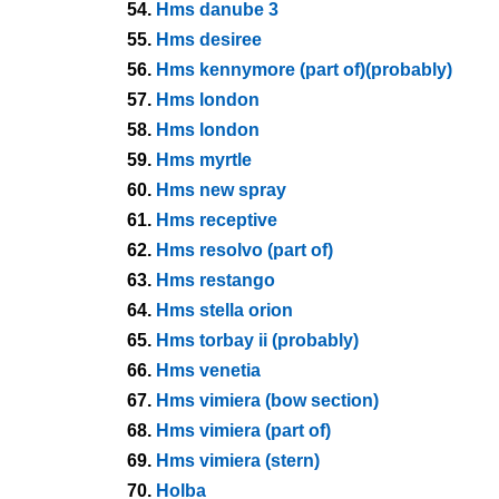
54.
Hms danube 3
55.
Hms desiree
56.
Hms kennymore (part of)(probably)
57.
Hms london
58.
Hms london
59.
Hms myrtle
60.
Hms new spray
61.
Hms receptive
62.
Hms resolvo (part of)
63.
Hms restango
64.
Hms stella orion
65.
Hms torbay ii (probably)
66.
Hms venetia
67.
Hms vimiera (bow section)
68.
Hms vimiera (part of)
69.
Hms vimiera (stern)
70.
Holba