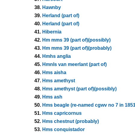
38.
Hawnby
39.
Herland (part of)
40.
Herland (part of)
41.
Hibernia
42.
Hm mms 39 (part of)(possibly)
43.
Hm mms 39 (part of)(probably)
44.
Hmhs anglia
45.
Hmnls van meerlant (part of)
46.
Hms aisha
47.
Hms amethyst
48.
Hms amethyst (part of)(possibly)
49.
Hms ash
50.
Hms beagle (re-named cgwv no 7 in 1851
51.
Hms capricornus
52.
Hms chestnut (probably)
53.
Hms conquistador