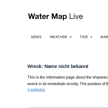
NEWS
WEATHER
TIDE
MAR
Wreck: Name nicht bekannt
This is the information page about the shipwre
wreck in its immediate vicinity. The position of 
0.928583)