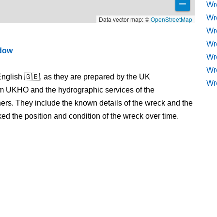
Wr
Wr
Data vector map: ©
OpenStreetMap
Wr
Wre
ndow
Wr
Wr
nglish 🇬🇧, as they are prepared by the UK
Wr
m UKHO and the hydrographic services of the
s. They include the known details of the wreck and the
 the position and condition of the wreck over time.