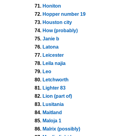
71.
Honiton
72.
Hopper number 19
73.
Houston city
74.
How (probably)
75.
Janie b
76.
Latona
77.
Leicester
78.
Leila najia
79.
Leo
80.
Letchworth
81.
Lighter 83
82.
Lion (part of)
83.
Lusitania
84.
Maitland
85.
Maloja 1
86.
Malrix (possibly)