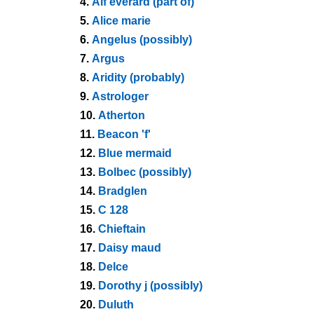
4.
Alf everard (part of)
5.
Alice marie
6.
Angelus (possibly)
7.
Argus
8.
Aridity (probably)
9.
Astrologer
10.
Atherton
11.
Beacon 'f'
12.
Blue mermaid
13.
Bolbec (possibly)
14.
Bradglen
15.
C 128
16.
Chieftain
17.
Daisy maud
18.
Delce
19.
Dorothy j (possibly)
20.
Duluth