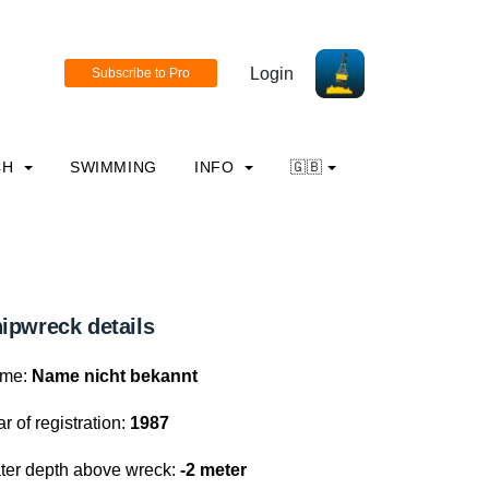
Login
CH
SWIMMING
INFO
🇬🇧
ipwreck details
me:
Name nicht bekannt
r of registration:
1987
ter depth above wreck:
-2 meter