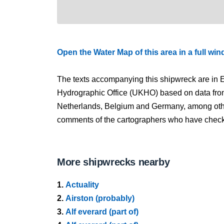
Open the Water Map of this area in a full wi
The texts accompanying this shipwreck are in E
Hydrographic Office (UKHO) based on data fro
Netherlands, Belgium and Germany, among other
comments of the cartographers who have checked
More shipwrecks nearby
1.
Actuality
2.
Airston (probably)
3.
Alf everard (part of)