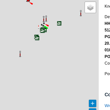
Kn
De
HH
51
PG
20
01
PO
Co
Pos
Co
Wr