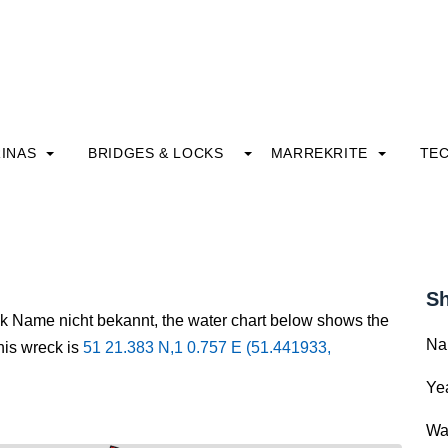
INAS
BRIDGES & LOCKS
MARREKRITE
TE
Sh
ck Name nicht bekannt, the water chart below shows the
Na
this wreck is
51 21.383 N,1 0.757 E (51.441933,
Yea
Wa