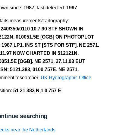
own since:
1987
, last detected:
1997
tails measurements/cartography:
240/350/0110 10.7.90 STF SHOWN IN
2122N, 010051.5E [OGB] ON PHOTOPLOT
 1987 LP1. INS ST [STS FOR STF]. NE 2571.
.11.97 NOW CHARTED IN 512121N,
0051.5E [OGB]. NE 2571. 27.11.03 EUT
SN: 5121.383, 0100.757E. NE 2571.
mment researcher:
UK Hydrographic Office
ition:
51 21.383 N,1 0.757 E
ntinue searching
ecks near the Netherlands