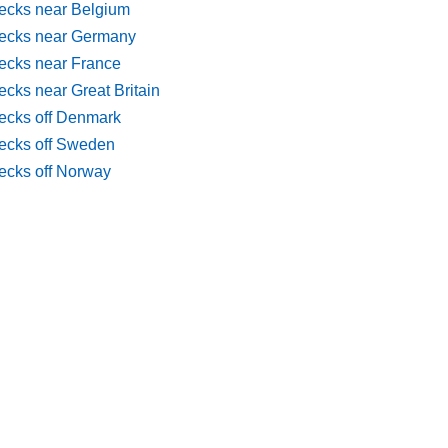
ecks near Belgium
ecks near Germany
ecks near France
cks near Great Britain
ecks off Denmark
ecks off Sweden
ecks off Norway