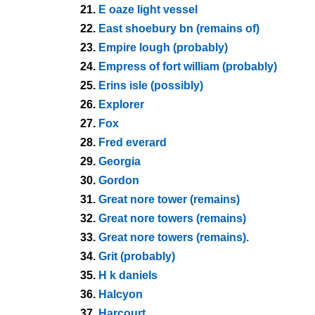
21.
E oaze light vessel
22.
East shoebury bn (remains of)
23.
Empire lough (probably)
24.
Empress of fort william (probably)
25.
Erins isle (possibly)
26.
Explorer
27.
Fox
28.
Fred everard
29.
Georgia
30.
Gordon
31.
Great nore tower (remains)
32.
Great nore towers (remains)
33.
Great nore towers (remains).
34.
Grit (probably)
35.
H k daniels
36.
Halcyon
37.
Harcourt