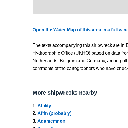
Open the Water Map of this area in a full wi
The texts accompanying this shipwreck are in E
Hydrographic Office (UKHO) based on data fro
Netherlands, Belgium and Germany, among other
comments of the cartographers who have checked
More shipwrecks nearby
1.
Ability
2.
Afrin (probably)
3.
Agamemnon