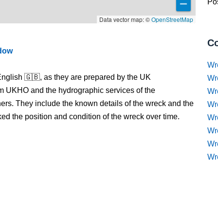
Pos
Data vector map: ©
OpenStreetMap
Co
ndow
Wr
nglish 🇬🇧, as they are prepared by the UK
Wr
m UKHO and the hydrographic services of the
Wr
s. They include the known details of the wreck and the
Wr
 the position and condition of the wreck over time.
Wre
Wr
Wr
Wr