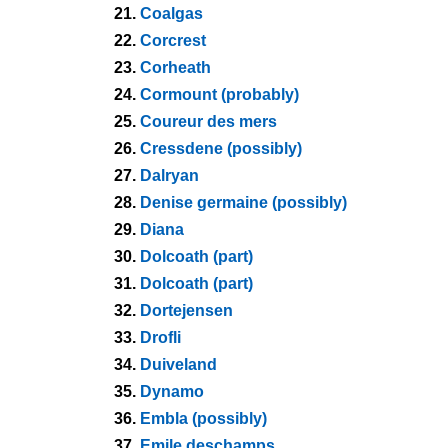
21.
Coalgas
22.
Corcrest
23.
Corheath
24.
Cormount (probably)
25.
Coureur des mers
26.
Cressdene (possibly)
27.
Dalryan
28.
Denise germaine (possibly)
29.
Diana
30.
Dolcoath (part)
31.
Dolcoath (part)
32.
Dortejensen
33.
Drofli
34.
Duiveland
35.
Dynamo
36.
Embla (possibly)
37.
Emile deschamps