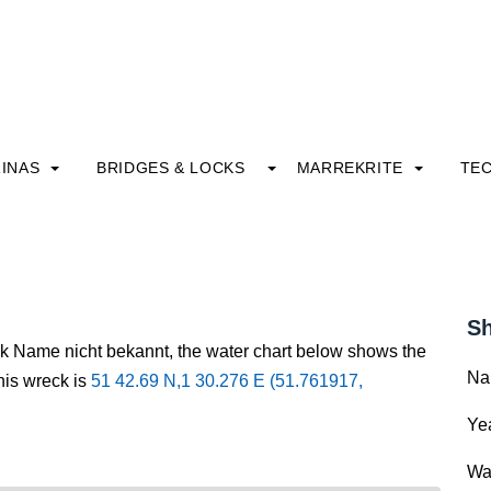
INAS
BRIDGES & LOCKS
MARREKRITE
TE
Sh
ck Name nicht bekannt, the water chart below shows the
Na
this wreck is
51 42.69 N,1 30.276 E (51.761917,
Yea
Wa