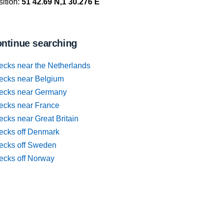
ition:
51 42.69 N,1 30.276 E
ntinue searching
ecks near the Netherlands
ecks near Belgium
ecks near Germany
ecks near France
cks near Great Britain
ecks off Denmark
ecks off Sweden
ecks off Norway