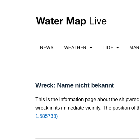
NEWS
WEATHER
TIDE
MAR
Wreck: Name nicht bekannt
This is the information page about the shipwre
wreck in its immediate vicinity. The position of 
1.585733)