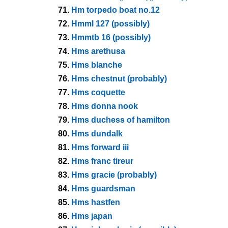
71.
Hm torpedo boat no.12
72.
Hmml 127 (possibly)
73.
Hmmtb 16 (possibly)
74.
Hms arethusa
75.
Hms blanche
76.
Hms chestnut (probably)
77.
Hms coquette
78.
Hms donna nook
79.
Hms duchess of hamilton
80.
Hms dundalk
81.
Hms forward iii
82.
Hms franc tireur
83.
Hms gracie (probably)
84.
Hms guardsman
85.
Hms hastfen
86.
Hms japan