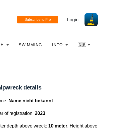
Login
CH
SWIMMING
INFO
🇬🇧
ipwreck details
me:
Name nicht bekannt
r of registration:
2023
ter depth above wreck:
10 meter
, Height above