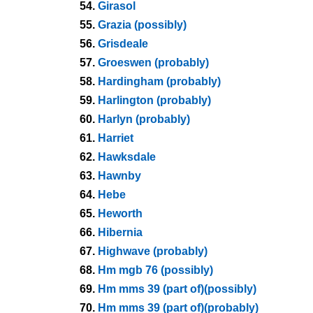
54.
Girasol
55.
Grazia (possibly)
56.
Grisdeale
57.
Groeswen (probably)
58.
Hardingham (probably)
59.
Harlington (probably)
60.
Harlyn (probably)
61.
Harriet
62.
Hawksdale
63.
Hawnby
64.
Hebe
65.
Heworth
66.
Hibernia
67.
Highwave (probably)
68.
Hm mgb 76 (possibly)
69.
Hm mms 39 (part of)(possibly)
70.
Hm mms 39 (part of)(probably)