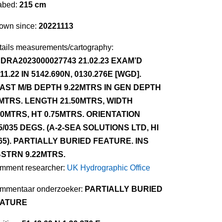
abed:
215 cm
own since:
20221113
tails measurements/cartography:
DRA2023000027743 21.02.23 EXAM’D
.11.22 IN 5142.690N, 0130.276E [WGD].
AST M/B DEPTH 9.22MTRS IN GEN DEPTH
MTRS. LENGTH 21.50MTRS, WIDTH
30MTRS, HT 0.75MTRS. ORIENTATION
5/035 DEGS. (A-2-SEA SOLUTIONS LTD, HI
65). PARTIALLY BURIED FEATURE. INS
STRN 9.22MTRS.
mment researcher:
UK Hydrographic Office
mmentaar onderzoeker:
PARTIALLY BURIED
ATURE