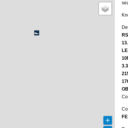
se
Kn
De
RS
13
LE
10
3.
21
17
OB
Co
Co
FE