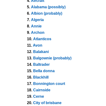
4.
Aircraft
5.
Alabama (possibly)
6.
Albion (probably)
7.
Algeria
8.
Annie
9.
Archon
10.
Atlanticos
11.
Avon
12.
Balakani
13.
Balgownie (probably)
14.
Baltrader
15.
Bella donna
16.
Blackhill
17.
Bonnington court
18.
Cairnside
19.
Cerne
20.
City of brisbane