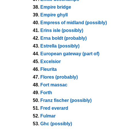
38.
Empire bridge
39.
Empire ghyll
40.
Empress of midland (possibly)
41.
Erins isle (possibly)
42.
Erna boldt (probably)
43.
Estrella (possibly)
44.
European gateway (part of)
45.
Excelsior
46.
Fleurita
47.
Flores (probably)
48.
Fort massac
49.
Forth
50.
Franz fischer (possibly)
51.
Fred everard
52.
Fulmar
53.
Ghc (possibly)