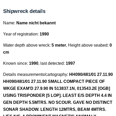
Shipwreck details
Name:
Name nicht bekannt
Year of registration:
1990
Water depth above wreck:
5 meter
, Height above seabed:
0
cm
Known since:
1990
, last detected:
1997
Details measurements/cartography:
HH090/481/01 27.11.90
HH090/481/01 27.11.90 SMALL COMPACT PIECE OF
WKGE EXAM'D 27.9.90 IN 513837.1N, 013543.2E [OGB]
USING TRISPONDER [5 LOP]. LEAST E/S DEPTH 4.4 IN
GEN DEPTH 5.5MTRS. NO SCOUR. GAVE NO DISTINCT
SONAR SHADOW. LENGTH 12MTRS, BEAM 4MTRS.