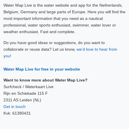
Water Map Live is the water website and app for the Netherlands,
Belgium, Germany and large parts of Europe. Here you will find the
most important information that you need as a nautical
professional, water sports enthusiast, swimmer, water lover or
weather enthusiast. Fast and complete.
Do you have good ideas or suggestions, do you want to
collaborate or reuse data? Let us know,
we'd love to hear from
you!
Water Map Live for free in your website
Want to know more about Water Map Live?
Surfcheck / Waterkaart Live
Rijn en Schiekade 115 F
2311 AS Leiden (NL)
Get in touch
Kvk: 61380431