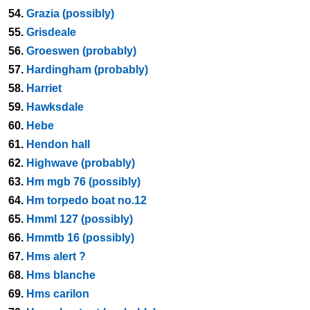
54.
Grazia (possibly)
55.
Grisdeale
56.
Groeswen (probably)
57.
Hardingham (probably)
58.
Harriet
59.
Hawksdale
60.
Hebe
61.
Hendon hall
62.
Highwave (probably)
63.
Hm mgb 76 (possibly)
64.
Hm torpedo boat no.12
65.
Hmml 127 (possibly)
66.
Hmmtb 16 (possibly)
67.
Hms alert ?
68.
Hms blanche
69.
Hms carilon