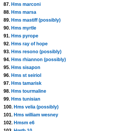
87.
Hms marconi
88.
Hms marsa
89.
Hms mastiff (possibly)
90.
Hms myrtle
91.
Hms pyrope
92.
Hms ray of hope
93.
Hms resono (possibly)
94.
Hms rhiannon (possibly)
95.
Hms sisapon
96.
Hms st seiriol
97.
Hms tamarisk
98.
Hms tourmaline
99.
Hms tunisian
100.
Hms velia (possibly)
101.
Hms william wesney
102.
Hmsm e6
103.
Hmtb 10