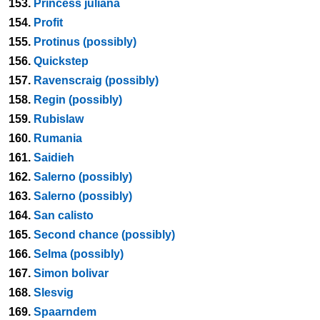
153.
Princess juliana
154.
Profit
155.
Protinus (possibly)
156.
Quickstep
157.
Ravenscraig (possibly)
158.
Regin (possibly)
159.
Rubislaw
160.
Rumania
161.
Saidieh
162.
Salerno (possibly)
163.
Salerno (possibly)
164.
San calisto
165.
Second chance (possibly)
166.
Selma (possibly)
167.
Simon bolivar
168.
Slesvig
169.
Spaarndem