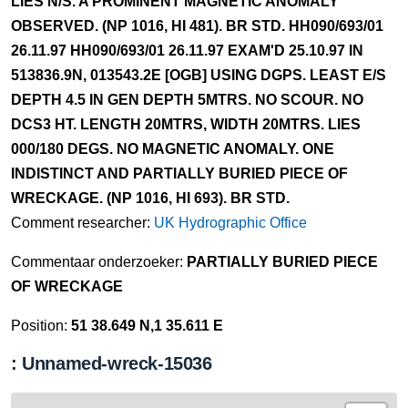
LIES N/S. A PROMINENT MAGNETIC ANOMALY
OBSERVED. (NP 1016, HI 481). BR STD. HH090/693/01
26.11.97 HH090/693/01 26.11.97 EXAM'D 25.10.97 IN
513836.9N, 013543.2E [OGB] USING DGPS. LEAST E/S
DEPTH 4.5 IN GEN DEPTH 5MTRS. NO SCOUR. NO
DCS3 HT. LENGTH 20MTRS, WIDTH 20MTRS. LIES
000/180 DEGS. NO MAGNETIC ANOMALY. ONE
INDISTINCT AND PARTIALLY BURIED PIECE OF
WRECKAGE. (NP 1016, HI 693). BR STD.
Comment researcher:
UK Hydrographic Office
Commentaar onderzoeker:
PARTIALLY BURIED PIECE
OF WRECKAGE
Position:
51 38.649 N,1 35.611 E
: Unnamed-wreck-15036