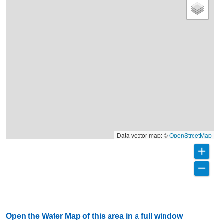
Data vector map: ©
OpenStreetMap
Open the Water Map of this area in a full window