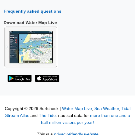
Frequently asked questions
Download Water Map Live
Copyright © 2026 Surfcheck |
Water Map Live
,
Sea Weather
,
Tidal
Stream Atlas
and
The Tide
: nautical data for
more than one and a
half million visitors per year!
This is a
privacy-friendly website