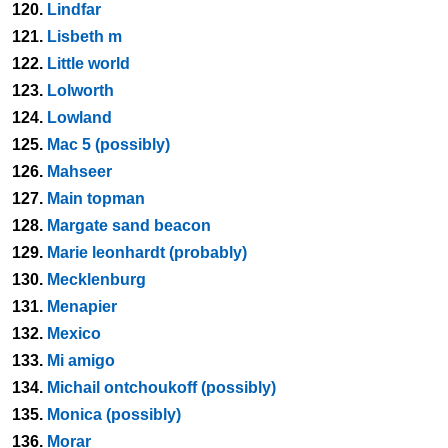
120.
Lindfar
121.
Lisbeth m
122.
Little world
123.
Lolworth
124.
Lowland
125.
Mac 5 (possibly)
126.
Mahseer
127.
Main topman
128.
Margate sand beacon
129.
Marie leonhardt (probably)
130.
Mecklenburg
131.
Menapier
132.
Mexico
133.
Mi amigo
134.
Michail ontchoukoff (possibly)
135.
Monica (possibly)
136.
Morar