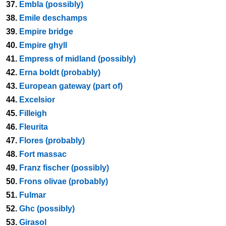
37.
Embla (possibly)
38.
Emile deschamps
39.
Empire bridge
40.
Empire ghyll
41.
Empress of midland (possibly)
42.
Erna boldt (probably)
43.
European gateway (part of)
44.
Excelsior
45.
Filleigh
46.
Fleurita
47.
Flores (probably)
48.
Fort massac
49.
Franz fischer (possibly)
50.
Frons olivae (probably)
51.
Fulmar
52.
Ghc (possibly)
53.
Girasol