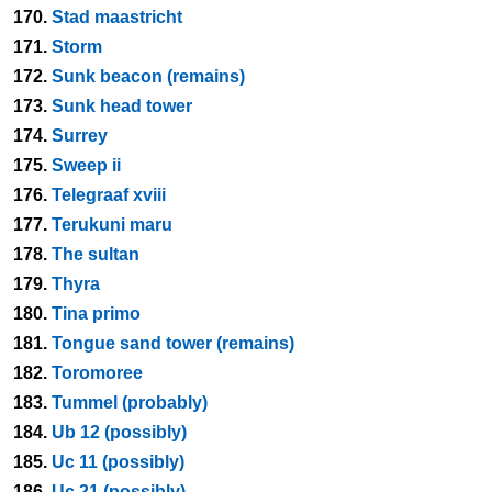
170.
Stad maastricht
171.
Storm
172.
Sunk beacon (remains)
173.
Sunk head tower
174.
Surrey
175.
Sweep ii
176.
Telegraaf xviii
177.
Terukuni maru
178.
The sultan
179.
Thyra
180.
Tina primo
181.
Tongue sand tower (remains)
182.
Toromoree
183.
Tummel (probably)
184.
Ub 12 (possibly)
185.
Uc 11 (possibly)
186.
Uc 21 (possibly)