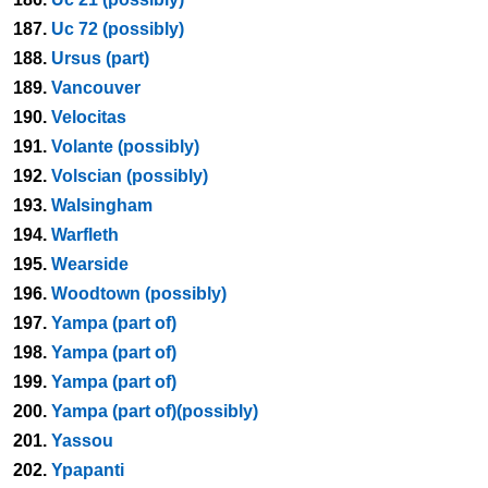
187.
Uc 72 (possibly)
188.
Ursus (part)
189.
Vancouver
190.
Velocitas
191.
Volante (possibly)
192.
Volscian (possibly)
193.
Walsingham
194.
Warfleth
195.
Wearside
196.
Woodtown (possibly)
197.
Yampa (part of)
198.
Yampa (part of)
199.
Yampa (part of)
200.
Yampa (part of)(possibly)
201.
Yassou
202.
Ypapanti