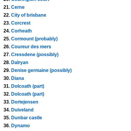
21.
Cerne
22.
City of brisbane
23.
Corcrest
24.
Corheath
25.
Cormount (probably)
26.
Coureur des mers
27.
Cressdene (possibly)
28.
Dalryan
29.
Denise germaine (possibly)
30.
Diana
31.
Dolcoath (part)
32.
Dolcoath (part)
33.
Dortejensen
34.
Duiveland
35.
Dunbar castle
36.
Dynamo