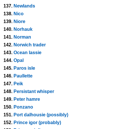
137.
Newlands
138.
Nico
139.
Niore
140.
Norhauk
141.
Norman
142.
Norwich trader
143.
Ocean lassie
144.
Opal
145.
Paros isle
146.
Paullette
147.
Peik
148.
Persistant whisper
149.
Peter hamre
150.
Ponzano
151.
Port dalhousie (possibly)
152.
Prince igor (probably)