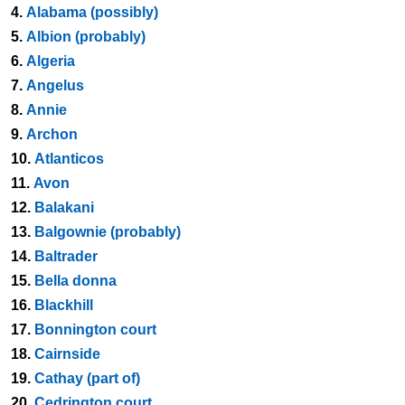
4.
Alabama (possibly)
5.
Albion (probably)
6.
Algeria
7.
Angelus
8.
Annie
9.
Archon
10.
Atlanticos
11.
Avon
12.
Balakani
13.
Balgownie (probably)
14.
Baltrader
15.
Bella donna
16.
Blackhill
17.
Bonnington court
18.
Cairnside
19.
Cathay (part of)
20.
Cedrington court