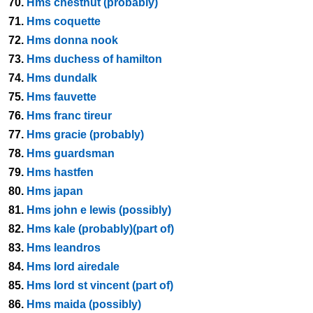
70.
Hms chestnut (probably)
71.
Hms coquette
72.
Hms donna nook
73.
Hms duchess of hamilton
74.
Hms dundalk
75.
Hms fauvette
76.
Hms franc tireur
77.
Hms gracie (probably)
78.
Hms guardsman
79.
Hms hastfen
80.
Hms japan
81.
Hms john e lewis (possibly)
82.
Hms kale (probably)(part of)
83.
Hms leandros
84.
Hms lord airedale
85.
Hms lord st vincent (part of)
86.
Hms maida (possibly)