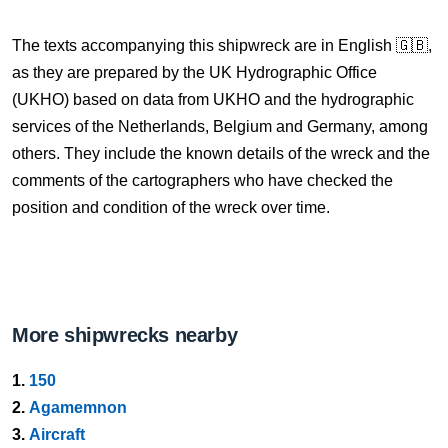
The texts accompanying this shipwreck are in English 🇬🇧,
as they are prepared by the UK Hydrographic Office
(UKHO) based on data from UKHO and the hydrographic
services of the Netherlands, Belgium and Germany, among
others. They include the known details of the wreck and the
comments of the cartographers who have checked the
position and condition of the wreck over time.
More shipwrecks nearby
1.
150
2.
Agamemnon
3.
Aircraft