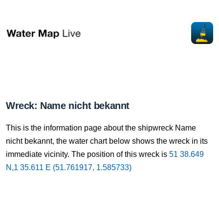
Wreck: Name nicht bekannt
This is the information page about the shipwreck Name
nicht bekannt, the water chart below shows the wreck in its
immediate vicinity. The position of this wreck is
51 38.649
N,1 35.611 E (51.761917, 1.585733)