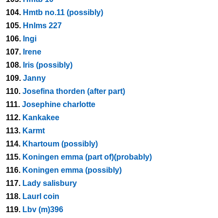
104.
Hmtb no.11 (possibly)
105.
Hnlms 227
106.
Ingi
107.
Irene
108.
Iris (possibly)
109.
Janny
110.
Josefina thorden (after part)
111.
Josephine charlotte
112.
Kankakee
113.
Karmt
114.
Khartoum (possibly)
115.
Koningen emma (part of)(probably)
116.
Koningen emma (possibly)
117.
Lady salisbury
118.
Laurl coin
119.
Lbv (m)396