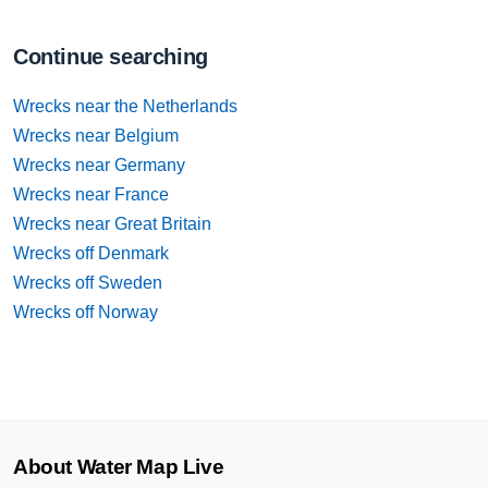
Continue searching
Wrecks near the Netherlands
Wrecks near Belgium
Wrecks near Germany
Wrecks near France
Wrecks near Great Britain
Wrecks off Denmark
Wrecks off Sweden
Wrecks off Norway
About Water Map Live