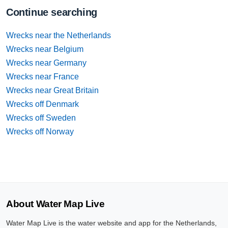
Continue searching
Wrecks near the Netherlands
Wrecks near Belgium
Wrecks near Germany
Wrecks near France
Wrecks near Great Britain
Wrecks off Denmark
Wrecks off Sweden
Wrecks off Norway
About Water Map Live
Water Map Live is the water website and app for the Netherlands,