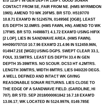
E/S 123FT IN GEN DEPTH 130FT. GOOD SONAR
CONTACT FROM SE, FAIR FROM NE. (HMS MYRMIDON
1965). AMEND TO WK 20FMS. BR STD. H5197/70
10.8.71 EXAM'D IN 512457N, 014956E [OGB]. LEAST
E/S DEPTH 32.0MRS. (HMS FAWN, HN). AMEND TO WK
17FMS. BR STD. H4988/71 4.1.72 EXAM'D USING HIFIX
[2 LOP]. LIES IN SANDWAVE AREA. (HMS FAWN).
HH090/707/10 10.7.96 EXAM'D 21.4.96 IN 512459.96N,
014947.21E [WGD] USING DGPS. SWEPT CLEAR 33.1,
FOUL 33.5MTRS. LEAST E/S DEPTH 33.4 IN GEN
DEPTH 35-39MTRS. NO SCOUR. DCS3 HT 4.2MTRS.
LENGTH 30MTRS, WIDTH 8MTRS. LIES 040/220 DEGS.
A WELL DEFINED AND INTACT WK GIVING
REASONABLE SONAR RETURNS. LIES CLOSE TO
THE EDGE OF A SANDWAVE FIELD. (GARDLINE, HI
707). BR STD. SEP 2018/000061842 16.7.18 EXAM'D
13.06.17; WK LOCATED IN 5124.997N, 0149.785E