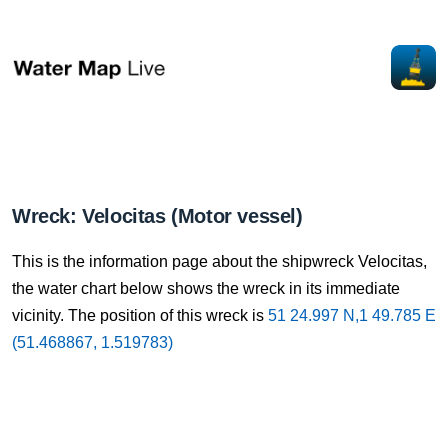
Wreck: Velocitas (Motor vessel)
This is the information page about the shipwreck Velocitas,
the water chart below shows the wreck in its immediate
vicinity. The position of this wreck is
51 24.997 N,1 49.785 E
(51.468867, 1.519783)