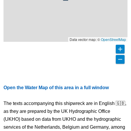
Data vector map: ©
OpenStreetMap
Open the Water Map of this area in a full window
The texts accompanying this shipwreck are in English 🇬🇧,
as they are prepared by the UK Hydrographic Office
(UKHO) based on data from UKHO and the hydrographic
services of the Netherlands, Belgium and Germany, among