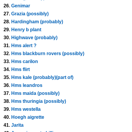
26.
Genimar
27.
Grazia (possibly)
28.
Hardingham (probably)
29.
Henry b plant
30.
Highwave (probably)
31.
Hms alert ?
32.
Hms blackburn rovers (possibly)
33.
Hms carilon
34.
Hms flirt
35.
Hms kale (probably)(part of)
36.
Hms leandros
37.
Hms maida (possibly)
38.
Hms thuringia (possibly)
39.
Hms westella
40.
Hoegh aigrette
41.
Jarita