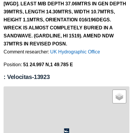
[WGD]. LEAST M/B DEPTH 37.06MTRS IN GEN DEPTH
39MTRS, LENGTH 14.30MTRS, WIDTH 10.7MTRS,
HEIGHT 1.1MTRS, ORIENTATION 016/196DEGS.
WRECK IS ALMOST COMPLETELY BURIED IN A
SANDWAVE. (GARDLINE, HI 1519). AMEND NDW
37MTRS IN REVISED POSN.
Comment researcher:
UK Hydrographic Office
Position:
51 24.997 N,1 49.785 E
: Velocitas-13923