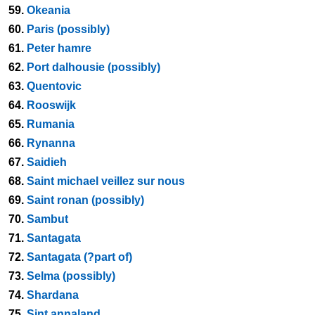
59.
Okeania
60.
Paris (possibly)
61.
Peter hamre
62.
Port dalhousie (possibly)
63.
Quentovic
64.
Rooswijk
65.
Rumania
66.
Rynanna
67.
Saidieh
68.
Saint michael veillez sur nous
69.
Saint ronan (possibly)
70.
Sambut
71.
Santagata
72.
Santagata (?part of)
73.
Selma (possibly)
74.
Shardana
75.
Sint annaland