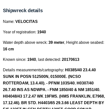
Shipwreck details
Name:
VELOCITAS
Year of registration:
1940
Water depth above wreck:
39 meter
, Height above seabed:
16 cm
Known since:
1940
, last detected:
20170613
Details measurements/cartography:
H0385/40 23.4.40
SUNK IN POSN 512500N, 015000E. (NCSO
ROTTERDAM, 13.4.40). - PFNM 1035/40. H0307/40
26.7.40 INS AS NDWPA. - FNM 1850/40 & NM 1851/40.
H04048/43 17.2.47 WK 19FMS. (HMS FRANKLIN, E7968,
17.12.46). BR STD. H4403/65 29.3.66 LEAST DEPTH BY