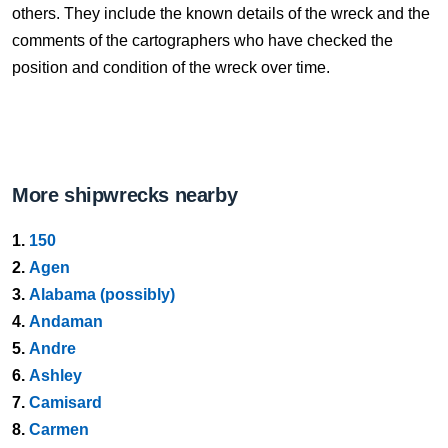
others. They include the known details of the wreck and the
comments of the cartographers who have checked the
position and condition of the wreck over time.
More shipwrecks nearby
1.
150
2.
Agen
3.
Alabama (possibly)
4.
Andaman
5.
Andre
6.
Ashley
7.
Camisard
8.
Carmen