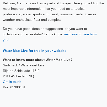
Belgium, Germany and large parts of Europe. Here you will find the
most important information that you need as a nautical
professional, water sports enthusiast, swimmer, water lover or
weather enthusiast. Fast and complete.
Do you have good ideas or suggestions, do you want to
collaborate or reuse data? Let us know,
we'd love to hear from
you!
Water Map Live for free in your website
Want to know more about Water Map Live?
Surfcheck / Waterkaart Live
Rijn en Schiekade 115 F
2311 AS Leiden (NL)
Get in touch
Kvk: 61380431