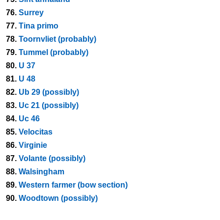
76.
Surrey
77.
Tina primo
78.
Toornvliet (probably)
79.
Tummel (probably)
80.
U 37
81.
U 48
82.
Ub 29 (possibly)
83.
Uc 21 (possibly)
84.
Uc 46
85.
Velocitas
86.
Virginie
87.
Volante (possibly)
88.
Walsingham
89.
Western farmer (bow section)
90.
Woodtown (possibly)