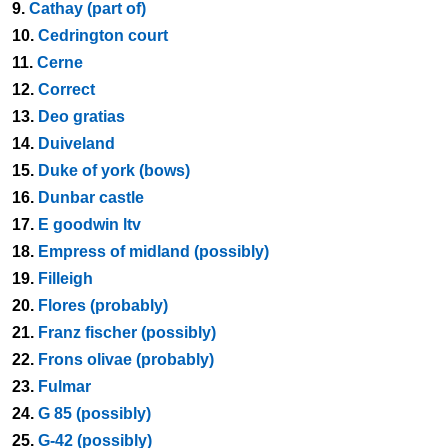
9.
Cathay (part of)
10.
Cedrington court
11.
Cerne
12.
Correct
13.
Deo gratias
14.
Duiveland
15.
Duke of york (bows)
16.
Dunbar castle
17.
E goodwin ltv
18.
Empress of midland (possibly)
19.
Filleigh
20.
Flores (probably)
21.
Franz fischer (possibly)
22.
Frons olivae (probably)
23.
Fulmar
24.
G 85 (possibly)
25.
G-42 (possibly)