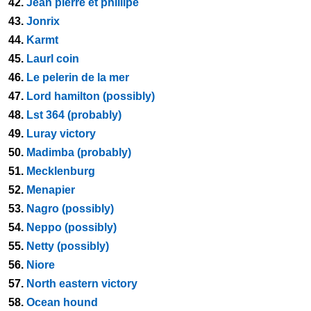
42.
Jean pierre et phillipe
43.
Jonrix
44.
Karmt
45.
Laurl coin
46.
Le pelerin de la mer
47.
Lord hamilton (possibly)
48.
Lst 364 (probably)
49.
Luray victory
50.
Madimba (probably)
51.
Mecklenburg
52.
Menapier
53.
Nagro (possibly)
54.
Neppo (possibly)
55.
Netty (possibly)
56.
Niore
57.
North eastern victory
58.
Ocean hound