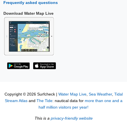
Frequently asked questions
Download Water Map Live
Copyright © 2026 Surfcheck |
Water Map Live
,
Sea Weather
,
Tidal
Stream Atlas
and
The Tide
: nautical data for
more than one and a
half million visitors per year!
This is a
privacy-friendly website