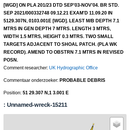
[WGD] ON PLA 201/23 DTD SEP'03-NOV'04. BR STD.
SEP 2021/000332748 09.12.21 EXAM'D 11.09.20 IN
5129.307N, 0103.001E [WGD]. LEAST M/B DEPTH 7.1
MTRS IN GEN DEPTH 7 MTRS. LENGTH 3 MTRS,
WIDTH 1.5 MTRS, HEIGHT 0.3 MTRS. TWO SMALL
TARGETS ADJACENT TO SHOAL PATCH. (PLA WK
RECORD). AMEND TO OBSTRN 7.1 MTRS IN REVISED
POSN.
Comment researcher:
UK Hydrographic Office
Commentaar onderzoeker:
PROBABLE DEBRIS
Position:
51 29.307 N,1 3.001 E
: Unnamed-wreck-15211