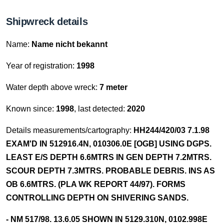
Shipwreck details
Name:
Name nicht bekannt
Year of registration:
1998
Water depth above wreck:
7 meter
Known since:
1998
, last detected:
2020
Details measurements/cartography:
HH244/420/03 7.1.98
EXAM'D IN 512916.4N, 010306.0E [OGB] USING DGPS.
LEAST E/S DEPTH 6.6MTRS IN GEN DEPTH 7.2MTRS.
SCOUR DEPTH 7.3MTRS. PROBABLE DEBRIS. INS AS
OB 6.6MTRS. (PLA WK REPORT 44/97). FORMS
CONTROLLING DEPTH ON SHIVERING SANDS.
- NM 517/98. 13.6.05 SHOWN IN 5129.310N, 0102.998E