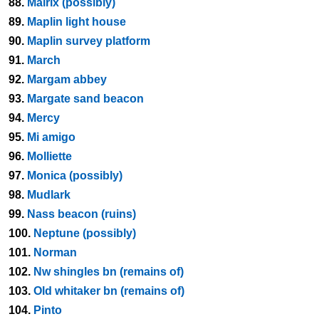
88.
Malrix (possibly)
89.
Maplin light house
90.
Maplin survey platform
91.
March
92.
Margam abbey
93.
Margate sand beacon
94.
Mercy
95.
Mi amigo
96.
Molliette
97.
Monica (possibly)
98.
Mudlark
99.
Nass beacon (ruins)
100.
Neptune (possibly)
101.
Norman
102.
Nw shingles bn (remains of)
103.
Old whitaker bn (remains of)
104.
Pinto