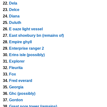
22.
Dela
23.
Delce
24.
Diana
25.
Duluth
26.
E oaze light vessel
27.
East shoebury bn (remains of)
28.
Empire ghyll
29.
Enterprise ranger 2
30.
Erins isle (possibly)
31.
Explorer
32.
Fleurita
33.
Fox
34.
Fred everard
35.
Georgia
36.
Ghc (possibly)
37.
Gordon
38.
Great nore tower (remains)