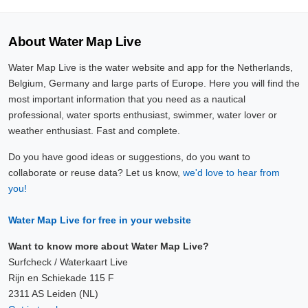
About Water Map Live
Water Map Live is the water website and app for the Netherlands,
Belgium, Germany and large parts of Europe. Here you will find the
most important information that you need as a nautical
professional, water sports enthusiast, swimmer, water lover or
weather enthusiast. Fast and complete.
Do you have good ideas or suggestions, do you want to
collaborate or reuse data? Let us know,
we'd love to hear from
you!
Water Map Live for free in your website
Want to know more about Water Map Live?
Surfcheck / Waterkaart Live
Rijn en Schiekade 115 F
2311 AS Leiden (NL)