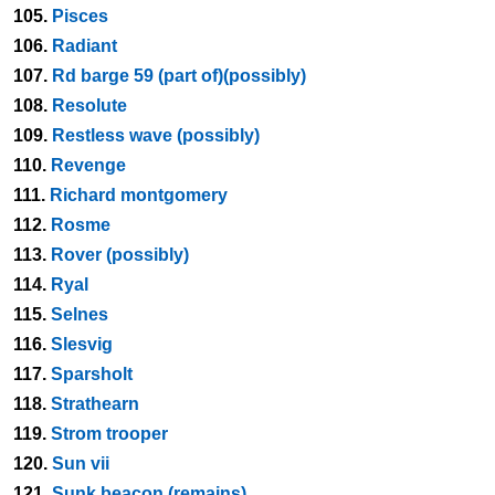
105.
Pisces
106.
Radiant
107.
Rd barge 59 (part of)(possibly)
108.
Resolute
109.
Restless wave (possibly)
110.
Revenge
111.
Richard montgomery
112.
Rosme
113.
Rover (possibly)
114.
Ryal
115.
Selnes
116.
Slesvig
117.
Sparsholt
118.
Strathearn
119.
Strom trooper
120.
Sun vii
121.
Sunk beacon (remains)