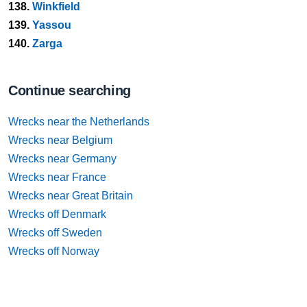
138.
Winkfield
139.
Yassou
140.
Zarga
Continue searching
Wrecks near the Netherlands
Wrecks near Belgium
Wrecks near Germany
Wrecks near France
Wrecks near Great Britain
Wrecks off Denmark
Wrecks off Sweden
Wrecks off Norway