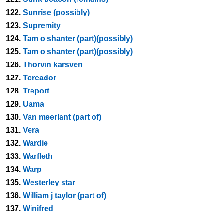
122.
Sunrise (possibly)
123.
Supremity
124.
Tam o shanter (part)(possibly)
125.
Tam o shanter (part)(possibly)
126.
Thorvin karsven
127.
Toreador
128.
Treport
129.
Uama
130.
Van meerlant (part of)
131.
Vera
132.
Wardie
133.
Warfleth
134.
Warp
135.
Westerley star
136.
William j taylor (part of)
137.
Winifred