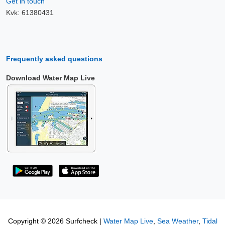
Get in touch
Kvk: 61380431
Frequently asked questions
Download Water Map Live
Copyright © 2026 Surfcheck |
Water Map Live
,
Sea Weather
,
Tidal