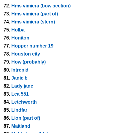
72.
Hms vimiera (bow section)
73.
Hms vimiera (part of)
74.
Hms vimiera (stern)
75.
Holba
76.
Honiton
77.
Hopper number 19
78.
Houston city
79.
How (probably)
80.
Intrepid
81.
Janie b
82.
Lady jane
83.
Lca 551
84.
Letchworth
85.
Lindfar
86.
Lion (part of)
87.
Maitland