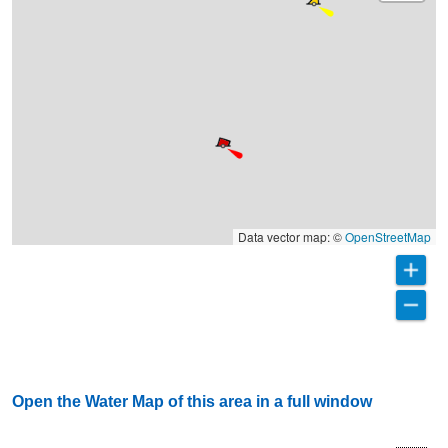
Data vector map: ©
OpenStreetMap
Open the Water Map of this area in a full window