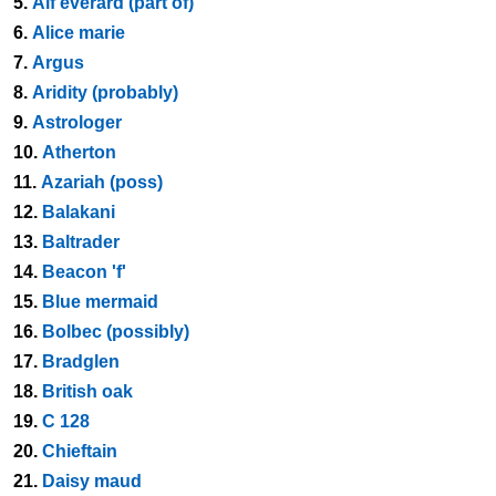
5.
Alf everard (part of)
6.
Alice marie
7.
Argus
8.
Aridity (probably)
9.
Astrologer
10.
Atherton
11.
Azariah (poss)
12.
Balakani
13.
Baltrader
14.
Beacon 'f'
15.
Blue mermaid
16.
Bolbec (possibly)
17.
Bradglen
18.
British oak
19.
C 128
20.
Chieftain
21.
Daisy maud