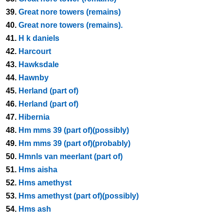
39.
Great nore towers (remains)
40.
Great nore towers (remains).
41.
H k daniels
42.
Harcourt
43.
Hawksdale
44.
Hawnby
45.
Herland (part of)
46.
Herland (part of)
47.
Hibernia
48.
Hm mms 39 (part of)(possibly)
49.
Hm mms 39 (part of)(probably)
50.
Hmnls van meerlant (part of)
51.
Hms aisha
52.
Hms amethyst
53.
Hms amethyst (part of)(possibly)
54.
Hms ash