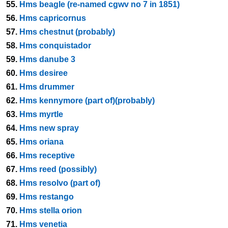
55.
Hms beagle (re-named cgwv no 7 in 1851)
56.
Hms capricornus
57.
Hms chestnut (probably)
58.
Hms conquistador
59.
Hms danube 3
60.
Hms desiree
61.
Hms drummer
62.
Hms kennymore (part of)(probably)
63.
Hms myrtle
64.
Hms new spray
65.
Hms oriana
66.
Hms receptive
67.
Hms reed (possibly)
68.
Hms resolvo (part of)
69.
Hms restango
70.
Hms stella orion
71.
Hms venetia