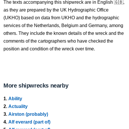
The texts accompanying this shipwreck are in English 🇬🇧,
as they are prepared by the UK Hydrographic Office
(UKHO) based on data from UKHO and the hydrographic
services of the Netherlands, Belgium and Germany, among
others. They include the known details of the wreck and the
comments of the cartographers who have checked the
position and condition of the wreck over time.
More shipwrecks nearby
1.
Ability
2.
Actuality
3.
Airston (probably)
4.
Alf everard (part of)