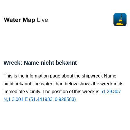
Wreck: Name nicht bekannt
This is the information page about the shipwreck Name
nicht bekannt, the water chart below shows the wreck in its
immediate vicinity. The position of this wreck is
51 29.307
N,1 3.001 E (51.441933, 0.928583)