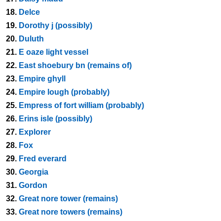
18.
Delce
19.
Dorothy j (possibly)
20.
Duluth
21.
E oaze light vessel
22.
East shoebury bn (remains of)
23.
Empire ghyll
24.
Empire lough (probably)
25.
Empress of fort william (probably)
26.
Erins isle (possibly)
27.
Explorer
28.
Fox
29.
Fred everard
30.
Georgia
31.
Gordon
32.
Great nore tower (remains)
33.
Great nore towers (remains)