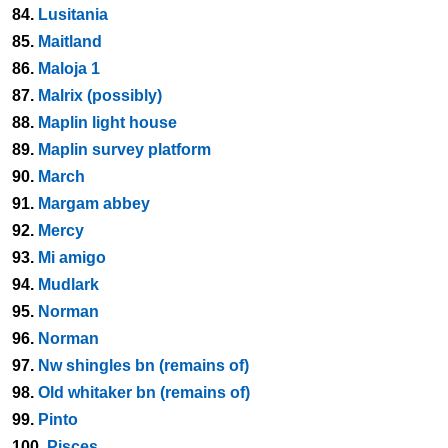
84.
Lusitania
85.
Maitland
86.
Maloja 1
87.
Malrix (possibly)
88.
Maplin light house
89.
Maplin survey platform
90.
March
91.
Margam abbey
92.
Mercy
93.
Mi amigo
94.
Mudlark
95.
Norman
96.
Norman
97.
Nw shingles bn (remains of)
98.
Old whitaker bn (remains of)
99.
Pinto
100.
Pisces