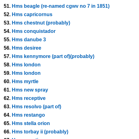
51.
Hms beagle (re-named cgwv no 7 in 1851)
52.
Hms capricornus
53.
Hms chestnut (probably)
54.
Hms conquistador
55.
Hms danube 3
56.
Hms desiree
57.
Hms kennymore (part of)(probably)
58.
Hms london
59.
Hms london
60.
Hms myrtle
61.
Hms new spray
62.
Hms receptive
63.
Hms resolvo (part of)
64.
Hms restango
65.
Hms stella orion
66.
Hms torbay ii (probably)