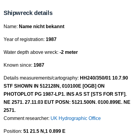
Shipwreck details
Name:
Name nicht bekannt
Year of registration:
1987
Water depth above wreck:
-2 meter
Known since:
1987
Details measurements/cartography:
HH240/350/01 10.7.90
STF SHOWN IN 512128N, 010100E [OGB] ON
PHOTOPLOT PG 1987-LP1. INS AS ST [STS FOR STF].
NE 2571. 27.11.03 EUT POSN: 5121.500N. 0100.899E. NE
2571.
Comment researcher:
UK Hydrographic Office
Position:
51 21.5 N,1 0.899 E