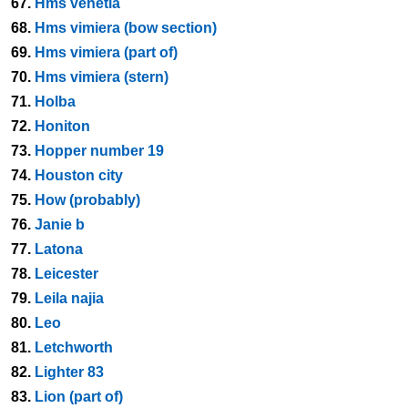
67.
Hms venetia
68.
Hms vimiera (bow section)
69.
Hms vimiera (part of)
70.
Hms vimiera (stern)
71.
Holba
72.
Honiton
73.
Hopper number 19
74.
Houston city
75.
How (probably)
76.
Janie b
77.
Latona
78.
Leicester
79.
Leila najia
80.
Leo
81.
Letchworth
82.
Lighter 83
83.
Lion (part of)