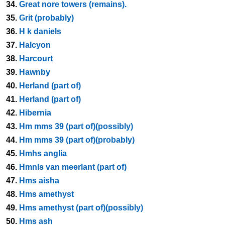
34.
Great nore towers (remains).
35.
Grit (probably)
36.
H k daniels
37.
Halcyon
38.
Harcourt
39.
Hawnby
40.
Herland (part of)
41.
Herland (part of)
42.
Hibernia
43.
Hm mms 39 (part of)(possibly)
44.
Hm mms 39 (part of)(probably)
45.
Hmhs anglia
46.
Hmnls van meerlant (part of)
47.
Hms aisha
48.
Hms amethyst
49.
Hms amethyst (part of)(possibly)
50.
Hms ash