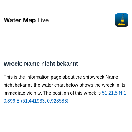
Wreck: Name nicht bekannt
This is the information page about the shipwreck Name
nicht bekannt, the water chart below shows the wreck in its
immediate vicinity. The position of this wreck is
51 21.5 N,1
0.899 E (51.441933, 0.928583)