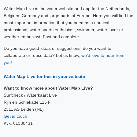
Water Map Live is the water website and app for the Netherlands,
Belgium, Germany and large parts of Europe. Here you will find the
most important information that you need as a nautical
professional, water sports enthusiast, swimmer, water lover or
weather enthusiast. Fast and complete.
Do you have good ideas or suggestions, do you want to
collaborate or reuse data? Let us know,
we'd love to hear from
you!
Water Map Live for free in your website
Want to know more about Water Map Live?
Surfcheck / Waterkaart Live
Rijn en Schiekade 115 F
2311 AS Leiden (NL)
Get in touch
Kvk: 61380431