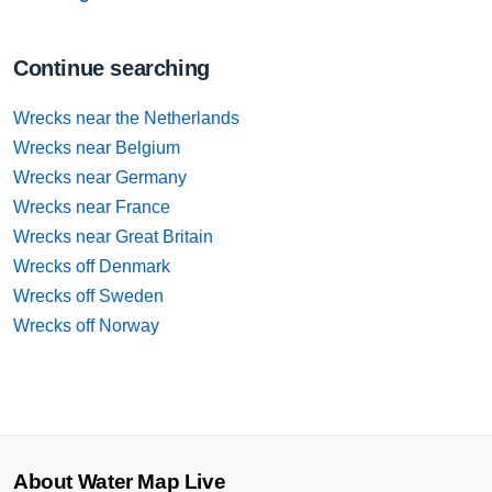
Continue searching
Wrecks near the Netherlands
Wrecks near Belgium
Wrecks near Germany
Wrecks near France
Wrecks near Great Britain
Wrecks off Denmark
Wrecks off Sweden
Wrecks off Norway
About Water Map Live