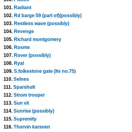
101.
Radiant
102.
Rd barge 59 (part of)(possibly)
103.
Restless wave (possibly)
104.
Revenge
105.
Richard montgomery
106.
Rosme
107.
Rover (possibly)
108.
Ryal
109.
S.folkestone gate (ltv no.75)
110.
Selnes
111.
Sparsholt
112.
Strom trooper
113.
Sun vii
114.
Sunrise (possibly)
115.
Supremity
116.
Thorvin karsven