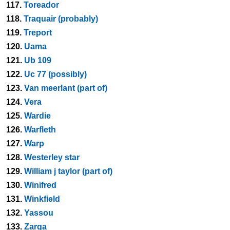
117.
Toreador
118.
Traquair (probably)
119.
Treport
120.
Uama
121.
Ub 109
122.
Uc 77 (possibly)
123.
Van meerlant (part of)
124.
Vera
125.
Wardie
126.
Warfleth
127.
Warp
128.
Westerley star
129.
William j taylor (part of)
130.
Winifred
131.
Winkfield
132.
Yassou
133.
Zarga