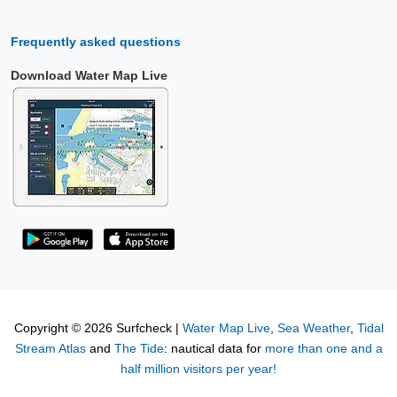
Frequently asked questions
Download Water Map Live
Copyright © 2026 Surfcheck |
Water Map Live
,
Sea Weather
,
Tidal
Stream Atlas
and
The Tide
: nautical data for
more than one and a
half million visitors per year!