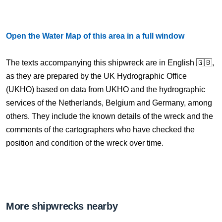
Open the Water Map of this area in a full window
The texts accompanying this shipwreck are in English 🇬🇧,
as they are prepared by the UK Hydrographic Office
(UKHO) based on data from UKHO and the hydrographic
services of the Netherlands, Belgium and Germany, among
others. They include the known details of the wreck and the
comments of the cartographers who have checked the
position and condition of the wreck over time.
More shipwrecks nearby