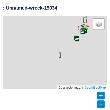
: Unnamed-wreck-15034
Data vector map: ©
OpenStreetMap