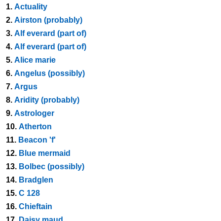
1.
Actuality
2.
Airston (probably)
3.
Alf everard (part of)
4.
Alf everard (part of)
5.
Alice marie
6.
Angelus (possibly)
7.
Argus
8.
Aridity (probably)
9.
Astrologer
10.
Atherton
11.
Beacon 'f'
12.
Blue mermaid
13.
Bolbec (possibly)
14.
Bradglen
15.
C 128
16.
Chieftain
17.
Daisy maud