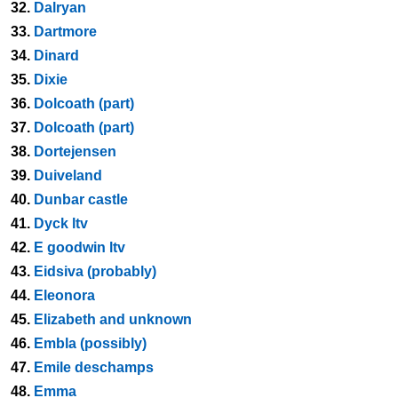
32.
Dalryan
33.
Dartmore
34.
Dinard
35.
Dixie
36.
Dolcoath (part)
37.
Dolcoath (part)
38.
Dortejensen
39.
Duiveland
40.
Dunbar castle
41.
Dyck ltv
42.
E goodwin ltv
43.
Eidsiva (probably)
44.
Eleonora
45.
Elizabeth and unknown
46.
Embla (possibly)
47.
Emile deschamps
48.
Emma