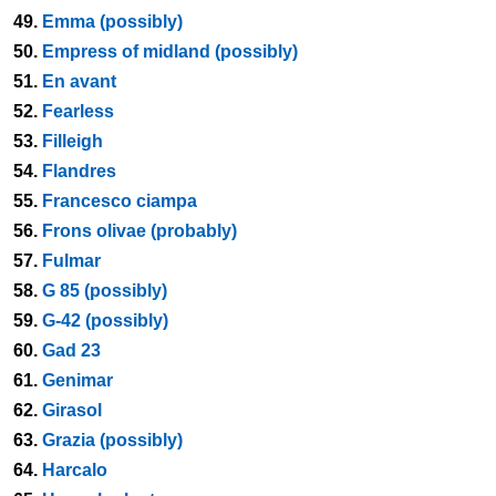
49.
Emma (possibly)
50.
Empress of midland (possibly)
51.
En avant
52.
Fearless
53.
Filleigh
54.
Flandres
55.
Francesco ciampa
56.
Frons olivae (probably)
57.
Fulmar
58.
G 85 (possibly)
59.
G-42 (possibly)
60.
Gad 23
61.
Genimar
62.
Girasol
63.
Grazia (possibly)
64.
Harcalo