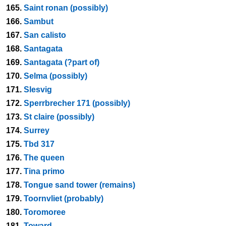
165.
Saint ronan (possibly)
166.
Sambut
167.
San calisto
168.
Santagata
169.
Santagata (?part of)
170.
Selma (possibly)
171.
Slesvig
172.
Sperrbrecher 171 (possibly)
173.
St claire (possibly)
174.
Surrey
175.
Tbd 317
176.
The queen
177.
Tina primo
178.
Tongue sand tower (remains)
179.
Toornvliet (probably)
180.
Toromoree
181.
Toward