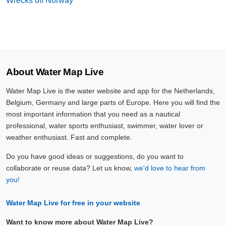
Wrecks off Norway
About Water Map Live
Water Map Live is the water website and app for the Netherlands,
Belgium, Germany and large parts of Europe. Here you will find the
most important information that you need as a nautical
professional, water sports enthusiast, swimmer, water lover or
weather enthusiast. Fast and complete.
Do you have good ideas or suggestions, do you want to
collaborate or reuse data? Let us know,
we'd love to hear from
you!
Water Map Live for free in your website
Want to know more about Water Map Live?