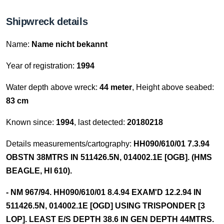
Shipwreck details
Name:
Name nicht bekannt
Year of registration:
1994
Water depth above wreck:
44 meter
, Height above seabed:
83 cm
Known since:
1994
, last detected:
20180218
Details measurements/cartography:
HH090/610/01 7.3.94
OBSTN 38MTRS IN 511426.5N, 014002.1E [OGB]. (HMS
BEAGLE, HI 610).
- NM 967/94. HH090/610/01 8.4.94 EXAM'D 12.2.94 IN
511426.5N, 014002.1E [OGD] USING TRISPONDER [3
LOP]. LEAST E/S DEPTH 38.6 IN GEN DEPTH 44MTRS.