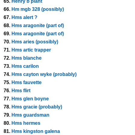
65.
Henry b plant
66.
Hm mgb 328 (possibly)
67.
Hms alert ?
68.
Hms aragonite (part of)
69.
Hms aragonite (part of)
70.
Hms aries (possibly)
71.
Hms artic trapper
72.
Hms blanche
73.
Hms carilon
74.
Hms cayton wyke (probably)
75.
Hms fauvette
76.
Hms flirt
77.
Hms glen boyne
78.
Hms gracie (probably)
79.
Hms guardsman
80.
Hms hermes
81.
Hms kingston galena