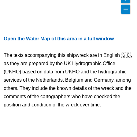
Open the Water Map of this area in a full window
The texts accompanying this shipwreck are in English 🇬🇧,
as they are prepared by the UK Hydrographic Office
(UKHO) based on data from UKHO and the hydrographic
services of the Netherlands, Belgium and Germany, among
others. They include the known details of the wreck and the
comments of the cartographers who have checked the
position and condition of the wreck over time.