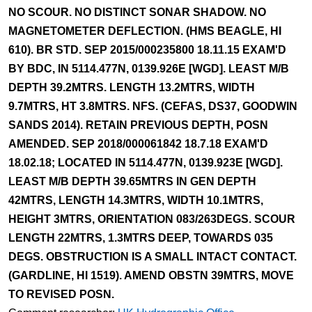
NO SCOUR. NO DISTINCT SONAR SHADOW. NO
MAGNETOMETER DEFLECTION. (HMS BEAGLE, HI
610). BR STD. SEP 2015/000235800 18.11.15 EXAM'D
BY BDC, IN 5114.477N, 0139.926E [WGD]. LEAST M/B
DEPTH 39.2MTRS. LENGTH 13.2MTRS, WIDTH
9.7MTRS, HT 3.8MTRS. NFS. (CEFAS, DS37, GOODWIN
SANDS 2014). RETAIN PREVIOUS DEPTH, POSN
AMENDED. SEP 2018/000061842 18.7.18 EXAM'D
18.02.18; LOCATED IN 5114.477N, 0139.923E [WGD].
LEAST M/B DEPTH 39.65MTRS IN GEN DEPTH
42MTRS, LENGTH 14.3MTRS, WIDTH 10.1MTRS,
HEIGHT 3MTRS, ORIENTATION 083/263DEGS. SCOUR
LENGTH 22MTRS, 1.3MTRS DEEP, TOWARDS 035
DEGS. OBSTRUCTION IS A SMALL INTACT CONTACT.
(GARDLINE, HI 1519). AMEND OBSTN 39MTRS, MOVE
TO REVISED POSN.