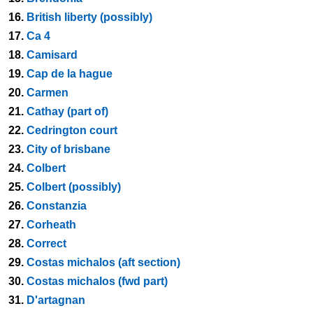
16.
British liberty (possibly)
17.
Ca 4
18.
Camisard
19.
Cap de la hague
20.
Carmen
21.
Cathay (part of)
22.
Cedrington court
23.
City of brisbane
24.
Colbert
25.
Colbert (possibly)
26.
Constanzia
27.
Corheath
28.
Correct
29.
Costas michalos (aft section)
30.
Costas michalos (fwd part)
31.
D'artagnan