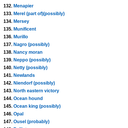
132.
Menapier
133.
Merel (part of)(possibly)
134.
Mersey
135.
Munificent
136.
Murillo
137.
Nagro (possibly)
138.
Nancy moran
139.
Neppo (possibly)
140.
Netty (possibly)
141.
Newlands
142.
Niendorf (possibly)
143.
North eastern victory
144.
Ocean hound
145.
Ocean king (possibly)
146.
Opal
147.
Ousel (probably)