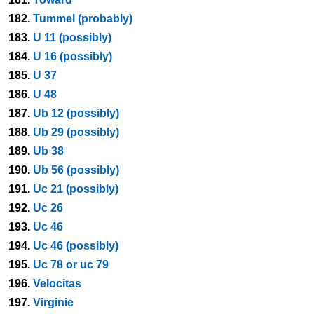
182.
Tummel (probably)
183.
U 11 (possibly)
184.
U 16 (possibly)
185.
U 37
186.
U 48
187.
Ub 12 (possibly)
188.
Ub 29 (possibly)
189.
Ub 38
190.
Ub 56 (possibly)
191.
Uc 21 (possibly)
192.
Uc 26
193.
Uc 46
194.
Uc 46 (possibly)
195.
Uc 78 or uc 79
196.
Velocitas
197.
Virginie