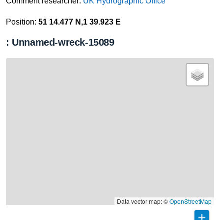
Comment researcher:
UK Hydrographic Office
Position:
51 14.477 N,1 39.923 E
: Unnamed-wreck-15089
Data vector map: ©
OpenStreetMap