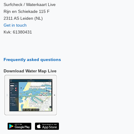
Surfcheck / Waterkaart Live
Rijn en Schiekade 115 F
2311 AS Leiden (NL)
Get in touch
Kvk: 61380431
Frequently asked questions
Download Water Map Live