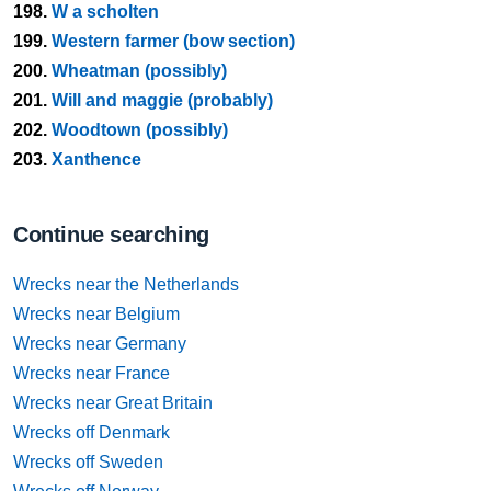
198.
W a scholten
199.
Western farmer (bow section)
200.
Wheatman (possibly)
201.
Will and maggie (probably)
202.
Woodtown (possibly)
203.
Xanthence
Continue searching
Wrecks near the Netherlands
Wrecks near Belgium
Wrecks near Germany
Wrecks near France
Wrecks near Great Britain
Wrecks off Denmark
Wrecks off Sweden