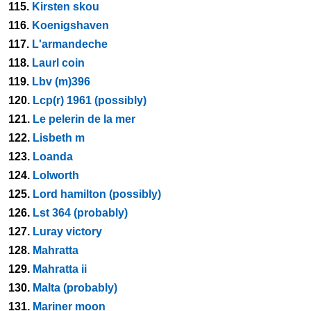
115.
Kirsten skou
116.
Koenigshaven
117.
L'armandeche
118.
Laurl coin
119.
Lbv (m)396
120.
Lcp(r) 1961 (possibly)
121.
Le pelerin de la mer
122.
Lisbeth m
123.
Loanda
124.
Lolworth
125.
Lord hamilton (possibly)
126.
Lst 364 (probably)
127.
Luray victory
128.
Mahratta
129.
Mahratta ii
130.
Malta (probably)
131.
Mariner moon