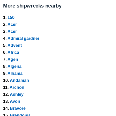
More shipwrecks nearby
1.
150
2.
Acer
3.
Acer
4.
Admiral gardner
5.
Advent
6.
Africa
7.
Agen
8.
Algeria
9.
Alhama
10.
Andaman
11.
Archon
12.
Ashley
13.
Avon
14.
Bravore
15.
Brendonia