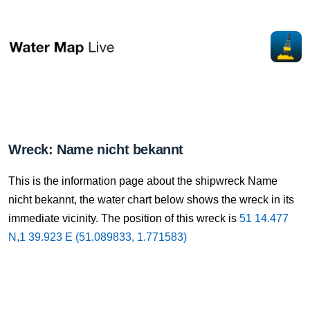
Wreck: Name nicht bekannt
This is the information page about the shipwreck Name
nicht bekannt, the water chart below shows the wreck in its
immediate vicinity. The position of this wreck is
51 14.477
N,1 39.923 E (51.089833, 1.771583)