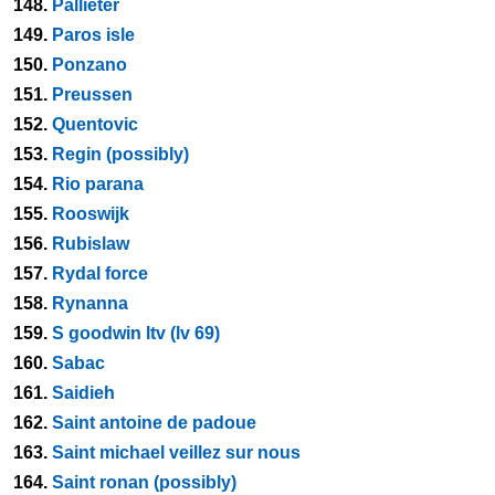
148.
Pallieter
149.
Paros isle
150.
Ponzano
151.
Preussen
152.
Quentovic
153.
Regin (possibly)
154.
Rio parana
155.
Rooswijk
156.
Rubislaw
157.
Rydal force
158.
Rynanna
159.
S goodwin ltv (lv 69)
160.
Sabac
161.
Saidieh
162.
Saint antoine de padoue
163.
Saint michael veillez sur nous
164.
Saint ronan (possibly)