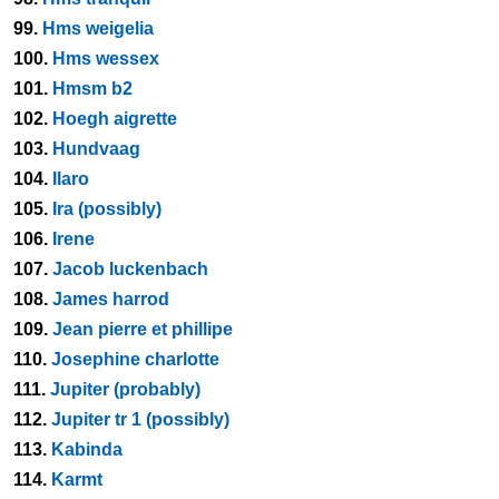
99.
Hms weigelia
100.
Hms wessex
101.
Hmsm b2
102.
Hoegh aigrette
103.
Hundvaag
104.
Ilaro
105.
Ira (possibly)
106.
Irene
107.
Jacob luckenbach
108.
James harrod
109.
Jean pierre et phillipe
110.
Josephine charlotte
111.
Jupiter (probably)
112.
Jupiter tr 1 (possibly)
113.
Kabinda
114.
Karmt