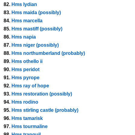
82.
Hms lydian
83.
Hms maida (possibly)
84.
Hms marcella
85.
Hms mastiff (possibly)
86.
Hms napia
87.
Hms niger (possibly)
88.
Hms northumberland (probably)
89.
Hms othello ii
90.
Hms peridot
91.
Hms pyrope
92.
Hms ray of hope
93.
Hms restoration (possibly)
94.
Hms rodino
95.
Hms stirling castle (probably)
96.
Hms tamarisk
97.
Hms tourmaline
98.
Hms tranquil