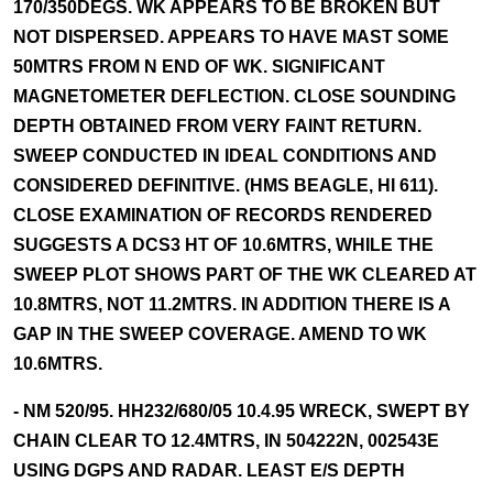
170/350DEGS. WK APPEARS TO BE BROKEN BUT
NOT DISPERSED. APPEARS TO HAVE MAST SOME
50MTRS FROM N END OF WK. SIGNIFICANT
MAGNETOMETER DEFLECTION. CLOSE SOUNDING
DEPTH OBTAINED FROM VERY FAINT RETURN.
SWEEP CONDUCTED IN IDEAL CONDITIONS AND
CONSIDERED DEFINITIVE. (HMS BEAGLE, HI 611).
CLOSE EXAMINATION OF RECORDS RENDERED
SUGGESTS A DCS3 HT OF 10.6MTRS, WHILE THE
SWEEP PLOT SHOWS PART OF THE WK CLEARED AT
10.8MTRS, NOT 11.2MTRS. IN ADDITION THERE IS A
GAP IN THE SWEEP COVERAGE. AMEND TO WK
10.6MTRS.
- NM 520/95. HH232/680/05 10.4.95 WRECK, SWEPT BY
CHAIN CLEAR TO 12.4MTRS, IN 504222N, 002543E
USING DGPS AND RADAR. LEAST E/S DEPTH