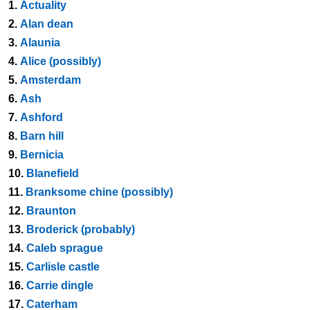
1.
Actuality
2.
Alan dean
3.
Alaunia
4.
Alice (possibly)
5.
Amsterdam
6.
Ash
7.
Ashford
8.
Barn hill
9.
Bernicia
10.
Blanefield
11.
Branksome chine (possibly)
12.
Braunton
13.
Broderick (probably)
14.
Caleb sprague
15.
Carlisle castle
16.
Carrie dingle
17.
Caterham