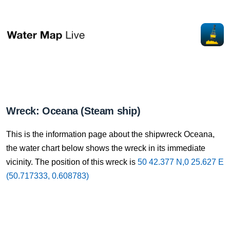
Wreck: Oceana (Steam ship)
This is the information page about the shipwreck Oceana,
the water chart below shows the wreck in its immediate
vicinity. The position of this wreck is
50 42.377 N,0 25.627 E
(50.717333, 0.608783)