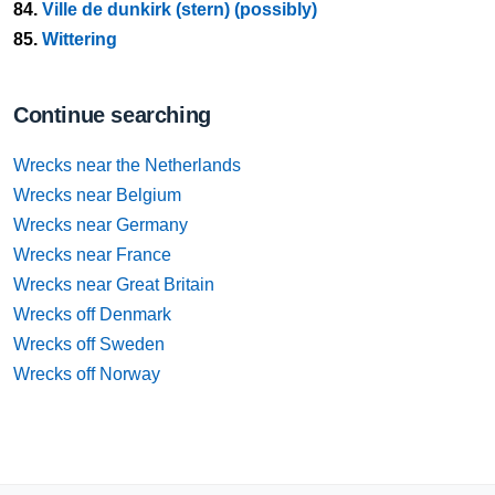
84.
Ville de dunkirk (stern) (possibly)
85.
Wittering
Continue searching
Wrecks near the Netherlands
Wrecks near Belgium
Wrecks near Germany
Wrecks near France
Wrecks near Great Britain
Wrecks off Denmark
Wrecks off Sweden
Wrecks off Norway