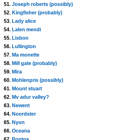
51.
Joseph roberts (possibly)
52.
Kingfisher (probably)
53.
Lady alice
54.
Lalen mendi
55.
Lisbon
56.
Lullington
57.
Ma monette
58.
Mill gate (probably)
59.
Mira
60.
Mohlenpris (possibly)
61.
Mount stuart
62.
Mv adur valley?
63.
Newent
64.
Noordster
65.
Nyon
66.
Oceana
67.
Pontos