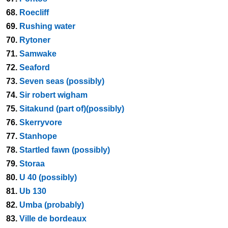
68.
Roecliff
69.
Rushing water
70.
Rytoner
71.
Samwake
72.
Seaford
73.
Seven seas (possibly)
74.
Sir robert wigham
75.
Sitakund (part of)(possibly)
76.
Skerryvore
77.
Stanhope
78.
Startled fawn (possibly)
79.
Storaa
80.
U 40 (possibly)
81.
Ub 130
82.
Umba (probably)
83.
Ville de bordeaux