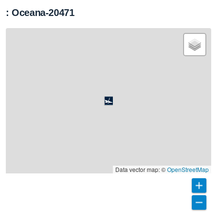
: Oceana-20471
Data vector map: ©
OpenStreetMap