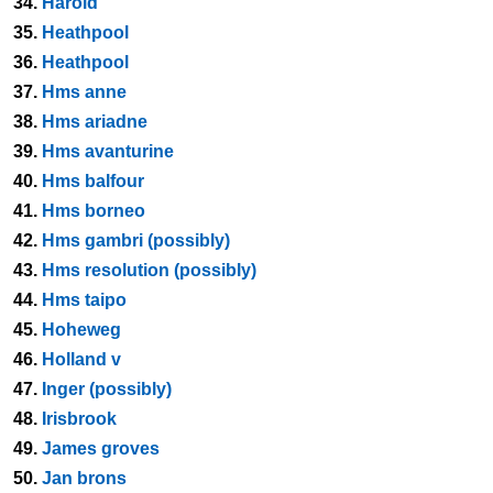
34.
Harold
35.
Heathpool
36.
Heathpool
37.
Hms anne
38.
Hms ariadne
39.
Hms avanturine
40.
Hms balfour
41.
Hms borneo
42.
Hms gambri (possibly)
43.
Hms resolution (possibly)
44.
Hms taipo
45.
Hoheweg
46.
Holland v
47.
Inger (possibly)
48.
Irisbrook
49.
James groves
50.
Jan brons