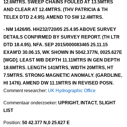
12.6MTRS. SWEEP CHAINS FOULED AT 13.5MTRS
AND CLEAR AT 12.4MTRS. (THV PATRICIA & TH
TELEX DTD 2.4.95). AMEND TO SW 12.4MTRS.
- NM 1426/95. HH232/720/05 25.4.95 ABOVE SURVEY
DETAILS CONFIRMED BY SURVEY REPORT. (TH LTR
DTD 18.4.95). NFA. SEP 2015/000083465 25.11.15
EXAM'D 30.06.15, WK SHOWN IN 5042.377N, 0025.627E
[WGD]. LEAST M/B DEPTH 11.11MTRS IN GEN DEPTH
18.6MTRS. LENGTH 141MTRS, WIDTH 20MTRS, HT
7.5MTRS. STRONG MAGNETIC ANOMALY. (GARDLINE,
HI 1476). AMEND DW 11.1MTRS IN REVISED POSN.
Comment researcher:
UK Hydrographic Office
Commentaar onderzoeker:
UPRIGHT, INTACT, SLIGHT
LIST
Position:
50 42.377 N,0 25.627 E