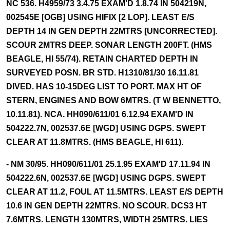
NC 536. H4959/73 3.4.75 EXAM'D 1.8.74 IN 504219N,
002545E [OGB] USING HIFIX [2 LOP]. LEAST E/S
DEPTH 14 IN GEN DEPTH 22MTRS [UNCORRECTED].
SCOUR 2MTRS DEEP. SONAR LENGTH 200FT. (HMS
BEAGLE, HI 55/74). RETAIN CHARTED DEPTH IN
SURVEYED POSN. BR STD. H1310/81/30 16.11.81
DIVED. HAS 10-15DEG LIST TO PORT. MAX HT OF
STERN, ENGINES AND BOW 6MTRS. (T W BENNETTO,
10.11.81). NCA. HH090/611/01 6.12.94 EXAM'D IN
504222.7N, 002537.6E [WGD] USING DGPS. SWEPT
CLEAR AT 11.8MTRS. (HMS BEAGLE, HI 611).
- NM 30/95. HH090/611/01 25.1.95 EXAM'D 17.11.94 IN
504222.6N, 002537.6E [WGD] USING DGPS. SWEPT
CLEAR AT 11.2, FOUL AT 11.5MTRS. LEAST E/S DEPTH
10.6 IN GEN DEPTH 22MTRS. NO SCOUR. DCS3 HT
7.6MTRS. LENGTH 130MTRS, WIDTH 25MTRS. LIES