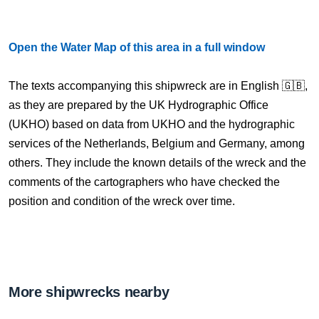
Open the Water Map of this area in a full window
The texts accompanying this shipwreck are in English 🇬🇧,
as they are prepared by the UK Hydrographic Office
(UKHO) based on data from UKHO and the hydrographic
services of the Netherlands, Belgium and Germany, among
others. They include the known details of the wreck and the
comments of the cartographers who have checked the
position and condition of the wreck over time.
More shipwrecks nearby