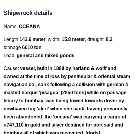
Shipwreck details
Name:
OCEANA
Length
142.6 meter
, width:
15.8 meter
, draught:
8.2
,
tonnage
6610 ton
Load:
general and mixed goods
Cause:
vessel, built in 1888 by harland & wolff and
owned at the time of loss by peninsular & oriental steam
navigation co., sank following a collision with german 4-
masted barque 'pisagua' [2850 tons] while on passage
tilbury to bombay. was being towed towards dover by
newhaven tug 'alert' when she sank, having previously
been abandoned. the 'oceana' was carrying a cargo of
ú747,110 in gold and silver destined for port said and
bombay all of which was recovered. (dods).