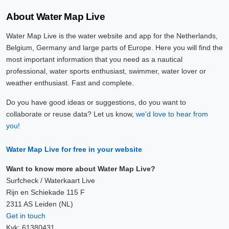
About Water Map Live
Water Map Live is the water website and app for the Netherlands,
Belgium, Germany and large parts of Europe. Here you will find the
most important information that you need as a nautical
professional, water sports enthusiast, swimmer, water lover or
weather enthusiast. Fast and complete.
Do you have good ideas or suggestions, do you want to
collaborate or reuse data? Let us know,
we'd love to hear from
you!
Water Map Live for free in your website
Want to know more about Water Map Live?
Surfcheck / Waterkaart Live
Rijn en Schiekade 115 F
2311 AS Leiden (NL)
Get in touch
Kvk: 61380431