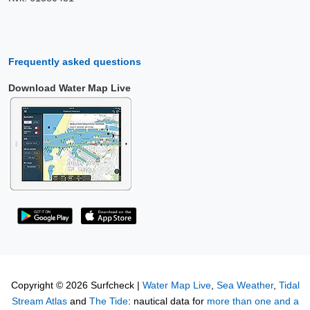
Frequently asked questions
Download Water Map Live
Copyright © 2026 Surfcheck |
Water Map Live
,
Sea Weather
,
Tidal
Stream Atlas
and
The Tide
: nautical data for
more than one and a