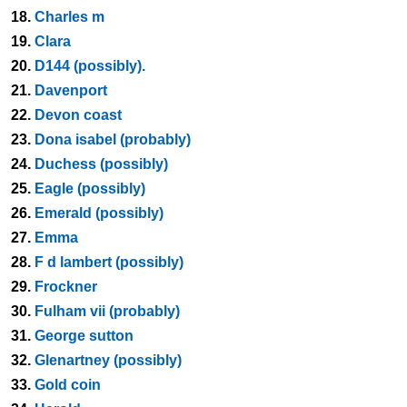
18.
Charles m
19.
Clara
20.
D144 (possibly).
21.
Davenport
22.
Devon coast
23.
Dona isabel (probably)
24.
Duchess (possibly)
25.
Eagle (possibly)
26.
Emerald (possibly)
27.
Emma
28.
F d lambert (possibly)
29.
Frockner
30.
Fulham vii (probably)
31.
George sutton
32.
Glenartney (possibly)
33.
Gold coin