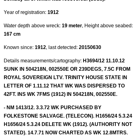
Year of registration:
1912
Water depth above wreck:
19 meter
, Height above seabed:
167 cm
Known since:
1912
, last detected:
20150630
Details measurements/cartography:
H3694/12 11.10.12
SUNK IN 504218N, 002550E OR 239DEGS, 7.5C FROM
ROYAL SOVEREIGN LTV. TRINITY HOUSE STATE IN
LETTER OF 1.11.12 THAT WK WAS DISPERSED TO
42FT. INS WK 7FMS (1912) IN 504218N, 002550E.
- NM 1413/12. 3.3.72 WK PURCHASED BY
FOLKESTONE SALVAGE. (TELECON). H1656/24 5.3.24
H1656/24 5.3.24 DELETE WK (1912). (AUTHORITY NOT
STATED). 14.7.71 NOW CHARTED AS WK 12.8MTRS.