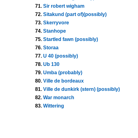
71.
Sir robert wigham
72.
Sitakund (part of)(possibly)
73.
Skerryvore
74.
Stanhope
75.
Startled fawn (possibly)
76.
Storaa
77.
U 40 (possibly)
78.
Ub 130
79.
Umba (probably)
80.
Ville de bordeaux
81.
Ville de dunkirk (stern) (possibly)
82.
War monarch
83.
Wittering