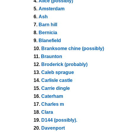
4.
Alice (possibly)
5.
Amsterdam
6.
Ash
7.
Barn hill
8.
Bernicia
9.
Blanefield
10.
Branksome chine (possibly)
11.
Braunton
12.
Broderick (probably)
13.
Caleb sprague
14.
Carlisle castle
15.
Carrie dingle
16.
Caterham
17.
Charles m
18.
Clara
19.
D144 (possibly).
20.
Davenport