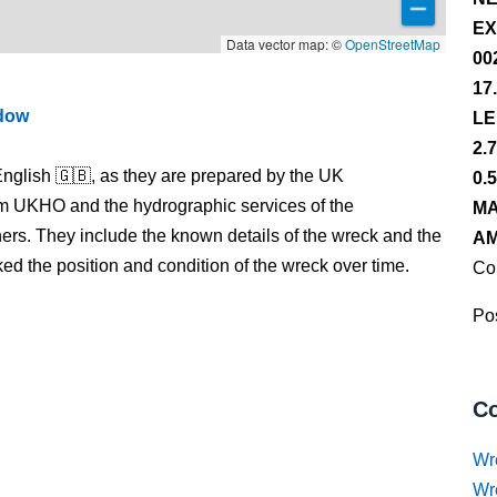
EX
Data vector map: ©
OpenStreetMap
00
17
ndow
LE
2.
nglish 🇬🇧, as they are prepared by the UK
0.
m UKHO and the hydrographic services of the
MA
s. They include the known details of the wreck and the
AM
 the position and condition of the wreck over time.
Co
Pos
Co
Wr
Wr