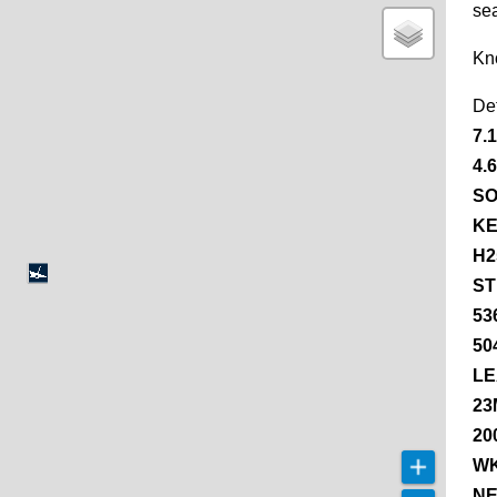
se
Kn
De
7.
4.
SO
KE
H2
ST
53
50
LE
23
20
WK
NE