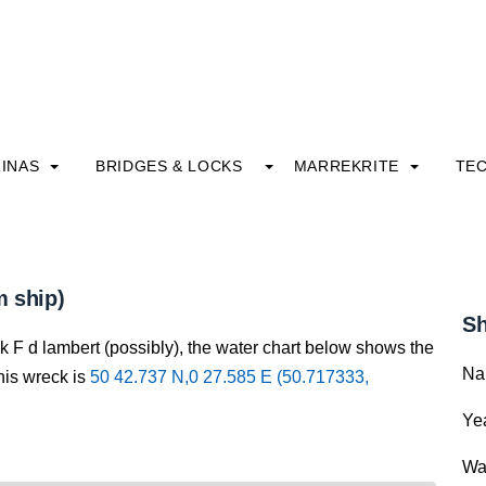
INAS
BRIDGES & LOCKS
MARREKRITE
TE
m ship)
Sh
k F d lambert (possibly), the water chart below shows the
Na
this wreck is
50 42.737 N,0 27.585 E (50.717333,
Yea
Wa