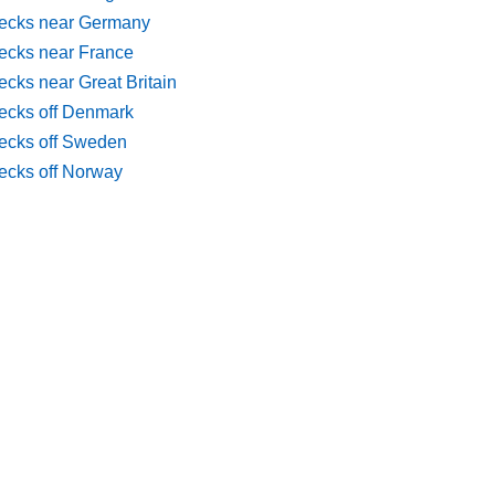
ecks near Germany
ecks near France
cks near Great Britain
ecks off Denmark
ecks off Sweden
ecks off Norway