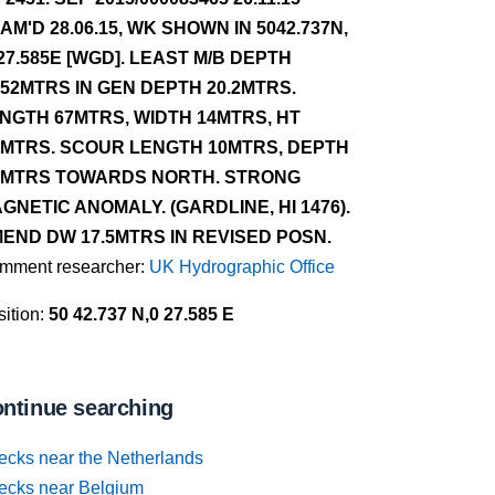
AM'D 28.06.15, WK SHOWN IN 5042.737N,
27.585E [WGD]. LEAST M/B DEPTH
.52MTRS IN GEN DEPTH 20.2MTRS.
NGTH 67MTRS, WIDTH 14MTRS, HT
7MTRS. SCOUR LENGTH 10MTRS, DEPTH
5MTRS TOWARDS NORTH. STRONG
GNETIC ANOMALY. (GARDLINE, HI 1476).
END DW 17.5MTRS IN REVISED POSN.
mment researcher:
UK Hydrographic Office
ition:
50 42.737 N,0 27.585 E
ntinue searching
ecks near the Netherlands
ecks near Belgium