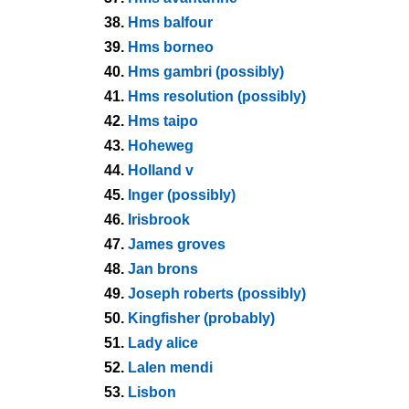
38.
Hms balfour
39.
Hms borneo
40.
Hms gambri (possibly)
41.
Hms resolution (possibly)
42.
Hms taipo
43.
Hoheweg
44.
Holland v
45.
Inger (possibly)
46.
Irisbrook
47.
James groves
48.
Jan brons
49.
Joseph roberts (possibly)
50.
Kingfisher (probably)
51.
Lady alice
52.
Lalen mendi
53.
Lisbon