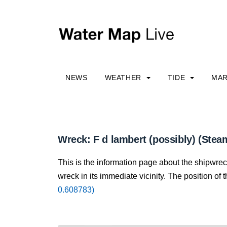
NEWS
WEATHER
TIDE
MAR
Wreck: F d lambert (possibly) (Stea
This is the information page about the shipwrec
wreck in its immediate vicinity. The position of 
0.608783)