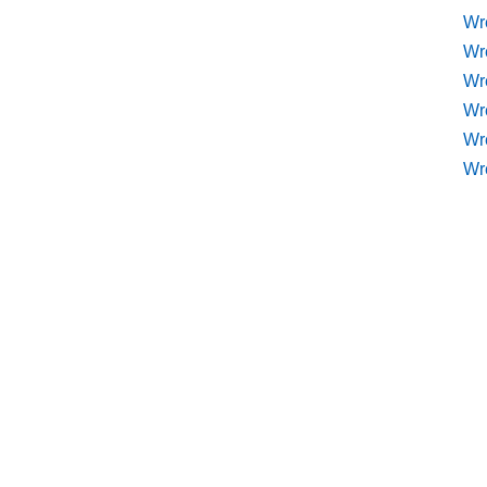
Wr
Wr
Wre
Wr
Wr
Wr