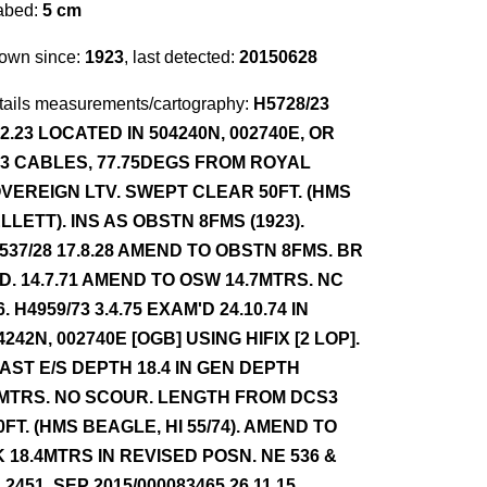
abed:
5 cm
own since:
1923
, last detected:
20150628
tails measurements/cartography:
H5728/23
12.23 LOCATED IN 504240N, 002740E, OR
63 CABLES, 77.75DEGS FROM ROYAL
VEREIGN LTV. SWEPT CLEAR 50FT. (HMS
LLETT). INS AS OBSTN 8FMS (1923).
537/28 17.8.28 AMEND TO OBSTN 8FMS. BR
D. 14.7.71 AMEND TO OSW 14.7MTRS. NC
6. H4959/73 3.4.75 EXAM'D 24.10.74 IN
4242N, 002740E [OGB] USING HIFIX [2 LOP].
AST E/S DEPTH 18.4 IN GEN DEPTH
MTRS. NO SCOUR. LENGTH FROM DCS3
0FT. (HMS BEAGLE, HI 55/74). AMEND TO
 18.4MTRS IN REVISED POSN. NE 536 &
 2451. SEP 2015/000083465 26.11.15