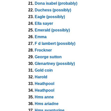
21.
Dona isabel (probably)
22.
Duchess (possibly)
23.
Eagle (possibly)
24.
Ella sayer
25.
Emerald (possibly)
26.
Emma
27.
F d lambert (possibly)
28.
Frockner
29.
George sutton
30.
Glenartney (possibly)
31.
Gold coin
32.
Harold
33.
Heathpool
34.
Heathpool
35.
Hms anne
36.
Hms ariadne
37.
Hms avanturine