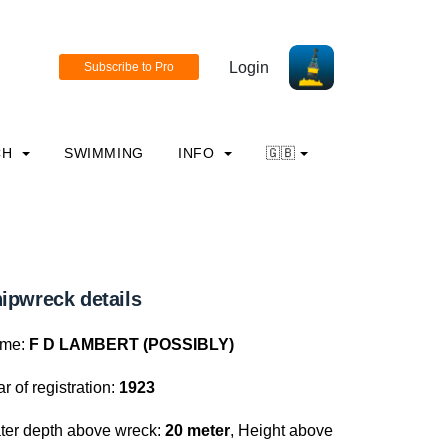
Login
CH
SWIMMING
INFO
🇬🇧
ipwreck details
me:
F D LAMBERT (POSSIBLY)
r of registration:
1923
ter depth above wreck:
20 meter
, Height above