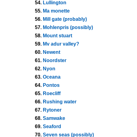
54.
Lullington
55.
Ma monette
56.
Mill gate (probably)
57.
Mohlenpris (possibly)
58.
Mount stuart
59.
Mv adur valley?
60.
Newent
61.
Noordster
62.
Nyon
63.
Oceana
64.
Pontos
65.
Roecliff
66.
Rushing water
67.
Rytoner
68.
Samwake
69.
Seaford
70.
Seven seas (possibly)