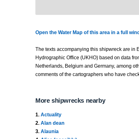
Open the Water Map of this area in a full wi
The texts accompanying this shipwreck are in E
Hydrographic Office (UKHO) based on data fro
Netherlands, Belgium and Germany, among other
comments of the cartographers who have checked
More shipwrecks nearby
1.
Actuality
2.
Alan dean
3.
Alaunia