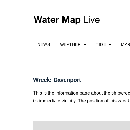
NEWS
WEATHER
TIDE
MAR
Wreck: Davenport
This is the information page about the shipwre
its immediate vicinity. The position of this wreck