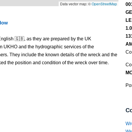
Data vector map: ©
OpenStreetMap
00
GE
LE
ndow
1.
13
nglish 🇬🇧, as they are prepared by the UK
AM
m UKHO and the hydrographic services of the
Co
s. They include the known details of the wreck and the
 the position and condition of the wreck over time.
Co
M
Pos
Co
Wr
Wr