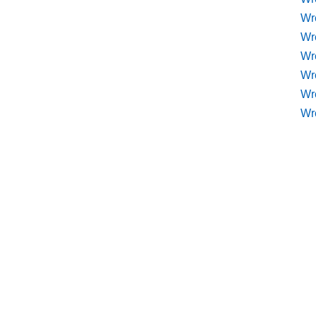
Wr
Wr
Wre
Wr
Wr
Wr