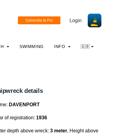
Login
CH
SWIMMING
INFO
🇬🇧
ipwreck details
me:
DAVENPORT
r of registration:
1936
ter depth above wreck:
3 meter
, Height above