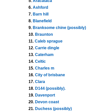
5.
Aracataca
6.
Ashford
7.
Barn hill
8.
Blanefield
9.
Branksome chine (possibly)
10.
Braunton
11.
Caleb sprague
12.
Carrie dingle
13.
Caterham
14.
Celtic
15.
Charles m
16.
City of brisbane
17.
Clara
18.
D144 (possibly).
19.
Davenport
20.
Devon coast
21.
Duchess (possibly)