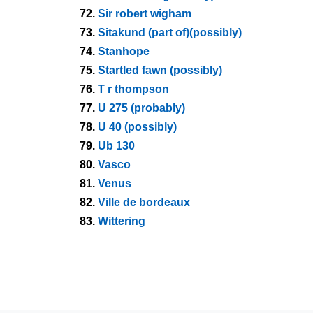
72.
Sir robert wigham
73.
Sitakund (part of)(possibly)
74.
Stanhope
75.
Startled fawn (possibly)
76.
T r thompson
77.
U 275 (probably)
78.
U 40 (possibly)
79.
Ub 130
80.
Vasco
81.
Venus
82.
Ville de bordeaux
83.
Wittering