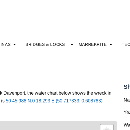
INAS
BRIDGES & LOCKS
MARREKRITE
TE
Sh
ck Davenport, the water chart below shows the wreck in
Na
 is
50 45.988 N,0 18.293 E (50.717333, 0.608783)
Yea
Wa