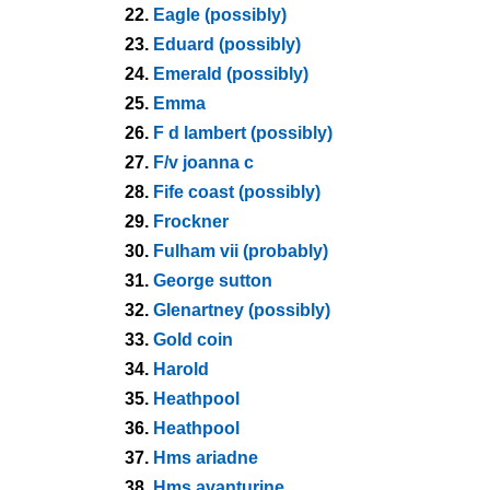
22.
Eagle (possibly)
23.
Eduard (possibly)
24.
Emerald (possibly)
25.
Emma
26.
F d lambert (possibly)
27.
F/v joanna c
28.
Fife coast (possibly)
29.
Frockner
30.
Fulham vii (probably)
31.
George sutton
32.
Glenartney (possibly)
33.
Gold coin
34.
Harold
35.
Heathpool
36.
Heathpool
37.
Hms ariadne
38.
Hms avanturine