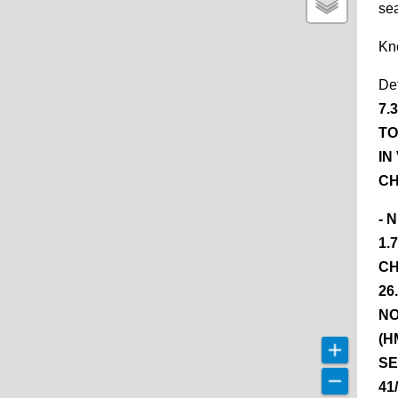
se
Kn
De
7.
TO
IN
CH
- 
1.
CH
26
NO
(H
SE
41