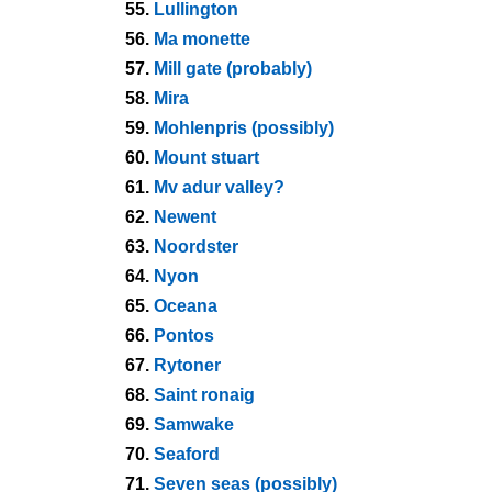
55.
Lullington
56.
Ma monette
57.
Mill gate (probably)
58.
Mira
59.
Mohlenpris (possibly)
60.
Mount stuart
61.
Mv adur valley?
62.
Newent
63.
Noordster
64.
Nyon
65.
Oceana
66.
Pontos
67.
Rytoner
68.
Saint ronaig
69.
Samwake
70.
Seaford
71.
Seven seas (possibly)