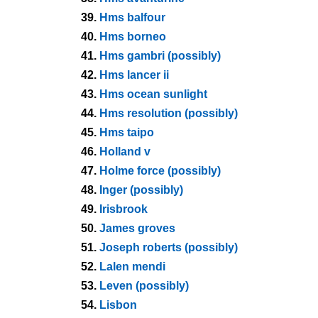
39.
Hms balfour
40.
Hms borneo
41.
Hms gambri (possibly)
42.
Hms lancer ii
43.
Hms ocean sunlight
44.
Hms resolution (possibly)
45.
Hms taipo
46.
Holland v
47.
Holme force (possibly)
48.
Inger (possibly)
49.
Irisbrook
50.
James groves
51.
Joseph roberts (possibly)
52.
Lalen mendi
53.
Leven (possibly)
54.
Lisbon