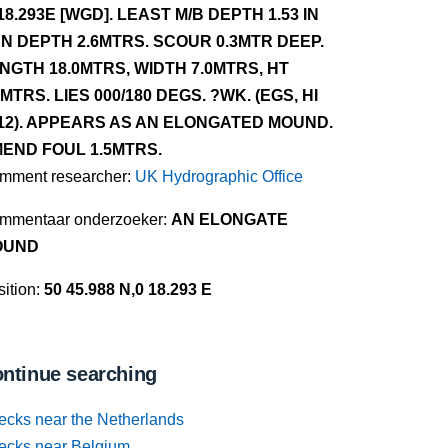
18.293E [WGD]. LEAST M/B DEPTH 1.53 IN
N DEPTH 2.6MTRS. SCOUR 0.3MTR DEEP.
NGTH 18.0MTRS, WIDTH 7.0MTRS, HT
0MTRS. LIES 000/180 DEGS. ?WK. (EGS, HI
12). APPEARS AS AN ELONGATED MOUND.
END FOUL 1.5MTRS.
mment researcher:
UK Hydrographic Office
mmentaar onderzoeker:
AN ELONGATE
OUND
ition:
50 45.988 N,0 18.293 E
ntinue searching
ecks near the Netherlands
ecks near Belgium