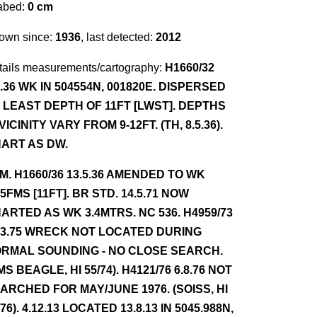
abed:
0 cm
own since:
1936
, last detected:
2012
tails measurements/cartography:
H1660/32
3.36 WK IN 504554N, 001820E. DISPERSED
 LEAST DEPTH OF 11FT [LWST]. DEPTHS
 VICINITY VARY FROM 9-12FT. (TH, 8.5.36).
ART AS DW.
NM. H1660/36 13.5.36 AMENDED TO WK
75FMS [11FT]. BR STD. 14.5.71 NOW
ARTED AS WK 3.4MTRS. NC 536. H4959/73
.3.75 WRECK NOT LOCATED DURING
RMAL SOUNDING - NO CLOSE SEARCH.
MS BEAGLE, HI 55/74). H4121/76 6.8.76 NOT
ARCHED FOR MAY/JUNE 1976. (SOISS, HI
/76). 4.12.13 LOCATED 13.8.13 IN 5045.988N,