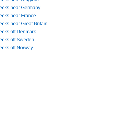
ecks near Germany
ecks near France
cks near Great Britain
ecks off Denmark
ecks off Sweden
ecks off Norway