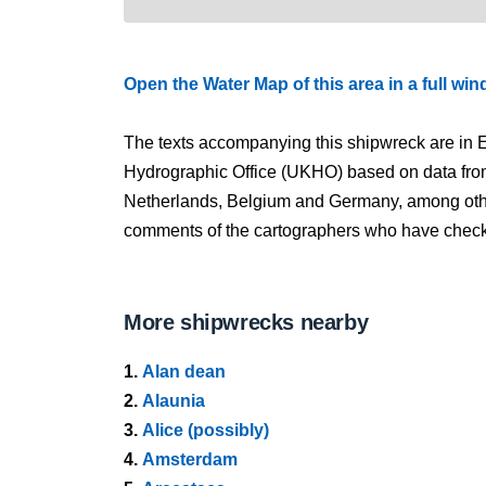
Open the Water Map of this area in a full wi
The texts accompanying this shipwreck are in E
Hydrographic Office (UKHO) based on data fro
Netherlands, Belgium and Germany, among other
comments of the cartographers who have checked
More shipwrecks nearby
1.
Alan dean
2.
Alaunia
3.
Alice (possibly)
4.
Amsterdam