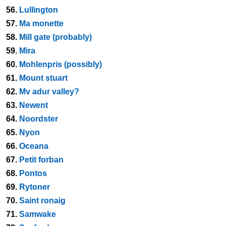
56.
Lullington
57.
Ma monette
58.
Mill gate (probably)
59.
Mira
60.
Mohlenpris (possibly)
61.
Mount stuart
62.
Mv adur valley?
63.
Newent
64.
Noordster
65.
Nyon
66.
Oceana
67.
Petit forban
68.
Pontos
69.
Rytoner
70.
Saint ronaig
71.
Samwake