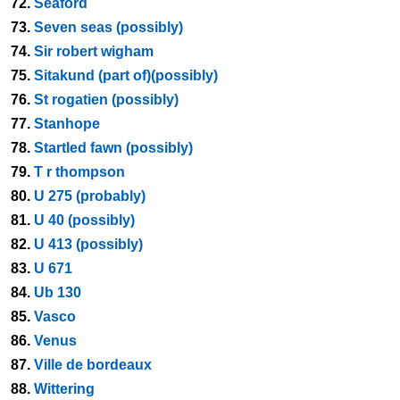
72.
Seaford
73.
Seven seas (possibly)
74.
Sir robert wigham
75.
Sitakund (part of)(possibly)
76.
St rogatien (possibly)
77.
Stanhope
78.
Startled fawn (possibly)
79.
T r thompson
80.
U 275 (probably)
81.
U 40 (possibly)
82.
U 413 (possibly)
83.
U 671
84.
Ub 130
85.
Vasco
86.
Venus
87.
Ville de bordeaux
88.
Wittering