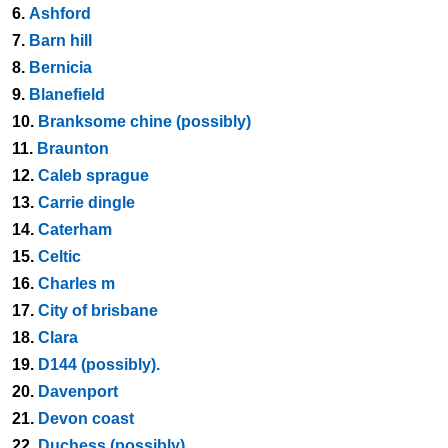
6.
Ashford
7.
Barn hill
8.
Bernicia
9.
Blanefield
10.
Branksome chine (possibly)
11.
Braunton
12.
Caleb sprague
13.
Carrie dingle
14.
Caterham
15.
Celtic
16.
Charles m
17.
City of brisbane
18.
Clara
19.
D144 (possibly).
20.
Davenport
21.
Devon coast
22.
Duchess (possibly)