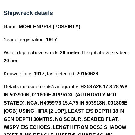
Shipwreck details
Name:
MOHLENPRIS (POSSIBLY)
Year of registration:
1917
Water depth above wreck:
29 meter
, Height above seabed:
20 cm
Known since:
1917
, last detected:
20150628
Details measurements/cartography:
H2537/28 17.8.28 WK
IN 503900N, 011800E APPROX. (AUTHORITY NOT
STATED). NCA. H4959/73 15.4.75 IN 503918N, 001806E
[OGB] USING HIFIX [2 LOP]. LEAST E/S DEPTH 18 IN
GEN DEPTH 30MTRS. NO SCOUR. SEABED FLAT.
WISPY E/S ECHOES. LENGTH FROM DCS3 SHADOW