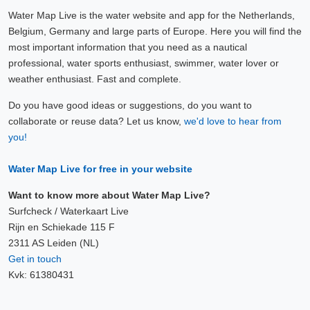
Water Map Live is the water website and app for the Netherlands,
Belgium, Germany and large parts of Europe. Here you will find the
most important information that you need as a nautical
professional, water sports enthusiast, swimmer, water lover or
weather enthusiast. Fast and complete.
Do you have good ideas or suggestions, do you want to
collaborate or reuse data? Let us know,
we'd love to hear from
you!
Water Map Live for free in your website
Want to know more about Water Map Live?
Surfcheck / Waterkaart Live
Rijn en Schiekade 115 F
2311 AS Leiden (NL)
Get in touch
Kvk: 61380431