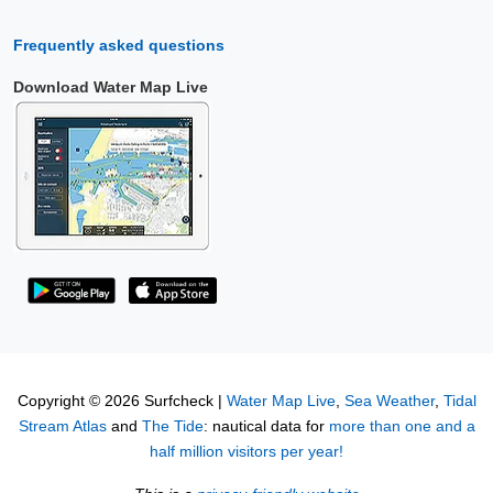
Frequently asked questions
Download Water Map Live
Copyright © 2026 Surfcheck |
Water Map Live
,
Sea Weather
,
Tidal
Stream Atlas
and
The Tide
: nautical data for
more than one and a
half million visitors per year!