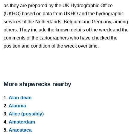
as they are prepared by the UK Hydrographic Office
(UKHO) based on data from UKHO and the hydrographic
services of the Netherlands, Belgium and Germany, among
others. They include the known details of the wreck and the
comments of the cartographers who have checked the
position and condition of the wreck over time.
More shipwrecks nearby
1.
Alan dean
2.
Alaunia
3.
Alice (possibly)
4.
Amsterdam
5.
Aracataca