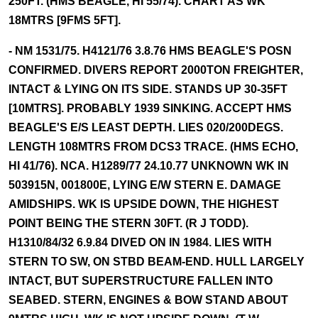
250FT. (HMS BEAGLE, HI 55/74). CHART AS WK
18MTRS [9FMS 5FT].
- NM 1531/75. H4121/76 3.8.76 HMS BEAGLE'S POSN
CONFIRMED. DIVERS REPORT 2000TON FREIGHTER,
INTACT & LYING ON ITS SIDE. STANDS UP 30-35FT
[10MTRS]. PROBABLY 1939 SINKING. ACCEPT HMS
BEAGLE'S E/S LEAST DEPTH. LIES 020/200DEGS.
LENGTH 108MTRS FROM DCS3 TRACE. (HMS ECHO,
HI 41/76). NCA. H1289/77 24.10.77 UNKNOWN WK IN
503915N, 001800E, LYING E/W STERN E. DAMAGE
AMIDSHIPS. WK IS UPSIDE DOWN, THE HIGHEST
POINT BEING THE STERN 30FT. (R J TODD).
H1310/84/32 6.9.84 DIVED ON IN 1984. LIES WITH
STERN TO SW, ON STBD BEAM-END. HULL LARGELY
INTACT, BUT SUPERSTRUCTURE FALLEN INTO
SEABED. STERN, ENGINES & BOW STAND ABOUT