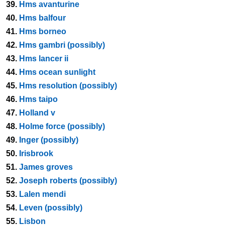
39.
Hms avanturine
40.
Hms balfour
41.
Hms borneo
42.
Hms gambri (possibly)
43.
Hms lancer ii
44.
Hms ocean sunlight
45.
Hms resolution (possibly)
46.
Hms taipo
47.
Holland v
48.
Holme force (possibly)
49.
Inger (possibly)
50.
Irisbrook
51.
James groves
52.
Joseph roberts (possibly)
53.
Lalen mendi
54.
Leven (possibly)
55.
Lisbon