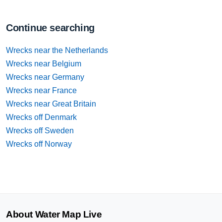
Continue searching
Wrecks near the Netherlands
Wrecks near Belgium
Wrecks near Germany
Wrecks near France
Wrecks near Great Britain
Wrecks off Denmark
Wrecks off Sweden
Wrecks off Norway
About Water Map Live