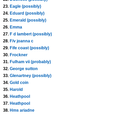
23.
Eagle (possibly)
24.
Eduard (possibly)
25.
Emerald (possibly)
26.
Emma
27.
F d lambert (possibly)
28.
F/v joanna c
29.
Fife coast (possibly)
30.
Frockner
31.
Fulham vii (probably)
32.
George sutton
33.
Glenartney (possibly)
34.
Gold coin
35.
Harold
36.
Heathpool
37.
Heathpool
38.
Hms ariadne