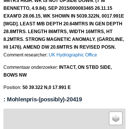
9MTRS HIGH. WK IS NOT UPSIDE DOWN. (T W
BENNETTO, 4.9.84). SEP 2015/000083465 26.11.15
EXAM'D 28.06.15, WK SHOWN IN 5039.322N, 0017.991E
[WGD]. LEAST M/B DEPTH 20.64MTRS IN GEN DEPTH
28.8MTRS. LENGTH 86MTRS, WIDTH 16MTRS, HT
8.2MTRS. STRONG MAGNETIC ANOMALY. (GARDLINE,
HI 1476). AMEND DW 20.6MTRS IN REVISED POSN.
Comment researcher:
UK Hydrographic Office
Commentaar onderzoeker:
INTACT, ON STBD SIDE,
BOWS NW
Position:
50 39.322 N,0 17.991 E
: Mohlenpris-(possibly)-20419