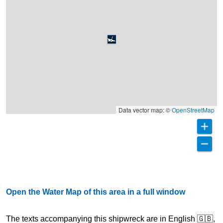
Data vector map: ©
OpenStreetMap
Open the Water Map of this area in a full window
The texts accompanying this shipwreck are in English 🇬🇧,