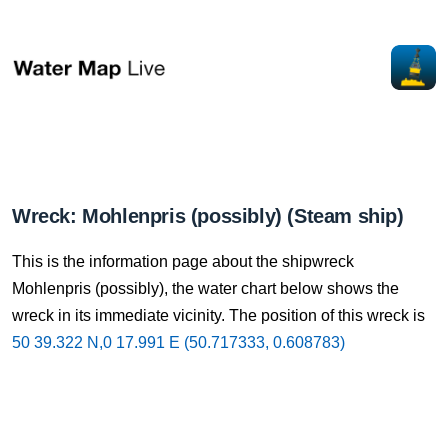
Wreck: Mohlenpris (possibly) (Steam ship)
This is the information page about the shipwreck
Mohlenpris (possibly), the water chart below shows the
wreck in its immediate vicinity. The position of this wreck is
50 39.322 N,0 17.991 E (50.717333, 0.608783)