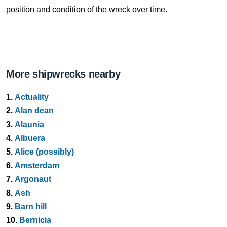
position and condition of the wreck over time.
More shipwrecks nearby
1.
Actuality
2.
Alan dean
3.
Alaunia
4.
Albuera
5.
Alice (possibly)
6.
Amsterdam
7.
Argonaut
8.
Ash
9.
Barn hill
10.
Bernicia