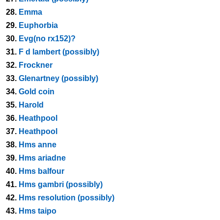
28.
Emma
29.
Euphorbia
30.
Evg(no rx152)?
31.
F d lambert (possibly)
32.
Frockner
33.
Glenartney (possibly)
34.
Gold coin
35.
Harold
36.
Heathpool
37.
Heathpool
38.
Hms anne
39.
Hms ariadne
40.
Hms balfour
41.
Hms gambri (possibly)
42.
Hms resolution (possibly)
43.
Hms taipo