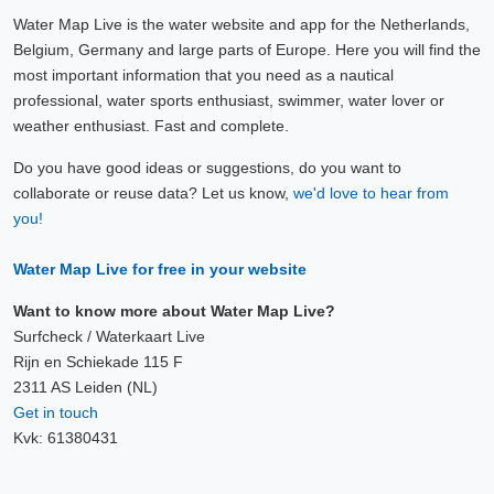
Water Map Live is the water website and app for the Netherlands,
Belgium, Germany and large parts of Europe. Here you will find the
most important information that you need as a nautical
professional, water sports enthusiast, swimmer, water lover or
weather enthusiast. Fast and complete.
Do you have good ideas or suggestions, do you want to
collaborate or reuse data? Let us know,
we'd love to hear from
you!
Water Map Live for free in your website
Want to know more about Water Map Live?
Surfcheck / Waterkaart Live
Rijn en Schiekade 115 F
2311 AS Leiden (NL)
Get in touch
Kvk: 61380431