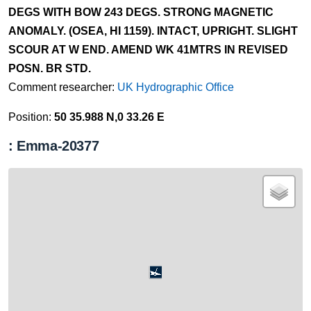
DEGS WITH BOW 243 DEGS. STRONG MAGNETIC
ANOMALY. (OSEA, HI 1159). INTACT, UPRIGHT. SLIGHT
SCOUR AT W END. AMEND WK 41MTRS IN REVISED
POSN. BR STD.
Comment researcher:
UK Hydrographic Office
Position:
50 35.988 N,0 33.26 E
: Emma-20377