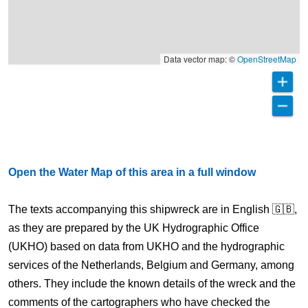
Data vector map: ©
OpenStreetMap
Open the Water Map of this area in a full window
The texts accompanying this shipwreck are in English 🇬🇧,
as they are prepared by the UK Hydrographic Office
(UKHO) based on data from UKHO and the hydrographic
services of the Netherlands, Belgium and Germany, among
others. They include the known details of the wreck and the
comments of the cartographers who have checked the