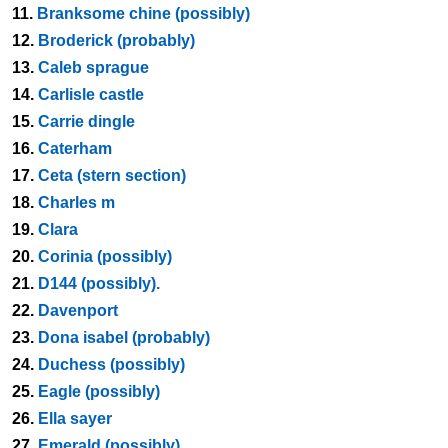
11.
Branksome chine (possibly)
12.
Broderick (probably)
13.
Caleb sprague
14.
Carlisle castle
15.
Carrie dingle
16.
Caterham
17.
Ceta (stern section)
18.
Charles m
19.
Clara
20.
Corinia (possibly)
21.
D144 (possibly).
22.
Davenport
23.
Dona isabel (probably)
24.
Duchess (possibly)
25.
Eagle (possibly)
26.
Ella sayer
27.
Emerald (possibly)