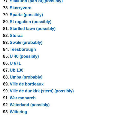
77.
Sitakund (part of)(possibly)
78.
Skerryvore
79.
Sparta (possibly)
80.
St rogatien (possibly)
81.
Startled fawn (possibly)
82.
Storaa
83.
Swale (probably)
84.
Teesborough
85.
U 40 (possibly)
86.
U 671
87.
Ub 130
88.
Umba (probably)
89.
Ville de bordeaux
90.
Ville de dunkirk (stern) (possibly)
91.
War monarch
92.
Waterland (possibly)
93.
Wittering