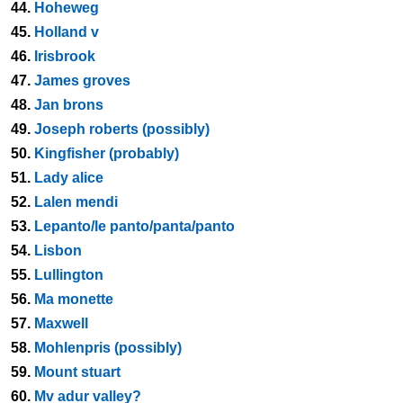
44.
Hoheweg
45.
Holland v
46.
Irisbrook
47.
James groves
48.
Jan brons
49.
Joseph roberts (possibly)
50.
Kingfisher (probably)
51.
Lady alice
52.
Lalen mendi
53.
Lepanto/le panto/panta/panto
54.
Lisbon
55.
Lullington
56.
Ma monette
57.
Maxwell
58.
Mohlenpris (possibly)
59.
Mount stuart
60.
Mv adur valley?