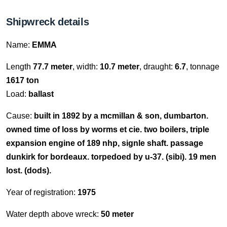
Shipwreck details
Name:
EMMA
Length
77.7 meter
, width:
10.7 meter
, draught:
6.7
, tonnage
1617 ton
Load:
ballast
Cause:
built in 1892 by a mcmillan & son, dumbarton.
owned time of loss by worms et cie. two boilers, triple
expansion engine of 189 nhp, signle shaft. passage
dunkirk for bordeaux. torpedoed by u-37. (sibi). 19 men
lost. (dods).
Year of registration:
1975
Water depth above wreck:
50 meter