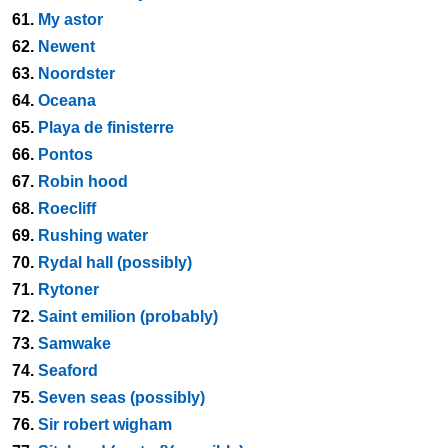
61.
My astor
62.
Newent
63.
Noordster
64.
Oceana
65.
Playa de finisterre
66.
Pontos
67.
Robin hood
68.
Roecliff
69.
Rushing water
70.
Rydal hall (possibly)
71.
Rytoner
72.
Saint emilion (probably)
73.
Samwake
74.
Seaford
75.
Seven seas (possibly)
76.
Sir robert wigham