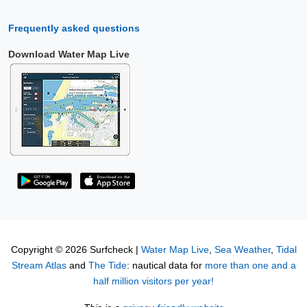
Frequently asked questions
Download Water Map Live
Copyright © 2026 Surfcheck |
Water Map Live
,
Sea Weather
,
Tidal
Stream Atlas
and
The Tide
: nautical data for
more than one and a
half million visitors per year!