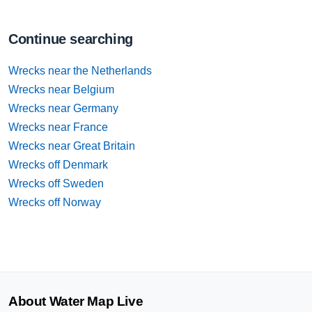
Continue searching
Wrecks near the Netherlands
Wrecks near Belgium
Wrecks near Germany
Wrecks near France
Wrecks near Great Britain
Wrecks off Denmark
Wrecks off Sweden
Wrecks off Norway
About Water Map Live