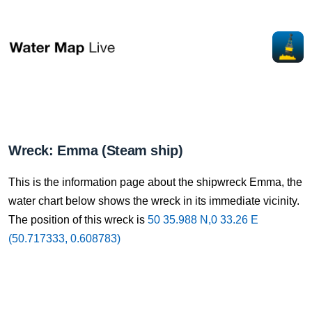
Wreck: Emma (Steam ship)
This is the information page about the shipwreck Emma, the
water chart below shows the wreck in its immediate vicinity.
The position of this wreck is
50 35.988 N,0 33.26 E
(50.717333, 0.608783)