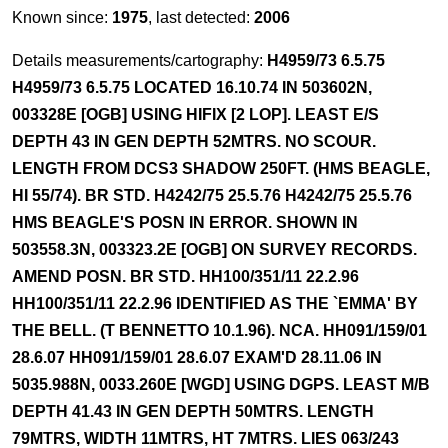
Known since:
1975
, last detected:
2006
Details measurements/cartography:
H4959/73 6.5.75
H4959/73 6.5.75 LOCATED 16.10.74 IN 503602N,
003328E [OGB] USING HIFIX [2 LOP]. LEAST E/S
DEPTH 43 IN GEN DEPTH 52MTRS. NO SCOUR.
LENGTH FROM DCS3 SHADOW 250FT. (HMS BEAGLE,
HI 55/74). BR STD. H4242/75 25.5.76 H4242/75 25.5.76
HMS BEAGLE'S POSN IN ERROR. SHOWN IN
503558.3N, 003323.2E [OGB] ON SURVEY RECORDS.
AMEND POSN. BR STD. HH100/351/11 22.2.96
HH100/351/11 22.2.96 IDENTIFIED AS THE `EMMA' BY
THE BELL. (T BENNETTO 10.1.96). NCA. HH091/159/01
28.6.07 HH091/159/01 28.6.07 EXAM'D 28.11.06 IN
5035.988N, 0033.260E [WGD] USING DGPS. LEAST M/B
DEPTH 41.43 IN GEN DEPTH 50MTRS. LENGTH
79MTRS, WIDTH 11MTRS, HT 7MTRS. LIES 063/243