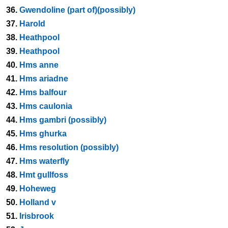
36.
Gwendoline (part of)(possibly)
37.
Harold
38.
Heathpool
39.
Heathpool
40.
Hms anne
41.
Hms ariadne
42.
Hms balfour
43.
Hms caulonia
44.
Hms gambri (possibly)
45.
Hms ghurka
46.
Hms resolution (possibly)
47.
Hms waterfly
48.
Hmt gullfoss
49.
Hoheweg
50.
Holland v
51.
Irisbrook