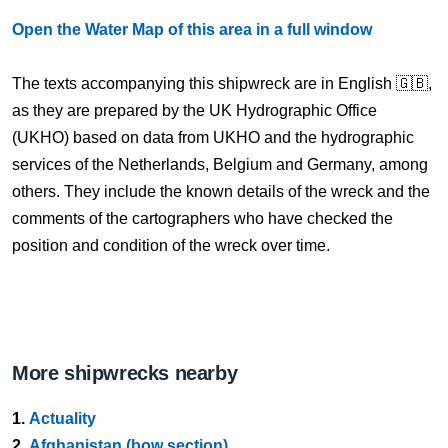
Open the Water Map of this area in a full window
The texts accompanying this shipwreck are in English 🇬🇧,
as they are prepared by the UK Hydrographic Office
(UKHO) based on data from UKHO and the hydrographic
services of the Netherlands, Belgium and Germany, among
others. They include the known details of the wreck and the
comments of the cartographers who have checked the
position and condition of the wreck over time.
More shipwrecks nearby
1.
Actuality
2.
Afghanistan (bow section)