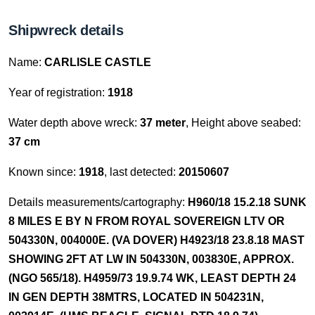
Shipwreck details
Name:
CARLISLE CASTLE
Year of registration:
1918
Water depth above wreck:
37 meter
, Height above seabed:
37 cm
Known since:
1918
, last detected:
20150607
Details measurements/cartography:
H960/18 15.2.18 SUNK
8 MILES E BY N FROM ROYAL SOVEREIGN LTV OR
504330N, 004000E. (VA DOVER) H4923/18 23.8.18 MAST
SHOWING 2FT AT LW IN 504330N, 003830E, APPROX.
(NGO 565/18). H4959/73 19.9.74 WK, LEAST DEPTH 24
IN GEN DEPTH 38MTRS, LOCATED IN 504231N,