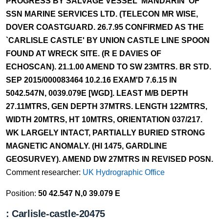
PROGRESS BY SALVAGE VESSEL 'MANDARIN' OF
SSN MARINE SERVICES LTD. (TELECON MR WISE,
DOVER COASTGUARD. 26.7.95 CONFIRMED AS THE
`CARLISLE CASTLE' BY UNION CASTLE LINE SPOON
FOUND AT WRECK SITE. (R E DAVIES OF
ECHOSCAN). 21.1.00 AMEND TO SW 23MTRS. BR STD.
SEP 2015/000083464 10.2.16 EXAM'D 7.6.15 IN
5042.547N, 0039.079E [WGD]. LEAST M/B DEPTH
27.11MTRS, GEN DEPTH 37MTRS. LENGTH 122MTRS,
WIDTH 20MTRS, HT 10MTRS, ORIENTATION 037/217.
WK LARGELY INTACT, PARTIALLY BURIED STRONG
MAGNETIC ANOMALY. (HI 1475, GARDLINE
GEOSURVEY). AMEND DW 27MTRS IN REVISED POSN.
Comment researcher:
UK Hydrographic Office
Position:
50 42.547 N,0 39.079 E
: Carlisle-castle-20475