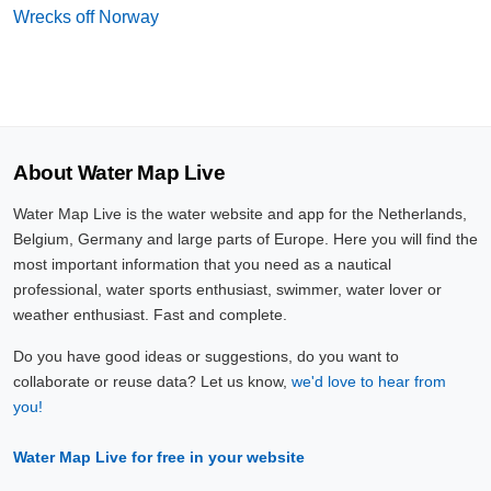
Wrecks off Norway
About Water Map Live
Water Map Live is the water website and app for the Netherlands,
Belgium, Germany and large parts of Europe. Here you will find the
most important information that you need as a nautical
professional, water sports enthusiast, swimmer, water lover or
weather enthusiast. Fast and complete.
Do you have good ideas or suggestions, do you want to
collaborate or reuse data? Let us know,
we'd love to hear from
you!
Water Map Live for free in your website