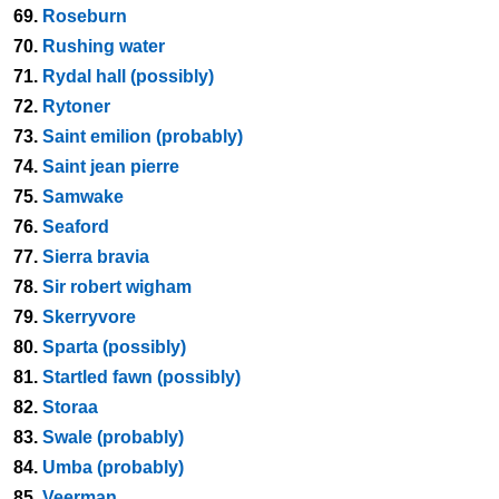
69.
Roseburn
70.
Rushing water
71.
Rydal hall (possibly)
72.
Rytoner
73.
Saint emilion (probably)
74.
Saint jean pierre
75.
Samwake
76.
Seaford
77.
Sierra bravia
78.
Sir robert wigham
79.
Skerryvore
80.
Sparta (possibly)
81.
Startled fawn (possibly)
82.
Storaa
83.
Swale (probably)
84.
Umba (probably)
85.
Veerman