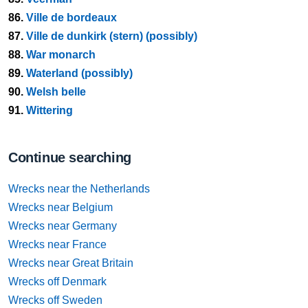
86.
Ville de bordeaux
87.
Ville de dunkirk (stern) (possibly)
88.
War monarch
89.
Waterland (possibly)
90.
Welsh belle
91.
Wittering
Continue searching
Wrecks near the Netherlands
Wrecks near Belgium
Wrecks near Germany
Wrecks near France
Wrecks near Great Britain
Wrecks off Denmark
Wrecks off Sweden