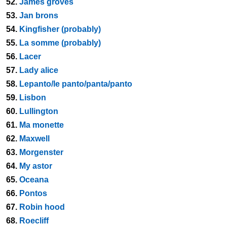
52.
James groves
53.
Jan brons
54.
Kingfisher (probably)
55.
La somme (probably)
56.
Lacer
57.
Lady alice
58.
Lepanto/le panto/panta/panto
59.
Lisbon
60.
Lullington
61.
Ma monette
62.
Maxwell
63.
Morgenster
64.
My astor
65.
Oceana
66.
Pontos
67.
Robin hood
68.
Roecliff