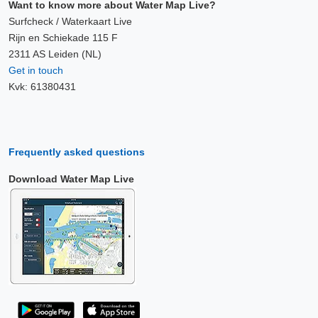
Want to know more about Water Map Live?
Surfcheck / Waterkaart Live
Rijn en Schiekade 115 F
2311 AS Leiden (NL)
Get in touch
Kvk: 61380431
Frequently asked questions
Download Water Map Live