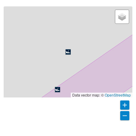
Data vector map: ©
OpenStreetMap