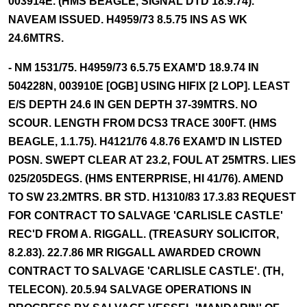
003914E. (HMS BEAGLE, SIGNAL DTD 18.9.74).
NAVEAM ISSUED. H4959/73 8.5.75 INS AS WK
24.6MTRS.
- NM 1531/75. H4959/73 6.5.75 EXAM'D 18.9.74 IN
504228N, 003910E [OGB] USING HIFIX [2 LOP]. LEAST
E/S DEPTH 24.6 IN GEN DEPTH 37-39MTRS. NO
SCOUR. LENGTH FROM DCS3 TRACE 300FT. (HMS
BEAGLE, 1.1.75). H4121/76 4.8.76 EXAM'D IN LISTED
POSN. SWEPT CLEAR AT 23.2, FOUL AT 25MTRS. LIES
025/205DEGS. (HMS ENTERPRISE, HI 41/76). AMEND
TO SW 23.2MTRS. BR STD. H1310/83 17.3.83 REQUEST
FOR CONTRACT TO SALVAGE 'CARLISLE CASTLE'
REC'D FROM A. RIGGALL. (TREASURY SOLICITOR,
8.2.83). 22.7.86 MR RIGGALL AWARDED CROWN
CONTRACT TO SALVAGE 'CARLISLE CASTLE'. (TH,
TELECON). 20.5.94 SALVAGE OPERATIONS IN