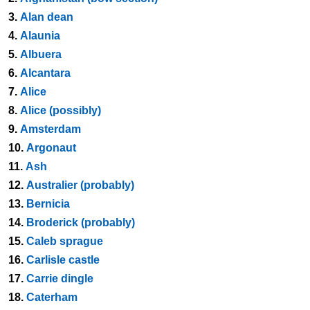
3.
Alan dean
4.
Alaunia
5.
Albuera
6.
Alcantara
7.
Alice
8.
Alice (possibly)
9.
Amsterdam
10.
Argonaut
11.
Ash
12.
Australier (probably)
13.
Bernicia
14.
Broderick (probably)
15.
Caleb sprague
16.
Carlisle castle
17.
Carrie dingle
18.
Caterham