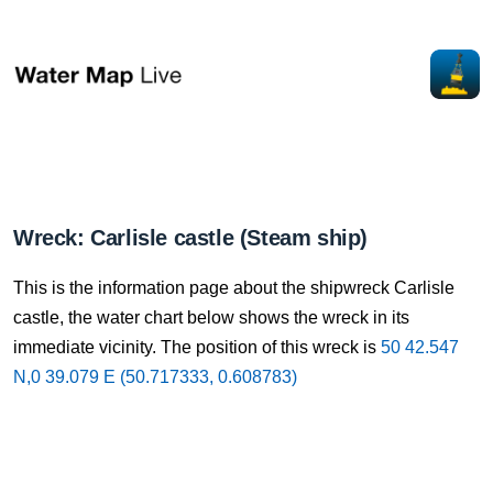
Wreck: Carlisle castle (Steam ship)
This is the information page about the shipwreck Carlisle
castle, the water chart below shows the wreck in its
immediate vicinity. The position of this wreck is
50 42.547
N,0 39.079 E (50.717333, 0.608783)