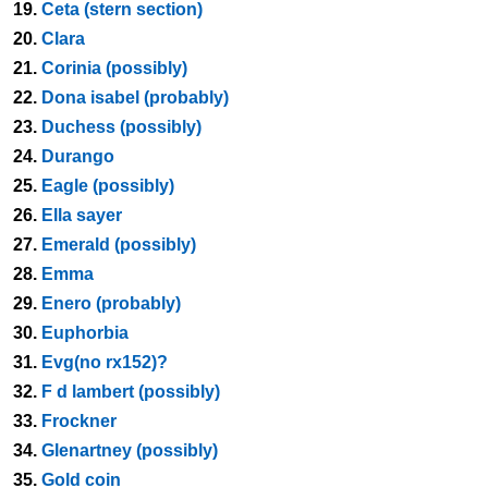
19.
Ceta (stern section)
20.
Clara
21.
Corinia (possibly)
22.
Dona isabel (probably)
23.
Duchess (possibly)
24.
Durango
25.
Eagle (possibly)
26.
Ella sayer
27.
Emerald (possibly)
28.
Emma
29.
Enero (probably)
30.
Euphorbia
31.
Evg(no rx152)?
32.
F d lambert (possibly)
33.
Frockner
34.
Glenartney (possibly)
35.
Gold coin