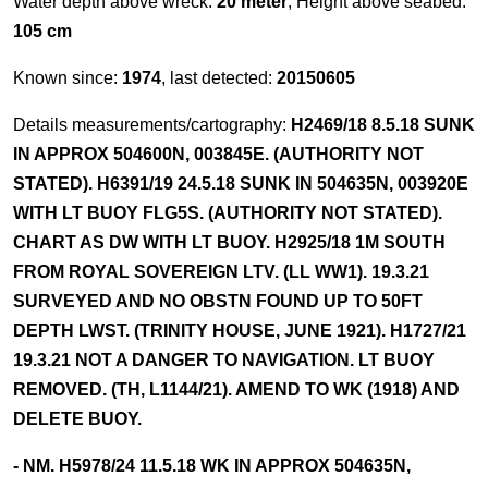
Water depth above wreck:
20 meter
, Height above seabed:
105 cm
Known since:
1974
, last detected:
20150605
Details measurements/cartography:
H2469/18 8.5.18 SUNK
IN APPROX 504600N, 003845E. (AUTHORITY NOT
STATED). H6391/19 24.5.18 SUNK IN 504635N, 003920E
WITH LT BUOY FLG5S. (AUTHORITY NOT STATED).
CHART AS DW WITH LT BUOY. H2925/18 1M SOUTH
FROM ROYAL SOVEREIGN LTV. (LL WW1). 19.3.21
SURVEYED AND NO OBSTN FOUND UP TO 50FT
DEPTH LWST. (TRINITY HOUSE, JUNE 1921). H1727/21
19.3.21 NOT A DANGER TO NAVIGATION. LT BUOY
REMOVED. (TH, L1144/21). AMEND TO WK (1918) AND
DELETE BUOY.
- NM. H5978/24 11.5.18 WK IN APPROX 504635N,