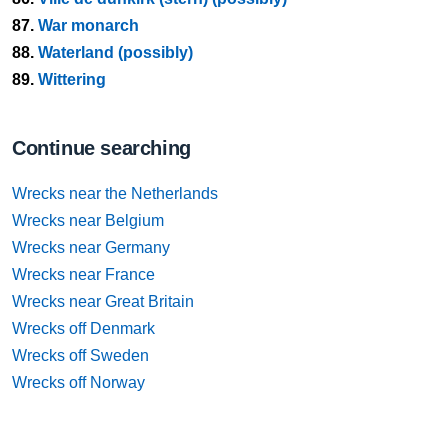
87.
War monarch
88.
Waterland (possibly)
89.
Wittering
Continue searching
Wrecks near the Netherlands
Wrecks near Belgium
Wrecks near Germany
Wrecks near France
Wrecks near Great Britain
Wrecks off Denmark
Wrecks off Sweden
Wrecks off Norway