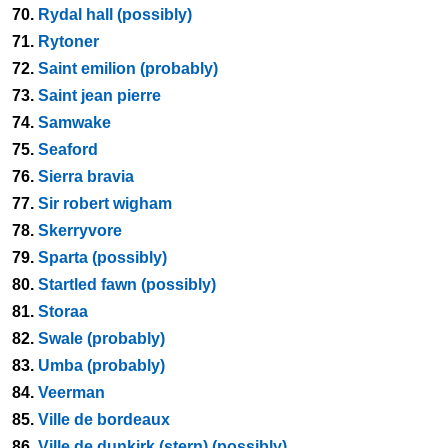
70.
Rydal hall (possibly)
71.
Rytoner
72.
Saint emilion (probably)
73.
Saint jean pierre
74.
Samwake
75.
Seaford
76.
Sierra bravia
77.
Sir robert wigham
78.
Skerryvore
79.
Sparta (possibly)
80.
Startled fawn (possibly)
81.
Storaa
82.
Swale (probably)
83.
Umba (probably)
84.
Veerman
85.
Ville de bordeaux
86.
Ville de dunkirk (stern) (possibly)