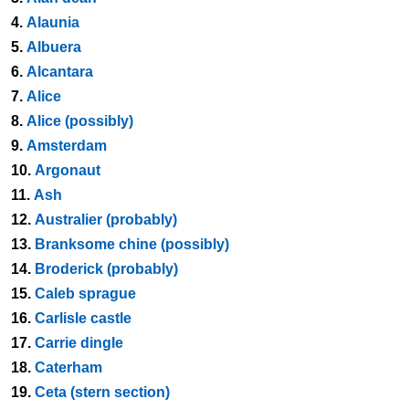
4.
Alaunia
5.
Albuera
6.
Alcantara
7.
Alice
8.
Alice (possibly)
9.
Amsterdam
10.
Argonaut
11.
Ash
12.
Australier (probably)
13.
Branksome chine (possibly)
14.
Broderick (probably)
15.
Caleb sprague
16.
Carlisle castle
17.
Carrie dingle
18.
Caterham
19.
Ceta (stern section)