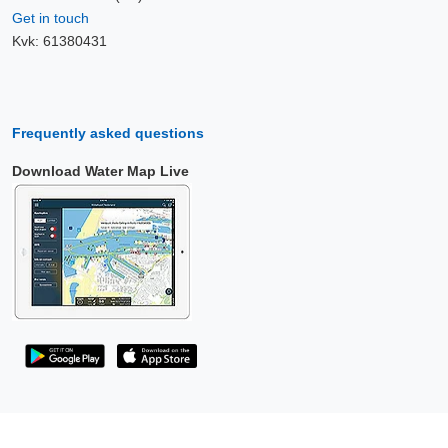
Get in touch
Kvk: 61380431
Frequently asked questions
Download Water Map Live