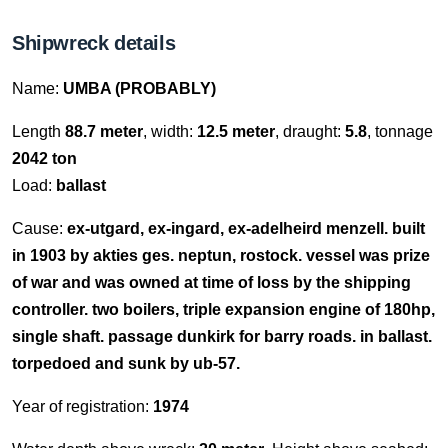
Shipwreck details
Name:
UMBA (PROBABLY)
Length
88.7 meter
, width:
12.5 meter
, draught:
5.8
, tonnage
2042 ton
Load:
ballast
Cause:
ex-utgard, ex-ingard, ex-adelheird menzell. built
in 1903 by akties ges. neptun, rostock. vessel was prize
of war and was owned at time of loss by the shipping
controller. two boilers, triple expansion engine of 180hp,
single shaft. passage dunkirk for barry roads. in ballast.
torpedoed and sunk by ub-57.
Year of registration:
1974