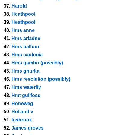
37.
Harold
38.
Heathpool
39.
Heathpool
40.
Hms anne
41.
Hms ariadne
42.
Hms balfour
43.
Hms caulonia
44.
Hms gambri (possibly)
45.
Hms ghurka
46.
Hms resolution (possibly)
47.
Hms waterfly
48.
Hmt gullfoss
49.
Hoheweg
50.
Holland v
51.
Irisbrook
52.
James groves