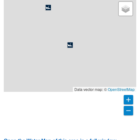
Data vector map: ©
OpenStreetMap