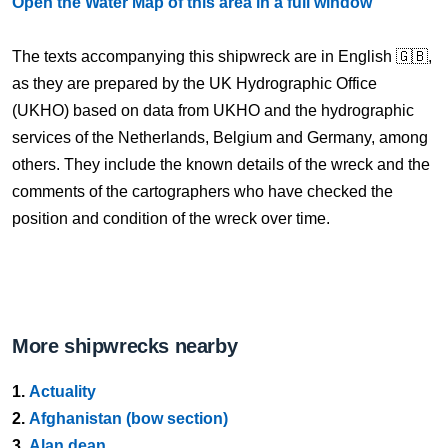
Open the Water Map of this area in a full window
The texts accompanying this shipwreck are in English 🇬🇧,
as they are prepared by the UK Hydrographic Office
(UKHO) based on data from UKHO and the hydrographic
services of the Netherlands, Belgium and Germany, among
others. They include the known details of the wreck and the
comments of the cartographers who have checked the
position and condition of the wreck over time.
More shipwrecks nearby
1.
Actuality
2.
Afghanistan (bow section)
3.
Alan dean