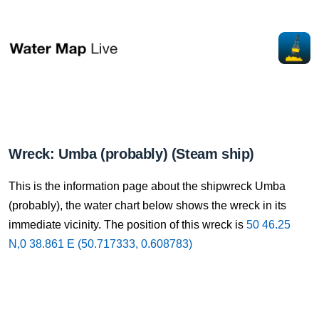
Wreck: Umba (probably) (Steam ship)
This is the information page about the shipwreck Umba
(probably), the water chart below shows the wreck in its
immediate vicinity. The position of this wreck is
50 46.25
N,0 38.861 E (50.717333, 0.608783)