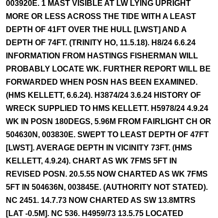
003920E. 1 MAST VISIBLE AT LW LYING UPRIGHT
MORE OR LESS ACROSS THE TIDE WITH A LEAST
DEPTH OF 41FT OVER THE HULL [LWST] AND A
DEPTH OF 74FT. (TRINITY HO, 11.5.18). H8/24 6.6.24
INFORMATION FROM HASTINGS FISHERMAN WILL
PROBABLY LOCATE WK. FURTHER REPORT WILL BE
FORWARDED WHEN POSN HAS BEEN EXAMINED.
(HMS KELLETT, 6.6.24). H3874/24 3.6.24 HISTORY OF
WRECK SUPPLIED TO HMS KELLETT. H5978/24 4.9.24
WK IN POSN 180DEGS, 5.96M FROM FAIRLIGHT CH OR
504630N, 003830E. SWEPT TO LEAST DEPTH OF 47FT
[LWST]. AVERAGE DEPTH IN VICINITY 73FT. (HMS
KELLETT, 4.9.24). CHART AS WK 7FMS 5FT IN
REVISED POSN. 20.5.55 NOW CHARTED AS WK 7FMS
5FT IN 504636N, 003845E. (AUTHORITY NOT STATED).
NC 2451. 14.7.73 NOW CHARTED AS SW 13.8MTRS
[LAT -0.5M]. NC 536. H4959/73 13.5.75 LOCATED