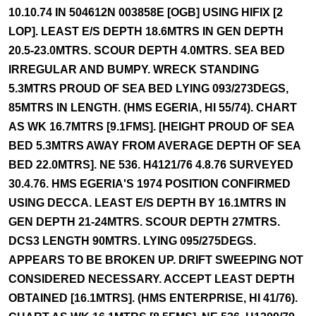
10.10.74 IN 504612N 003858E [OGB] USING HIFIX [2
LOP]. LEAST E/S DEPTH 18.6MTRS IN GEN DEPTH
20.5-23.0MTRS. SCOUR DEPTH 4.0MTRS. SEA BED
IRREGULAR AND BUMPY. WRECK STANDING
5.3MTRS PROUD OF SEA BED LYING 093/273DEGS,
85MTRS IN LENGTH. (HMS EGERIA, HI 55/74). CHART
AS WK 16.7MTRS [9.1FMS]. [HEIGHT PROUD OF SEA
BED 5.3MTRS AWAY FROM AVERAGE DEPTH OF SEA
BED 22.0MTRS]. NE 536. H4121/76 4.8.76 SURVEYED
30.4.76. HMS EGERIA'S 1974 POSITION CONFIRMED
USING DECCA. LEAST E/S DEPTH BY 16.1MTRS IN
GEN DEPTH 21-24MTRS. SCOUR DEPTH 27MTRS.
DCS3 LENGTH 90MTRS. LYING 095/275DEGS.
APPEARS TO BE BROKEN UP. DRIFT SWEEPING NOT
CONSIDERED NECESSARY. ACCEPT LEAST DEPTH
OBTAINED [16.1MTRS]. (HMS ENTERPRISE, HI 41/76).