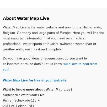
About Water Map Live
Water Map Live is the water website and app for the Netherlands,
Belgium, Germany and large parts of Europe. Here you will find the
most important information that you need as a nautical
professional, water sports enthusiast, swimmer, water lover or
weather enthusiast. Fast and complete.
Do you have good ideas or suggestions, do you want to
collaborate or reuse data? Let us know,
we'd love to hear from
you!
Water Map Live for free in your website
Want to know more about Water Map Live?
Surfcheck / Waterkaart Live
Rijn en Schiekade 115 F
2311 AS Leiden (NL)