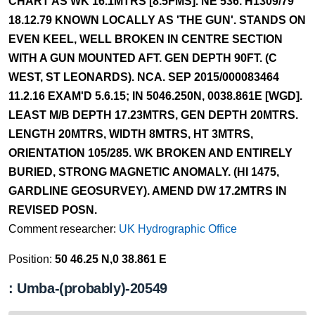
CHART AS WK 16.1MTRS [8.5FMS]. NE 536. H1309/79
18.12.79 KNOWN LOCALLY AS 'THE GUN'. STANDS ON
EVEN KEEL, WELL BROKEN IN CENTRE SECTION
WITH A GUN MOUNTED AFT. GEN DEPTH 90FT. (C
WEST, ST LEONARDS). NCA. SEP 2015/000083464
11.2.16 EXAM'D 5.6.15; IN 5046.250N, 0038.861E [WGD].
LEAST M/B DEPTH 17.23MTRS, GEN DEPTH 20MTRS.
LENGTH 20MTRS, WIDTH 8MTRS, HT 3MTRS,
ORIENTATION 105/285. WK BROKEN AND ENTIRELY
BURIED, STRONG MAGNETIC ANOMALY. (HI 1475,
GARDLINE GEOSURVEY). AMEND DW 17.2MTRS IN
REVISED POSN.
Comment researcher:
UK Hydrographic Office
Position:
50 46.25 N,0 38.861 E
: Umba-(probably)-20549