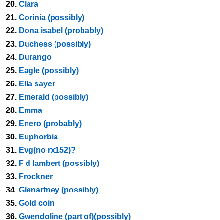
20.
Clara
21.
Corinia (possibly)
22.
Dona isabel (probably)
23.
Duchess (possibly)
24.
Durango
25.
Eagle (possibly)
26.
Ella sayer
27.
Emerald (possibly)
28.
Emma
29.
Enero (probably)
30.
Euphorbia
31.
Evg(no rx152)?
32.
F d lambert (possibly)
33.
Frockner
34.
Glenartney (possibly)
35.
Gold coin
36.
Gwendoline (part of)(possibly)