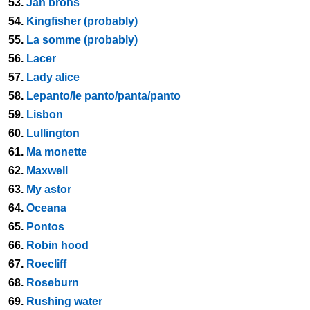
53.
Jan brons
54.
Kingfisher (probably)
55.
La somme (probably)
56.
Lacer
57.
Lady alice
58.
Lepanto/le panto/panta/panto
59.
Lisbon
60.
Lullington
61.
Ma monette
62.
Maxwell
63.
My astor
64.
Oceana
65.
Pontos
66.
Robin hood
67.
Roecliff
68.
Roseburn
69.
Rushing water