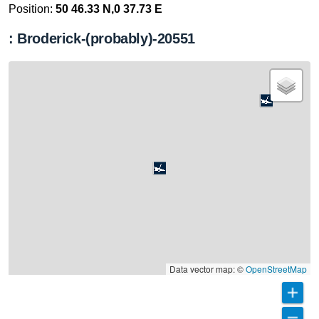
Position:
50 46.33 N,0 37.73 E
: Broderick-(probably)-20551
Data vector map: ©
OpenStreetMap