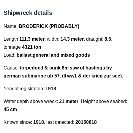
Shipwreck details
Name:
BRODERICK (PROBABLY)
Length
111.3 meter
, width:
14.3 meter
, draught:
8.5
,
tonnage
4321 ton
Load:
ballast,general and mixed goods
Cause:
torpedoed & sunk 8m ssw of hastings by
german submarine ub 57. (ll ww1 & der krieg zur see).
Year of registration:
1918
Water depth above wreck:
21 meter
, Height above seabed:
45 cm
Known since:
1918
, last detected:
20150618