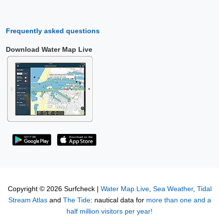
Frequently asked questions
Download Water Map Live
Copyright © 2026 Surfcheck |
Water Map Live
,
Sea Weather
,
Tidal
Stream Atlas
and
The Tide
: nautical data for
more than one and a
half million visitors per year!