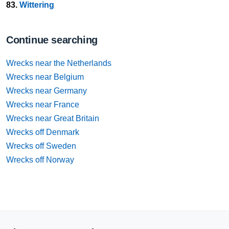
83.
Wittering
Continue searching
Wrecks near the Netherlands
Wrecks near Belgium
Wrecks near Germany
Wrecks near France
Wrecks near Great Britain
Wrecks off Denmark
Wrecks off Sweden
Wrecks off Norway