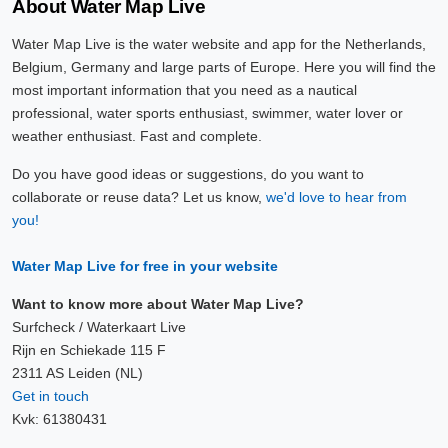
About Water Map Live
Water Map Live is the water website and app for the Netherlands,
Belgium, Germany and large parts of Europe. Here you will find the
most important information that you need as a nautical
professional, water sports enthusiast, swimmer, water lover or
weather enthusiast. Fast and complete.
Do you have good ideas or suggestions, do you want to
collaborate or reuse data? Let us know,
we'd love to hear from
you!
Water Map Live for free in your website
Want to know more about Water Map Live?
Surfcheck / Waterkaart Live
Rijn en Schiekade 115 F
2311 AS Leiden (NL)
Get in touch
Kvk: 61380431