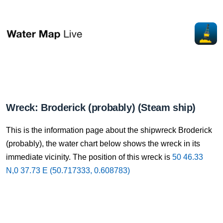
Wreck: Broderick (probably) (Steam ship)
This is the information page about the shipwreck Broderick
(probably), the water chart below shows the wreck in its
immediate vicinity. The position of this wreck is
50 46.33
N,0 37.73 E (50.717333, 0.608783)