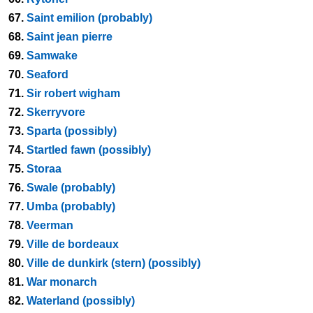
67.
Saint emilion (probably)
68.
Saint jean pierre
69.
Samwake
70.
Seaford
71.
Sir robert wigham
72.
Skerryvore
73.
Sparta (possibly)
74.
Startled fawn (possibly)
75.
Storaa
76.
Swale (probably)
77.
Umba (probably)
78.
Veerman
79.
Ville de bordeaux
80.
Ville de dunkirk (stern) (possibly)
81.
War monarch
82.
Waterland (possibly)