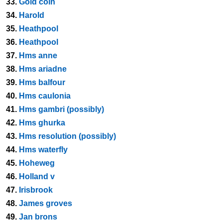
33.
Gold coin
34.
Harold
35.
Heathpool
36.
Heathpool
37.
Hms anne
38.
Hms ariadne
39.
Hms balfour
40.
Hms caulonia
41.
Hms gambri (possibly)
42.
Hms ghurka
43.
Hms resolution (possibly)
44.
Hms waterfly
45.
Hoheweg
46.
Holland v
47.
Irisbrook
48.
James groves
49.
Jan brons