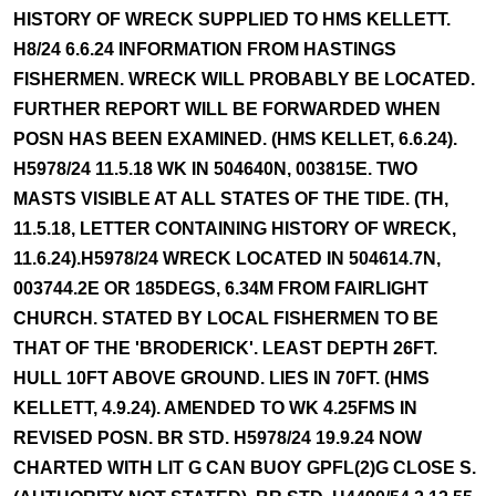
HISTORY OF WRECK SUPPLIED TO HMS KELLETT.
H8/24 6.6.24 INFORMATION FROM HASTINGS
FISHERMEN. WRECK WILL PROBABLY BE LOCATED.
FURTHER REPORT WILL BE FORWARDED WHEN
POSN HAS BEEN EXAMINED. (HMS KELLET, 6.6.24).
H5978/24 11.5.18 WK IN 504640N, 003815E. TWO
MASTS VISIBLE AT ALL STATES OF THE TIDE. (TH,
11.5.18, LETTER CONTAINING HISTORY OF WRECK,
11.6.24).H5978/24 WRECK LOCATED IN 504614.7N,
003744.2E OR 185DEGS, 6.34M FROM FAIRLIGHT
CHURCH. STATED BY LOCAL FISHERMEN TO BE
THAT OF THE 'BRODERICK'. LEAST DEPTH 26FT.
HULL 10FT ABOVE GROUND. LIES IN 70FT. (HMS
KELLETT, 4.9.24). AMENDED TO WK 4.25FMS IN
REVISED POSN. BR STD. H5978/24 19.9.24 NOW
CHARTED WITH LIT G CAN BUOY GPFL(2)G CLOSE S.