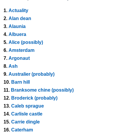
1.
Actuality
2.
Alan dean
3.
Alaunia
4.
Albuera
5.
Alice (possibly)
6.
Amsterdam
7.
Argonaut
8.
Ash
9.
Australier (probably)
10.
Barn hill
11.
Branksome chine (possibly)
12.
Broderick (probably)
13.
Caleb sprague
14.
Carlisle castle
15.
Carrie dingle
16.
Caterham