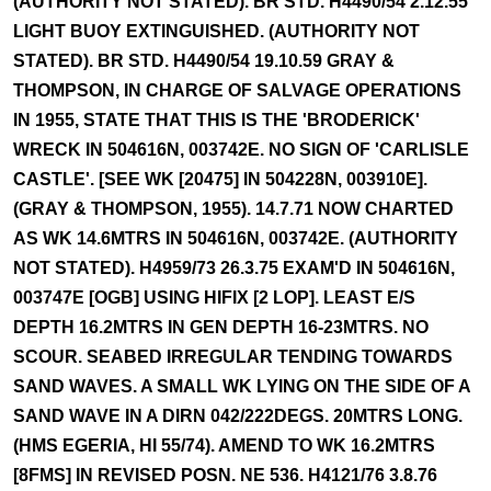
(AUTHORITY NOT STATED). BR STD. H4490/54 2.12.55
LIGHT BUOY EXTINGUISHED. (AUTHORITY NOT
STATED). BR STD. H4490/54 19.10.59 GRAY &
THOMPSON, IN CHARGE OF SALVAGE OPERATIONS
IN 1955, STATE THAT THIS IS THE 'BRODERICK'
WRECK IN 504616N, 003742E. NO SIGN OF 'CARLISLE
CASTLE'. [SEE WK [20475] IN 504228N, 003910E].
(GRAY & THOMPSON, 1955). 14.7.71 NOW CHARTED
AS WK 14.6MTRS IN 504616N, 003742E. (AUTHORITY
NOT STATED). H4959/73 26.3.75 EXAM'D IN 504616N,
003747E [OGB] USING HIFIX [2 LOP]. LEAST E/S
DEPTH 16.2MTRS IN GEN DEPTH 16-23MTRS. NO
SCOUR. SEABED IRREGULAR TENDING TOWARDS
SAND WAVES. A SMALL WK LYING ON THE SIDE OF A
SAND WAVE IN A DIRN 042/222DEGS. 20MTRS LONG.
(HMS EGERIA, HI 55/74). AMEND TO WK 16.2MTRS
[8FMS] IN REVISED POSN. NE 536. H4121/76 3.8.76