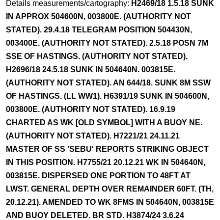
Details measurements/cartography:
H2469/18 1.5.18 SUNK
IN APPROX 504600N, 003800E. (AUTHORITY NOT
STATED). 29.4.18 TELEGRAM POSITION 504430N,
003400E. (AUTHORITY NOT STATED). 2.5.18 POSN 7M
SSE OF HASTINGS. (AUTHORITY NOT STATED).
H2696/18 24.5.18 SUNK IN 504640N. 003815E.
(AUTHORITY NOT STATED). AN 644/18. SUNK 8M SSW
OF HASTINGS. (LL WW1). H6391/19 SUNK IN 504600N,
003800E. (AUTHORITY NOT STATED). 16.9.19
CHARTED AS WK [OLD SYMBOL] WITH A BUOY NE.
(AUTHORITY NOT STATED). H7221/21 24.11.21
MASTER OF SS 'SEBU' REPORTS STRIKING OBJECT
IN THIS POSITION. H7755/21 20.12.21 WK IN 504640N,
003815E. DISPERSED ONE PORTION TO 48FT AT
LWST. GENERAL DEPTH OVER REMAINDER 60FT. (TH,
20.12.21). AMENDED TO WK 8FMS IN 504640N, 003815E
AND BUOY DELETED. BR STD. H3874/24 3.6.24