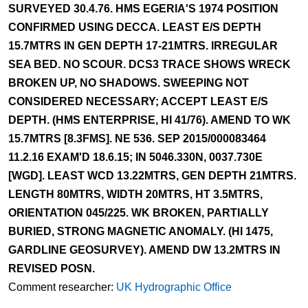
SURVEYED 30.4.76. HMS EGERIA'S 1974 POSITION
CONFIRMED USING DECCA. LEAST E/S DEPTH
15.7MTRS IN GEN DEPTH 17-21MTRS. IRREGULAR
SEA BED. NO SCOUR. DCS3 TRACE SHOWS WRECK
BROKEN UP, NO SHADOWS. SWEEPING NOT
CONSIDERED NECESSARY; ACCEPT LEAST E/S
DEPTH. (HMS ENTERPRISE, HI 41/76). AMEND TO WK
15.7MTRS [8.3FMS]. NE 536. SEP 2015/000083464
11.2.16 EXAM'D 18.6.15; IN 5046.330N, 0037.730E
[WGD]. LEAST WCD 13.22MTRS, GEN DEPTH 21MTRS.
LENGTH 80MTRS, WIDTH 20MTRS, HT 3.5MTRS,
ORIENTATION 045/225. WK BROKEN, PARTIALLY
BURIED, STRONG MAGNETIC ANOMALY. (HI 1475,
GARDLINE GEOSURVEY). AMEND DW 13.2MTRS IN
REVISED POSN.
Comment researcher:
UK Hydrographic Office