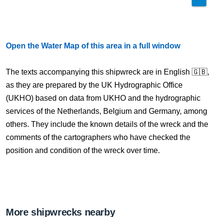
Open the Water Map of this area in a full window
The texts accompanying this shipwreck are in English 🇬🇧,
as they are prepared by the UK Hydrographic Office
(UKHO) based on data from UKHO and the hydrographic
services of the Netherlands, Belgium and Germany, among
others. They include the known details of the wreck and the
comments of the cartographers who have checked the
position and condition of the wreck over time.
More shipwrecks nearby