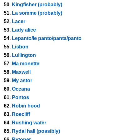
50.
Kingfisher (probably)
51.
La somme (probably)
52.
Lacer
53.
Lady alice
54.
Lepanto/le panto/panta/panto
55.
Lisbon
56.
Lullington
57.
Ma monette
58.
Maxwell
59.
My astor
60.
Oceana
61.
Pontos
62.
Robin hood
63.
Roecliff
64.
Rushing water
65.
Rydal hall (possibly)
66.
Rytoner