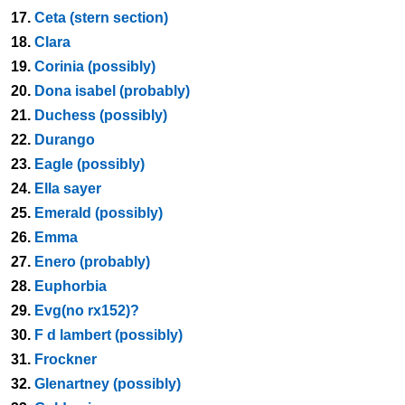
17.
Ceta (stern section)
18.
Clara
19.
Corinia (possibly)
20.
Dona isabel (probably)
21.
Duchess (possibly)
22.
Durango
23.
Eagle (possibly)
24.
Ella sayer
25.
Emerald (possibly)
26.
Emma
27.
Enero (probably)
28.
Euphorbia
29.
Evg(no rx152)?
30.
F d lambert (possibly)
31.
Frockner
32.
Glenartney (possibly)