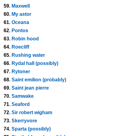
59.
Maxwell
60.
My astor
61.
Oceana
62.
Pontos
63.
Robin hood
64.
Roecliff
65.
Rushing water
66.
Rydal hall (possibly)
67.
Rytoner
68.
Saint emilion (probably)
69.
Saint jean pierre
70.
Samwake
71.
Seaford
72.
Sir robert wigham
73.
Skerryvore
74.
Sparta (possibly)