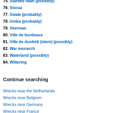
75.
Startled fawn (possibly)
76.
Storaa
77.
Swale (probably)
78.
Umba (probably)
79.
Veerman
80.
Ville de bordeaux
81.
Ville de dunkirk (stern) (possibly)
82.
War monarch
83.
Waterland (possibly)
84.
Wittering
Continue searching
Wrecks near the Netherlands
Wrecks near Belgium
Wrecks near Germany
Wrecks near France