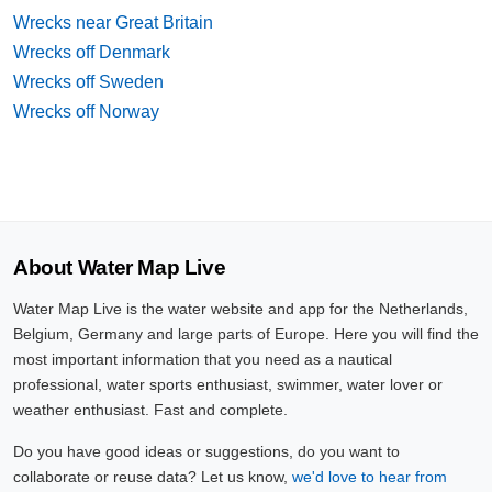
Wrecks near Great Britain
Wrecks off Denmark
Wrecks off Sweden
Wrecks off Norway
About Water Map Live
Water Map Live is the water website and app for the Netherlands,
Belgium, Germany and large parts of Europe. Here you will find the
most important information that you need as a nautical
professional, water sports enthusiast, swimmer, water lover or
weather enthusiast. Fast and complete.
Do you have good ideas or suggestions, do you want to
collaborate or reuse data? Let us know,
we'd love to hear from