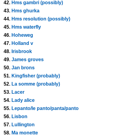
42.
Hms gambri (possibly)
43.
Hms ghurka
44.
Hms resolution (possibly)
45.
Hms waterfly
46.
Hoheweg
47.
Holland v
48.
Irisbrook
49.
James groves
50.
Jan brons
51.
Kingfisher (probably)
52.
La somme (probably)
53.
Lacer
54.
Lady alice
55.
Lepanto/le panto/panta/panto
56.
Lisbon
57.
Lullington
58.
Ma monette