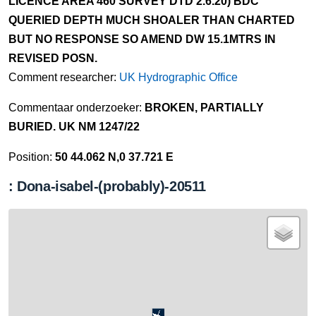
LICENCE AREA 460 SURVEY DTD 2.6.20) BDC
QUERIED DEPTH MUCH SHOALER THAN CHARTED
BUT NO RESPONSE SO AMEND DW 15.1MTRS IN
REVISED POSN.
Comment researcher:
UK Hydrographic Office
Commentaar onderzoeker:
BROKEN, PARTIALLY
BURIED. UK NM 1247/22
Position:
50 44.062 N,0 37.721 E
: Dona-isabel-(probably)-20511