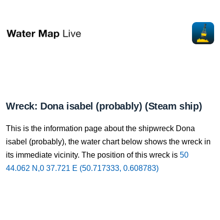
Wreck: Dona isabel (probably) (Steam ship)
This is the information page about the shipwreck Dona
isabel (probably), the water chart below shows the wreck in
its immediate vicinity. The position of this wreck is
50
44.062 N,0 37.721 E (50.717333, 0.608783)