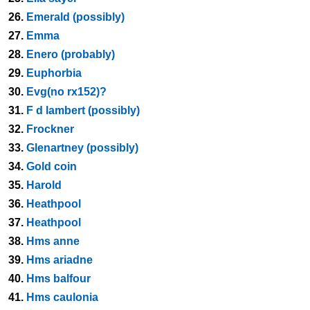
26.
Emerald (possibly)
27.
Emma
28.
Enero (probably)
29.
Euphorbia
30.
Evg(no rx152)?
31.
F d lambert (possibly)
32.
Frockner
33.
Glenartney (possibly)
34.
Gold coin
35.
Harold
36.
Heathpool
37.
Heathpool
38.
Hms anne
39.
Hms ariadne
40.
Hms balfour
41.
Hms caulonia