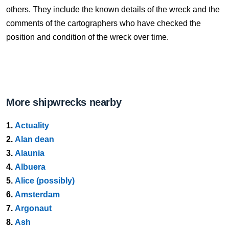
others. They include the known details of the wreck and the
comments of the cartographers who have checked the
position and condition of the wreck over time.
More shipwrecks nearby
1.
Actuality
2.
Alan dean
3.
Alaunia
4.
Albuera
5.
Alice (possibly)
6.
Amsterdam
7.
Argonaut
8.
Ash