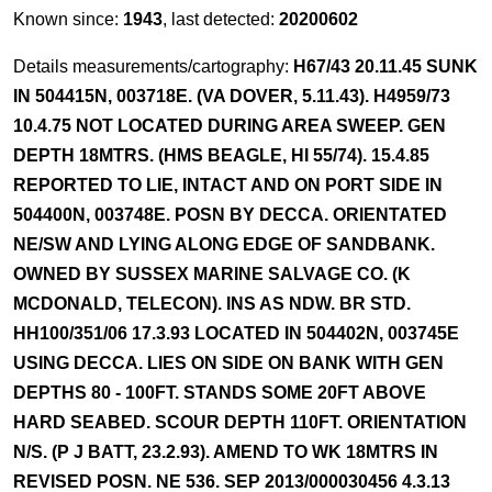
Known since:
1943
, last detected:
20200602
Details measurements/cartography:
H67/43 20.11.45 SUNK
IN 504415N, 003718E. (VA DOVER, 5.11.43). H4959/73
10.4.75 NOT LOCATED DURING AREA SWEEP. GEN
DEPTH 18MTRS. (HMS BEAGLE, HI 55/74). 15.4.85
REPORTED TO LIE, INTACT AND ON PORT SIDE IN
504400N, 003748E. POSN BY DECCA. ORIENTATED
NE/SW AND LYING ALONG EDGE OF SANDBANK.
OWNED BY SUSSEX MARINE SALVAGE CO. (K
MCDONALD, TELECON). INS AS NDW. BR STD.
HH100/351/06 17.3.93 LOCATED IN 504402N, 003745E
USING DECCA. LIES ON SIDE ON BANK WITH GEN
DEPTHS 80 - 100FT. STANDS SOME 20FT ABOVE
HARD SEABED. SCOUR DEPTH 110FT. ORIENTATION
N/S. (P J BATT, 23.2.93). AMEND TO WK 18MTRS IN
REVISED POSN. NE 536. SEP 2013/000030456 4.3.13