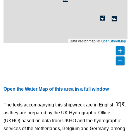
Data vector map: ©
OpenStreetMap
Open the Water Map of this area in a full window
The texts accompanying this shipwreck are in English 🇬🇧,
as they are prepared by the UK Hydrographic Office
(UKHO) based on data from UKHO and the hydrographic
services of the Netherlands, Belgium and Germany, among