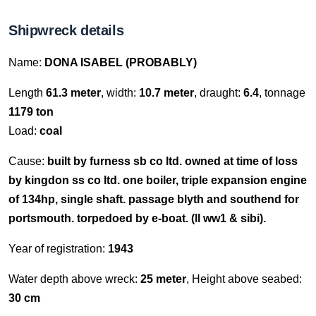
Shipwreck details
Name:
DONA ISABEL (PROBABLY)
Length
61.3 meter
, width:
10.7 meter
, draught:
6.4
, tonnage
1179 ton
Load:
coal
Cause:
built by furness sb co ltd. owned at time of loss
by kingdon ss co ltd. one boiler, triple expansion engine
of 134hp, single shaft. passage blyth and southend for
portsmouth. torpedoed by e-boat. (ll ww1 & sibi).
Year of registration:
1943
Water depth above wreck:
25 meter
, Height above seabed:
30 cm