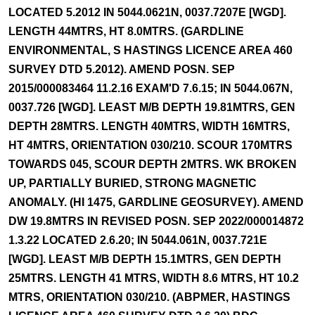
LOCATED 5.2012 IN 5044.0621N, 0037.7207E [WGD].
LENGTH 44MTRS, HT 8.0MTRS. (GARDLINE
ENVIRONMENTAL, S HASTINGS LICENCE AREA 460
SURVEY DTD 5.2012). AMEND POSN. SEP
2015/000083464 11.2.16 EXAM'D 7.6.15; IN 5044.067N,
0037.726 [WGD]. LEAST M/B DEPTH 19.81MTRS, GEN
DEPTH 28MTRS. LENGTH 40MTRS, WIDTH 16MTRS,
HT 4MTRS, ORIENTATION 030/210. SCOUR 170MTRS
TOWARDS 045, SCOUR DEPTH 2MTRS. WK BROKEN
UP, PARTIALLY BURIED, STRONG MAGNETIC
ANOMALY. (HI 1475, GARDLINE GEOSURVEY). AMEND
DW 19.8MTRS IN REVISED POSN. SEP 2022/000014872
1.3.22 LOCATED 2.6.20; IN 5044.061N, 0037.721E
[WGD]. LEAST M/B DEPTH 15.1MTRS, GEN DEPTH
25MTRS. LENGTH 41 MTRS, WIDTH 8.6 MTRS, HT 10.2
MTRS, ORIENTATION 030/210. (ABPMER, HASTINGS