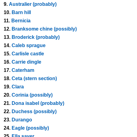
9.
Australier (probably)
10.
Barn hill
11.
Bernicia
12.
Branksome chine (possibly)
13.
Broderick (probably)
14.
Caleb sprague
15.
Carlisle castle
16.
Carrie dingle
17.
Caterham
18.
Ceta (stern section)
19.
Clara
20.
Corinia (possibly)
21.
Dona isabel (probably)
22.
Duchess (possibly)
23.
Durango
24.
Eagle (possibly)
25.
Ella sayer