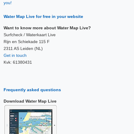
you!
Water Map Live for free in your website
Want to know more about Water Map Live?
Surfcheck / Waterkaart Live
Rijn en Schiekade 115 F
2311 AS Leiden (NL)
Get in touch
Kvk: 61380431
Frequently asked questions
Download Water Map Live