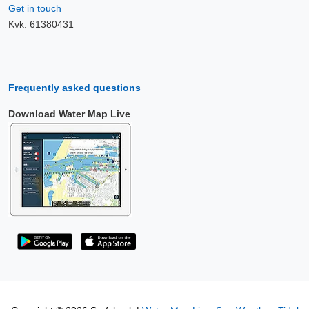
Get in touch
Kvk: 61380431
Frequently asked questions
Download Water Map Live