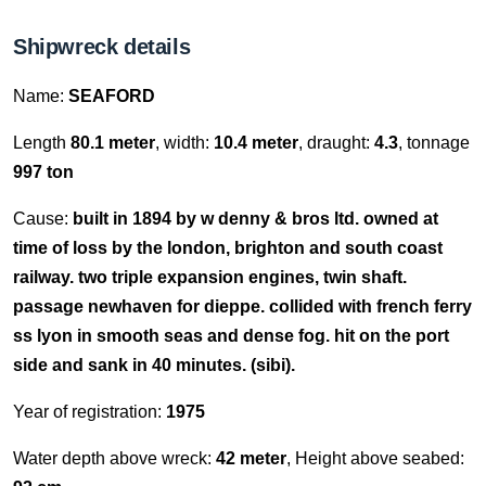
Shipwreck details
Name:
SEAFORD
Length
80.1 meter
, width:
10.4 meter
, draught:
4.3
, tonnage
997 ton
Cause:
built in 1894 by w denny & bros ltd. owned at
time of loss by the london, brighton and south coast
railway. two triple expansion engines, twin shaft.
passage newhaven for dieppe. collided with french ferry
ss lyon in smooth seas and dense fog. hit on the port
side and sank in 40 minutes. (sibi).
Year of registration:
1975
Water depth above wreck:
42 meter
, Height above seabed: