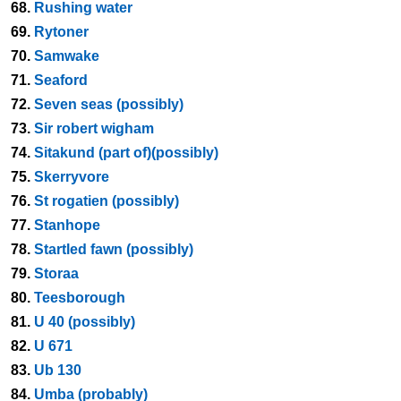
68.
Rushing water
69.
Rytoner
70.
Samwake
71.
Seaford
72.
Seven seas (possibly)
73.
Sir robert wigham
74.
Sitakund (part of)(possibly)
75.
Skerryvore
76.
St rogatien (possibly)
77.
Stanhope
78.
Startled fawn (possibly)
79.
Storaa
80.
Teesborough
81.
U 40 (possibly)
82.
U 671
83.
Ub 130
84.
Umba (probably)