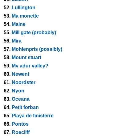
52.
Lullington
53.
Ma monette
54.
Maine
55.
Mill gate (probably)
56.
Mira
57.
Mohlenpris (possibly)
58.
Mount stuart
59.
Mv adur valley?
60.
Newent
61.
Noordster
62.
Nyon
63.
Oceana
64.
Petit forban
65.
Playa de finisterre
66.
Pontos
67.
Roecliff