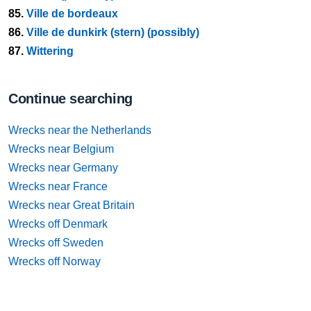
85.
Ville de bordeaux
86.
Ville de dunkirk (stern) (possibly)
87.
Wittering
Continue searching
Wrecks near the Netherlands
Wrecks near Belgium
Wrecks near Germany
Wrecks near France
Wrecks near Great Britain
Wrecks off Denmark
Wrecks off Sweden
Wrecks off Norway