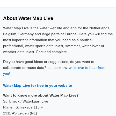
About Water Map Live
Water Map Live is the water website and app for the Netherlands,
Belgium, Germany and large parts of Europe. Here you will find the
most important information that you need as a nautical
professional, water sports enthusiast, swimmer, water lover or
weather enthusiast. Fast and complete.
Do you have good ideas or suggestions, do you want to
collaborate or reuse data? Let us know,
we'd love to hear from
you!
Water Map Live for free in your website
Want to know more about Water Map Live?
Surfcheck / Waterkaart Live
Rijn en Schiekade 115 F
2311 AS Leiden (NL)