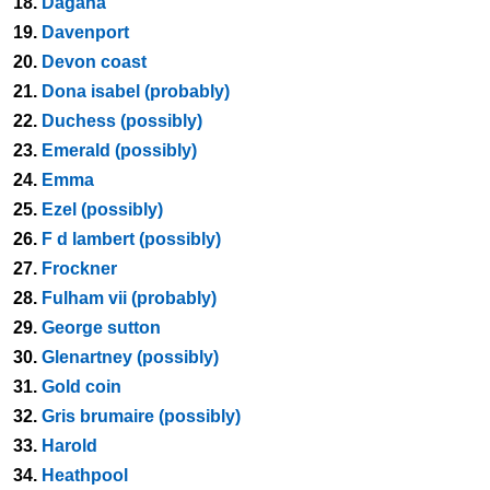
18.
Dagana
19.
Davenport
20.
Devon coast
21.
Dona isabel (probably)
22.
Duchess (possibly)
23.
Emerald (possibly)
24.
Emma
25.
Ezel (possibly)
26.
F d lambert (possibly)
27.
Frockner
28.
Fulham vii (probably)
29.
George sutton
30.
Glenartney (possibly)
31.
Gold coin
32.
Gris brumaire (possibly)
33.
Harold
34.
Heathpool