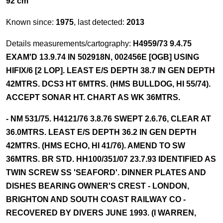
92 cm
Known since:
1975
, last detected:
2013
Details measurements/cartography:
H4959/73 9.4.75
EXAM'D 13.9.74 IN 502918N, 002456E [OGB] USING
HIFIX/6 [2 LOP]. LEAST E/S DEPTH 38.7 IN GEN DEPTH
42MTRS. DCS3 HT 6MTRS. (HMS BULLDOG, HI 55/74).
ACCEPT SONAR HT. CHART AS WK 36MTRS.
- NM 531/75. H4121/76 3.8.76 SWEPT 2.6.76, CLEAR AT
36.0MTRS. LEAST E/S DEPTH 36.2 IN GEN DEPTH
42MTRS. (HMS ECHO, HI 41/76). AMEND TO SW
36MTRS. BR STD. HH100/351/07 23.7.93 IDENTIFIED AS
TWIN SCREW SS 'SEAFORD'. DINNER PLATES AND
DISHES BEARING OWNER'S CREST - LONDON,
BRIGHTON AND SOUTH COAST RAILWAY CO -
RECOVERED BY DIVERS JUNE 1993. (I WARREN,