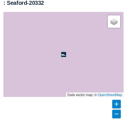
: Seaford-20332
Data vector map: ©
OpenStreetMap