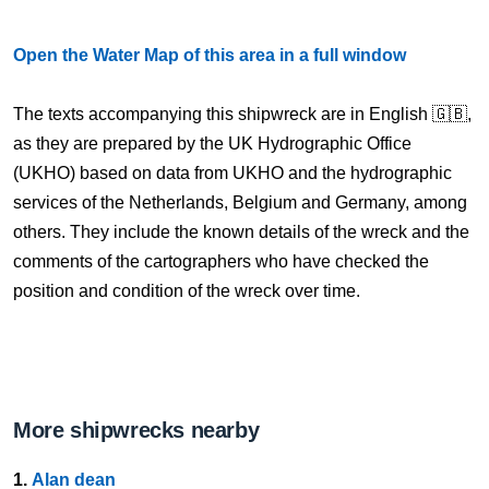
Open the Water Map of this area in a full window
The texts accompanying this shipwreck are in English 🇬🇧,
as they are prepared by the UK Hydrographic Office
(UKHO) based on data from UKHO and the hydrographic
services of the Netherlands, Belgium and Germany, among
others. They include the known details of the wreck and the
comments of the cartographers who have checked the
position and condition of the wreck over time.
More shipwrecks nearby
1.
Alan dean