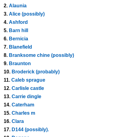
2.
Alaunia
3.
Alice (possibly)
4.
Ashford
5.
Barn hill
6.
Bernicia
7.
Blanefield
8.
Branksome chine (possibly)
9.
Braunton
10.
Broderick (probably)
11.
Caleb sprague
12.
Carlisle castle
13.
Carrie dingle
14.
Caterham
15.
Charles m
16.
Clara
17.
D144 (possibly).