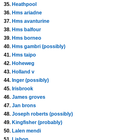
35.
Heathpool
36.
Hms ariadne
37.
Hms avanturine
38.
Hms balfour
39.
Hms borneo
40.
Hms gambri (possibly)
41.
Hms taipo
42.
Hoheweg
43.
Holland v
44.
Inger (possibly)
45.
Irisbrook
46.
James groves
47.
Jan brons
48.
Joseph roberts (possibly)
49.
Kingfisher (probably)
50.
Lalen mendi
51.
Lisbon