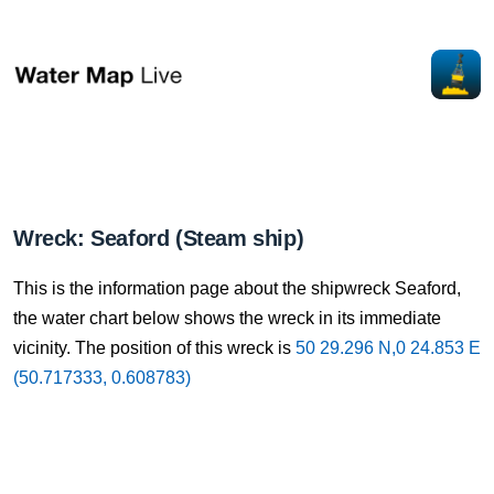
Wreck: Seaford (Steam ship)
This is the information page about the shipwreck Seaford,
the water chart below shows the wreck in its immediate
vicinity. The position of this wreck is
50 29.296 N,0 24.853 E
(50.717333, 0.608783)