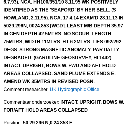
6.7.93). NCA. HH100/351/10 8.11.95 WK POSITIVELY
IDENTIFIED AS THE 'SEAFORD' BY HER BELL. (S
HOWLAND, 2.11.95). NCA. 17.4.14 EXAM'D 28.11.13 IN
5029.296N, 0024.853 [WGD]. LEAST M/B DEPTH 35.97
IN GEN DEPTH 42.5MTRS. NO SCOUR. LENGTH
75MTRS, WIDTH 11MTRS, HT 6.2MTRS. LIES 092/292
DEGS. STRONG MAGNETIC ANOMALY. PARTIALLY
DEGRADED. (GARDLINE GEOSURVEY, HI 1442).
INTACT, UPRIGHT, BOWS W. FWD AND AFT HOLD
AREAS COLLAPSED. SAND PLUME EXTENDS E.
AMEND WK 35MTRS IN REVISED POSN.
Comment researcher:
UK Hydrographic Office
Commentaar onderzoeker:
INTACT, UPRIGHT, BOWS W,
FOR/AFT HOLD AREAS COLLAPSED
Position:
50 29.296 N,0 24.853 E