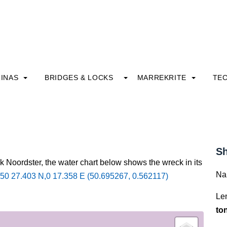
INAS
BRIDGES & LOCKS
MARREKRITE
TE
Sh
k Noordster, the water chart below shows the wreck in its
Na
50 27.403 N,0 17.358 E (50.695267, 0.562117)
Le
to