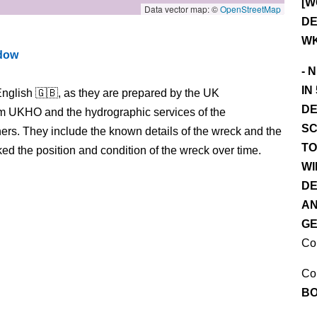
[W
Data vector map: ©
OpenStreetMap
DE
WK
ndow
- 
IN
nglish 🇬🇧, as they are prepared by the UK
DE
m UKHO and the hydrographic services of the
SC
s. They include the known details of the wreck and the
TO
 the position and condition of the wreck over time.
WI
DE
AN
GE
Co
Co
BO