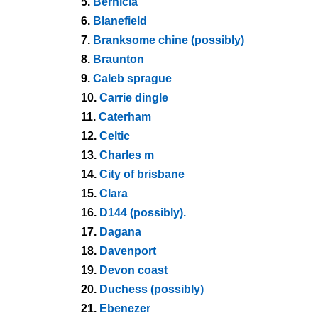
5.
Bernicia
6.
Blanefield
7.
Branksome chine (possibly)
8.
Braunton
9.
Caleb sprague
10.
Carrie dingle
11.
Caterham
12.
Celtic
13.
Charles m
14.
City of brisbane
15.
Clara
16.
D144 (possibly).
17.
Dagana
18.
Davenport
19.
Devon coast
20.
Duchess (possibly)
21.
Ebenezer