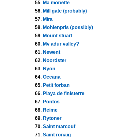
55.
Ma monette
56.
Mill gate (probably)
57.
Mira
58.
Mohlenpris (possibly)
59.
Mount stuart
60.
Mv adur valley?
61.
Newent
62.
Noordster
63.
Nyon
64.
Oceana
65.
Petit forban
66.
Playa de finisterre
67.
Pontos
68.
Reime
69.
Rytoner
70.
Saint marcouf
71.
Saint ronaig