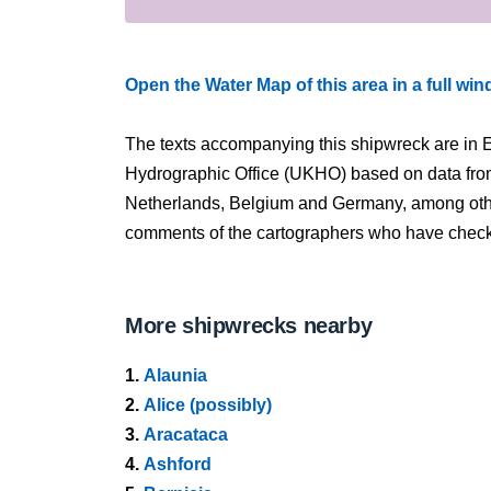
Open the Water Map of this area in a full wi
The texts accompanying this shipwreck are in E
Hydrographic Office (UKHO) based on data fro
Netherlands, Belgium and Germany, among other
comments of the cartographers who have checked
More shipwrecks nearby
1.
Alaunia
2.
Alice (possibly)
3.
Aracataca
4.
Ashford