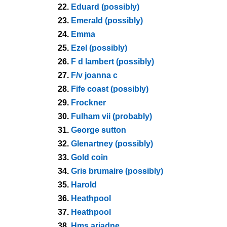
22.
Eduard (possibly)
23.
Emerald (possibly)
24.
Emma
25.
Ezel (possibly)
26.
F d lambert (possibly)
27.
F/v joanna c
28.
Fife coast (possibly)
29.
Frockner
30.
Fulham vii (probably)
31.
George sutton
32.
Glenartney (possibly)
33.
Gold coin
34.
Gris brumaire (possibly)
35.
Harold
36.
Heathpool
37.
Heathpool
38.
Hms ariadne