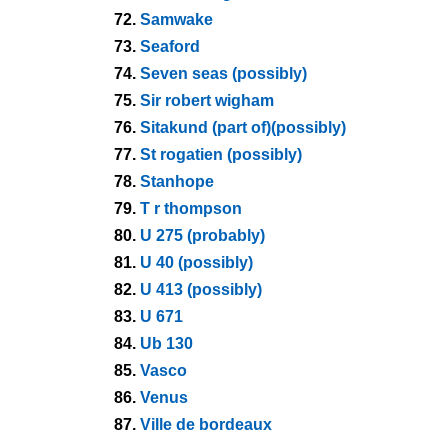
72.
Samwake
73.
Seaford
74.
Seven seas (possibly)
75.
Sir robert wigham
76.
Sitakund (part of)(possibly)
77.
St rogatien (possibly)
78.
Stanhope
79.
T r thompson
80.
U 275 (probably)
81.
U 40 (possibly)
82.
U 413 (possibly)
83.
U 671
84.
Ub 130
85.
Vasco
86.
Venus
87.
Ville de bordeaux