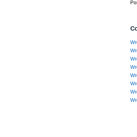
Pos
Co
Wr
Wr
Wr
Wr
Wre
Wr
Wr
Wr