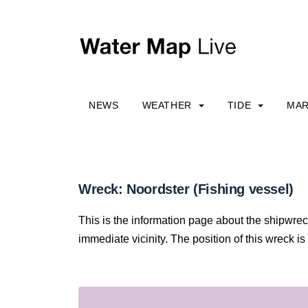
NEWS
WEATHER
TIDE
MAR
Wreck: Noordster (Fishing vessel)
This is the information page about the shipwrec
immediate vicinity. The position of this wreck is