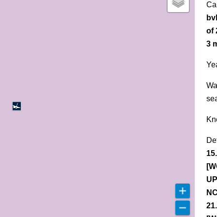
Ca
bv
of
3 
Yea
Wa
se
Kn
De
15
[W
UP
NC
21