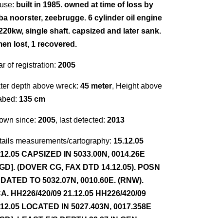
use:
built in 1985. owned at time of loss by
ba noorster, zeebrugge. 6 cylinder oil engine
 220kw, single shaft. capsized and later sank.
men lost, 1 recovered.
r of registration:
2005
ter depth above wreck:
45 meter
, Height above
abed:
135 cm
own since:
2005
, last detected:
2013
tails measurements/cartography:
15.12.05
.12.05 CAPSIZED IN 5033.00N, 0014.26E
GD]. (DOVER CG, FAX DTD 14.12.05). POSN
DATED TO 5032.07N, 0010.60E. (RNW).
A. HH226/420/09 21.12.05 HH226/420/09
.12.05 LOCATED IN 5027.403N, 0017.358E