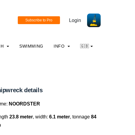
Login
CH
SWIMMING
INFO
🇬🇧
ipwreck details
me:
NOORDSTER
ngth
23.8 meter
, width:
6.1 meter
, tonnage
84
n