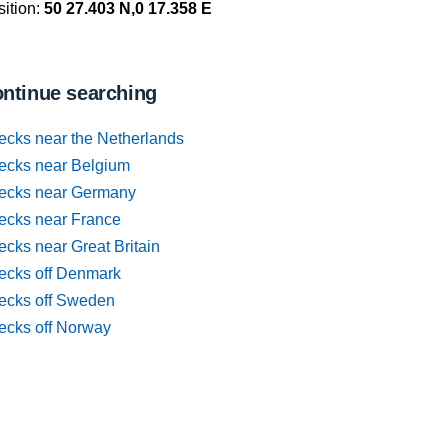
ition:
50 27.403 N,0 17.358 E
ntinue searching
ecks near the Netherlands
ecks near Belgium
ecks near Germany
ecks near France
cks near Great Britain
ecks off Denmark
ecks off Sweden
ecks off Norway