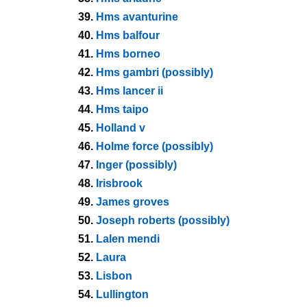
39.
Hms avanturine
40.
Hms balfour
41.
Hms borneo
42.
Hms gambri (possibly)
43.
Hms lancer ii
44.
Hms taipo
45.
Holland v
46.
Holme force (possibly)
47.
Inger (possibly)
48.
Irisbrook
49.
James groves
50.
Joseph roberts (possibly)
51.
Lalen mendi
52.
Laura
53.
Lisbon
54.
Lullington