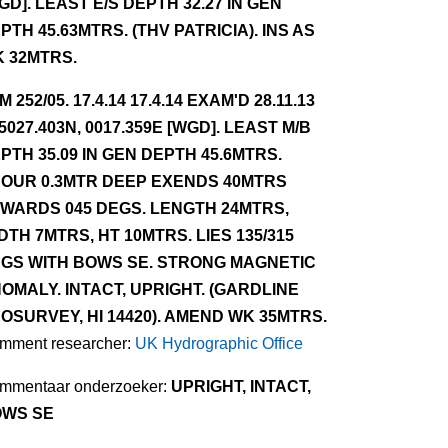
GD]. LEAST E/S DEPTH 32.27 IN GEN
PTH 45.63MTRS. (THV PATRICIA). INS AS
 32MTRS.
NM 252/05. 17.4.14 17.4.14 EXAM'D 28.11.13
 5027.403N, 0017.359E [WGD]. LEAST M/B
PTH 35.09 IN GEN DEPTH 45.6MTRS.
OUR 0.3MTR DEEP EXENDS 40MTRS
WARDS 045 DEGS. LENGTH 24MTRS,
DTH 7MTRS, HT 10MTRS. LIES 135/315
GS WITH BOWS SE. STRONG MAGNETIC
OMALY. INTACT, UPRIGHT. (GARDLINE
OSURVEY, HI 14420). AMEND WK 35MTRS.
mment researcher:
UK Hydrographic Office
mmentaar onderzoeker:
UPRIGHT, INTACT,
WS SE