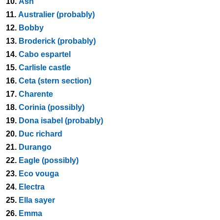
10.
Ash
11.
Australier (probably)
12.
Bobby
13.
Broderick (probably)
14.
Cabo espartel
15.
Carlisle castle
16.
Ceta (stern section)
17.
Charente
18.
Corinia (possibly)
19.
Dona isabel (probably)
20.
Duc richard
21.
Durango
22.
Eagle (possibly)
23.
Eco vouga
24.
Electra
25.
Ella sayer
26.
Emma