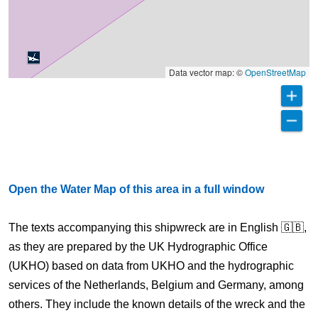
Data vector map: ©
OpenStreetMap
Open the Water Map of this area in a full window
The texts accompanying this shipwreck are in English 🇬🇧,
as they are prepared by the UK Hydrographic Office
(UKHO) based on data from UKHO and the hydrographic
services of the Netherlands, Belgium and Germany, among
others. They include the known details of the wreck and the
Dover Straits TSS