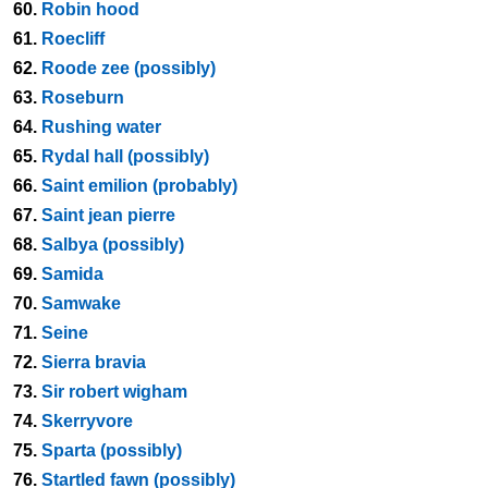
60.
Robin hood
61.
Roecliff
62.
Roode zee (possibly)
63.
Roseburn
64.
Rushing water
65.
Rydal hall (possibly)
66.
Saint emilion (probably)
67.
Saint jean pierre
68.
Salbya (possibly)
69.
Samida
70.
Samwake
71.
Seine
72.
Sierra bravia
73.
Sir robert wigham
74.
Skerryvore
75.
Sparta (possibly)
76.
Startled fawn (possibly)