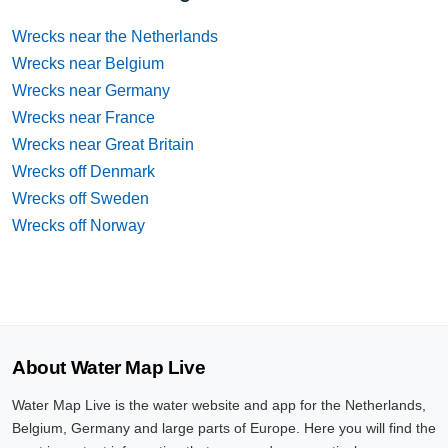
Wrecks near the Netherlands
Wrecks near Belgium
Wrecks near Germany
Wrecks near France
Wrecks near Great Britain
Wrecks off Denmark
Wrecks off Sweden
Wrecks off Norway
About Water Map Live
Water Map Live is the water website and app for the Netherlands,
Belgium, Germany and large parts of Europe. Here you will find the