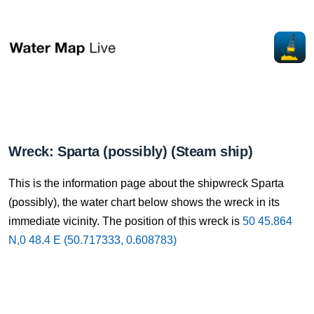
Wreck: Sparta (possibly) (Steam ship)
This is the information page about the shipwreck Sparta
(possibly), the water chart below shows the wreck in its
immediate vicinity. The position of this wreck is
50 45.864
N,0 48.4 E (50.717333, 0.608783)