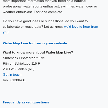
most important information that you need as a nautical
professional, water sports enthusiast, swimmer, water lover or
weather enthusiast. Fast and complete.
Do you have good ideas or suggestions, do you want to
collaborate or reuse data? Let us know,
we'd love to hear from
you!
Water Map Live for free in your website
Want to know more about Water Map Live?
Surfcheck / Waterkaart Live
Rijn en Schiekade 115 F
2311 AS Leiden (NL)
Get in touch
Kvk: 61380431
Frequently asked questions