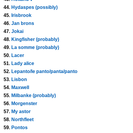
44.
Hydaspes (possibly)
45.
Irisbrook
46.
Jan brons
47.
Jokai
48.
Kingfisher (probably)
49.
La somme (probably)
50.
Lacer
51.
Lady alice
52.
Lepanto/le panto/panta/panto
53.
Lisbon
54.
Maxwell
55.
Milbanke (probably)
56.
Morgenster
57.
My astor
58.
Northfleet
59.
Pontos