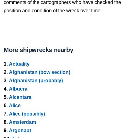
comments of the cartographers who have checked the
position and condition of the wreck over time.
More shipwrecks nearby
1.
Actuality
2.
Afghanistan (bow section)
3.
Afghanistan (probably)
4.
Albuera
5.
Alcantara
6.
Alice
7.
Alice (possibly)
8.
Amsterdam
9.
Argonaut