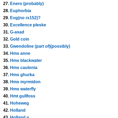
27.
Enero (probably)
28.
Euphorbia
29.
Evg(no rx152)?
30.
Excellence pleske
31.
G-asad
32.
Gold coin
33.
Gwendoline (part of)(possibly)
34.
Hms anne
35.
Hms blackwater
36.
Hms caulonia
37.
Hms ghurka
38.
Hms myrmidon
39.
Hms waterfly
40.
Hmt gullfoss
41.
Hoheweg
42.
Holland
43.
Holland v