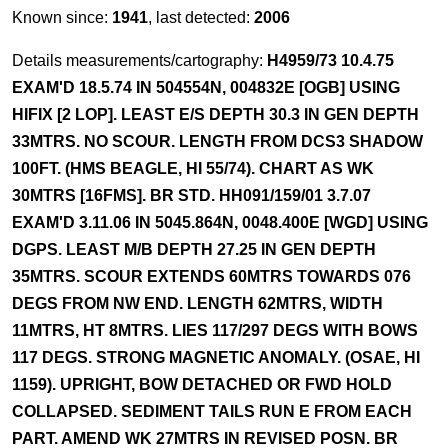
Known since:
1941
, last detected:
2006
Details measurements/cartography:
H4959/73 10.4.75
EXAM'D 18.5.74 IN 504554N, 004832E [OGB] USING
HIFIX [2 LOP]. LEAST E/S DEPTH 30.3 IN GEN DEPTH
33MTRS. NO SCOUR. LENGTH FROM DCS3 SHADOW
100FT. (HMS BEAGLE, HI 55/74). CHART AS WK
30MTRS [16FMS]. BR STD. HH091/159/01 3.7.07
EXAM'D 3.11.06 IN 5045.864N, 0048.400E [WGD] USING
DGPS. LEAST M/B DEPTH 27.25 IN GEN DEPTH
35MTRS. SCOUR EXTENDS 60MTRS TOWARDS 076
DEGS FROM NW END. LENGTH 62MTRS, WIDTH
11MTRS, HT 8MTRS. LIES 117/297 DEGS WITH BOWS
117 DEGS. STRONG MAGNETIC ANOMALY. (OSAE, HI
1159). UPRIGHT, BOW DETACHED OR FWD HOLD
COLLAPSED. SEDIMENT TAILS RUN E FROM EACH
PART. AMEND WK 27MTRS IN REVISED POSN. BR