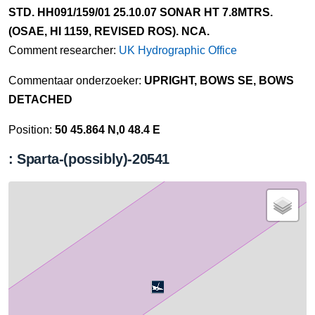
STD. HH091/159/01 25.10.07 SONAR HT 7.8MTRS.
(OSAE, HI 1159, REVISED ROS). NCA.
Comment researcher:
UK Hydrographic Office
Commentaar onderzoeker:
UPRIGHT, BOWS SE, BOWS
DETACHED
Position:
50 45.864 N,0 48.4 E
: Sparta-(possibly)-20541