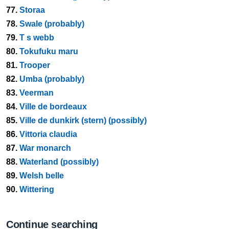
77.
Storaa
78.
Swale (probably)
79.
T s webb
80.
Tokufuku maru
81.
Trooper
82.
Umba (probably)
83.
Veerman
84.
Ville de bordeaux
85.
Ville de dunkirk (stern) (possibly)
86.
Vittoria claudia
87.
War monarch
88.
Waterland (possibly)
89.
Welsh belle
90.
Wittering
Continue searching