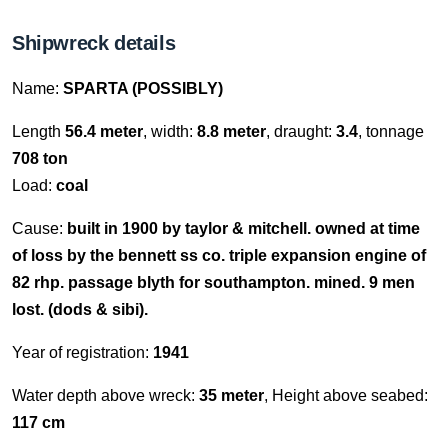
Shipwreck details
Name:
SPARTA (POSSIBLY)
Length
56.4 meter
, width:
8.8 meter
, draught:
3.4
, tonnage
708 ton
Load:
coal
Cause:
built in 1900 by taylor & mitchell. owned at time
of loss by the bennett ss co. triple expansion engine of
82 rhp. passage blyth for southampton. mined. 9 men
lost. (dods & sibi).
Year of registration:
1941
Water depth above wreck:
35 meter
, Height above seabed:
117 cm