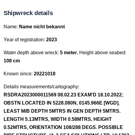
Shipwreck details
Name:
Name nicht bekannt
Year of registration:
2023
Water depth above wreck:
5 meter
, Height above seabed:
108 cm
Known since:
20221018
Details measurements/cartography:
RSDRA2023000011569 08.02.23 EXAM'D 18.10.2022;
OBSTN LOCATED IN 5228.080N, 0145.966E [WGD].
LEAST M/B DEPTH 5MTRS IN GEN DEPTH 5MTRS.
LENGTH 5.13MTRS, WIDTH 0.58MTRS, HEIGHT
0.52MTRS, ORIENTATION 108/288 DEGS. POSSIBLE