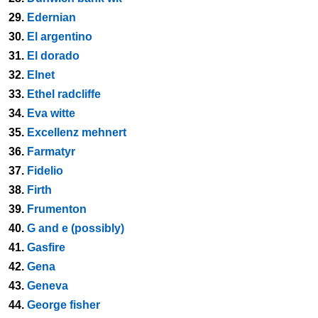
29.
Edernian
30.
El argentino
31.
El dorado
32.
Elnet
33.
Ethel radcliffe
34.
Eva witte
35.
Excellenz mehnert
36.
Farmatyr
37.
Fidelio
38.
Firth
39.
Frumenton
40.
G and e (possibly)
41.
Gasfire
42.
Gena
43.
Geneva
44.
George fisher