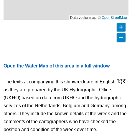
Data vector map: ©
OpenStreetMap
Open the Water Map of this area in a full window
The texts accompanying this shipwreck are in English 🇬🇧,
as they are prepared by the UK Hydrographic Office
(UKHO) based on data from UKHO and the hydrographic
services of the Netherlands, Belgium and Germany, among
others. They include the known details of the wreck and the
comments of the cartographers who have checked the
position and condition of the wreck over time.