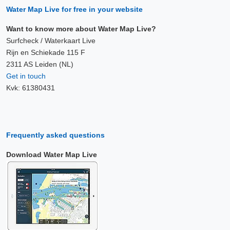
Water Map Live for free in your website
Want to know more about Water Map Live?
Surfcheck / Waterkaart Live
Rijn en Schiekade 115 F
2311 AS Leiden (NL)
Get in touch
Kvk: 61380431
Frequently asked questions
Download Water Map Live