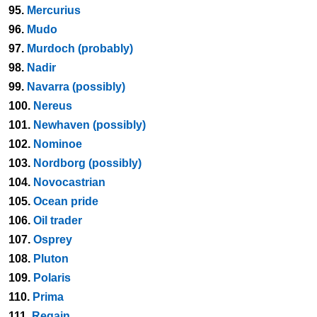
95.
Mercurius
96.
Mudo
97.
Murdoch (probably)
98.
Nadir
99.
Navarra (possibly)
100.
Nereus
101.
Newhaven (possibly)
102.
Nominoe
103.
Nordborg (possibly)
104.
Novocastrian
105.
Ocean pride
106.
Oil trader
107.
Osprey
108.
Pluton
109.
Polaris
110.
Prima
111.
Regain