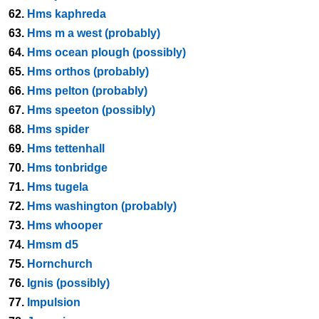
62.
Hms kaphreda
63.
Hms m a west (probably)
64.
Hms ocean plough (possibly)
65.
Hms orthos (probably)
66.
Hms pelton (probably)
67.
Hms speeton (possibly)
68.
Hms spider
69.
Hms tettenhall
70.
Hms tonbridge
71.
Hms tugela
72.
Hms washington (probably)
73.
Hms whooper
74.
Hmsm d5
75.
Hornchurch
76.
Ignis (possibly)
77.
Impulsion