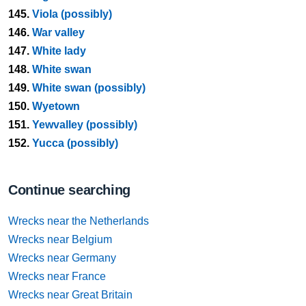
145.
Viola (possibly)
146.
War valley
147.
White lady
148.
White swan
149.
White swan (possibly)
150.
Wyetown
151.
Yewvalley (possibly)
152.
Yucca (possibly)
Continue searching
Wrecks near the Netherlands
Wrecks near Belgium
Wrecks near Germany
Wrecks near France
Wrecks near Great Britain