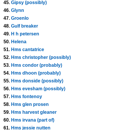
45.
Gipsy (possibly)
46.
Glynn
47.
Groenlo
48.
Gulf breaker
49.
H h petersen
50.
Helena
51.
Hms cantatrice
52.
Hms christopher (possibly)
53.
Hms condor (probably)
54.
Hms dhoon (probably)
55.
Hms donside (possibly)
56.
Hms evesham (possibly)
57.
Hms fontenoy
58.
Hms glen prosen
59.
Hms harvest gleaner
60.
Hms irvana (part of)
61.
Hms jessie nutten