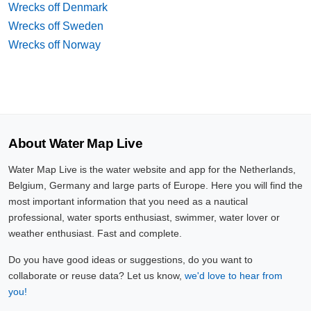
Wrecks off Denmark
Wrecks off Sweden
Wrecks off Norway
About Water Map Live
Water Map Live is the water website and app for the Netherlands,
Belgium, Germany and large parts of Europe. Here you will find the
most important information that you need as a nautical
professional, water sports enthusiast, swimmer, water lover or
weather enthusiast. Fast and complete.
Do you have good ideas or suggestions, do you want to
collaborate or reuse data? Let us know,
we'd love to hear from
you!