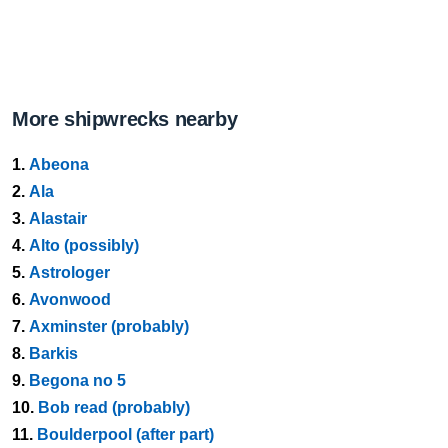
More shipwrecks nearby
1.
Abeona
2.
Ala
3.
Alastair
4.
Alto (possibly)
5.
Astrologer
6.
Avonwood
7.
Axminster (probably)
8.
Barkis
9.
Begona no 5
10.
Bob read (probably)
11.
Boulderpool (after part)