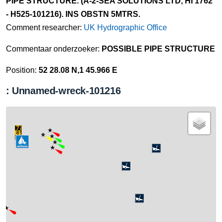
PIPE STRUCTURE. (A-2-SEA SOLUTIONS LTD, HI 1762
- H525-101216). INS OBSTN 5MTRS.
Comment researcher:
UK Hydrographic Office
Commentaar onderzoeker:
POSSIBLE PIPE STRUCTURE
Position:
52 28.08 N,1 45.966 E
: Unnamed-wreck-101216