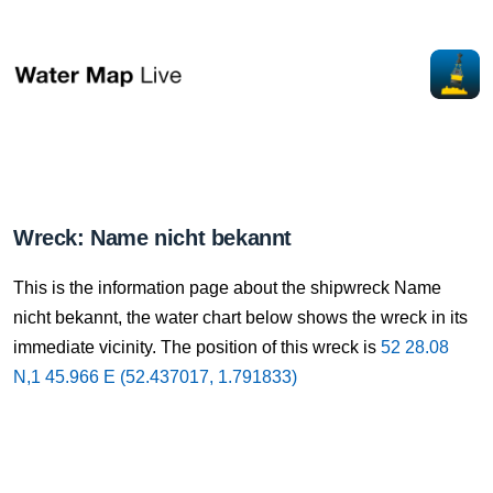
Wreck: Name nicht bekannt
This is the information page about the shipwreck Name
nicht bekannt, the water chart below shows the wreck in its
immediate vicinity. The position of this wreck is
52 28.08
N,1 45.966 E (52.437017, 1.791833)