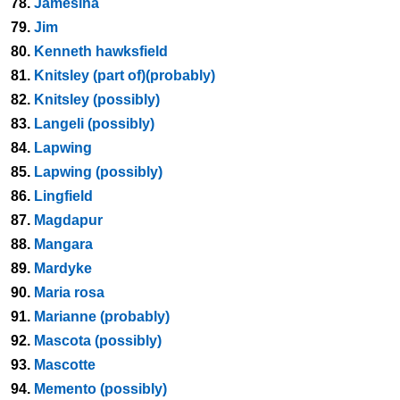
78.
Jamesina
79.
Jim
80.
Kenneth hawksfield
81.
Knitsley (part of)(probably)
82.
Knitsley (possibly)
83.
Langeli (possibly)
84.
Lapwing
85.
Lapwing (possibly)
86.
Lingfield
87.
Magdapur
88.
Mangara
89.
Mardyke
90.
Maria rosa
91.
Marianne (probably)
92.
Mascota (possibly)
93.
Mascotte
94.
Memento (possibly)