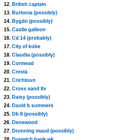
12.
British captain
13.
Burtonia (possibly)
14.
Bygdo (possibly)
15.
Castle galleon
16.
Cd 14 (probably)
17.
City of kobe
18.
Claudia (possibly)
19.
Cormead
20.
Cresta
21.
Crichtoun
22.
Cross sand ltv
23.
Daisy (possibly)
24.
David b summers
25.
Db 8 (possibly)
26.
Denewood
27.
Dronning maud (possibly)
28.
Dunwich bank wk