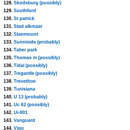
128.
Skodsburg (possibly)
129.
Southford
130.
St patrick
131.
Stad alkmaar
132.
Stanmount
133.
Sunniside (probably)
134.
Taber park
135.
Thomas m (possibly)
136.
Tidal (possibly)
137.
Tregantle (possibly)
138.
Trevethoe
139.
Tunisiana
140.
U 13 (probably)
141.
Uc 62 (possibly)
142.
Ui-001
143.
Vanguard
144.
Vigo