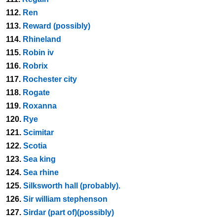
112.
Ren
113.
Reward (possibly)
114.
Rhineland
115.
Robin iv
116.
Robrix
117.
Rochester city
118.
Rogate
119.
Roxanna
120.
Rye
121.
Scimitar
122.
Scotia
123.
Sea king
124.
Sea rhine
125.
Silksworth hall (probably).
126.
Sir william stephenson
127.
Sirdar (part of)(possibly)