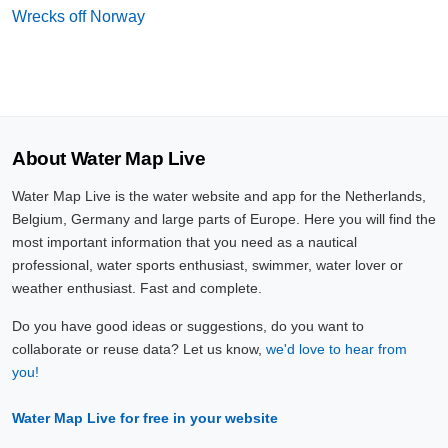
Wrecks off Norway
About Water Map Live
Water Map Live is the water website and app for the Netherlands,
Belgium, Germany and large parts of Europe. Here you will find the
most important information that you need as a nautical
professional, water sports enthusiast, swimmer, water lover or
weather enthusiast. Fast and complete.
Do you have good ideas or suggestions, do you want to
collaborate or reuse data? Let us know,
we'd love to hear from
you!
Water Map Live for free in your website