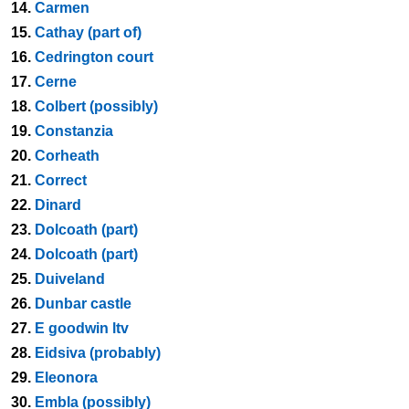
14.
Carmen
15.
Cathay (part of)
16.
Cedrington court
17.
Cerne
18.
Colbert (possibly)
19.
Constanzia
20.
Corheath
21.
Correct
22.
Dinard
23.
Dolcoath (part)
24.
Dolcoath (part)
25.
Duiveland
26.
Dunbar castle
27.
E goodwin ltv
28.
Eidsiva (probably)
29.
Eleonora
30.
Embla (possibly)