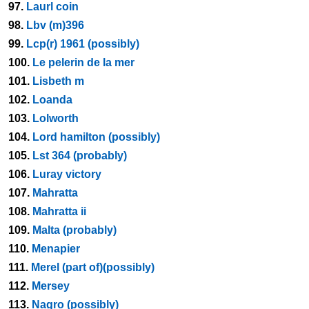
97.
Laurl coin
98.
Lbv (m)396
99.
Lcp(r) 1961 (possibly)
100.
Le pelerin de la mer
101.
Lisbeth m
102.
Loanda
103.
Lolworth
104.
Lord hamilton (possibly)
105.
Lst 364 (probably)
106.
Luray victory
107.
Mahratta
108.
Mahratta ii
109.
Malta (probably)
110.
Menapier
111.
Merel (part of)(possibly)
112.
Mersey
113.
Nagro (possibly)