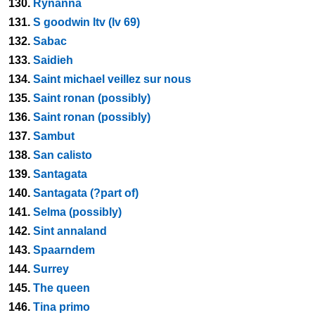
130.
Rynanna
131.
S goodwin ltv (lv 69)
132.
Sabac
133.
Saidieh
134.
Saint michael veillez sur nous
135.
Saint ronan (possibly)
136.
Saint ronan (possibly)
137.
Sambut
138.
San calisto
139.
Santagata
140.
Santagata (?part of)
141.
Selma (possibly)
142.
Sint annaland
143.
Spaarndem
144.
Surrey
145.
The queen
146.
Tina primo