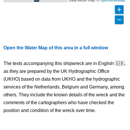
Open the Water Map of this area in a full window
The texts accompanying this shipwreck are in English 🇬🇧,
as they are prepared by the UK Hydrographic Office
(UKHO) based on data from UKHO and the hydrographic
services of the Netherlands, Belgium and Germany, among
others. They include the known details of the wreck and the
comments of the cartographers who have checked the
position and condition of the wreck over time.