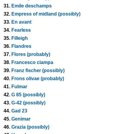
31.
Emile deschamps
32.
Empress of midland (possibly)
33.
En avant
34.
Fearless
35.
Filleigh
36.
Flandres
37.
Flores (probably)
38.
Francesco ciampa
39.
Franz fischer (possibly)
40.
Frons olivae (probably)
41.
Fulmar
42.
G 85 (possibly)
43.
G-42 (possibly)
44.
Gad 23
45.
Genimar
46.
Grazia (possibly)