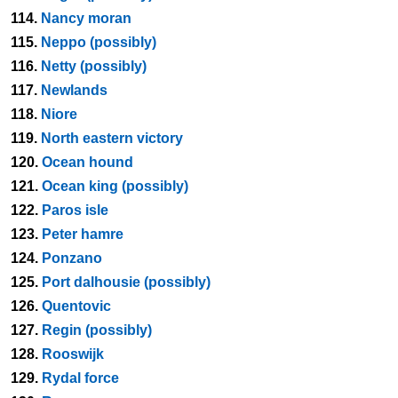
114.
Nancy moran
115.
Neppo (possibly)
116.
Netty (possibly)
117.
Newlands
118.
Niore
119.
North eastern victory
120.
Ocean hound
121.
Ocean king (possibly)
122.
Paros isle
123.
Peter hamre
124.
Ponzano
125.
Port dalhousie (possibly)
126.
Quentovic
127.
Regin (possibly)
128.
Rooswijk
129.
Rydal force