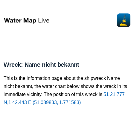
Wreck: Name nicht bekannt
This is the information page about the shipwreck Name
nicht bekannt, the water chart below shows the wreck in its
immediate vicinity. The position of this wreck is
51 21.777
N,1 42.443 E (51.089833, 1.771583)