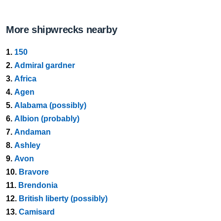
More shipwrecks nearby
1.
150
2.
Admiral gardner
3.
Africa
4.
Agen
5.
Alabama (possibly)
6.
Albion (probably)
7.
Andaman
8.
Ashley
9.
Avon
10.
Bravore
11.
Brendonia
12.
British liberty (possibly)
13.
Camisard