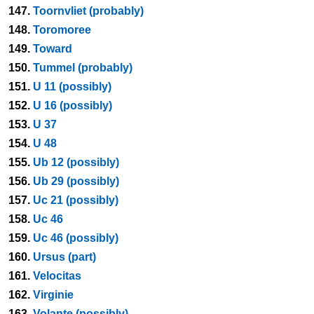
147.
Toornvliet (probably)
148.
Toromoree
149.
Toward
150.
Tummel (probably)
151.
U 11 (possibly)
152.
U 16 (possibly)
153.
U 37
154.
U 48
155.
Ub 12 (possibly)
156.
Ub 29 (possibly)
157.
Uc 21 (possibly)
158.
Uc 46
159.
Uc 46 (possibly)
160.
Ursus (part)
161.
Velocitas
162.
Virginie
163.
Volante (possibly)