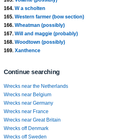
164.
W a scholten
165.
Western farmer (bow section)
166.
Wheatman (possibly)
167.
Will and maggie (probably)
168.
Woodtown (possibly)
169.
Xanthence
Continue searching
Wrecks near the Netherlands
Wrecks near Belgium
Wrecks near Germany
Wrecks near France
Wrecks near Great Britain
Wrecks off Denmark
Wrecks off Sweden