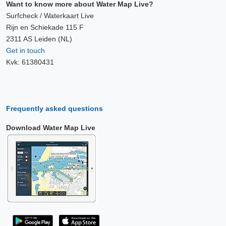
Want to know more about Water Map Live?
Surfcheck / Waterkaart Live
Rijn en Schiekade 115 F
2311 AS Leiden (NL)
Get in touch
Kvk: 61380431
Frequently asked questions
Download Water Map Live