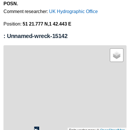
POSN.
Comment researcher:
UK Hydrographic Office
Position:
51 21.777 N,1 42.443 E
: Unnamed-wreck-15142
Data vector map: ©
OpenStreetMap