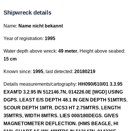
Shipwreck details
Name:
Name nicht bekannt
Year of registration:
1995
Water depth above wreck:
49 meter
, Height above seabed:
15 cm
Known since:
1995
, last detected:
20180219
Details measurements/cartography:
HH090/610/01 3.3.95
EXAM'D 3.2.95 IN 512146.7N, 014226.0E [WGD] USING
DGPS. LEAST E/S DEPTH 48.1 IN GEN DEPTH 51MTRS.
SCOUR DEPTH 1MTR. DCS3 HT 2.75MTRS. LENGTH
35MTRS, WIDTH 8MTRS. LIES 000/180DEGS. GIVES
MAGNETOMETER DEFLECTION. (HMS BEAGLE, HI