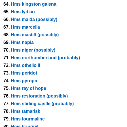
64.
Hms kingston galena
65.
Hms lydian
66.
Hms maida (possibly)
67.
Hms marcella
68.
Hms mastiff (possibly)
69.
Hms napia
70.
Hms niger (possibly)
71.
Hms northumberland (probably)
72.
Hms othello ii
73.
Hms peridot
74.
Hms pyrope
75.
Hms ray of hope
76.
Hms restoration (possibly)
77.
Hms stirling castle (probably)
78.
Hms tamarisk
79.
Hms tourmaline
80.
Hms tranquil