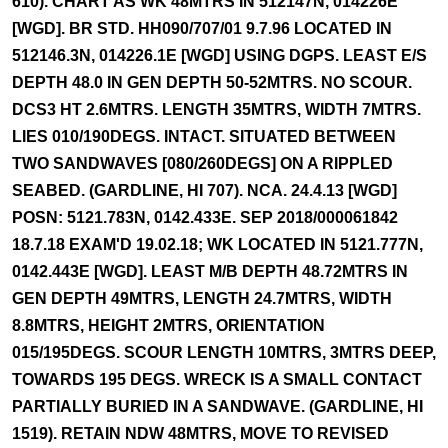
610). CHART AS WK 48MTRS IN 512147N, 014226E
[WGD]. BR STD. HH090/707/01 9.7.96 LOCATED IN
512146.3N, 014226.1E [WGD] USING DGPS. LEAST E/S
DEPTH 48.0 IN GEN DEPTH 50-52MTRS. NO SCOUR.
DCS3 HT 2.6MTRS. LENGTH 35MTRS, WIDTH 7MTRS.
LIES 010/190DEGS. INTACT. SITUATED BETWEEN
TWO SANDWAVES [080/260DEGS] ON A RIPPLED
SEABED. (GARDLINE, HI 707). NCA. 24.4.13 [WGD]
POSN: 5121.783N, 0142.433E. SEP 2018/000061842
18.7.18 EXAM'D 19.02.18; WK LOCATED IN 5121.777N,
0142.443E [WGD]. LEAST M/B DEPTH 48.72MTRS IN
GEN DEPTH 49MTRS, LENGTH 24.7MTRS, WIDTH
8.8MTRS, HEIGHT 2MTRS, ORIENTATION
015/195DEGS. SCOUR LENGTH 10MTRS, 3MTRS DEEP,
TOWARDS 195 DEGS. WRECK IS A SMALL CONTACT
PARTIALLY BURIED IN A SANDWAVE. (GARDLINE, HI
1519). RETAIN NDW 48MTRS, MOVE TO REVISED