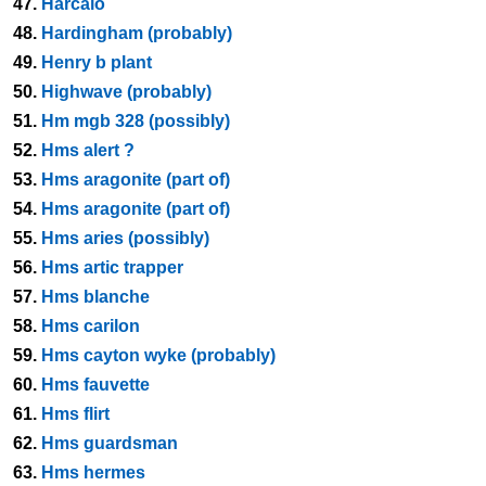
47.
Harcalo
48.
Hardingham (probably)
49.
Henry b plant
50.
Highwave (probably)
51.
Hm mgb 328 (possibly)
52.
Hms alert ?
53.
Hms aragonite (part of)
54.
Hms aragonite (part of)
55.
Hms aries (possibly)
56.
Hms artic trapper
57.
Hms blanche
58.
Hms carilon
59.
Hms cayton wyke (probably)
60.
Hms fauvette
61.
Hms flirt
62.
Hms guardsman
63.
Hms hermes