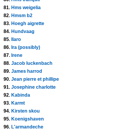
81.
Hms weigelia
82.
Hmsm b2
83.
Hoegh aigrette
84.
Hundvaag
85.
Ilaro
86.
Ira (possibly)
87.
Irene
88.
Jacob luckenbach
89.
James harrod
90.
Jean pierre et phillipe
91.
Josephine charlotte
92.
Kabinda
93.
Karmt
94.
Kirsten skou
95.
Koenigshaven
96.
L'armandeche