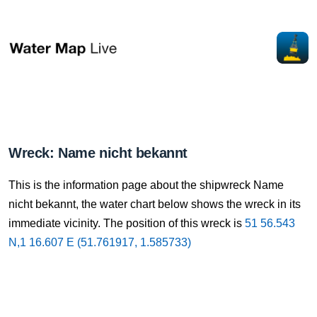
Wreck: Name nicht bekannt
This is the information page about the shipwreck Name
nicht bekannt, the water chart below shows the wreck in its
immediate vicinity. The position of this wreck is
51 56.543
N,1 16.607 E (51.761917, 1.585733)