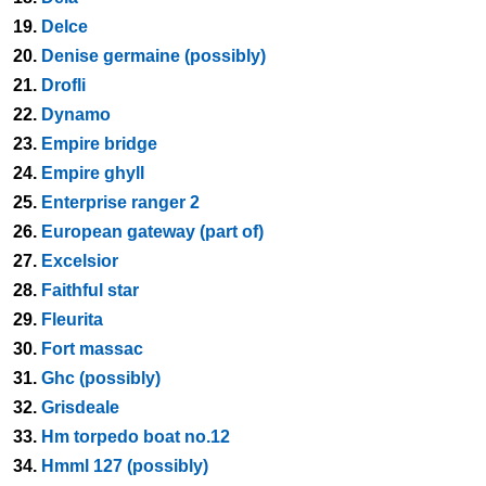
19.
Delce
20.
Denise germaine (possibly)
21.
Drofli
22.
Dynamo
23.
Empire bridge
24.
Empire ghyll
25.
Enterprise ranger 2
26.
European gateway (part of)
27.
Excelsior
28.
Faithful star
29.
Fleurita
30.
Fort massac
31.
Ghc (possibly)
32.
Grisdeale
33.
Hm torpedo boat no.12
34.
Hmml 127 (possibly)