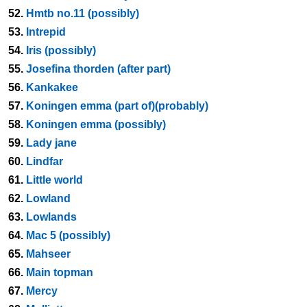
52.
Hmtb no.11 (possibly)
53.
Intrepid
54.
Iris (possibly)
55.
Josefina thorden (after part)
56.
Kankakee
57.
Koningen emma (part of)(probably)
58.
Koningen emma (possibly)
59.
Lady jane
60.
Lindfar
61.
Little world
62.
Lowland
63.
Lowlands
64.
Mac 5 (possibly)
65.
Mahseer
66.
Main topman
67.
Mercy