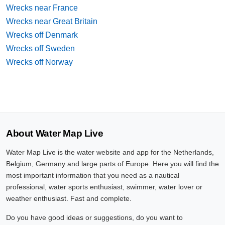
Wrecks near France
Wrecks near Great Britain
Wrecks off Denmark
Wrecks off Sweden
Wrecks off Norway
About Water Map Live
Water Map Live is the water website and app for the Netherlands,
Belgium, Germany and large parts of Europe. Here you will find the
most important information that you need as a nautical
professional, water sports enthusiast, swimmer, water lover or
weather enthusiast. Fast and complete.
Do you have good ideas or suggestions, do you want to