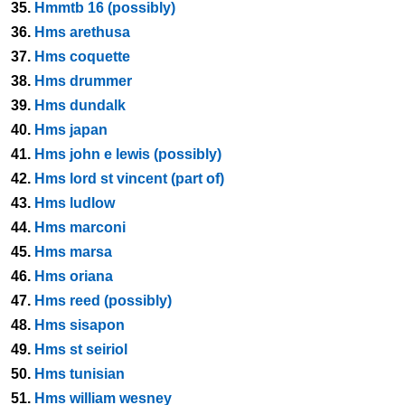
35.
Hmmtb 16 (possibly)
36.
Hms arethusa
37.
Hms coquette
38.
Hms drummer
39.
Hms dundalk
40.
Hms japan
41.
Hms john e lewis (possibly)
42.
Hms lord st vincent (part of)
43.
Hms ludlow
44.
Hms marconi
45.
Hms marsa
46.
Hms oriana
47.
Hms reed (possibly)
48.
Hms sisapon
49.
Hms st seiriol
50.
Hms tunisian
51.
Hms william wesney