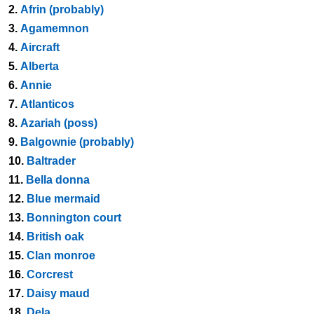
2.
Afrin (probably)
3.
Agamemnon
4.
Aircraft
5.
Alberta
6.
Annie
7.
Atlanticos
8.
Azariah (poss)
9.
Balgownie (probably)
10.
Baltrader
11.
Bella donna
12.
Blue mermaid
13.
Bonnington court
14.
British oak
15.
Clan monroe
16.
Corcrest
17.
Daisy maud
18.
Dela