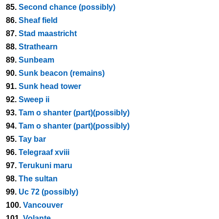
85.
Second chance (possibly)
86.
Sheaf field
87.
Stad maastricht
88.
Strathearn
89.
Sunbeam
90.
Sunk beacon (remains)
91.
Sunk head tower
92.
Sweep ii
93.
Tam o shanter (part)(possibly)
94.
Tam o shanter (part)(possibly)
95.
Tay bar
96.
Telegraaf xviii
97.
Terukuni maru
98.
The sultan
99.
Uc 72 (possibly)
100.
Vancouver
101.
Volante