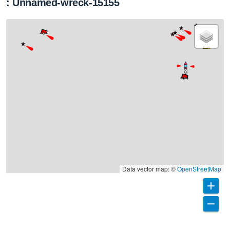
: Unnamed-wreck-15155
Data vector map: ©
OpenStreetMap