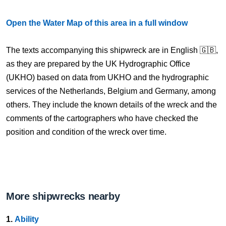
Open the Water Map of this area in a full window
The texts accompanying this shipwreck are in English 🇬🇧,
as they are prepared by the UK Hydrographic Office
(UKHO) based on data from UKHO and the hydrographic
services of the Netherlands, Belgium and Germany, among
others. They include the known details of the wreck and the
comments of the cartographers who have checked the
position and condition of the wreck over time.
More shipwrecks nearby
1.
Ability