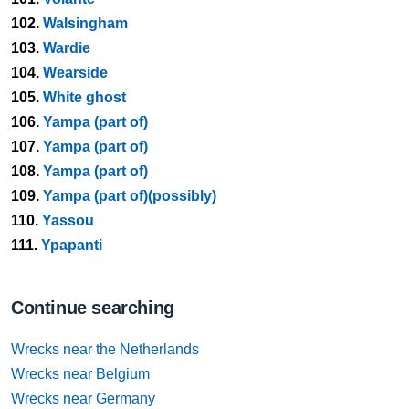
102.
Walsingham
103.
Wardie
104.
Wearside
105.
White ghost
106.
Yampa (part of)
107.
Yampa (part of)
108.
Yampa (part of)
109.
Yampa (part of)(possibly)
110.
Yassou
111.
Ypapanti
Continue searching
Wrecks near the Netherlands
Wrecks near Belgium
Wrecks near Germany