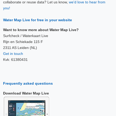
collaborate or reuse data? Let us know,
we'd love to hear from
you!
Water Map Live for free in your website
Want to know more about Water Map Live?
Surfcheck / Waterkaart Live
Rijn en Schiekade 115 F
2311 AS Leiden (NL)
Get in touch
Kvk: 61380431
Frequently asked questions
Download Water Map Live