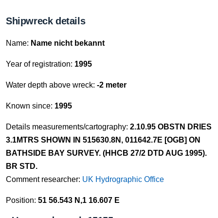
Shipwreck details
Name:
Name nicht bekannt
Year of registration:
1995
Water depth above wreck:
-2 meter
Known since:
1995
Details measurements/cartography:
2.10.95 OBSTN DRIES
3.1MTRS SHOWN IN 515630.8N, 011642.7E [OGB] ON
BATHSIDE BAY SURVEY. (HHCB 27/2 DTD AUG 1995).
BR STD.
Comment researcher:
UK Hydrographic Office
Position:
51 56.543 N,1 16.607 E