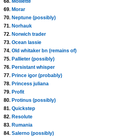
68.
Molliette
69.
Morar
70.
Neptune (possibly)
71.
Norhauk
72.
Norwich trader
73.
Ocean lassie
74.
Old whitaker bn (remains of)
75.
Pallieter (possibly)
76.
Persistant whisper
77.
Prince igor (probably)
78.
Princess juliana
79.
Profit
80.
Protinus (possibly)
81.
Quickstep
82.
Resolute
83.
Rumania
84.
Salerno (possibly)