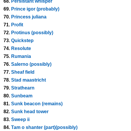
68.
Persistant whisper
69.
Prince igor (probably)
70.
Princess juliana
71.
Profit
72.
Protinus (possibly)
73.
Quickstep
74.
Resolute
75.
Rumania
76.
Salerno (possibly)
77.
Sheaf field
78.
Stad maastricht
79.
Strathearn
80.
Sunbeam
81.
Sunk beacon (remains)
82.
Sunk head tower
83.
Sweep ii
84.
Tam o shanter (part)(possibly)