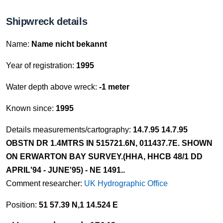
Shipwreck details
Name:
Name nicht bekannt
Year of registration:
1995
Water depth above wreck:
-1 meter
Known since:
1995
Details measurements/cartography:
14.7.95 14.7.95
OBSTN DR 1.4MTRS IN 515721.6N, 011437.7E. SHOWN
ON ERWARTON BAY SURVEY.(HHA, HHCB 48/1 DD
APRIL'94 - JUNE'95) - NE 1491..
Comment researcher:
UK Hydrographic Office
Position:
51 57.39 N,1 14.524 E