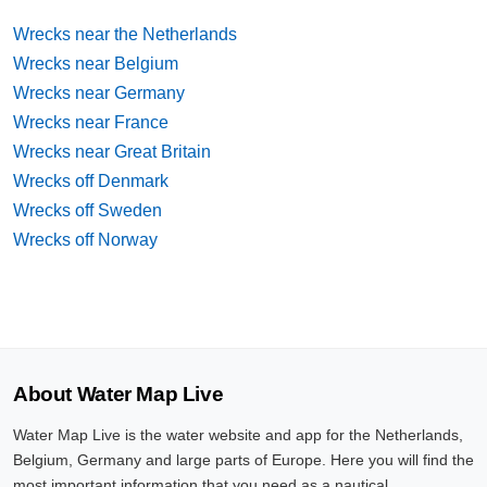
Wrecks near the Netherlands
Wrecks near Belgium
Wrecks near Germany
Wrecks near France
Wrecks near Great Britain
Wrecks off Denmark
Wrecks off Sweden
Wrecks off Norway
About Water Map Live
Water Map Live is the water website and app for the Netherlands,
Belgium, Germany and large parts of Europe. Here you will find the
most important information that you need as a nautical