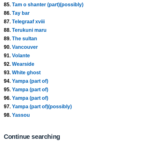
85.
Tam o shanter (part)(possibly)
86.
Tay bar
87.
Telegraaf xviii
88.
Terukuni maru
89.
The sultan
90.
Vancouver
91.
Volante
92.
Wearside
93.
White ghost
94.
Yampa (part of)
95.
Yampa (part of)
96.
Yampa (part of)
97.
Yampa (part of)(possibly)
98.
Yassou
Continue searching