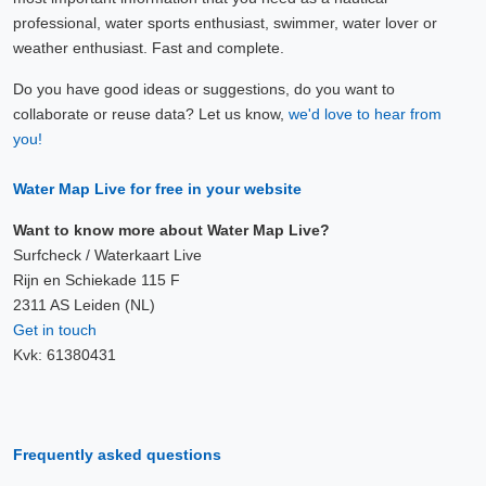
professional, water sports enthusiast, swimmer, water lover or
weather enthusiast. Fast and complete.
Do you have good ideas or suggestions, do you want to
collaborate or reuse data? Let us know,
we'd love to hear from
you!
Water Map Live for free in your website
Want to know more about Water Map Live?
Surfcheck / Waterkaart Live
Rijn en Schiekade 115 F
2311 AS Leiden (NL)
Get in touch
Kvk: 61380431
Frequently asked questions