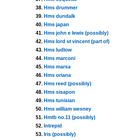
38.
Hms drummer
39.
Hms dundalk
40.
Hms japan
41.
Hms john e lewis (possibly)
42.
Hms lord st vincent (part of)
43.
Hms ludlow
44.
Hms marconi
45.
Hms marsa
46.
Hms oriana
47.
Hms reed (possibly)
48.
Hms sisapon
49.
Hms tunisian
50.
Hms william wesney
51.
Hmtb no.11 (possibly)
52.
Intrepid
53.
Iris (possibly)