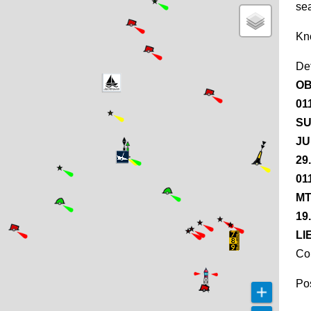
se
Kn
De
OB
01
SU
JU
29
01
MT
19
LI
Co
Pos