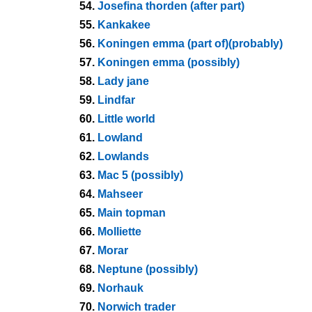
54.
Josefina thorden (after part)
55.
Kankakee
56.
Koningen emma (part of)(probably)
57.
Koningen emma (possibly)
58.
Lady jane
59.
Lindfar
60.
Little world
61.
Lowland
62.
Lowlands
63.
Mac 5 (possibly)
64.
Mahseer
65.
Main topman
66.
Molliette
67.
Morar
68.
Neptune (possibly)
69.
Norhauk
70.
Norwich trader