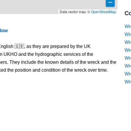
Data vector map: ©
OpenStreetMap
Co
Wr
ndow
Wr
Wr
nglish 🇬🇧, as they are prepared by the UK
Wr
m UKHO and the hydrographic services of the
Wre
s. They include the known details of the wreck and the
Wr
 the position and condition of the wreck over time.
Wr
Wr