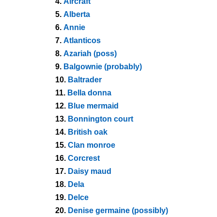
4.
Aircraft
5.
Alberta
6.
Annie
7.
Atlanticos
8.
Azariah (poss)
9.
Balgownie (probably)
10.
Baltrader
11.
Bella donna
12.
Blue mermaid
13.
Bonnington court
14.
British oak
15.
Clan monroe
16.
Corcrest
17.
Daisy maud
18.
Dela
19.
Delce
20.
Denise germaine (possibly)