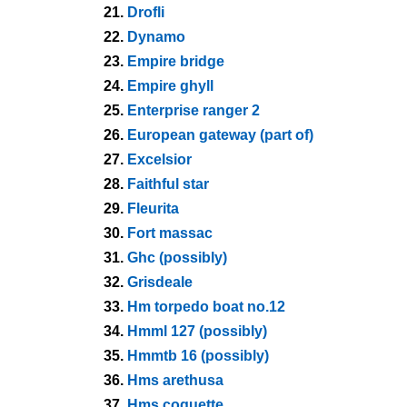
21.
Drofli
22.
Dynamo
23.
Empire bridge
24.
Empire ghyll
25.
Enterprise ranger 2
26.
European gateway (part of)
27.
Excelsior
28.
Faithful star
29.
Fleurita
30.
Fort massac
31.
Ghc (possibly)
32.
Grisdeale
33.
Hm torpedo boat no.12
34.
Hmml 127 (possibly)
35.
Hmmtb 16 (possibly)
36.
Hms arethusa
37.
Hms coquette