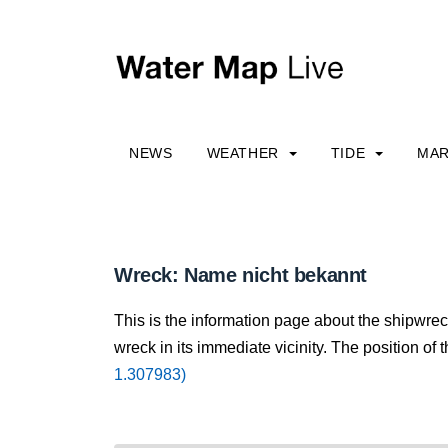
NEWS
WEATHER
TIDE
MAR
Wreck: Name nicht bekannt
This is the information page about the shipwre
wreck in its immediate vicinity. The position of 
1.307983)