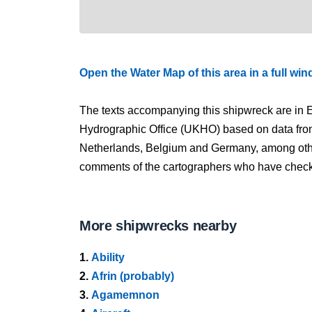
Open the Water Map of this area in a full wi
The texts accompanying this shipwreck are in E
Hydrographic Office (UKHO) based on data fro
Netherlands, Belgium and Germany, among other
comments of the cartographers who have checked
More shipwrecks nearby
1.
Ability
2.
Afrin (probably)
3.
Agamemnon