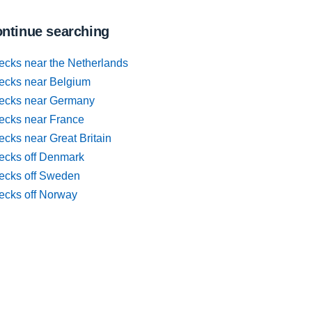
ntinue searching
ecks near the Netherlands
ecks near Belgium
ecks near Germany
ecks near France
cks near Great Britain
ecks off Denmark
ecks off Sweden
ecks off Norway