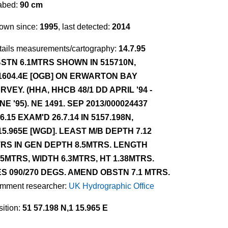
abed:
90 cm
own since:
1995
, last detected:
2014
tails measurements/cartography:
14.7.95
STN 6.1MTRS SHOWN IN 515710N,
1604.4E [OGB] ON ERWARTON BAY
RVEY. (HHA, HHCB 48/1 DD APRIL '94 -
NE '95). NE 1491. SEP 2013/000024437
.6.15 EXAM'D 26.7.14 IN 5157.198N,
15.965E [WGD]. LEAST M/B DEPTH 7.12
RS IN GEN DEPTH 8.5MTRS. LENGTH
.5MTRS, WIDTH 6.3MTRS, HT 1.38MTRS.
ES 090/270 DEGS. AMEND OBSTN 7.1 MTRS.
mment researcher:
UK Hydrographic Office
ition:
51 57.198 N,1 15.965 E