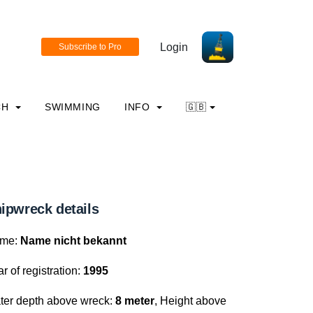
Login
CH
SWIMMING
INFO
🇬🇧
ipwreck details
me:
Name nicht bekannt
r of registration:
1995
ter depth above wreck:
8 meter
, Height above