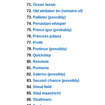
71.
Ocean lassie
72.
Old whitaker bn (remains of)
73.
Pallieter (possibly)
74.
Persistant whisper
75.
Prince igor (probably)
76.
Princess juliana
77.
Profit
78.
Protinus (possibly)
79.
Quickstep
80.
Resolute
81.
Rumania
82.
Salerno (possibly)
83.
Second chance (possibly)
84.
Sheaf field
85.
Stad maastricht
86.
Strathearn