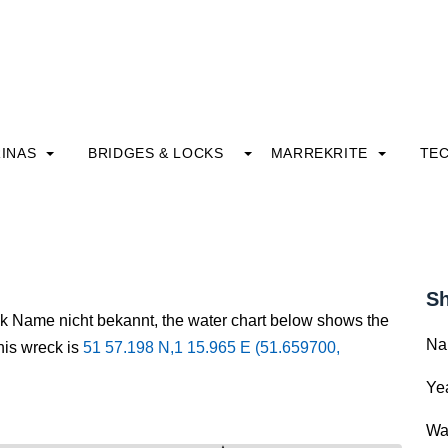
INAS
BRIDGES & LOCKS
MARREKRITE
TE
Sh
ck Name nicht bekannt, the water chart below shows the
Na
this wreck is
51 57.198 N,1 15.965 E (51.659700,
Yea
Wa