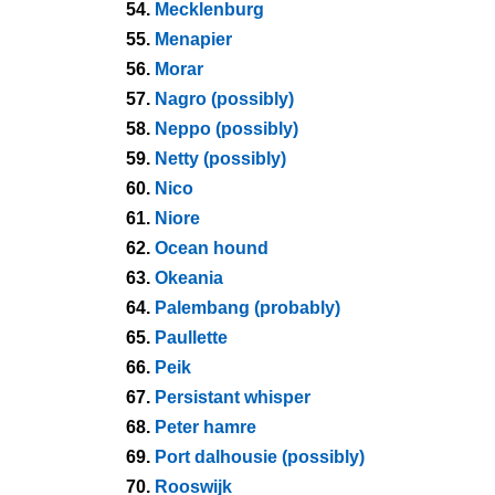
54.
Mecklenburg
55.
Menapier
56.
Morar
57.
Nagro (possibly)
58.
Neppo (possibly)
59.
Netty (possibly)
60.
Nico
61.
Niore
62.
Ocean hound
63.
Okeania
64.
Palembang (probably)
65.
Paullette
66.
Peik
67.
Persistant whisper
68.
Peter hamre
69.
Port dalhousie (possibly)
70.
Rooswijk