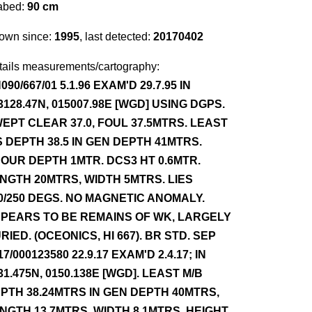
abed:
90 cm
own since:
1995
, last detected:
20170402
tails measurements/cartography:
090/667/01 5.1.96 EXAM'D 29.7.95 IN
3128.47N, 015007.98E [WGD] USING DGPS.
EPT CLEAR 37.0, FOUL 37.5MTRS. LEAST
S DEPTH 38.5 IN GEN DEPTH 41MTRS.
OUR DEPTH 1MTR. DCS3 HT 0.6MTR.
NGTH 20MTRS, WIDTH 5MTRS. LIES
0/250 DEGS. NO MAGNETIC ANOMALY.
PEARS TO BE REMAINS OF WK, LARGELY
RIED. (OCEONICS, HI 667). BR STD. SEP
17/000123580 22.9.17 EXAM'D 2.4.17; IN
31.475N, 0150.138E [WGD]. LEAST M/B
PTH 38.24MTRS IN GEN DEPTH 40MTRS,
NGTH 13.7MTRS, WIDTH 8.1MTRS, HEIGHT