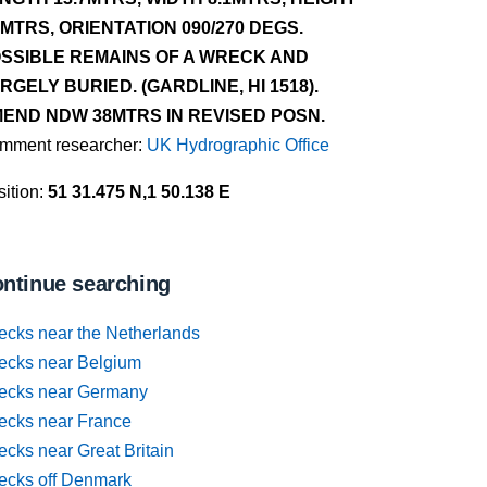
8MTRS, ORIENTATION 090/270 DEGS.
SSIBLE REMAINS OF A WRECK AND
RGELY BURIED. (GARDLINE, HI 1518).
END NDW 38MTRS IN REVISED POSN.
mment researcher:
UK Hydrographic Office
ition:
51 31.475 N,1 50.138 E
ntinue searching
ecks near the Netherlands
ecks near Belgium
ecks near Germany
ecks near France
cks near Great Britain
ecks off Denmark