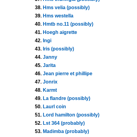
38.
Hms velia (possibly)
39.
Hms westella
40.
Hmtb no.11 (possibly)
41.
Hoegh aigrette
42.
Ingi
43.
Iris (possibly)
44.
Janny
45.
Jarita
46.
Jean pierre et phillipe
47.
Jonrix
48.
Karmt
49.
La flandre (possibly)
50.
Laurl coin
51.
Lord hamilton (possibly)
52.
Lst 364 (probably)
53.
Madimba (probably)