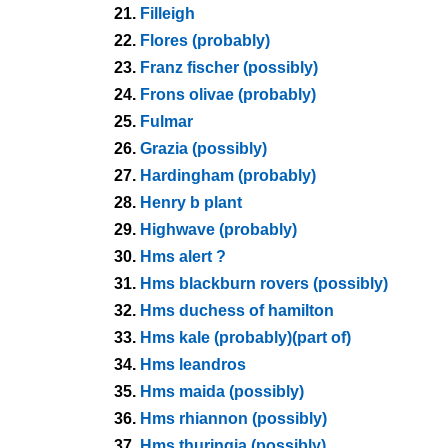
21.
Filleigh
22.
Flores (probably)
23.
Franz fischer (possibly)
24.
Frons olivae (probably)
25.
Fulmar
26.
Grazia (possibly)
27.
Hardingham (probably)
28.
Henry b plant
29.
Highwave (probably)
30.
Hms alert ?
31.
Hms blackburn rovers (possibly)
32.
Hms duchess of hamilton
33.
Hms kale (probably)(part of)
34.
Hms leandros
35.
Hms maida (possibly)
36.
Hms rhiannon (possibly)
37.
Hms thuringia (possibly)