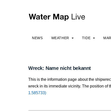
NEWS
WEATHER
TIDE
MAR
Wreck: Name nicht bekannt
This is the information page about the shipwre
wreck in its immediate vicinity. The position of 
1.585733)