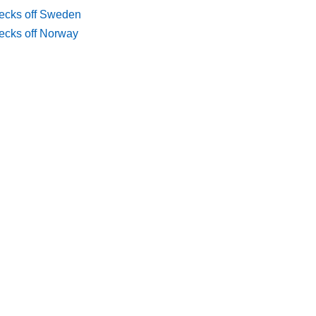
ecks off Sweden
ecks off Norway