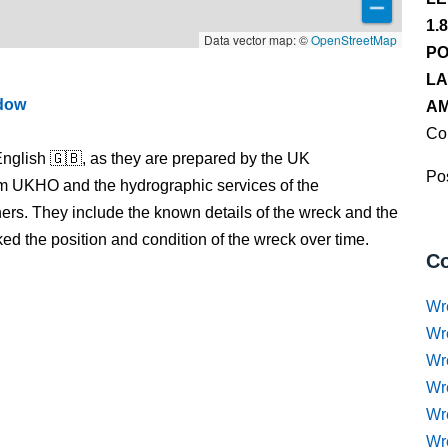
1.
Data vector map: ©
OpenStreetMap
PO
LA
ndow
AM
Co
nglish 🇬🇧, as they are prepared by the UK
Pos
m UKHO and the hydrographic services of the
s. They include the known details of the wreck and the
 the position and condition of the wreck over time.
Co
Wr
Wr
Wr
Wr
Wre
Wr