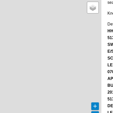
se
Kn
De
HH
51
SW
E/
SC
LE
07
AP
BU
20
51
DE
LE