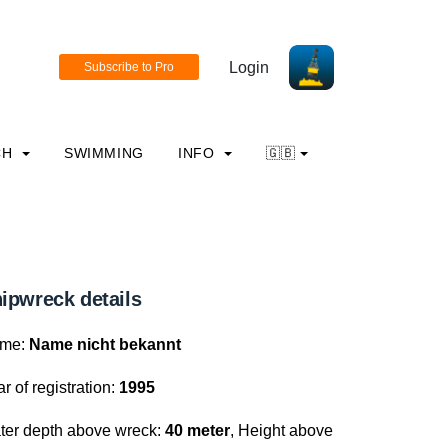
Login
CH
SWIMMING
INFO
🇬🇧
ipwreck details
me:
Name nicht bekannt
r of registration:
1995
ter depth above wreck:
40 meter
, Height above