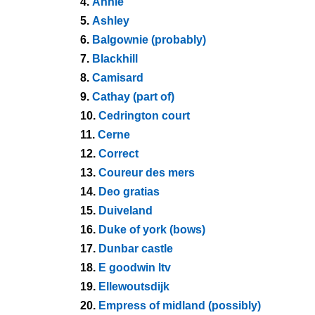
4.
Annie
5.
Ashley
6.
Balgownie (probably)
7.
Blackhill
8.
Camisard
9.
Cathay (part of)
10.
Cedrington court
11.
Cerne
12.
Correct
13.
Coureur des mers
14.
Deo gratias
15.
Duiveland
16.
Duke of york (bows)
17.
Dunbar castle
18.
E goodwin ltv
19.
Ellewoutsdijk
20.
Empress of midland (possibly)