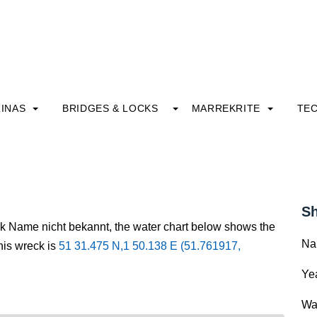
INAS
BRIDGES & LOCKS
MARREKRITE
TE
Sh
ck Name nicht bekannt, the water chart below shows the
Na
this wreck is
51 31.475 N,1 50.138 E (51.761917,
Yea
Wa