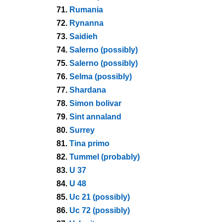
71.
Rumania
72.
Rynanna
73.
Saidieh
74.
Salerno (possibly)
75.
Salerno (possibly)
76.
Selma (possibly)
77.
Shardana
78.
Simon bolivar
79.
Sint annaland
80.
Surrey
81.
Tina primo
82.
Tummel (probably)
83.
U 37
84.
U 48
85.
Uc 21 (possibly)
86.
Uc 72 (possibly)