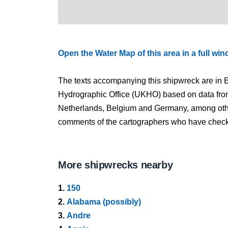
Open the Water Map of this area in a full wi
The texts accompanying this shipwreck are in E
Hydrographic Office (UKHO) based on data fro
Netherlands, Belgium and Germany, among other
comments of the cartographers who have checked
More shipwrecks nearby
1.
150
2.
Alabama (possibly)
3.
Andre