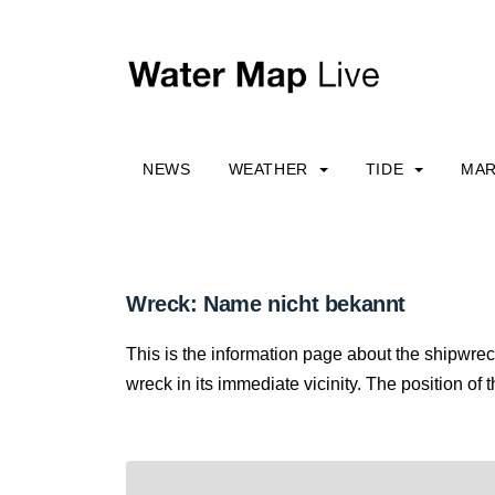
NEWS
WEATHER
TIDE
MAR
Wreck: Name nicht bekannt
This is the information page about the shipwre
wreck in its immediate vicinity. The position of 