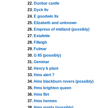
22.
Dunbar castle
23.
Dyck ltv
24.
E goodwin ltv
25.
Elizabeth and unknown
26.
Empress of midland (possibly)
27.
Estafette
28.
Filleigh
29.
Fulmar
30.
G 85 (possibly)
31.
Genimar
32.
Henry b plant
33.
Hms alert ?
34.
Hms blackburn rovers (possibly)
35.
Hms brighton queen
36.
Hms flirt
37.
Hms hermes
38.
Hms maida (possibly)