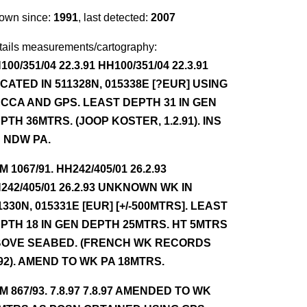
own since:
1991
, last detected:
2007
tails measurements/cartography:
100/351/04 22.3.91 HH100/351/04 22.3.91
CATED IN 511328N, 015338E [?EUR] USING
CCA AND GPS. LEAST DEPTH 31 IN GEN
PTH 36MTRS. (JOOP KOSTER, 1.2.91). INS
 NDW PA.
NM 1067/91. HH242/405/01 26.2.93
242/405/01 26.2.93 UNKNOWN WK IN
1330N, 015331E [EUR] [+/-500MTRS]. LEAST
PTH 18 IN GEN DEPTH 25MTRS. HT 5MTRS
OVE SEABED. (FRENCH WK RECORDS
92). AMEND TO WK PA 18MTRS.
NM 867/93. 7.8.97 7.8.97 AMENDED TO WK