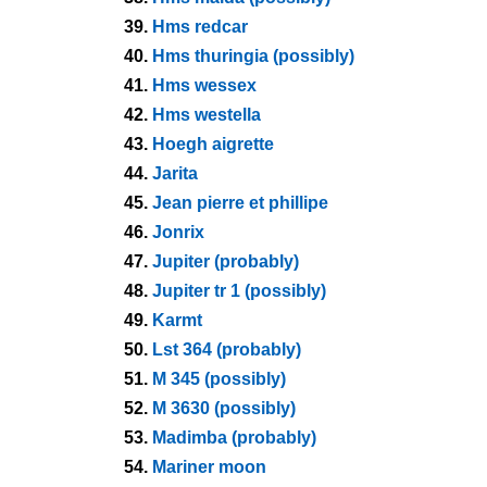
39.
Hms redcar
40.
Hms thuringia (possibly)
41.
Hms wessex
42.
Hms westella
43.
Hoegh aigrette
44.
Jarita
45.
Jean pierre et phillipe
46.
Jonrix
47.
Jupiter (probably)
48.
Jupiter tr 1 (possibly)
49.
Karmt
50.
Lst 364 (probably)
51.
M 345 (possibly)
52.
M 3630 (possibly)
53.
Madimba (probably)
54.
Mariner moon