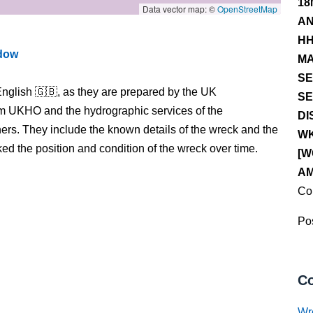
18
Data vector map: ©
OpenStreetMap
AN
HH
ndow
MA
SE
nglish 🇬🇧, as they are prepared by the UK
SE
m UKHO and the hydrographic services of the
DI
s. They include the known details of the wreck and the
WK
 the position and condition of the wreck over time.
[W
AM
Co
Pos
Co
Wr