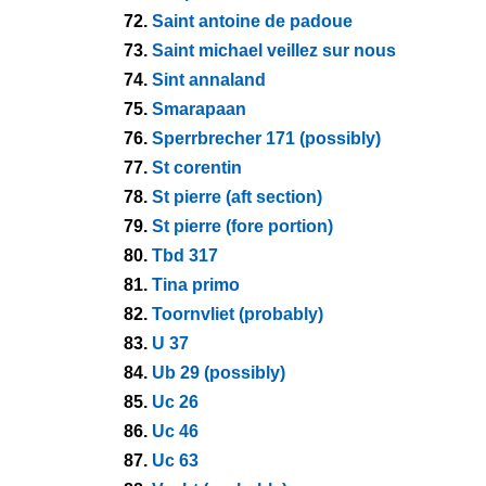
72.
Saint antoine de padoue
73.
Saint michael veillez sur nous
74.
Sint annaland
75.
Smarapaan
76.
Sperrbrecher 171 (possibly)
77.
St corentin
78.
St pierre (aft section)
79.
St pierre (fore portion)
80.
Tbd 317
81.
Tina primo
82.
Toornvliet (probably)
83.
U 37
84.
Ub 29 (possibly)
85.
Uc 26
86.
Uc 46
87.
Uc 63