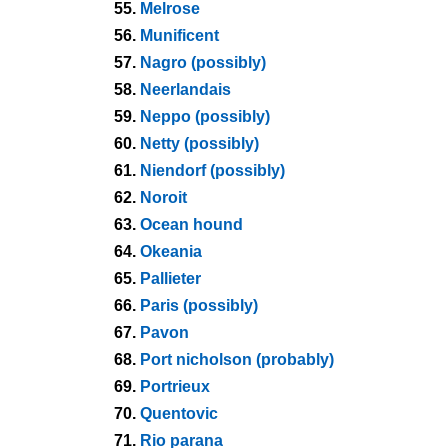
55.
Melrose
56.
Munificent
57.
Nagro (possibly)
58.
Neerlandais
59.
Neppo (possibly)
60.
Netty (possibly)
61.
Niendorf (possibly)
62.
Noroit
63.
Ocean hound
64.
Okeania
65.
Pallieter
66.
Paris (possibly)
67.
Pavon
68.
Port nicholson (probably)
69.
Portrieux
70.
Quentovic
71.
Rio parana