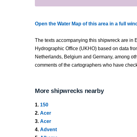
Open the Water Map of this area in a full wi
The texts accompanying this shipwreck are in E
Hydrographic Office (UKHO) based on data fro
Netherlands, Belgium and Germany, among other
comments of the cartographers who have checked
More shipwrecks nearby
1.
150
2.
Acer
3.
Acer
4.
Advent