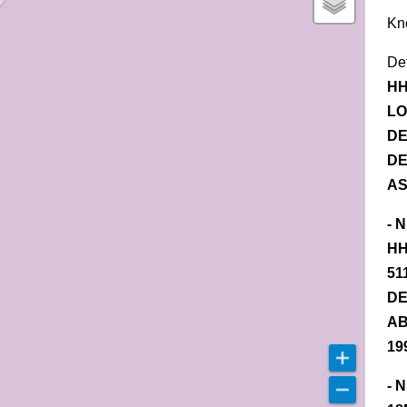
Kn
De
HH
LO
DE
DE
AS
- 
HH
51
DE
AB
19
- 