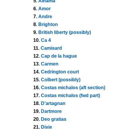
5.
Alhama
6.
Amor
7.
Andre
8.
Brighton
9.
British liberty (possibly)
10.
Ca 4
11.
Camisard
12.
Cap de la hague
13.
Carmen
14.
Cedrington court
15.
Colbert (possibly)
16.
Costas michalos (aft section)
17.
Costas michalos (fwd part)
18.
D'artagnan
19.
Dartmore
20.
Deo gratias
21.
Dixie