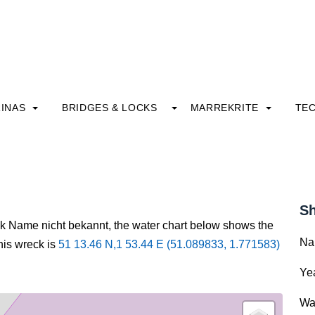
INAS
BRIDGES & LOCKS
MARREKRITE
TE
Sh
ck Name nicht bekannt, the water chart below shows the
Na
this wreck is
51 13.46 N,1 53.44 E (51.089833, 1.771583)
Yea
Wa