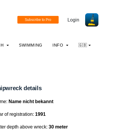
Login
CH
SWIMMING
INFO
🇬🇧
ipwreck details
me:
Name nicht bekannt
r of registration:
1991
ter depth above wreck:
30 meter