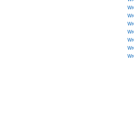
Wr
Wr
Wr
Wre
Wr
Wr
Wr