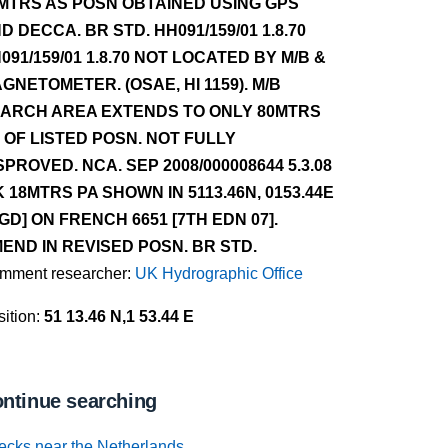
MTRS AS POSN OBTAINED USING GPS
D DECCA. BR STD. HH091/159/01 1.8.70
091/159/01 1.8.70 NOT LOCATED BY M/B &
GNETOMETER. (OSAE, HI 1159). M/B
ARCH AREA EXTENDS TO ONLY 80MTRS
 OF LISTED POSN. NOT FULLY
SPROVED. NCA. SEP 2008/000008644 5.3.08
 18MTRS PA SHOWN IN 5113.46N, 0153.44E
GD] ON FRENCH 6651 [7TH EDN 07].
END IN REVISED POSN. BR STD.
mment researcher:
UK Hydrographic Office
ition:
51 13.46 N,1 53.44 E
ntinue searching
ecks near the Netherlands