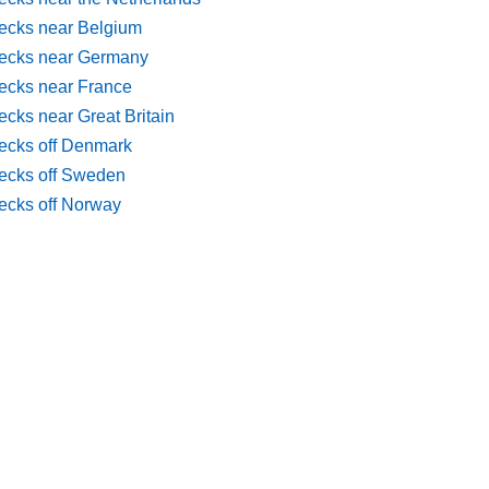
ecks near Belgium
ecks near Germany
ecks near France
cks near Great Britain
ecks off Denmark
ecks off Sweden
ecks off Norway