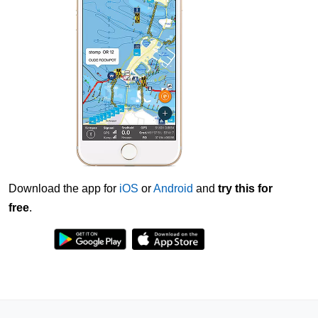
Download the app for
iOS
or
Android
and
try this for
free
.