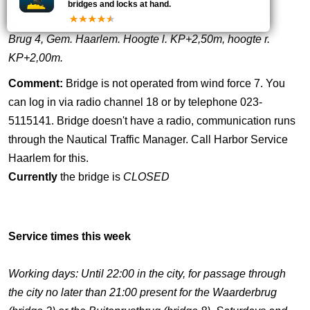
bridges and locks at hand.
Brug 4, Gem. Haarlem. Hoogte l. KP+2,50m, hoogte r.
KP+2,00m.
Comment:
Bridge is not operated from wind force 7. You
can log in via radio channel 18 or by telephone 023-
5115141. Bridge doesn't have a radio, communication runs
through the Nautical Traffic Manager. Call Harbor Service
Haarlem for this.
Currently
the bridge is
CLOSED
Service times this week
Working days: Until 22:00 in the city, for passage through
the city no later than 21:00 present for the Waarderbrug