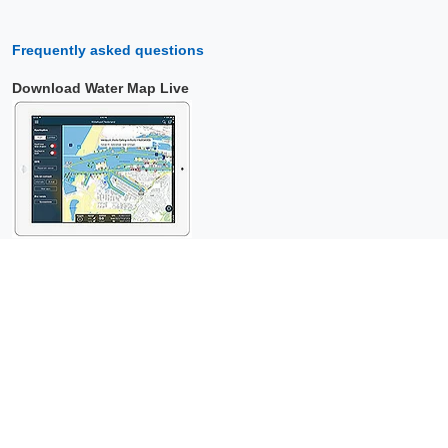
Frequently asked questions
Download Water Map Live
Copyright © 2026 Surfcheck |
Water Map Live
,
Sea Weather
,
Tidal
Stream Atlas
and
The Tide
: nautical data for
more than one and a
half million visitors per year!