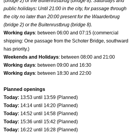
(bridge 2) or the Buitenrustbrug (bridge 8). Saturdays and
public holidays: Until 21:00 in the city, for passage through
the city no later than 20:00 present for the Waarderbrug
(bridge 2) or the Buitenrustbrug (bridge 8).
Working days
: between 06:00 and 07:15 (commercial
shipping: One passage from the Schoter Bridge, southward
has priority.)
Weekends and Holidays
: between 08:00 and 21:00
Working days
: between 09:00 and 16:30
Working days
: between 18:30 and 22:00
Planned openings
Today:
13:53 until 13:59 (Planned)
Today:
14:14 until 14:20 (Planned)
Today:
14:52 until 14:58 (Planned)
Today:
15:36 until 15:42 (Planned)
Today:
16:22 until 16:28 (Planned)