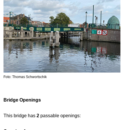
Foto: Thomas Schwortschik
Bridge Openings
This bridge has
2
passable openings: