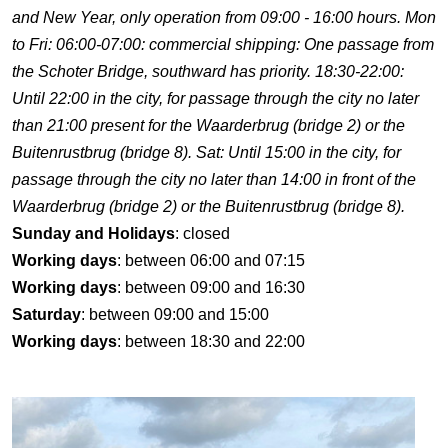
and New Year, only operation from 09:00 - 16:00 hours. Mon
to Fri: 06:00-07:00: commercial shipping: One passage from
the Schoter Bridge, southward has priority. 18:30-22:00:
Until 22:00 in the city, for passage through the city no later
than 21:00 present for the Waarderbrug (bridge 2) or the
Buitenrustbrug (bridge 8). Sat: Until 15:00 in the city, for
passage through the city no later than 14:00 in front of the
Waarderbrug (bridge 2) or the Buitenrustbrug (bridge 8).
Sunday and Holidays
: closed
Working days
: between 06:00 and 07:15
Working days
: between 09:00 and 16:30
Saturday
: between 09:00 and 15:00
Working days
: between 18:30 and 22:00