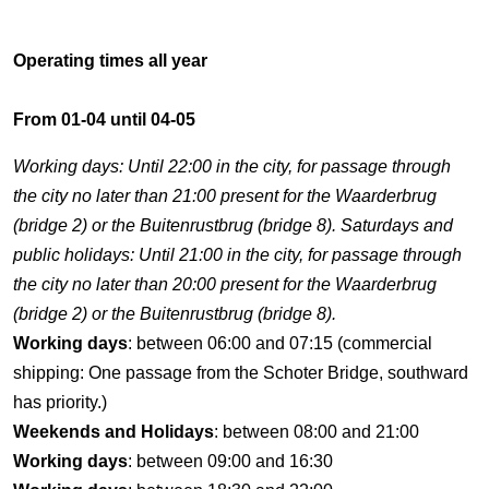
Operating times all year
From 01-04 until 04-05
Working days: Until 22:00 in the city, for passage through
the city no later than 21:00 present for the Waarderbrug
(bridge 2) or the Buitenrustbrug (bridge 8). Saturdays and
public holidays: Until 21:00 in the city, for passage through
the city no later than 20:00 present for the Waarderbrug
(bridge 2) or the Buitenrustbrug (bridge 8).
Working days
: between 06:00 and 07:15 (commercial
shipping: One passage from the Schoter Bridge, southward
has priority.)
Weekends and Holidays
: between 08:00 and 21:00
Working days
: between 09:00 and 16:30