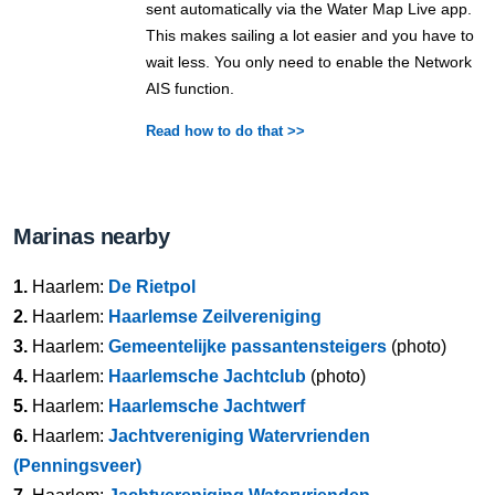
sent automatically via the Water Map Live app.
This makes sailing a lot easier and you have to
wait less. You only need to enable the Network
AIS function.
Read how to do that >>
Marinas nearby
1.
Haarlem:
De Rietpol
2.
Haarlem:
Haarlemse Zeilvereniging
3.
Haarlem:
Gemeentelijke passantensteigers
(photo)
4.
Haarlem:
Haarlemsche Jachtclub
(photo)
5.
Haarlem:
Haarlemsche Jachtwerf
6.
Haarlem:
Jachtvereniging Watervrienden
(Penningsveer)