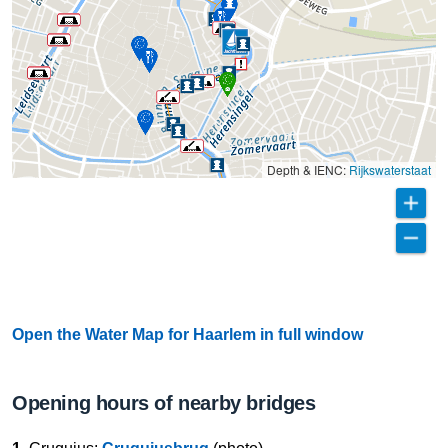
Depth & IENC:
Rijkswaterstaat
Open the Water Map for Haarlem in full window
Opening hours of nearby bridges