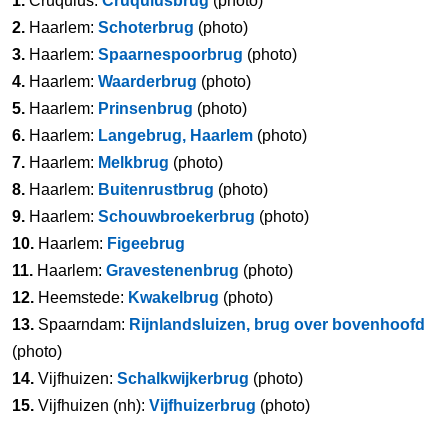
1.
Cruquius:
Cruquiusbrug
(photo)
2.
Haarlem:
Schoterbrug
(photo)
3.
Haarlem:
Spaarnespoorbrug
(photo)
4.
Haarlem:
Waarderbrug
(photo)
5.
Haarlem:
Prinsenbrug
(photo)
6.
Haarlem:
Langebrug, Haarlem
(photo)
7.
Haarlem:
Melkbrug
(photo)
8.
Haarlem:
Buitenrustbrug
(photo)
9.
Haarlem:
Schouwbroekerbrug
(photo)
10.
Haarlem:
Figeebrug
11.
Haarlem:
Gravestenenbrug
(photo)
12.
Heemstede:
Kwakelbrug
(photo)
13.
Spaarndam:
Rijnlandsluizen, brug over bovenhoofd
(photo)
14.
Vijfhuizen:
Schalkwijkerbrug
(photo)
15.
Vijfhuizen (nh):
Vijfhuizerbrug
(photo)