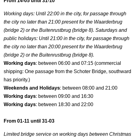
From 14-05 until 31-10
Working days: Until 22:00 in the city, for passage through
the city no later than 21:00 present for the Waarderbrug
(bridge 2) or the Buitenrustbrug (bridge 8). Saturdays and
public holidays: Until 21:00 in the city, for passage through
the city no later than 20:00 present for the Waarderbrug
(bridge 2) or the Buitenrustbrug (bridge 8).
Working days
: between 06:00 and 07:15 (commercial
shipping: One passage from the Schoter Bridge, southward
has priority.)
Weekends and Holidays
: between 08:00 and 21:00
Working days
: between 09:00 and 16:30
Working days
: between 18:30 and 22:00
From 01-11 until 31-03
Limited bridge service on working days between Christmas