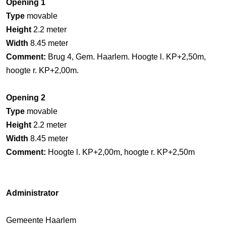
Opening 1
Type
movable
Height
2.2 meter
Width
8.45 meter
Comment:
Brug 4, Gem. Haarlem. Hoogte l. KP+2,50m,
hoogte r. KP+2,00m.
Opening 2
Type
movable
Height
2.2 meter
Width
8.45 meter
Comment:
Hoogte l. KP+2,00m, hoogte r. KP+2,50m
Administrator
Gemeente Haarlem