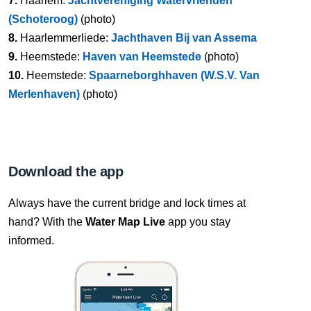
7.
Haarlem:
Jachtvereniging Watervrienden
(Schoteroog)
(photo)
8.
Haarlemmerliede:
Jachthaven Bij van Assema
9.
Heemstede:
Haven van Heemstede
(photo)
10.
Heemstede:
Spaarneborghhaven (W.S.V. Van
Merlenhaven)
(photo)
Download the app
Always have the current bridge and lock times at
hand? With the
Water Map Live
app you stay
informed.