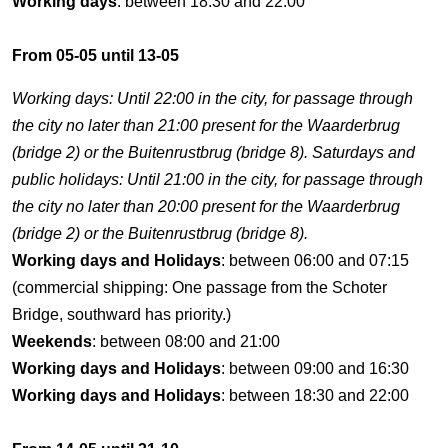
Working days
: between 18:30 and 22:00
From 05-05 until 13-05
Working days: Until 22:00 in the city, for passage through
the city no later than 21:00 present for the Waarderbrug
(bridge 2) or the Buitenrustbrug (bridge 8). Saturdays and
public holidays: Until 21:00 in the city, for passage through
the city no later than 20:00 present for the Waarderbrug
(bridge 2) or the Buitenrustbrug (bridge 8).
Working days and Holidays
: between 06:00 and 07:15
(commercial shipping: One passage from the Schoter
Bridge, southward has priority.)
Weekends
: between 08:00 and 21:00
Working days and Holidays
: between 09:00 and 16:30
Working days and Holidays
: between 18:30 and 22:00