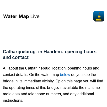
Catharijnebrug, in Haarlem: opening hours
and contact
All about the Catharijnebrug, location, opening hours and
contact details. On the water map
below
do you see the
bridge in its immediate vicinity. Op on this page you will find
the operating times of this bridge, if available the maritime
radio data and telephone numbers, and any additional
instructions.