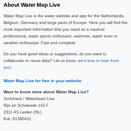
About Water Map Live
Water Map Live is the water website and app for the Netherlands,
Belgium, Germany and large parts of Europe. Here you will find the
most important information that you need as a nautical
professional, water sports enthusiast, swimmer, water lover or
weather enthusiast. Fast and complete.
Do you have good ideas or suggestions, do you want to
collaborate or reuse data? Let us know,
we'd love to hear from
you!
Water Map Live for free in your website
Want to know more about Water Map Live?
Surfcheck / Waterkaart Live
Rijn en Schiekade 115 F
2311 AS Leiden (NL)
Kvk: 61380431