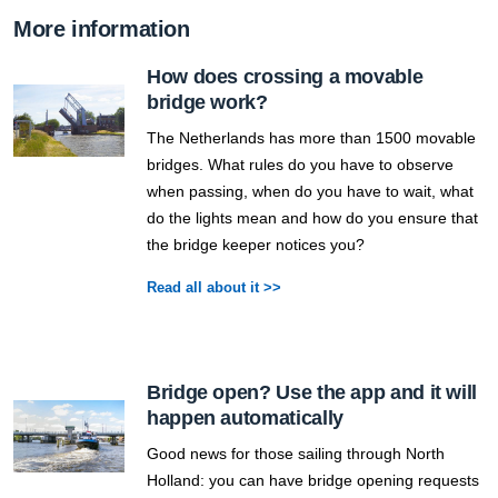
More information
How does crossing a movable
bridge work?
The Netherlands has more than 1500 movable
bridges. What rules do you have to observe
when passing, when do you have to wait, what
do the lights mean and how do you ensure that
the bridge keeper notices you?
Read all about it >>
Bridge open? Use the app and it will
happen automatically
Good news for those sailing through North
Holland: you can have bridge opening requests