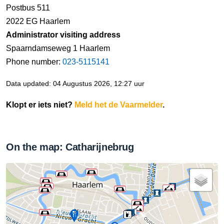
Postbus 511
2022 EG Haarlem
Administrator visiting address
Spaarndamseweg 1 Haarlem
Phone number:
023-5115141
Data updated: 04 Augustus 2026, 12:27 uur
Klopt er iets niet?
Meld het de Vaarmelder
.
On the map: Catharijnebrug