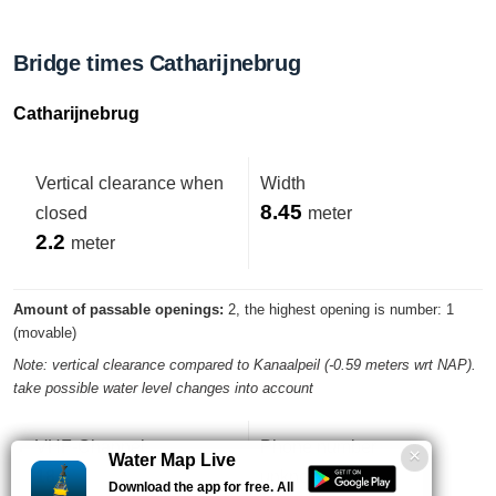
Bridge times Catharijnebrug
Catharijnebrug
Vertical clearance when
Width
8.45
closed
meter
2.2
meter
Amount of passable openings:
2, the highest opening is number: 1
(movable)
Note: vertical clearance compared to Kanaalpeil (-0.59 meters wrt NAP).
take possible water level changes into account
VHF-Channel
Phone number
Water Map Live
18
unknown
Download the app for free. All