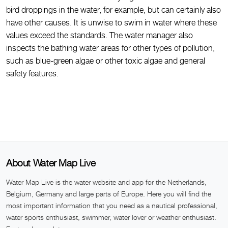
bird droppings in the water, for example, but can certainly also
have other causes. It is unwise to swim in water where these
values exceed the standards. The water manager also
inspects the bathing water areas for other types of pollution,
such as blue-green algae or other toxic algae and general
safety features.
About Water Map Live
Water Map Live is the water website and app for the Netherlands,
Belgium, Germany and large parts of Europe. Here you will find the
most important information that you need as a nautical professional,
water sports enthusiast, swimmer, water lover or weather enthusiast.