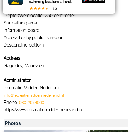
Fresh water
swimming locations at hand.
Waste bins
4.3
Diepte zwemlocatie: 250 centimeter
Sunbathing area
Information board
Accessible by public transport
Descending bottom
Address
Gageldijk, Maarssen
Administrator
Recreatie Midden Nederland
info@recreatiemiddennederland.nl
Phone:
030-2974000
http://www.recreatiemiddennedeland.nl
Photos