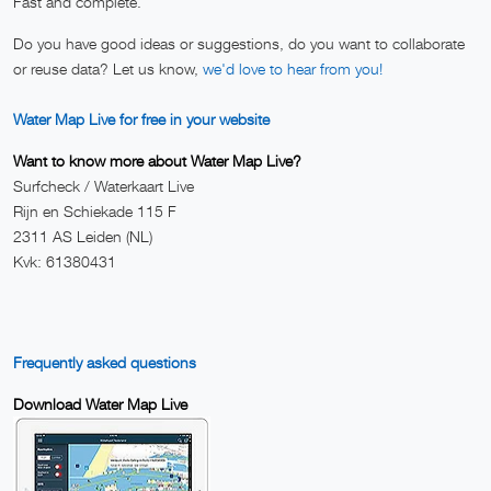
Fast and complete.
Do you have good ideas or suggestions, do you want to collaborate
or reuse data? Let us know,
we'd love to hear from you!
Water Map Live for free in your website
Want to know more about Water Map Live?
Surfcheck / Waterkaart Live
Rijn en Schiekade 115 F
2311 AS Leiden (NL)
Kvk: 61380431
Frequently asked questions
Download Water Map Live