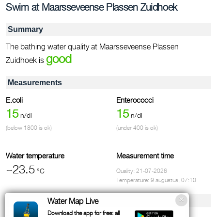
Swim at Maarsseveense Plassen Zuidhoek
Summary
The bathing water quality at Maarsseveense Plassen
good
Zuidhoek is
Measurements
E.coli
Enterococci
15
15
n/dl
n/dl
(below 1800 is ok)
(under 400 is ok)
Water temperature
Measurement time
~23.5
°C
Quality: 21-07-2026
Temperature: 9 augustus, 07:10
Facilities & contact
Water Map Live
Download the app for free: all