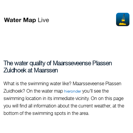
The water quality of Maarsseveense Plassen
Zuidhoek at Maarssen
What is the swimming water like? Maarsseveense Plassen
Zuidhoek? On the water map
you'll see the
hieronder
swimming location in its immediate vicinity. On on this page
you will find all information about the current weather, at the
bottom of the swimming spots in the area.