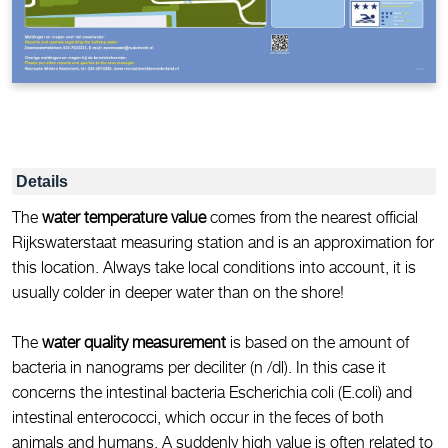
Details
The
water temperature value
comes from the nearest official
Rijkswaterstaat measuring station and is an approximation for
this location. Always take local conditions into account, it is
usually colder in deeper water than on the shore!
The
water quality measurement
is based on the amount of
bacteria in nanograms per deciliter (n /dl). In this case it
concerns the intestinal bacteria Escherichia coli (E.coli) and
intestinal enterococci, which occur in the feces of both
animals and humans. A suddenly high value is often related to