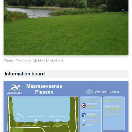
Photo: Recreatie Midden Nederland
Information board