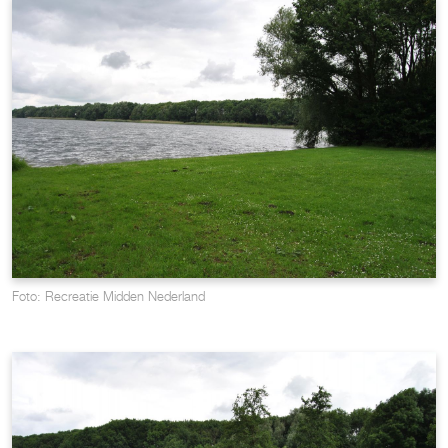
Foto: Recreatie Midden Nederland