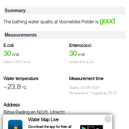
Summary
good
The bathing water quality at Voorveldse Polder is
Measurements
E.coli
Enterococci
30
30
n/dl
n/dl
(below 1800 is ok)
(under 400 is ok)
Water temperature
Measurement time
~23.8
°C
Quality: 03-08-2026
Temperature: 7 augustus, 20:10
Address
Biltse Rading en N225, Utrecht
Water Map Live
Administrator
Download the app for free: all