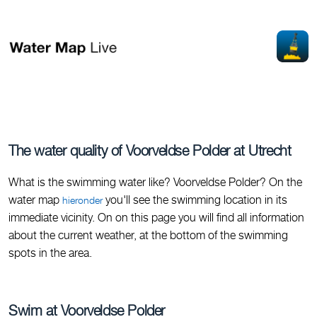
The water quality of Voorveldse Polder at Utrecht
What is the swimming water like? Voorveldse Polder? On the
water map
you'll see the swimming location in its
hieronder
immediate vicinity. On on this page you will find all information
about the current weather, at the bottom of the swimming
spots in the area.
Swim at Voorveldse Polder