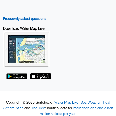
Frequently asked questions
Download Water Map Live
Water Map Live
Sea Weather
Tidal
Copyright © 2026 Surfcheck |
,
,
Stream Atlas
The Tide
more than one and a half
and
: nautical data for
million visitors per year!