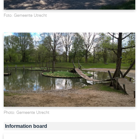
Foto: Gemeente Utrecht
Photo: Gemeente Utrecht
Information board