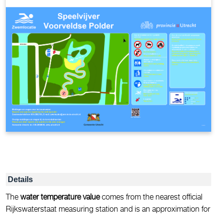
Details
The
water temperature value
comes from the nearest official
Rijkswaterstaat measuring station and is an approximation for