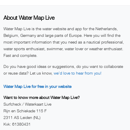
About Water Map Live
Water Map Live is the water website and app for the Netherlands,
Belgium, Germany and large parts of Europe. Here you will find the
most important information that you need as a nautical professional,
water sports enthusiast, swimmer, water lover or weather enthusiast.
Fast and complete.
Do you have good ideas or suggestions, do you want to collaborate
or reuse data? Let us know,
we'd love to hear from you!
Water Map Live for free in your website
Want to know more about Water Map Live?
Surfcheck / Waterkaart Live
Rijn en Schiekade 115 F
2311 AS Leiden (NL)
Kvk: 61380431