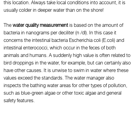
this location. Always take local conditions into account, it is
usually colder in deeper water than on the shore!
The
water quality measurement
is based on the amount of
bacteria in nanograms per deciliter (n /dl). In this case it
concerns the intestinal bacteria Escherichia coli (E.coli) and
intestinal enterococci, which occur in the feces of both
animals and humans. A suddenly high value is often related to
bird droppings in the water, for example, but can certainly also
have other causes. It is unwise to swim in water where these
values exceed the standards. The water manager also
inspects the bathing water areas for other types of pollution,
such as blue-green algae or other toxic algae and general
safety features.