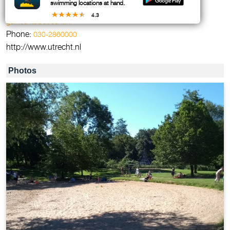
swimming locations at hand.
Gemeente Utrecht
4.3
gemeente@utrecht.nl
Phone:
030-2860000
http://www.utrecht.nl
Photos