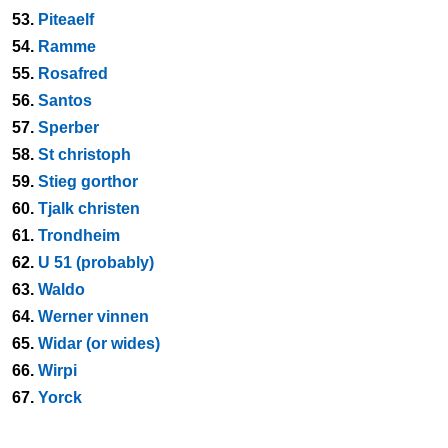
53.
Piteaelf
54.
Ramme
55.
Rosafred
56.
Santos
57.
Sperber
58.
St christoph
59.
Stieg gorthor
60.
Tjalk christen
61.
Trondheim
62.
U 51 (probably)
63.
Waldo
64.
Werner vinnen
65.
Widar (or wides)
66.
Wirpi
67.
Yorck