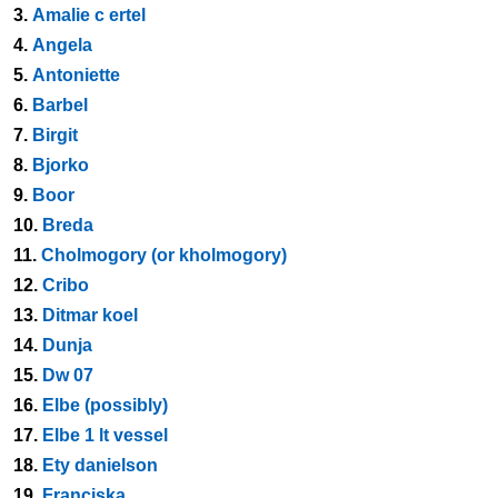
3.
Amalie c ertel
4.
Angela
5.
Antoniette
6.
Barbel
7.
Birgit
8.
Bjorko
9.
Boor
10.
Breda
11.
Cholmogory (or kholmogory)
12.
Cribo
13.
Ditmar koel
14.
Dunja
15.
Dw 07
16.
Elbe (possibly)
17.
Elbe 1 lt vessel
18.
Ety danielson
19.
Franciska