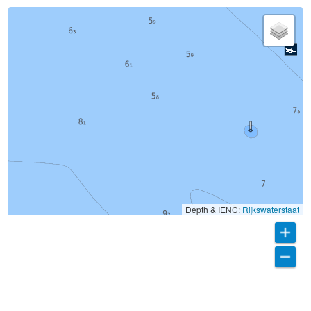
Depth & IENC:
Rijkswaterstaat