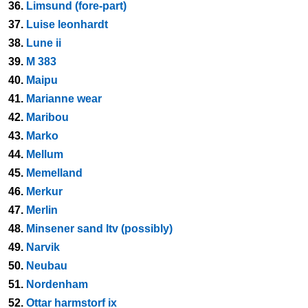
36.
Limsund (fore-part)
37.
Luise leonhardt
38.
Lune ii
39.
M 383
40.
Maipu
41.
Marianne wear
42.
Maribou
43.
Marko
44.
Mellum
45.
Memelland
46.
Merkur
47.
Merlin
48.
Minsener sand ltv (possibly)
49.
Narvik
50.
Neubau
51.
Nordenham
52.
Ottar harmstorf ix