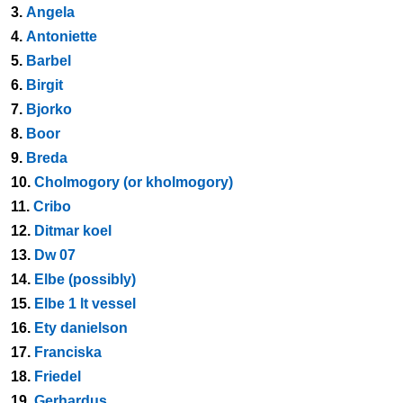
3.
Angela
4.
Antoniette
5.
Barbel
6.
Birgit
7.
Bjorko
8.
Boor
9.
Breda
10.
Cholmogory (or kholmogory)
11.
Cribo
12.
Ditmar koel
13.
Dw 07
14.
Elbe (possibly)
15.
Elbe 1 lt vessel
16.
Ety danielson
17.
Franciska
18.
Friedel
19.
Gerhardus