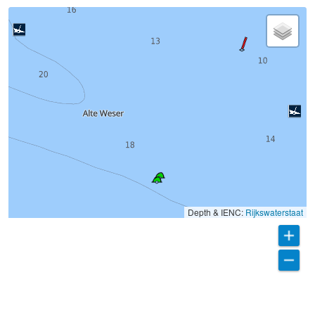
Depth & IENC:
Rijkswaterstaat