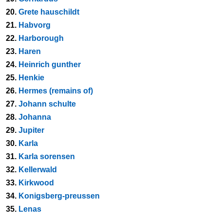
20.
Grete hauschildt
21.
Habvorg
22.
Harborough
23.
Haren
24.
Heinrich gunther
25.
Henkie
26.
Hermes (remains of)
27.
Johann schulte
28.
Johanna
29.
Jupiter
30.
Karla
31.
Karla sorensen
32.
Kellerwald
33.
Kirkwood
34.
Konigsberg-preussen
35.
Lenas