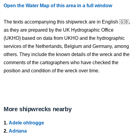
Open the Water Map of this area in a full window
The texts accompanying this shipwreck are in English 🇬🇧,
as they are prepared by the UK Hydrographic Office
(UKHO) based on data from UKHO and the hydrographic
services of the Netherlands, Belgium and Germany, among
others. They include the known details of the wreck and the
comments of the cartographers who have checked the
position and condition of the wreck over time.
More shipwrecks nearby
1.
Adele ohlrogge
2.
Adriana