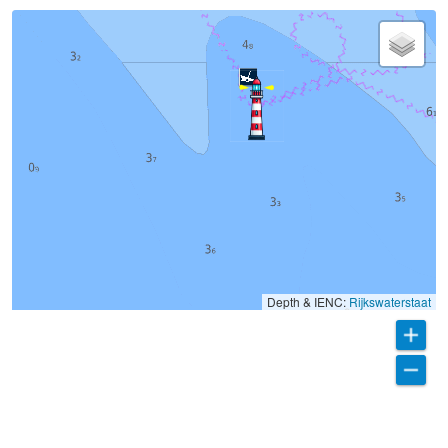
Depth & IENC:
Rijkswaterstaat