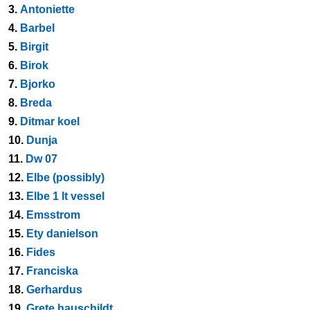
3.
Antoniette
4.
Barbel
5.
Birgit
6.
Birok
7.
Bjorko
8.
Breda
9.
Ditmar koel
10.
Dunja
11.
Dw 07
12.
Elbe (possibly)
13.
Elbe 1 lt vessel
14.
Emsstrom
15.
Ety danielson
16.
Fides
17.
Franciska
18.
Gerhardus
19.
Grete hauschildt