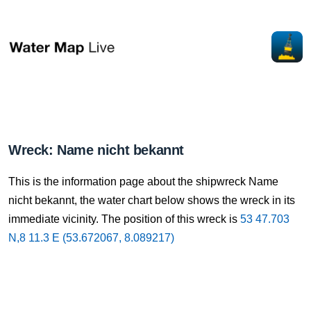
Wreck: Name nicht bekannt
This is the information page about the shipwreck Name
nicht bekannt, the water chart below shows the wreck in its
immediate vicinity. The position of this wreck is
53 47.703
N,8 11.3 E (53.672067, 8.089217)