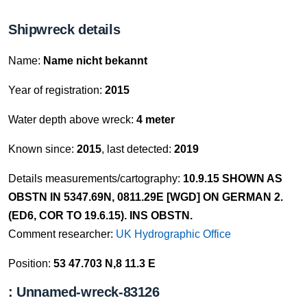
Shipwreck details
Name:
Name nicht bekannt
Year of registration:
2015
Water depth above wreck:
4 meter
Known since:
2015
, last detected:
2019
Details measurements/cartography:
10.9.15 SHOWN AS
OBSTN IN 5347.69N, 0811.29E [WGD] ON GERMAN 2.
(ED6, COR TO 19.6.15). INS OBSTN.
Comment researcher:
UK Hydrographic Office
Position:
53 47.703 N,8 11.3 E
: Unnamed-wreck-83126