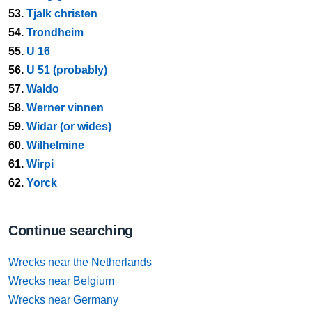
53.
Tjalk christen
54.
Trondheim
55.
U 16
56.
U 51 (probably)
57.
Waldo
58.
Werner vinnen
59.
Widar (or wides)
60.
Wilhelmine
61.
Wirpi
62.
Yorck
Continue searching
Wrecks near the Netherlands
Wrecks near Belgium
Wrecks near Germany