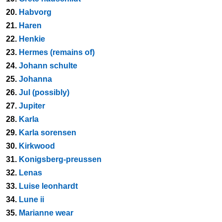
20.
Habvorg
21.
Haren
22.
Henkie
23.
Hermes (remains of)
24.
Johann schulte
25.
Johanna
26.
Jul (possibly)
27.
Jupiter
28.
Karla
29.
Karla sorensen
30.
Kirkwood
31.
Konigsberg-preussen
32.
Lenas
33.
Luise leonhardt
34.
Lune ii
35.
Marianne wear