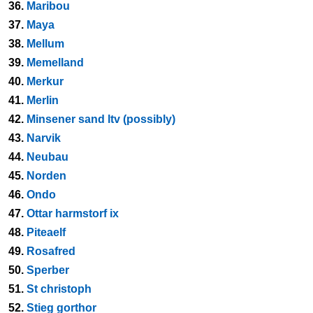
36.
Maribou
37.
Maya
38.
Mellum
39.
Memelland
40.
Merkur
41.
Merlin
42.
Minsener sand ltv (possibly)
43.
Narvik
44.
Neubau
45.
Norden
46.
Ondo
47.
Ottar harmstorf ix
48.
Piteaelf
49.
Rosafred
50.
Sperber
51.
St christoph
52.
Stieg gorthor