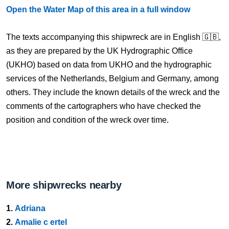
Open the Water Map of this area in a full window
The texts accompanying this shipwreck are in English 🇬🇧,
as they are prepared by the UK Hydrographic Office
(UKHO) based on data from UKHO and the hydrographic
services of the Netherlands, Belgium and Germany, among
others. They include the known details of the wreck and the
comments of the cartographers who have checked the
position and condition of the wreck over time.
More shipwrecks nearby
1.
Adriana
2.
Amalie c ertel