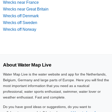
Wrecks near France
Wrecks near Great Britain
Wrecks off Denmark
Wrecks off Sweden
Wrecks off Norway
About Water Map Live
Water Map Live is the water website and app for the Netherlands,
Belgium, Germany and large parts of Europe. Here you will find the
most important information that you need as a nautical
professional, water sports enthusiast, swimmer, water lover or
weather enthusiast. Fast and complete.
Do you have good ideas or suggestions, do you want to