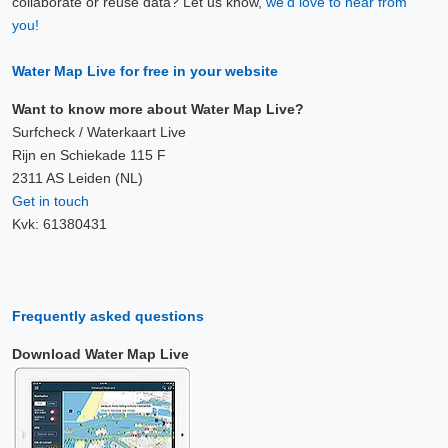
collaborate or reuse data? Let us know,
we'd love to hear from
you!
Water Map Live for free in your website
Want to know more about Water Map Live?
Surfcheck / Waterkaart Live
Rijn en Schiekade 115 F
2311 AS Leiden (NL)
Get in touch
Kvk: 61380431
Frequently asked questions
Download Water Map Live