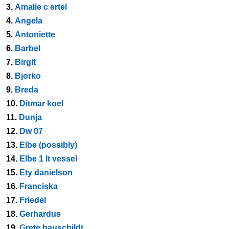
3.
Amalie c ertel
4.
Angela
5.
Antoniette
6.
Barbel
7.
Birgit
8.
Bjorko
9.
Breda
10.
Ditmar koel
11.
Dunja
12.
Dw 07
13.
Elbe (possibly)
14.
Elbe 1 lt vessel
15.
Ety danielson
16.
Franciska
17.
Friedel
18.
Gerhardus
19.
Grete hauschildt