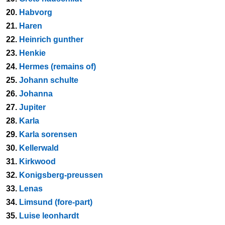
20.
Habvorg
21.
Haren
22.
Heinrich gunther
23.
Henkie
24.
Hermes (remains of)
25.
Johann schulte
26.
Johanna
27.
Jupiter
28.
Karla
29.
Karla sorensen
30.
Kellerwald
31.
Kirkwood
32.
Konigsberg-preussen
33.
Lenas
34.
Limsund (fore-part)
35.
Luise leonhardt