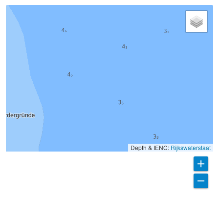
Depth & IENC:
Rijkswaterstaat