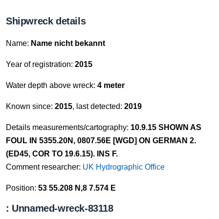
Shipwreck details
Name:
Name nicht bekannt
Year of registration:
2015
Water depth above wreck:
4 meter
Known since:
2015
, last detected:
2019
Details measurements/cartography:
10.9.15 SHOWN AS
FOUL IN 5355.20N, 0807.56E [WGD] ON GERMAN 2.
(ED45, COR TO 19.6.15). INS F.
Comment researcher:
UK Hydrographic Office
Position:
53 55.208 N,8 7.574 E
: Unnamed-wreck-83118