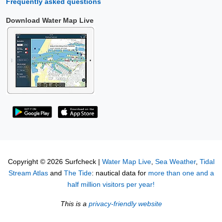
Frequently asked questions
Download Water Map Live
Copyright © 2026 Surfcheck |
Water Map Live
,
Sea Weather
,
Tidal
Stream Atlas
and
The Tide
: nautical data for
more than one and a
half million visitors per year!
This is a
privacy-friendly website