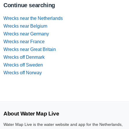
Continue searching
Wrecks near the Netherlands
Wrecks near Belgium
Wrecks near Germany
Wrecks near France
Wrecks near Great Britain
Wrecks off Denmark
Wrecks off Sweden
Wrecks off Norway
About Water Map Live
Water Map Live is the water website and app for the Netherlands,