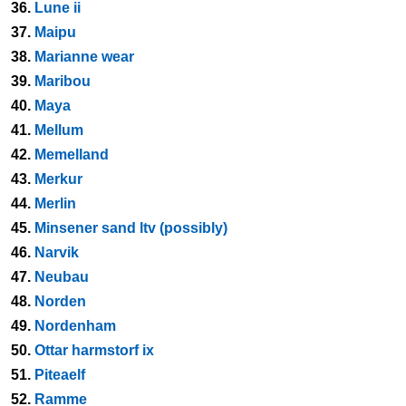
36.
Lune ii
37.
Maipu
38.
Marianne wear
39.
Maribou
40.
Maya
41.
Mellum
42.
Memelland
43.
Merkur
44.
Merlin
45.
Minsener sand ltv (possibly)
46.
Narvik
47.
Neubau
48.
Norden
49.
Nordenham
50.
Ottar harmstorf ix
51.
Piteaelf
52.
Ramme