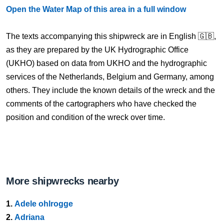
Open the Water Map of this area in a full window
The texts accompanying this shipwreck are in English 🇬🇧,
as they are prepared by the UK Hydrographic Office
(UKHO) based on data from UKHO and the hydrographic
services of the Netherlands, Belgium and Germany, among
others. They include the known details of the wreck and the
comments of the cartographers who have checked the
position and condition of the wreck over time.
More shipwrecks nearby
1.
Adele ohlrogge
2.
Adriana