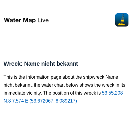
Wreck: Name nicht bekannt
This is the information page about the shipwreck Name
nicht bekannt, the water chart below shows the wreck in its
immediate vicinity. The position of this wreck is
53 55.208
N,8 7.574 E (53.672067, 8.089217)