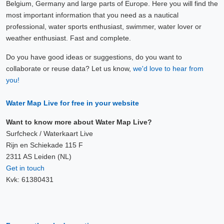
Belgium, Germany and large parts of Europe. Here you will find the
most important information that you need as a nautical
professional, water sports enthusiast, swimmer, water lover or
weather enthusiast. Fast and complete.
Do you have good ideas or suggestions, do you want to
collaborate or reuse data? Let us know,
we'd love to hear from
you!
Water Map Live for free in your website
Want to know more about Water Map Live?
Surfcheck / Waterkaart Live
Rijn en Schiekade 115 F
2311 AS Leiden (NL)
Get in touch
Kvk: 61380431