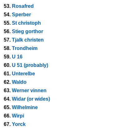
53.
Rosafred
54.
Sperber
55.
St christoph
56.
Stieg gorthor
57.
Tjalk christen
58.
Trondheim
59.
U 16
60.
U 51 (probably)
61.
Unterelbe
62.
Waldo
63.
Werner vinnen
64.
Widar (or wides)
65.
Wilhelmine
66.
Wirpi
67.
Yorck