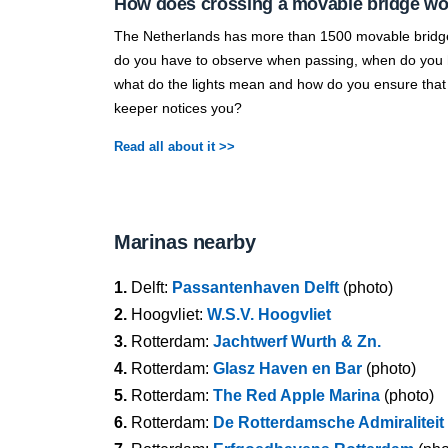
How does crossing a movable bridge w
The Netherlands has more than 1500 movable bridg
do you have to observe when passing, when do you h
what do the lights mean and how do you ensure that
keeper notices you?
Read all about it >>
Marinas nearby
1.
Delft:
Passantenhaven Delft
(photo)
2.
Hoogvliet:
W.S.V. Hoogvliet
3.
Rotterdam:
Jachtwerf Wurth & Zn.
4.
Rotterdam:
Glasz Haven en Bar
(photo)
5.
Rotterdam:
The Red Apple Marina
(photo)
6.
Rotterdam:
De Rotterdamsche Admiraliteit