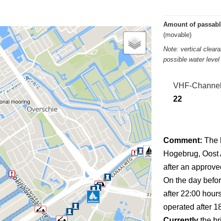
Amount of passabl
(movable)
Note: vertical clea
possible water leve
VHF-Channe
22
onal mooring
Comment:
The 
Hogebrug, Oost A
after an approved
On the day befor
after 22:00 hour
operated after 1
Currently
the br