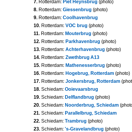
7.
Rotterdam:
Piet Heynsbrug
(photo)
8.
Rotterdam:
Giessenbrug
(photo)
9.
Rotterdam:
Coolhavenbrug
10.
Rotterdam:
VOC brug
(photo)
11.
Rotterdam:
Mouterbrug
(photo)
12.
Rotterdam:
Parkhavenbrug
(photo)
13.
Rotterdam:
Achterhavenbrug
(photo)
14.
Rotterdam:
Zwethbrug A13
15.
Rotterdam:
Mathenesserbrug
(photo)
16.
Rotterdam:
Hogebrug, Rotterdam
(photo)
17.
Rotterdam:
Jonkersbrug, Rotterdam
(phot
18.
Schiedam:
Ooievaarsbrug
19.
Schiedam:
Delflandbrug
(photo)
20.
Schiedam:
Noorderbrug, Schiedam
(phot
21.
Schiedam:
Parallelbrug, Schiedam
22.
Schiedam:
Trambrug
(photo)
23.
Schiedam:
's-Gravelandbrug
(photo)