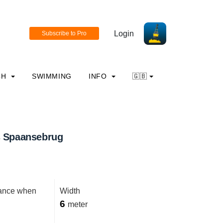
Login
CH
SWIMMING
INFO
🇬🇧
s Spaansebrug
rance when
Width
6
meter