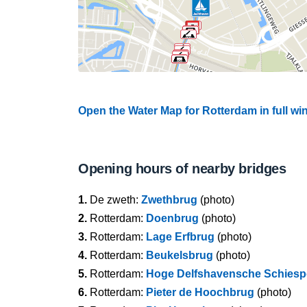
Open the Water Map for Rotterdam in full w
Opening hours of nearby bridges
1.
De zweth:
Zwethbrug
(photo)
2.
Rotterdam:
Doenbrug
(photo)
3.
Rotterdam:
Lage Erfbrug
(photo)
4.
Rotterdam:
Beukelsbrug
(photo)
5.
Rotterdam:
Hoge Delfshavensche Schies
6.
Rotterdam:
Pieter de Hoochbrug
(photo)