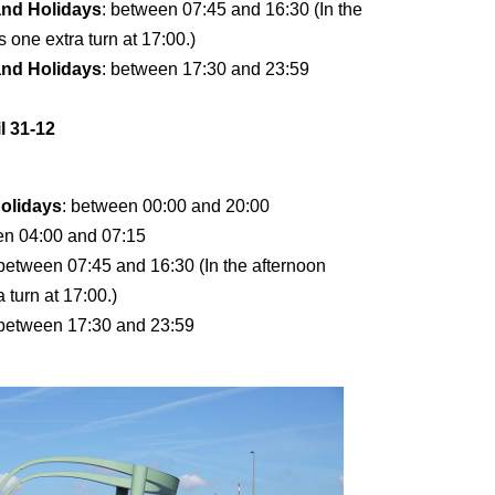
and Holidays
: between 07:45 and 16:30 (In the
s one extra turn at 17:00.)
and Holidays
: between 17:30 and 23:59
l 31-12
olidays
: between 00:00 and 20:00
en 04:00 and 07:15
 between 07:45 and 16:30 (In the afternoon
a turn at 17:00.)
 between 17:30 and 23:59