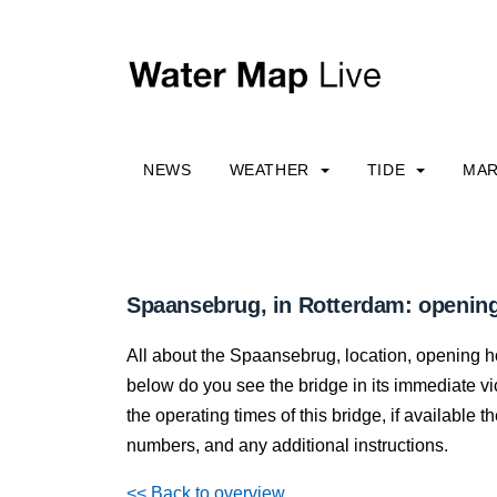
NEWS
WEATHER
TIDE
MAR
Spaansebrug, in Rotterdam: opening
All about the Spaansebrug, location, opening h
below do you see the bridge in its immediate vici
the operating times of this bridge, if available
numbers, and any additional instructions.
<< Back to overview