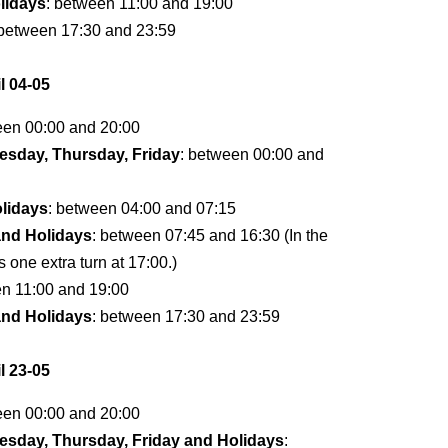
lidays
: between 11:00 and 19:00
 between 17:30 and 23:59
l 04-05
een 00:00 and 20:00
sday, Thursday, Friday
: between 00:00 and
lidays
: between 04:00 and 07:15
and Holidays
: between 07:45 and 16:30 (In the
s one extra turn at 17:00.)
en 11:00 and 19:00
and Holidays
: between 17:30 and 23:59
l 23-05
een 00:00 and 20:00
sday, Thursday, Friday and Holidays
: