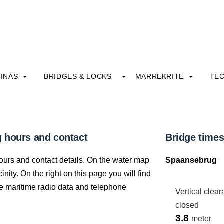
INAS
BRIDGES & LOCKS
MARREKRITE
TE
 hours and contact
Bridge time
ours and contact details. On the water map
Spaansebrug
nity. On the right on this page you will find
 the maritime radio data and telephone
Vertical clea
closed
3.8
meter