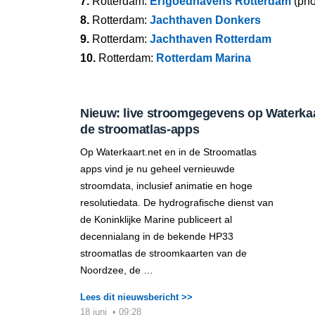
7.
Rotterdam:
Erfgoedhavens Rotterdam
(pho
8.
Rotterdam:
Jachthaven Donkers
9.
Rotterdam:
Jachthaven Rotterdam
10.
Rotterdam:
Rotterdam Marina
Nieuw: live stroomgegevens op Waterkaar
de stroomatlas-apps
Op Waterkaart.net en in de Stroomatlas
apps vind je nu geheel vernieuwde
stroomdata, inclusief animatie en hoge
resolutiedata. De hydrografische dienst van
de Koninklijke Marine publiceert al
decennialang in de bekende HP33
stroomatlas de stroomkaarten van de
Noordzee, de …
Lees dit nieuwsbericht >>
18 juni
•
09:28