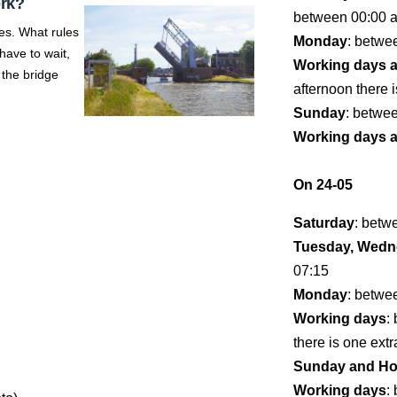
ork?
between 00:00 
es. What rules
Monday
: betwe
ave to wait,
Working days 
 the bridge
afternoon there i
Sunday
: betwe
Working days 
On 24-05
Saturday
: betw
Tuesday, Wedne
07:15
Monday
: betwe
Working days
:
there is one extr
Sunday and Ho
Working days
: