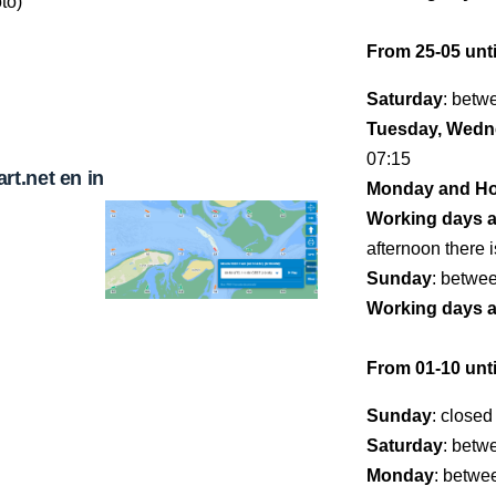
to)
From 25-05 unti
Saturday
: betw
Tuesday, Wedne
07:15
t.net en in
Monday and Ho
Working days 
afternoon there i
Sunday
: betwe
Working days 
From 01-10 unti
Sunday
: closed
Saturday
: betw
Monday
: betwe