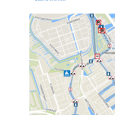
Recreati