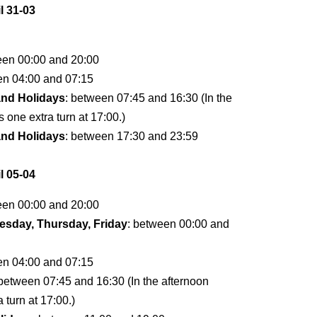
l 31-03
een 00:00 and 20:00
en 04:00 and 07:15
and Holidays
: between 07:45 and 16:30 (In the
s one extra turn at 17:00.)
and Holidays
: between 17:30 and 23:59
l 05-04
een 00:00 and 20:00
sday, Thursday, Friday
: between 00:00 and
en 04:00 and 07:15
 between 07:45 and 16:30 (In the afternoon
a turn at 17:00.)