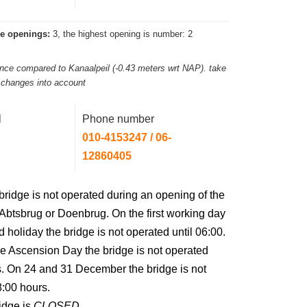
e openings:
3, the highest opening is number: 2
rance compared to Kanaalpeil (-0.43 meters wrt NAP). take
l changes into account
l
Phone number
010-4153247 / 06-
12860405
bridge is not operated during an opening of the
btsbrug or Doenbrug. On the first working day
 holiday the bridge is not operated until 06:00.
e Ascension Day the bridge is not operated
s. On 24 and 31 December the bridge is not
8:00 hours.
idge is
CLOSED