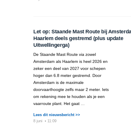
Let op: Staande Mast Route bij Amsterd
Haarlem deels gestremd (plus update
Uitwellingerga)
De Staande Mast Route via zowel
Amsterdam als Haarlem is heel 2026 en
zeker een deel van 2027 voor schepen
hoger dan 6.8 meter gestremd. Door
Amsterdam is de maximale
doorvaarthoogte zelfs maar 2 meter. Iets
om rekening mee te houden als je een
vaarroute plant. Het gaat …
Lees dit nieuwsbericht >>
8 juni
•
11:09