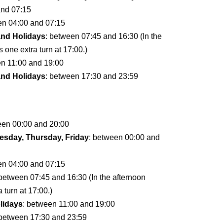
and 07:15
en 04:00 and 07:15
and Holidays
: between 07:45 and 16:30 (In the
s one extra turn at 17:00.)
en 11:00 and 19:00
and Holidays
: between 17:30 and 23:59
een 00:00 and 20:00
sday, Thursday, Friday
: between 00:00 and
en 04:00 and 07:15
 between 07:45 and 16:30 (In the afternoon
a turn at 17:00.)
lidays
: between 11:00 and 19:00
 between 17:30 and 23:59