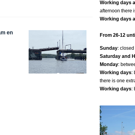
Working days 
afternoon there i
Working days 
am en
From 26-12 unti
Sunday
: closed
Saturday and H
Monday
: betwe
Working days
:
there is one extr
Working days
: