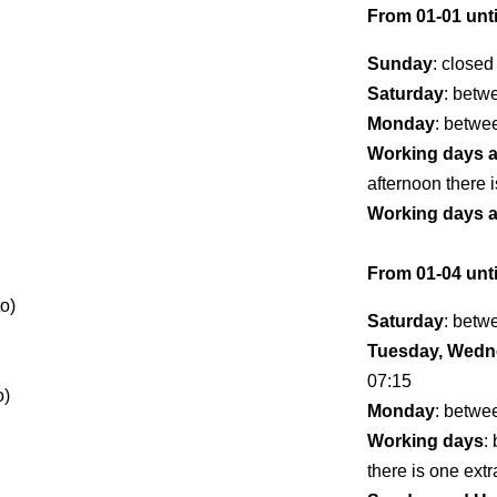
From 01-01 unti
Sunday
: closed
Saturday
: betw
Monday
: betwe
Working days 
afternoon there i
Working days 
From 01-04 unti
o)
Saturday
: betw
Tuesday, Wedne
07:15
o)
Monday
: betwe
Working days
:
there is one extr