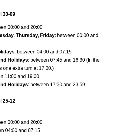
l 30-09
een 00:00 and 20:00
sday, Thursday, Friday
: between 00:00 and
lidays
: between 04:00 and 07:15
and Holidays
: between 07:45 and 16:30 (In the
s one extra turn at 17:00.)
en 11:00 and 19:00
and Holidays
: between 17:30 and 23:59
l 25-12
een 00:00 and 20:00
en 04:00 and 07:15