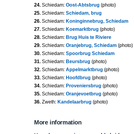
24.
Schiedam:
Oost-Abtsbrug
(photo)
25.
Schiedam:
Schiedam, brug
26.
Schiedam:
Koninginnebrug, Schiedam
27.
Schiedam:
Koemarktbrug
(photo)
28.
Schiedam:
Brug Huis te Riviere
29.
Schiedam:
Oranjebrug, Schiedam
(photo)
30.
Schiedam:
Spoorbrug Schiedam
31.
Schiedam:
Beursbrug
(photo)
32.
Schiedam:
Appelmarktbrug
(photo)
33.
Schiedam:
Hoofdbrug
(photo)
34.
Schiedam:
Proveniersbrug
(photo)
35.
Schiedam:
Oranjevoetbrug
(photo)
36.
Zweth:
Kandelaarbrug
(photo)
More information