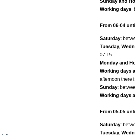
Sunday and Ho
Working days
:
From 06-04 unti
Saturday
: betw
Tuesday, Wedne
07:15
Monday and Ho
Working days 
afternoon there i
Sunday
: betwe
Working days 
From 05-05 unti
Saturday
: betw
Tuesday, Wedne