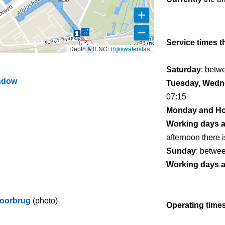
Service times t
Depth & IENC:
Rijkswaterstaat
Saturday
: betw
indow
Tuesday, Wedne
07:15
Monday and Ho
Working days 
afternoon there i
Sunday
: betwe
Working days 
poorbrug
(photo)
Operating times