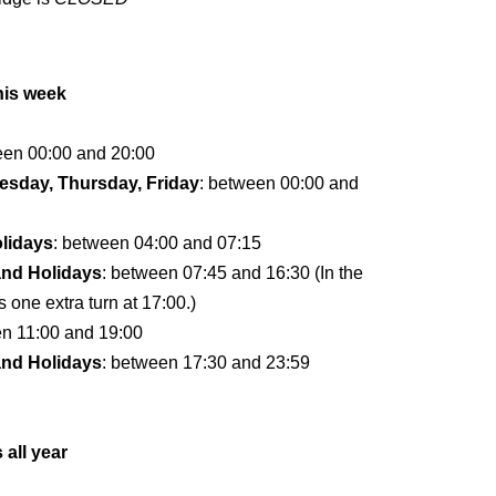
his week
een 00:00 and 20:00
sday, Thursday, Friday
: between 00:00 and
lidays
: between 04:00 and 07:15
and Holidays
: between 07:45 and 16:30 (In the
s one extra turn at 17:00.)
en 11:00 and 19:00
and Holidays
: between 17:30 and 23:59
 all year