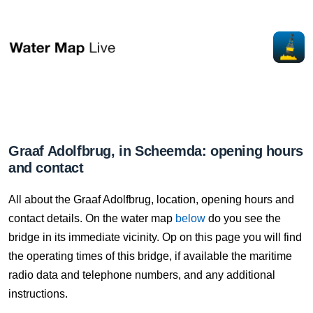
Graaf Adolfbrug, in Scheemda: opening hours
and contact
All about the Graaf Adolfbrug, location, opening hours and
contact details. On the water map
below
do you see the
bridge in its immediate vicinity. Op on this page you will find
the operating times of this bridge, if available the maritime
radio data and telephone numbers, and any additional
instructions.