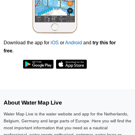
Download the app for
iOS
or
Android
and
try this for
free
.
About Water Map Live
Water Map Live is the water website and app for the Netherlands,
Belgium, Germany and large parts of Europe. Here you will find the
most important information that you need as a nautical
professional, water sports enthusiast, swimmer, water lover or