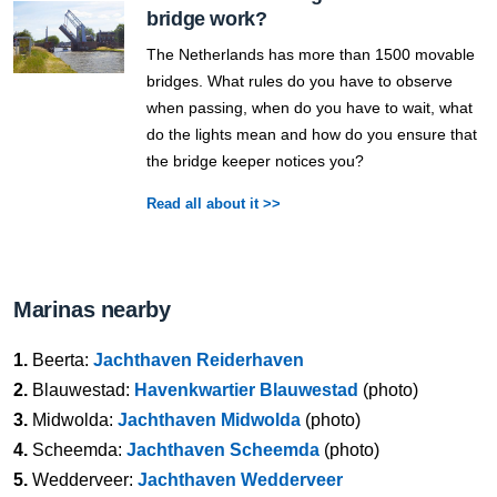
bridge work?
The Netherlands has more than 1500 movable
bridges. What rules do you have to observe
when passing, when do you have to wait, what
do the lights mean and how do you ensure that
the bridge keeper notices you?
Read all about it >>
Marinas nearby
1.
Beerta:
Jachthaven Reiderhaven
2.
Blauwestad:
Havenkwartier Blauwestad
(photo)
3.
Midwolda:
Jachthaven Midwolda
(photo)
4.
Scheemda:
Jachthaven Scheemda
(photo)
5.
Wedderveer:
Jachthaven Wedderveer