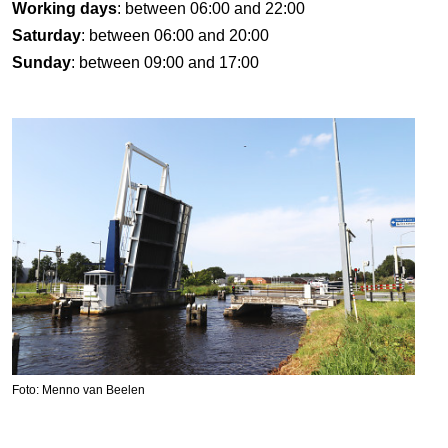
Working days
: between 06:00 and 22:00
Saturday
: between 06:00 and 20:00
Sunday
: between 09:00 and 17:00
Foto: Menno van Beelen