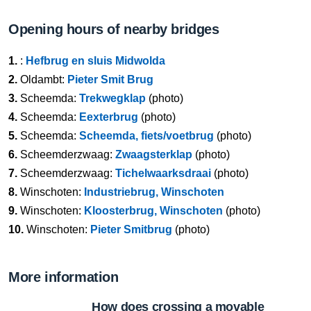
Opening hours of nearby bridges
1.
:
Hefbrug en sluis Midwolda
2.
Oldambt:
Pieter Smit Brug
3.
Scheemda:
Trekwegklap
(photo)
4.
Scheemda:
Eexterbrug
(photo)
5.
Scheemda:
Scheemda, fiets/voetbrug
(photo)
6.
Scheemderzwaag:
Zwaagsterklap
(photo)
7.
Scheemderzwaag:
Tichelwaarksdraai
(photo)
8.
Winschoten:
Industriebrug, Winschoten
9.
Winschoten:
Kloosterbrug, Winschoten
(photo)
10.
Winschoten:
Pieter Smitbrug
(photo)
More information
How does crossing a movable