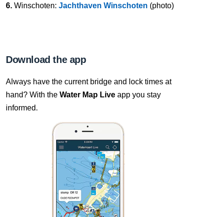
6.
Winschoten:
Jachthaven Winschoten
(photo)
Download the app
Always have the current bridge and lock times at
hand? With the
Water Map Live
app you stay
informed.