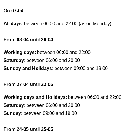
On 07-04
All days
: between 06:00 and 22:00 (as on Monday)
From 08-04 until 26-04
Working days
: between 06:00 and 22:00
Saturday
: between 06:00 and 20:00
Sunday and Holidays
: between 09:00 and 19:00
From 27-04 until 23-05
Working days and Holidays
: between 06:00 and 22:00
Saturday
: between 06:00 and 20:00
Sunday
: between 09:00 and 19:00
From 24-05 until 25-05