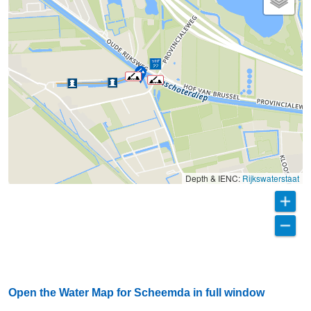
Depth & IENC:
Rijkswaterstaat
Open the Water Map for Scheemda in full window