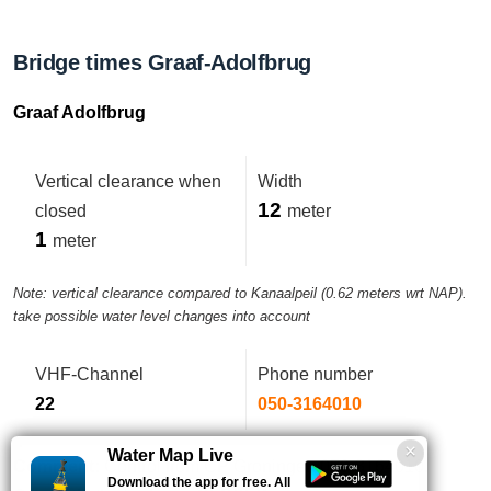
Bridge times Graaf-Adolfbrug
Graaf Adolfbrug
Vertical clearance when
Width
12
closed
meter
1
meter
Note: vertical clearance compared to Kanaalpeil (0.62 meters wrt NAP).
take possible water level changes into account
VHF-Channel
Phone number
22
050-3164010
Water Map Live
Comment:
Control from CP Groningen 050-3164010.
Download the app for free. All