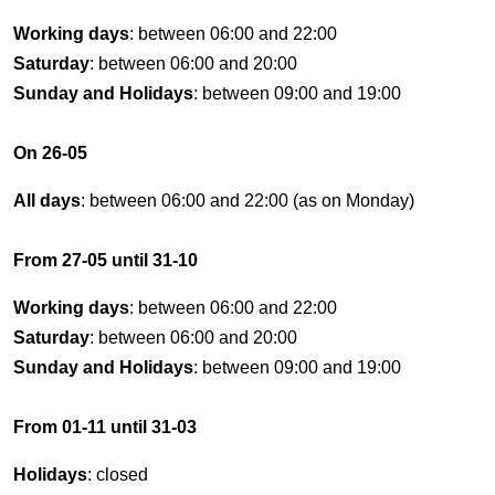
Working days
: between 06:00 and 22:00
Saturday
: between 06:00 and 20:00
Sunday and Holidays
: between 09:00 and 19:00
On 26-05
All days
: between 06:00 and 22:00 (as on Monday)
From 27-05 until 31-10
Working days
: between 06:00 and 22:00
Saturday
: between 06:00 and 20:00
Sunday and Holidays
: between 09:00 and 19:00
From 01-11 until 31-03
Holidays
: closed