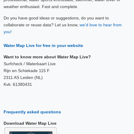
weather enthusiast. Fast and complete.
Do you have good ideas or suggestions, do you want to
collaborate or reuse data? Let us know,
we'd love to hear from
you!
Water Map Live for free in your website
Want to know more about Water Map Live?
Surfcheck / Waterkaart Live
Rijn en Schiekade 115 F
2311 AS Leiden (NL)
Kvk: 61380431
Frequently asked questions
Download Water Map Live