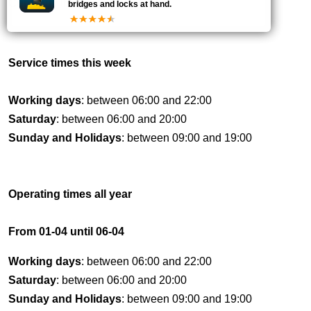
Currently
the bridge is
CLOSED
bridges and locks at hand.
Service times this week
Working days
: between 06:00 and 22:00
Saturday
: between 06:00 and 20:00
Sunday and Holidays
: between 09:00 and 19:00
Operating times all year
From 01-04 until 06-04
Working days
: between 06:00 and 22:00
Saturday
: between 06:00 and 20:00
Sunday and Holidays
: between 09:00 and 19:00