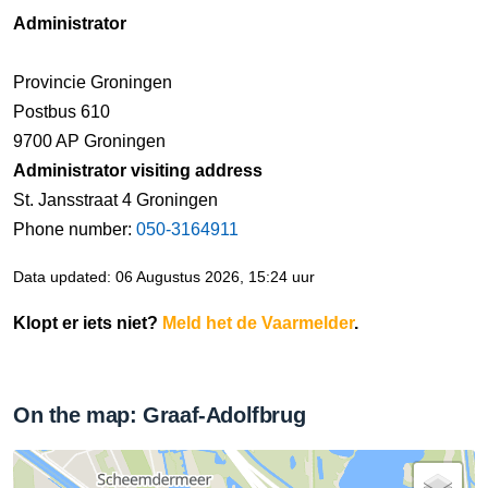
Administrator
Provincie Groningen
Postbus 610
9700 AP Groningen
Administrator visiting address
St. Jansstraat 4 Groningen
Phone number:
050-3164911
Data updated: 06 Augustus 2026, 15:24 uur
Klopt er iets niet?
Meld het de Vaarmelder
.
On the map: Graaf-Adolfbrug