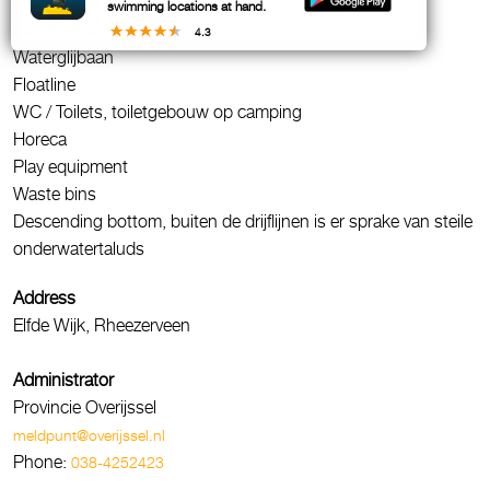
Fresh water
swimming locations at hand.
Sandy beach
4.3
Waterglijbaan
Floatline
WC / Toilets, toiletgebouw op camping
Horeca
Play equipment
Waste bins
Descending bottom, buiten de drijflijnen is er sprake van steile
onderwatertaluds
Address
Elfde Wijk, Rheezerveen
Administrator
Provincie Overijssel
meldpunt@overijssel.nl
Phone:
038-4252423