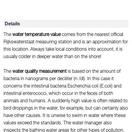
Details
The
water temperature value
comes from the nearest official
Rijkswaterstaat measuring station and is an approximation for
this location. Always take local conditions into account, it is
usually colder in deeper water than on the shore!
The
water quality measurement
is based on the amount of
bacteria in nanograms per deciliter (n /dl). In this case it
concerns the intestinal bacteria Escherichia coli (E.coli) and
intestinal enterococci, which occur in the feces of both
animals and humans. A suddenly high value is often related to
bird droppings in the water, for example, but can certainly also
have other causes. It is unwise to swim in water where these
values exceed the standards. The water manager also
inspects the bathing water areas for other types of pollution,