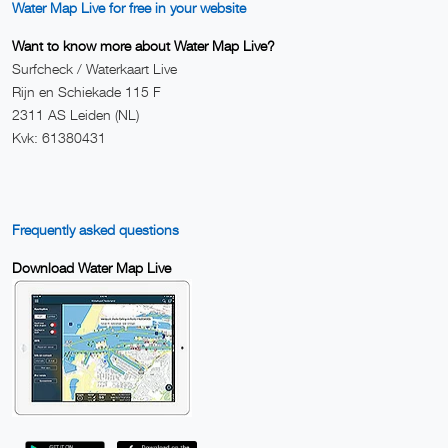
Water Map Live for free in your website
Want to know more about Water Map Live?
Surfcheck / Waterkaart Live
Rijn en Schiekade 115 F
2311 AS Leiden (NL)
Kvk: 61380431
Frequently asked questions
Download Water Map Live