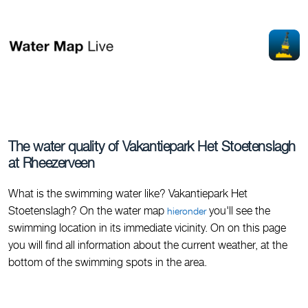
The water quality of Vakantiepark Het Stoetenslagh
at Rheezerveen
What is the swimming water like? Vakantiepark Het
Stoetenslagh? On the water map
you'll see the
hieronder
swimming location in its immediate vicinity. On on this page
you will find all information about the current weather, at the
bottom of the swimming spots in the area.