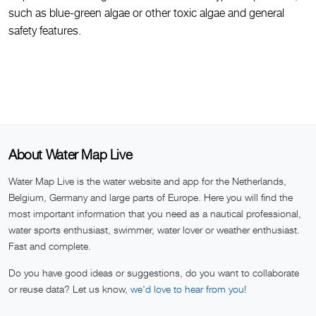
such as blue-green algae or other toxic algae and general
safety features.
About Water Map Live
Water Map Live is the water website and app for the Netherlands,
Belgium, Germany and large parts of Europe. Here you will find the
most important information that you need as a nautical professional,
water sports enthusiast, swimmer, water lover or weather enthusiast.
Fast and complete.
Do you have good ideas or suggestions, do you want to collaborate
or reuse data? Let us know,
we'd love to hear from you!