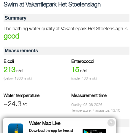
Swim at Vakantiepark Het Stoetenslagh
Summary
The bathing water quality at Vakantiepark Het Stoetenslagh is
good
Measurements
E.coli
Enterococci
213
15
n/dl
n/dl
(below 1800 is ok)
(under 400 is ok)
Water temperature
Measurement time
~24.3
°C
Quality: 03-08-2026
Temperature: 7 augustus, 13:10
Facilities & contact
Water Map Live
Download the app for free: all