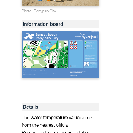
Photo: PonyparkCity
Information board
Details
The
water temperature value
comes
from the nearest official
Rijkswaterstaat measuring station