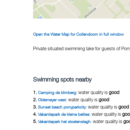
Open the Water Map for Collendoorn in full window
Private situated swimming lake for guests of Pon
Swimming spots nearby
1.
: water quality is
good
Camping de klimberg
2.
: water quality is
good
Oldemeyer west
3.
: water quality is
good
Sunset beach ponyparkcity
4.
: water quality is
goo
Vakantiepark de kleine belties
5.
: water quality is
go
Vakantiepark het stoetenslagh