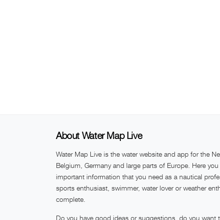
About Water Map Live
Water Map Live is the water website and app for the Ne
Belgium, Germany and large parts of Europe. Here you w
important information that you need as a nautical profe
sports enthusiast, swimmer, water lover or weather ent
complete.
Do you have good ideas or suggestions, do you want to