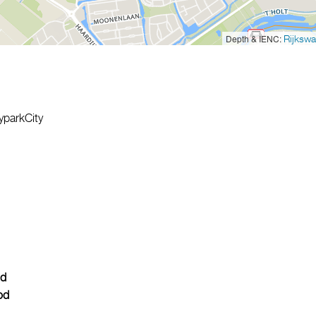
Depth & IENC:
Rijkswa
yparkCity
d
od