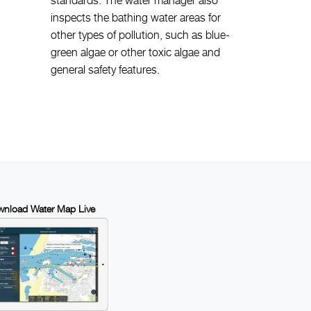
inspects the bathing water areas for
other types of pollution, such as blue-
green algae or other toxic algae and
general safety features.
nload Water Map Live