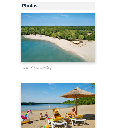
Photos
Foto: PonyparkCity