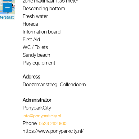
zone maximaal 1,35 meter
Descending bottom
Fresh water
terstaat
Horeca
Information board
First Aid
WC / Toilets
Sandy beach
Play equipment
Address
Doozemansteeg, Collendoorn
Administrator
PonyparkCity
info@ponyparkcity.nl
Phone:
0523 262 800
https://www.ponyparkcity.nl/