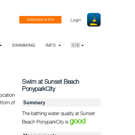
Login
SWIMMING
INFO
🇬🇧
Swim at Sunset Beach
PonyparkCity
ocation
ottom of
Summary
The bathing water quality at Sunset
good
Beach PonyparkCity is