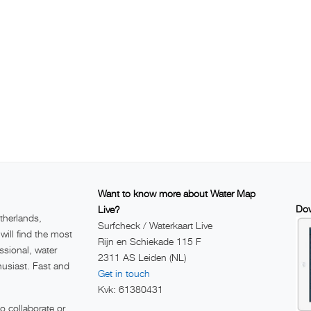
Want to know more about Water Map
Dow
Live?
therlands,
Surfcheck / Waterkaart Live
ill find the most
Rijn en Schiekade 115 F
ssional, water
2311 AS Leiden (NL)
husiast. Fast and
Get in touch
Kvk: 61380431
 collaborate or