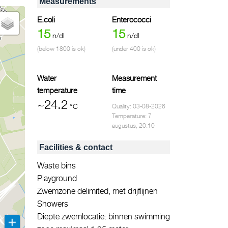
Measurements
E.coli
Enterococci
15
15
n/dl
n/dl
(below 1800 is ok)
(under 400 is ok)
Water
Measurement
temperature
time
~24.2
°C
Quality: 03-08-2026
Temperature: 7
augustus, 20:10
Facilities & contact
Waste bins
Playground
Zwemzone delimited, met drijflijnen
Showers
Diepte zwemlocatie: binnen swimming