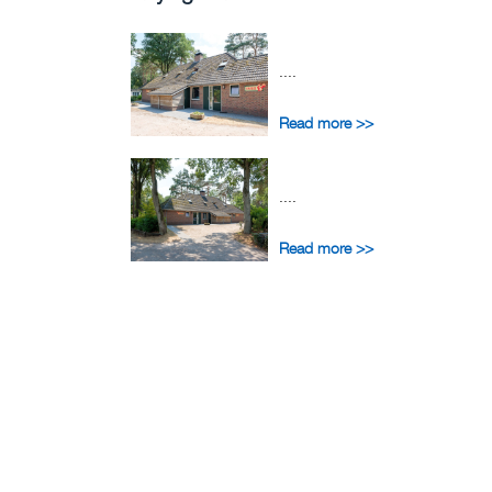
....
Read more >>
....
Read more >>