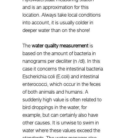
and is an approximation for this
location. Always take local conditions
into account, it is usually colder in
deeper water than on the shore!
The
water quality measurement
is
based on the amount of bacteria in
nanograms per deciliter (n /dl). In this
case it concerns the intestinal bacteria
Escherichia coli (E.coli) and intestinal
enterococci, which occur in the feces
of both animals and humans. A
suddenly high value is often related to
bird droppings in the water, for
example, but can certainly also have
other causes. It is unwise to swim in
water where these values exceed the
standards. The water manager also