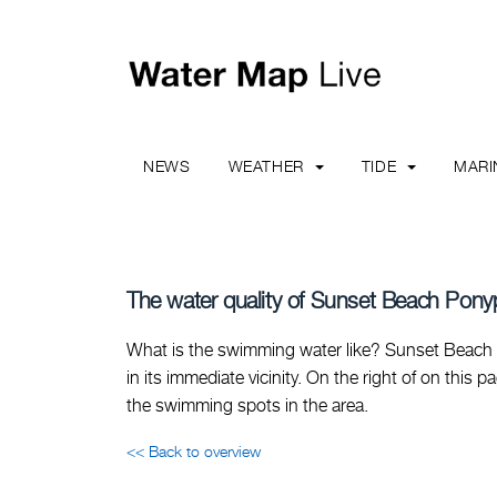
NEWS
WEATHER
TIDE
MAR
The water quality of Sunset Beach Pony
What is the swimming water like? Sunset Beach 
in its immediate vicinity. On the right of on this 
the swimming spots in the area.
<< Back to overview