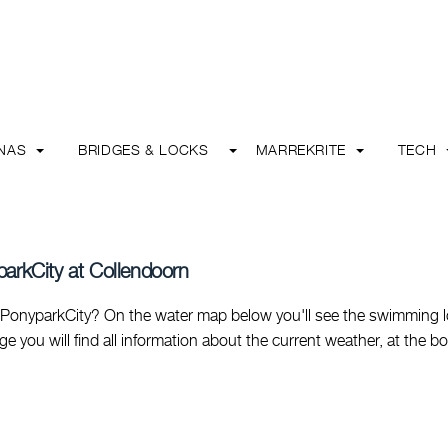
INAS
BRIDGES & LOCKS
MARREKRITE
TECH
parkCity at Collendoorn
PonyparkCity? On the water map below you'll see the swimming l
page you will find all information about the current weather, at the b