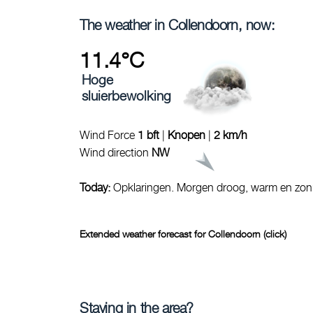
The weather in Collendoorn, now:
11.4°C
Hoge
sluierbewolking
Wind Force
1 bft
|
Knopen
|
2 km/h
Wind direction
NW
Today:
Opklaringen. Morgen droog, warm en zon
Extended weather forecast for Collendoorn (click)
Staying in the area?