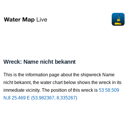
Wreck: Name nicht bekannt
This is the information page about the shipwreck Name
nicht bekannt, the water chart below shows the wreck in its
immediate vicinity. The position of this wreck is
53 58.509
N,8 25.469 E (53.982367, 8.335267)