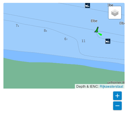
Depth & IENC:
Rijkswaterstaat