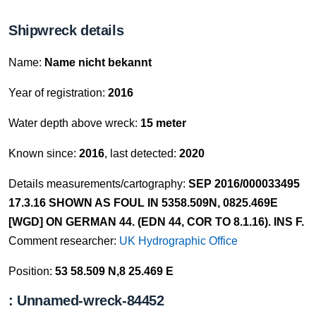
Shipwreck details
Name:
Name nicht bekannt
Year of registration:
2016
Water depth above wreck:
15 meter
Known since:
2016
, last detected:
2020
Details measurements/cartography:
SEP 2016/000033495
17.3.16 SHOWN AS FOUL IN 5358.509N, 0825.469E
[WGD] ON GERMAN 44. (EDN 44, COR TO 8.1.16). INS F.
Comment researcher:
UK Hydrographic Office
Position:
53 58.509 N,8 25.469 E
: Unnamed-wreck-84452