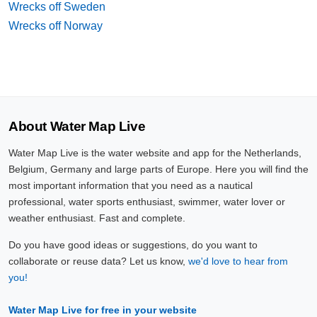
Wrecks off Sweden
Wrecks off Norway
About Water Map Live
Water Map Live is the water website and app for the Netherlands,
Belgium, Germany and large parts of Europe. Here you will find the
most important information that you need as a nautical
professional, water sports enthusiast, swimmer, water lover or
weather enthusiast. Fast and complete.
Do you have good ideas or suggestions, do you want to
collaborate or reuse data? Let us know,
we'd love to hear from
you!
Water Map Live for free in your website