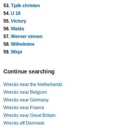
53.
Tjalk christen
54.
U 16
55.
Victory
56.
Waldo
57.
Werner vinnen
58.
Wilhelmine
59.
Wirpi
Continue searching
Wrecks near the Netherlands
Wrecks near Belgium
Wrecks near Germany
Wrecks near France
Wrecks near Great Britain
Wrecks off Denmark