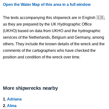
Open the Water Map of this area in a full window
The texts accompanying this shipwreck are in English 🇬🇧,
as they are prepared by the UK Hydrographic Office
(UKHO) based on data from UKHO and the hydrographic
services of the Netherlands, Belgium and Germany, among
others. They include the known details of the wreck and the
comments of the cartographers who have checked the
position and condition of the wreck over time.
More shipwrecks nearby
1.
Adriana
2.
Alma