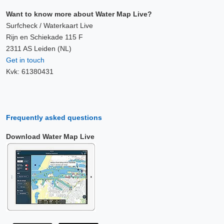
Want to know more about Water Map Live?
Surfcheck / Waterkaart Live
Rijn en Schiekade 115 F
2311 AS Leiden (NL)
Get in touch
Kvk: 61380431
Frequently asked questions
Download Water Map Live