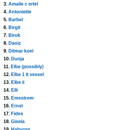
3.
Amalie c ertel
4.
Antoniette
5.
Barbel
6.
Birgit
7.
Birok
8.
Daoiz
9.
Ditmar koel
10.
Dunja
11.
Elbe (possibly)
12.
Elbe 1 lt vessel
13.
Elbe ii
14.
Elli
15.
Emsstrom
16.
Ernst
17.
Fides
18.
Gisela
19.
Habvorg