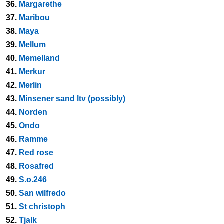
36.
Margarethe
37.
Maribou
38.
Maya
39.
Mellum
40.
Memelland
41.
Merkur
42.
Merlin
43.
Minsener sand ltv (possibly)
44.
Norden
45.
Ondo
46.
Ramme
47.
Red rose
48.
Rosafred
49.
S.o.246
50.
San wilfredo
51.
St christoph
52.
Tjalk