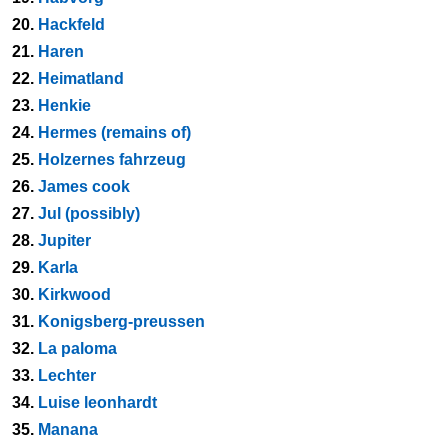
20.
Hackfeld
21.
Haren
22.
Heimatland
23.
Henkie
24.
Hermes (remains of)
25.
Holzernes fahrzeug
26.
James cook
27.
Jul (possibly)
28.
Jupiter
29.
Karla
30.
Kirkwood
31.
Konigsberg-preussen
32.
La paloma
33.
Lechter
34.
Luise leonhardt
35.
Manana