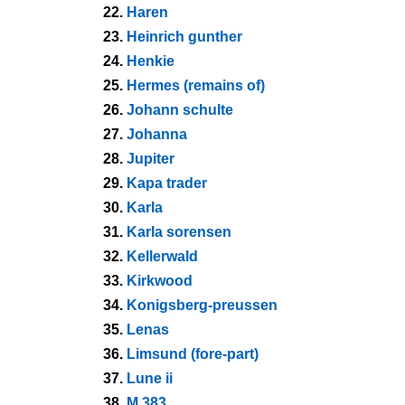
22.
Haren
23.
Heinrich gunther
24.
Henkie
25.
Hermes (remains of)
26.
Johann schulte
27.
Johanna
28.
Jupiter
29.
Kapa trader
30.
Karla
31.
Karla sorensen
32.
Kellerwald
33.
Kirkwood
34.
Konigsberg-preussen
35.
Lenas
36.
Limsund (fore-part)
37.
Lune ii
38.
M 383