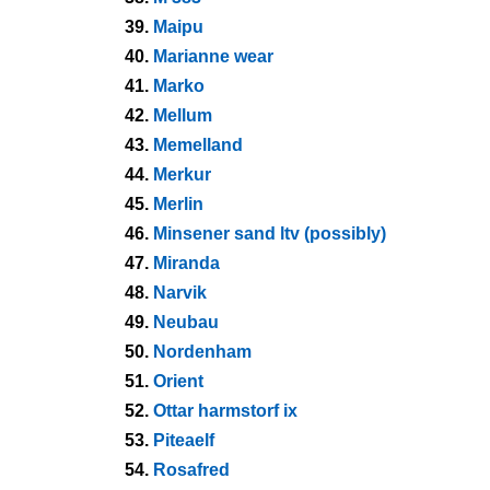
39.
Maipu
40.
Marianne wear
41.
Marko
42.
Mellum
43.
Memelland
44.
Merkur
45.
Merlin
46.
Minsener sand ltv (possibly)
47.
Miranda
48.
Narvik
49.
Neubau
50.
Nordenham
51.
Orient
52.
Ottar harmstorf ix
53.
Piteaelf
54.
Rosafred