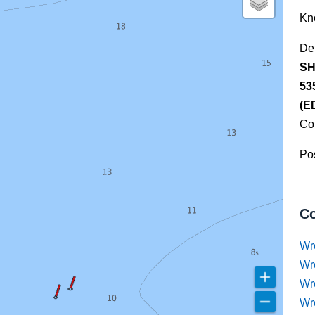
Kn
De
SH
53
(E
Co
Pos
Co
Wr
Wr
Wr
Wr