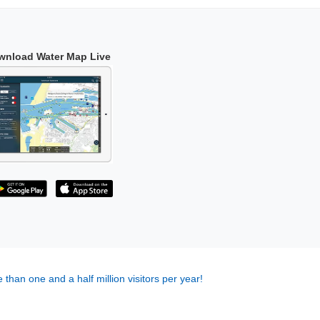
wnload Water Map Live
 than one and a half million visitors per year!