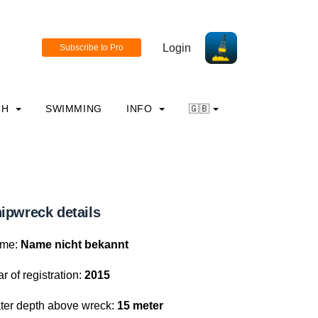
Login
CH
SWIMMING
INFO
🇬🇧
ipwreck details
me:
Name nicht bekannt
r of registration:
2015
ter depth above wreck:
15 meter