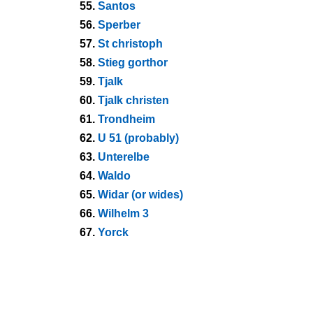
55.
Santos
56.
Sperber
57.
St christoph
58.
Stieg gorthor
59.
Tjalk
60.
Tjalk christen
61.
Trondheim
62.
U 51 (probably)
63.
Unterelbe
64.
Waldo
65.
Widar (or wides)
66.
Wilhelm 3
67.
Yorck