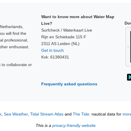
Want to know more about Water Map
Do
Live?
 Netherlands,
Surfcheck / Waterkaart Live
u will find the
Rijn en Schiekade 115 F
al professional,
2311 AS Leiden (NL)
ther enthusiast.
Get in touch
Kvk: 61380431
to collaborate or
!
Frequently asked questions
e
,
Sea Weather
,
Tidal Stream Atlas
and
The Tide
: nautical data for
more
This is a
privacy-friendly website