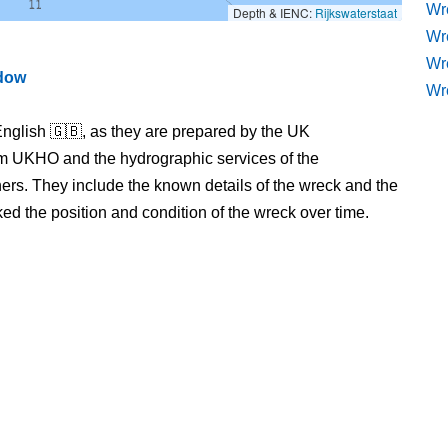
Wre
Depth & IENC:
Rijkswaterstaat
Wr
Wr
ndow
Wr
nglish 🇬🇧, as they are prepared by the UK
m UKHO and the hydrographic services of the
s. They include the known details of the wreck and the
 the position and condition of the wreck over time.