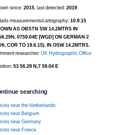
own since:
2015
, last detected:
2019
tails measurements/cartography:
10.9.15
OWN AS OBSTN SW 14.2MTRS IN
56.29N, 0759.04E [WGD] ON GERMAN 2
D6, COR TO 19.6.15). IN OSW 14.2MTRS.
mment researcher:
UK Hydrographic Office
ition:
53 56.29 N,7 59.04 E
ntinue searching
ecks near the Netherlands
ecks near Belgium
ecks near Germany
ecks near France