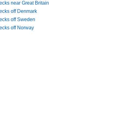
cks near Great Britain
ecks off Denmark
ecks off Sweden
ecks off Norway