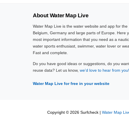
About Water Map Live
Water Map Live is the water website and app for the
Belgium, Germany and large parts of Europe. Here yo
most important information that you need as a nautic
water sports enthusiast, swimmer, water lover or wea
Fast and complete.
Do you have good ideas or suggestions, do you want 
reuse data? Let us know,
we'd love to hear from you
Water Map Live for free in your website
Copyright © 2026 Surfcheck |
Water Map Liv