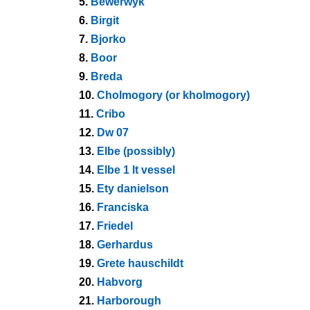
5.
Bewerwyk
6.
Birgit
7.
Bjorko
8.
Boor
9.
Breda
10.
Cholmogory (or kholmogory)
11.
Cribo
12.
Dw 07
13.
Elbe (possibly)
14.
Elbe 1 lt vessel
15.
Ety danielson
16.
Franciska
17.
Friedel
18.
Gerhardus
19.
Grete hauschildt
20.
Habvorg
21.
Harborough