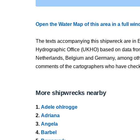
Open the Water Map of this area in a full wi
The texts accompanying this shipwreck are in E
Hydrographic Office (UKHO) based on data fro
Netherlands, Belgium and Germany, among other
comments of the cartographers who have checked
More shipwrecks nearby
1.
Adele ohlrogge
2.
Adriana
3.
Angela
4.
Barbel