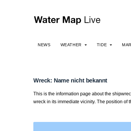
NEWS
WEATHER
TIDE
MAR
Wreck: Name nicht bekannt
This is the information page about the shipwre
wreck in its immediate vicinity. The position of 