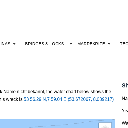
INAS
BRIDGES & LOCKS
MARREKRITE
TE
Sh
ck Name nicht bekannt, the water chart below shows the
Na
this wreck is
53 56.29 N,7 59.04 E (53.672067, 8.089217)
Yea
Wa