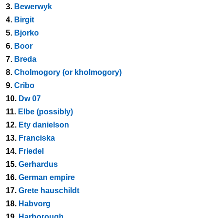
3.
Bewerwyk
4.
Birgit
5.
Bjorko
6.
Boor
7.
Breda
8.
Cholmogory (or kholmogory)
9.
Cribo
10.
Dw 07
11.
Elbe (possibly)
12.
Ety danielson
13.
Franciska
14.
Friedel
15.
Gerhardus
16.
German empire
17.
Grete hauschildt
18.
Habvorg
19.
Harborough