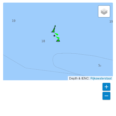
Depth & IENC:
Rijkswaterstaat