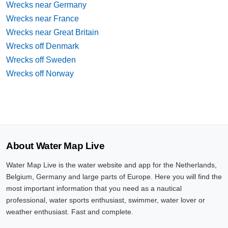
Wrecks near Germany
Wrecks near France
Wrecks near Great Britain
Wrecks off Denmark
Wrecks off Sweden
Wrecks off Norway
About Water Map Live
Water Map Live is the water website and app for the Netherlands,
Belgium, Germany and large parts of Europe. Here you will find the
most important information that you need as a nautical
professional, water sports enthusiast, swimmer, water lover or
weather enthusiast. Fast and complete.