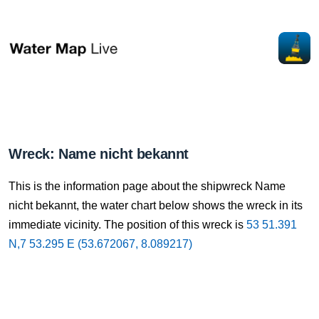
Wreck: Name nicht bekannt
This is the information page about the shipwreck Name
nicht bekannt, the water chart below shows the wreck in its
immediate vicinity. The position of this wreck is
53 51.391
N,7 53.295 E (53.672067, 8.089217)