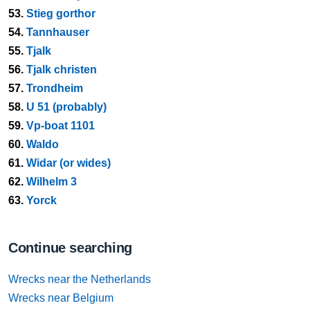
53.
Stieg gorthor
54.
Tannhauser
55.
Tjalk
56.
Tjalk christen
57.
Trondheim
58.
U 51 (probably)
59.
Vp-boat 1101
60.
Waldo
61.
Widar (or wides)
62.
Wilhelm 3
63.
Yorck
Continue searching
Wrecks near the Netherlands
Wrecks near Belgium