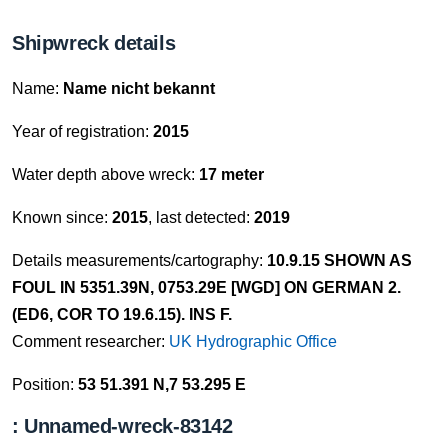
Shipwreck details
Name:
Name nicht bekannt
Year of registration:
2015
Water depth above wreck:
17 meter
Known since:
2015
, last detected:
2019
Details measurements/cartography:
10.9.15 SHOWN AS
FOUL IN 5351.39N, 0753.29E [WGD] ON GERMAN 2.
(ED6, COR TO 19.6.15). INS F.
Comment researcher:
UK Hydrographic Office
Position:
53 51.391 N,7 53.295 E
: Unnamed-wreck-83142