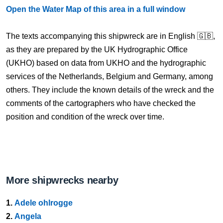
Open the Water Map of this area in a full window
The texts accompanying this shipwreck are in English 🇬🇧,
as they are prepared by the UK Hydrographic Office
(UKHO) based on data from UKHO and the hydrographic
services of the Netherlands, Belgium and Germany, among
others. They include the known details of the wreck and the
comments of the cartographers who have checked the
position and condition of the wreck over time.
More shipwrecks nearby
1.
Adele ohlrogge
2.
Angela