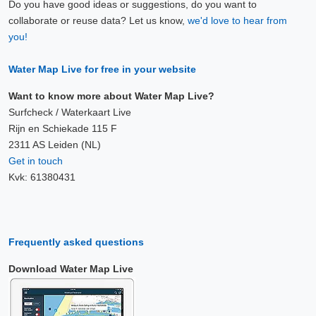
Do you have good ideas or suggestions, do you want to
collaborate or reuse data? Let us know,
we'd love to hear from
you!
Water Map Live for free in your website
Want to know more about Water Map Live?
Surfcheck / Waterkaart Live
Rijn en Schiekade 115 F
2311 AS Leiden (NL)
Get in touch
Kvk: 61380431
Frequently asked questions
Download Water Map Live