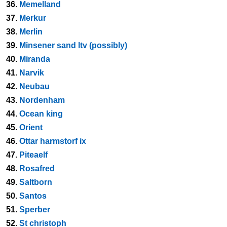
36.
Memelland
37.
Merkur
38.
Merlin
39.
Minsener sand ltv (possibly)
40.
Miranda
41.
Narvik
42.
Neubau
43.
Nordenham
44.
Ocean king
45.
Orient
46.
Ottar harmstorf ix
47.
Piteaelf
48.
Rosafred
49.
Saltborn
50.
Santos
51.
Sperber
52.
St christoph