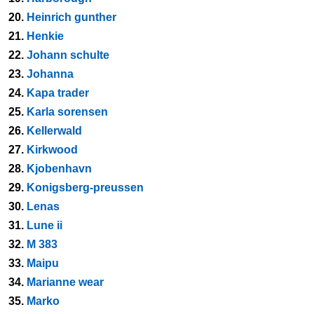
20.
Heinrich gunther
21.
Henkie
22.
Johann schulte
23.
Johanna
24.
Kapa trader
25.
Karla sorensen
26.
Kellerwald
27.
Kirkwood
28.
Kjobenhavn
29.
Konigsberg-preussen
30.
Lenas
31.
Lune ii
32.
M 383
33.
Maipu
34.
Marianne wear
35.
Marko