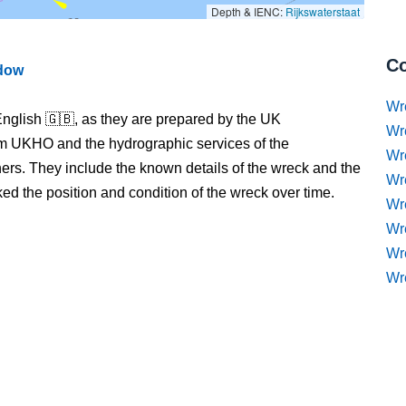
Depth & IENC:
Rijkswaterstaat
Co
ndow
Wr
nglish 🇬🇧, as they are prepared by the UK
Wr
m UKHO and the hydrographic services of the
Wr
s. They include the known details of the wreck and the
Wr
 the position and condition of the wreck over time.
Wre
Wr
Wr
Wr