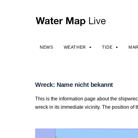
NEWS
WEATHER
TIDE
MAR
Wreck: Name nicht bekannt
This is the information page about the shipwre
wreck in its immediate vicinity. The position of 