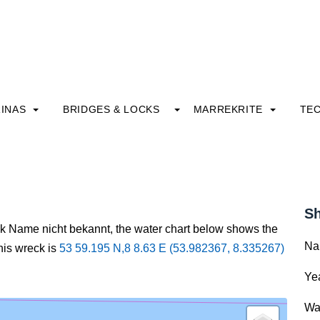
INAS
BRIDGES & LOCKS
MARREKRITE
TE
Sh
ck Name nicht bekannt, the water chart below shows the
Na
this wreck is
53 59.195 N,8 8.63 E (53.982367, 8.335267)
Yea
Wa