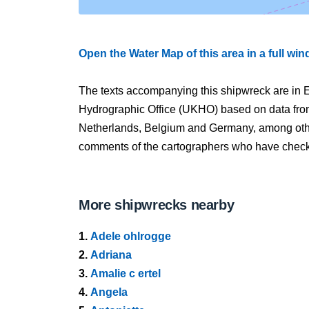
Open the Water Map of this area in a full wi
The texts accompanying this shipwreck are in E
Hydrographic Office (UKHO) based on data fro
Netherlands, Belgium and Germany, among other
comments of the cartographers who have checked
More shipwrecks nearby
1.
Adele ohlrogge
2.
Adriana
3.
Amalie c ertel
4.
Angela