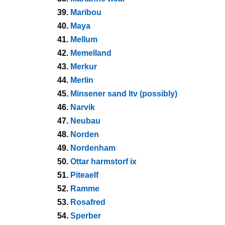
39.
Maribou
40.
Maya
41.
Mellum
42.
Memelland
43.
Merkur
44.
Merlin
45.
Minsener sand ltv (possibly)
46.
Narvik
47.
Neubau
48.
Norden
49.
Nordenham
50.
Ottar harmstorf ix
51.
Piteaelf
52.
Ramme
53.
Rosafred
54.
Sperber