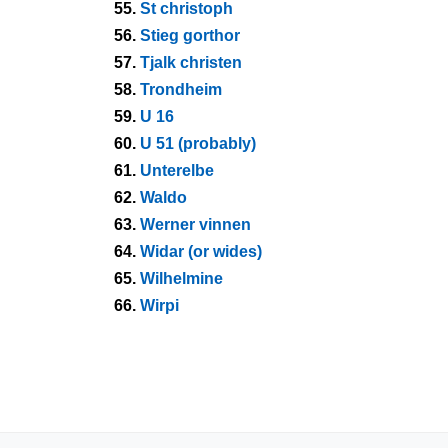
55.
St christoph
56.
Stieg gorthor
57.
Tjalk christen
58.
Trondheim
59.
U 16
60.
U 51 (probably)
61.
Unterelbe
62.
Waldo
63.
Werner vinnen
64.
Widar (or wides)
65.
Wilhelmine
66.
Wirpi