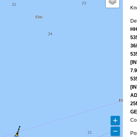
Kn
De
HH
53
36
53
[I
7.
53
[I
AD
25
GE
Co
Pos