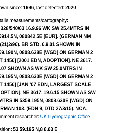
own since:
1996
, last detected:
2020
tails measurements/cartography:
328/540/03 16.9.96 WK SW 25.4MTRS IN
5914.5N, 080842.5E [EUR]. (GERMAN NM
/(21)2/96). BR STD. 6.9.01 SHOWN IN
59.190N, 0808.628E [WGD] ON GERMAN 2
NT 1456] [2001 EDN, ADOPTION]. NE 3617.
9.07 SHOWN AS WK SW 25.0MTRS IN
59.195N, 0808.630E [WGD] ON GERMAN 2
NT 1456] [JAN '07 EDN, LARGEST SCALE
OPTION]. NE 3617. 19.6.15 SHOWN AS SW
MTRS IN 5359.195N, 0808.630E [WGD] ON
RMAN 103. (EDN 9, DTD 27/3/15). NCA.
mment researcher:
UK Hydrographic Office
ition:
53 59.195 N,8 8.63 E