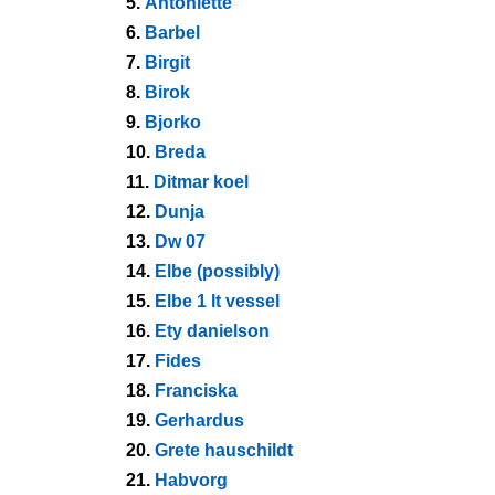
5.
Antoniette
6.
Barbel
7.
Birgit
8.
Birok
9.
Bjorko
10.
Breda
11.
Ditmar koel
12.
Dunja
13.
Dw 07
14.
Elbe (possibly)
15.
Elbe 1 lt vessel
16.
Ety danielson
17.
Fides
18.
Franciska
19.
Gerhardus
20.
Grete hauschildt
21.
Habvorg