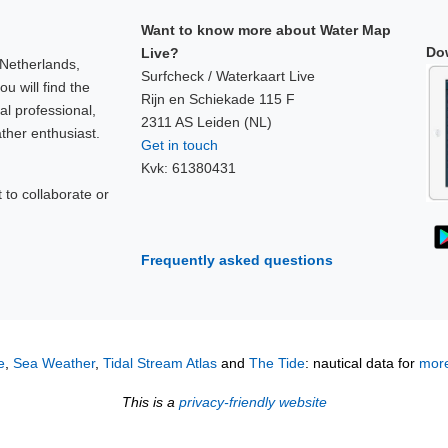
Want to know more about Water Map
Do
Live?
 Netherlands,
Surfcheck / Waterkaart Live
u will find the
Rijn en Schiekade 115 F
al professional,
2311 AS Leiden (NL)
ther enthusiast.
Get in touch
Kvk: 61380431
to collaborate or
!
Frequently asked questions
e
,
Sea Weather
,
Tidal Stream Atlas
and
The Tide
: nautical data for
more
This is a
privacy-friendly website