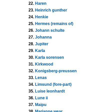
22.
Haren
23.
Heinrich gunther
24.
Henkie
25.
Hermes (remains of)
26.
Johann schulte
27.
Johanna
28.
Jupiter
29.
Karla
30.
Karla sorensen
31.
Kirkwood
32.
Konigsberg-preussen
33.
Lenas
34.
Limsund (fore-part)
35.
Luise leonhardt
36.
Lune ii
37.
Maipu
38.
Marianne wear