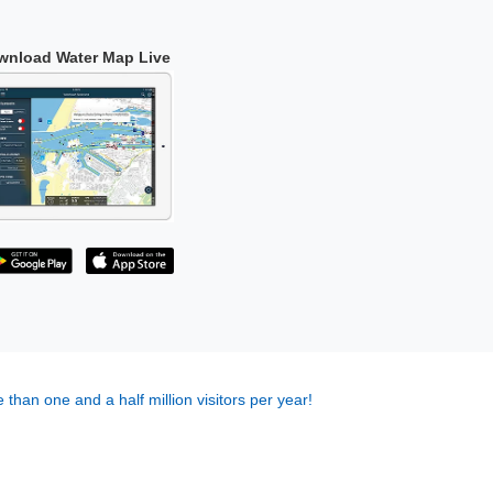
wnload Water Map Live
 than one and a half million visitors per year!