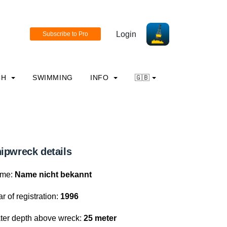
Login
CH
SWIMMING
INFO
🇬🇧
ipwreck details
me:
Name nicht bekannt
r of registration:
1996
ter depth above wreck:
25 meter