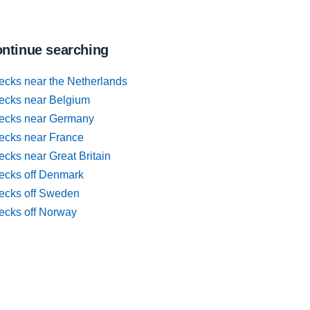
ntinue searching
ecks near the Netherlands
ecks near Belgium
ecks near Germany
ecks near France
cks near Great Britain
ecks off Denmark
ecks off Sweden
ecks off Norway