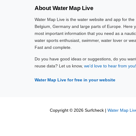
About Water Map Live
Water Map Live is the water website and app for the
Belgium, Germany and large parts of Europe. Here yo
most important information that you need as a nautic
water sports enthusiast, swimmer, water lover or wea
Fast and complete.
Do you have good ideas or suggestions, do you want 
reuse data? Let us know,
we'd love to hear from you
Water Map Live for free in your website
Copyright © 2026 Surfcheck |
Water Map Liv