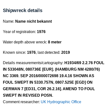
Shipwreck details
Name:
Name nicht bekannt
Year of registration:
1976
Water depth above wreck:
8 meter
Known since:
1976
, last detected:
2019
Details measurements/cartography:
H1934/69 2.2.76 FOUL
IN 533048N, 080736E [EUR]. (HAMBURG NM 4280/76)
NC 3369. SEP 2016/000072698 19.4.16 SHOWN AS
FOUL SWEPT IN 5330.757N, 0807.525E [EGD] ON
GERMAN 7 [ED31, COR 26.2.16]. AMEND TO FOUL
SWEPT IN REVISED POSN.
Comment researcher:
UK Hydrographic Office