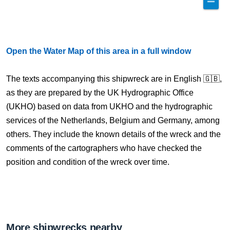
Open the Water Map of this area in a full window
The texts accompanying this shipwreck are in English 🇬🇧,
as they are prepared by the UK Hydrographic Office
(UKHO) based on data from UKHO and the hydrographic
services of the Netherlands, Belgium and Germany, among
others. They include the known details of the wreck and the
comments of the cartographers who have checked the
position and condition of the wreck over time.
More shipwrecks nearby