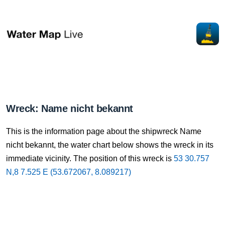
Wreck: Name nicht bekannt
This is the information page about the shipwreck Name
nicht bekannt, the water chart below shows the wreck in its
immediate vicinity. The position of this wreck is
53 30.757
N,8 7.525 E (53.672067, 8.089217)