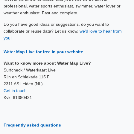
professional, water sports enthusiast, swimmer, water lover or
weather enthusiast. Fast and complete.
Do you have good ideas or suggestions, do you want to
collaborate or reuse data? Let us know,
we'd love to hear from
you!
Water Map Live for free in your website
Want to know more about Water Map Live?
Surfcheck / Waterkaart Live
Rijn en Schiekade 115 F
2311 AS Leiden (NL)
Get in touch
Kvk: 61380431
Frequently asked questions