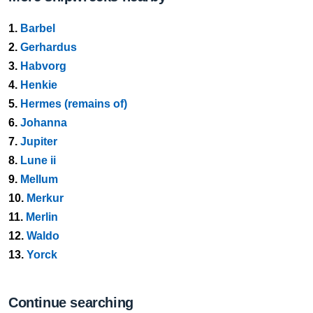
1.
Barbel
2.
Gerhardus
3.
Habvorg
4.
Henkie
5.
Hermes (remains of)
6.
Johanna
7.
Jupiter
8.
Lune ii
9.
Mellum
10.
Merkur
11.
Merlin
12.
Waldo
13.
Yorck
Continue searching