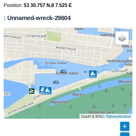
Position:
53 30.757 N,8 7.525 E
: Unnamed-wreck-29604
Depth & IENC:
Rijkswaterstaat