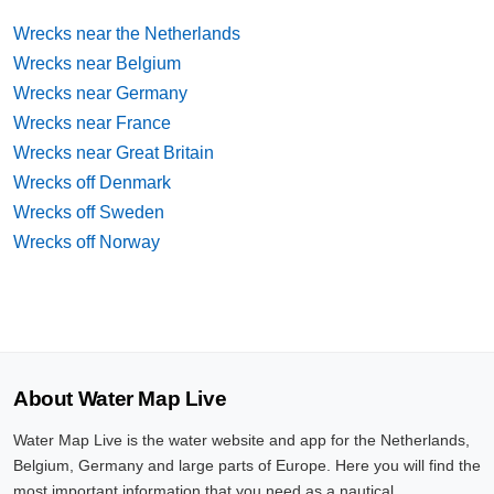
Wrecks near the Netherlands
Wrecks near Belgium
Wrecks near Germany
Wrecks near France
Wrecks near Great Britain
Wrecks off Denmark
Wrecks off Sweden
Wrecks off Norway
About Water Map Live
Water Map Live is the water website and app for the Netherlands,
Belgium, Germany and large parts of Europe. Here you will find the
most important information that you need as a nautical