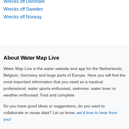
Wrecks off Denmark
Wrecks off Sweden
Wrecks off Norway
About Water Map Live
Water Map Live is the water website and app for the Netherlands,
Belgium, Germany and large parts of Europe. Here you will find the
most important information that you need as a nautical
professional, water sports enthusiast, swimmer, water lover or
weather enthusiast. Fast and complete.
Do you have good ideas or suggestions, do you want to
collaborate or reuse data? Let us know,
we'd love to hear from
you!