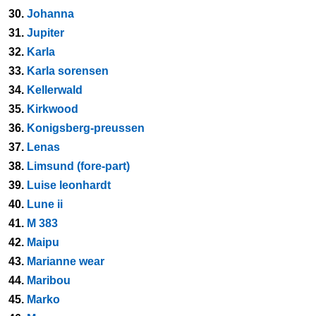
30.
Johanna
31.
Jupiter
32.
Karla
33.
Karla sorensen
34.
Kellerwald
35.
Kirkwood
36.
Konigsberg-preussen
37.
Lenas
38.
Limsund (fore-part)
39.
Luise leonhardt
40.
Lune ii
41.
M 383
42.
Maipu
43.
Marianne wear
44.
Maribou
45.
Marko