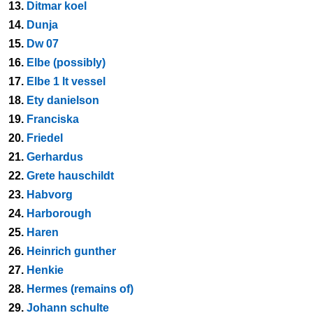
13.
Ditmar koel
14.
Dunja
15.
Dw 07
16.
Elbe (possibly)
17.
Elbe 1 lt vessel
18.
Ety danielson
19.
Franciska
20.
Friedel
21.
Gerhardus
22.
Grete hauschildt
23.
Habvorg
24.
Harborough
25.
Haren
26.
Heinrich gunther
27.
Henkie
28.
Hermes (remains of)
29.
Johann schulte