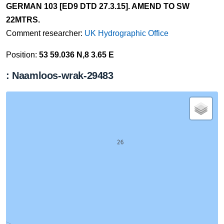
GERMAN 103 [ED9 DTD 27.3.15]. AMEND TO SW
22MTRS.
Comment researcher:
UK Hydrographic Office
Position:
53 59.036 N,8 3.65 E
: Naamloos-wrak-29483