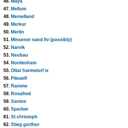
46.
Maya
47.
Mellum
48.
Memelland
49.
Merkur
50.
Merlin
51.
Minsener sand ltv (possibly)
52.
Narvik
53.
Neubau
54.
Nordenham
55.
Ottar harmstorf ix
56.
Piteaelf
57.
Ramme
58.
Rosafred
59.
Santos
60.
Sperber
61.
St christoph
62.
Stieg gorthor