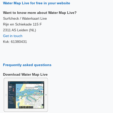
Water Map Live for free in your website
Want to know more about Water Map Live?
Surfcheck / Waterkaart Live
Rijn en Schiekade 115 F
2311 AS Leiden (NL)
Get in touch
Kvk: 61380431
Frequently asked questions
Download Water Map Live