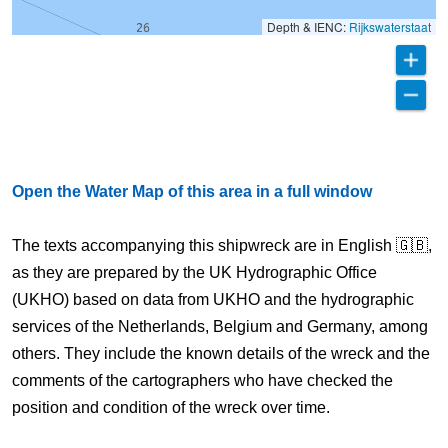
Depth & IENC:
Rijkswaterstaat
Open the Water Map of this area in a full window
The texts accompanying this shipwreck are in English 🇬🇧,
as they are prepared by the UK Hydrographic Office
(UKHO) based on data from UKHO and the hydrographic
services of the Netherlands, Belgium and Germany, among
others. They include the known details of the wreck and the
comments of the cartographers who have checked the
position and condition of the wreck over time.