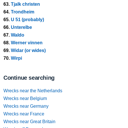
63.
Tjalk christen
64.
Trondheim
65.
U 51 (probably)
66.
Unterelbe
67.
Waldo
68.
Werner vinnen
69.
Widar (or wides)
70.
Wirpi
Continue searching
Wrecks near the Netherlands
Wrecks near Belgium
Wrecks near Germany
Wrecks near France
Wrecks near Great Britain