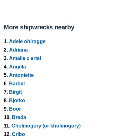
More shipwrecks nearby
1.
Adele ohlrogge
2.
Adriana
3.
Amalie c ertel
4.
Angela
5.
Antoniette
6.
Barbel
7.
Birgit
8.
Bjorko
9.
Boor
10.
Breda
11.
Cholmogory (or kholmogory)
12.
Cribo