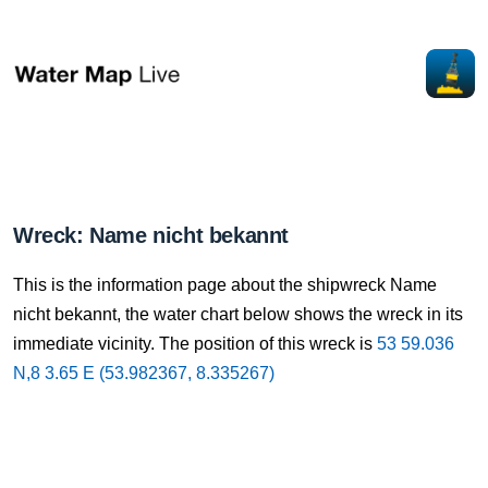
Wreck: Name nicht bekannt
This is the information page about the shipwreck Name
nicht bekannt, the water chart below shows the wreck in its
immediate vicinity. The position of this wreck is
53 59.036
N,8 3.65 E (53.982367, 8.335267)