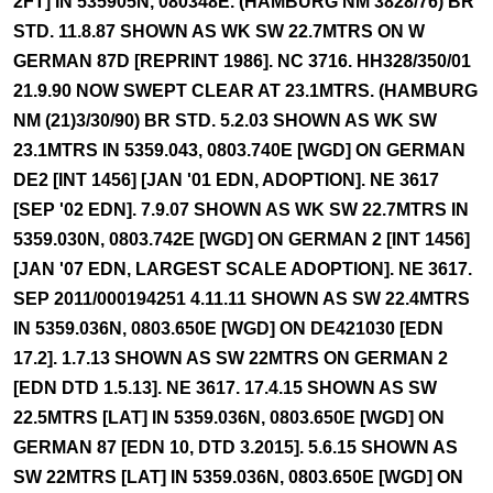
2FT] IN 535905N, 080348E. (HAMBURG NM 3828/76) BR
STD. 11.8.87 SHOWN AS WK SW 22.7MTRS ON W
GERMAN 87D [REPRINT 1986]. NC 3716. HH328/350/01
21.9.90 NOW SWEPT CLEAR AT 23.1MTRS. (HAMBURG
NM (21)3/30/90) BR STD. 5.2.03 SHOWN AS WK SW
23.1MTRS IN 5359.043, 0803.740E [WGD] ON GERMAN
DE2 [INT 1456] [JAN '01 EDN, ADOPTION]. NE 3617
[SEP '02 EDN]. 7.9.07 SHOWN AS WK SW 22.7MTRS IN
5359.030N, 0803.742E [WGD] ON GERMAN 2 [INT 1456]
[JAN '07 EDN, LARGEST SCALE ADOPTION]. NE 3617.
SEP 2011/000194251 4.11.11 SHOWN AS SW 22.4MTRS
IN 5359.036N, 0803.650E [WGD] ON DE421030 [EDN
17.2]. 1.7.13 SHOWN AS SW 22MTRS ON GERMAN 2
[EDN DTD 1.5.13]. NE 3617. 17.4.15 SHOWN AS SW
22.5MTRS [LAT] IN 5359.036N, 0803.650E [WGD] ON
GERMAN 87 [EDN 10, DTD 3.2015]. 5.6.15 SHOWN AS
SW 22MTRS [LAT] IN 5359.036N, 0803.650E [WGD] ON