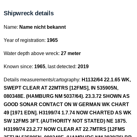
Shipwreck details
Name:
Name nicht bekannt
Year of registration:
1965
Water depth above wreck:
27 meter
Known since:
1965
, last detected:
2019
Details measurements/cartography:
H1132/64 22.1.65 WK,
SWEPT CLEAR AT 22MTRS [12FMS], IN 535905N,
080348E. (HAMBURG NM 5037/64). 23.3.72 SHOWN AS
GOOD SONAR CONTACT ON W GERMAN WK CHART
49 [1971 EDN]. H3199/74 1.7.74 NOW CHARTED AS WK
SW 12FMS 3FT. (AUTHORITY NOT STATED) NE 1875.
H3199/74 23.2.77 NOW CLEAR AT 22.7MTRS [12FMS