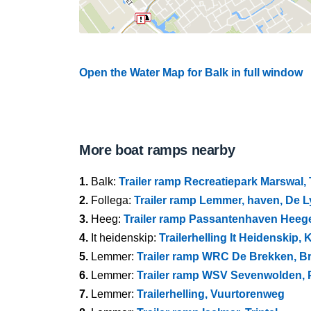
Open the Water Map for Balk in full window
More boat ramps nearby
1.
Balk:
Trailer ramp Recreatiepark Marswal,
2.
Follega:
Trailer ramp Lemmer, haven, De 
3.
Heeg:
Trailer ramp Passantenhaven Heeg
4.
It heidenskip:
Trailerhelling It Heidenskip,
5.
Lemmer:
Trailer ramp WRC De Brekken, 
6.
Lemmer:
Trailer ramp WSV Sevenwolden, P
7.
Lemmer:
Trailerhelling, Vuurtorenweg