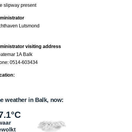
e slipway present
ministrator
chthaven Lutsmond
ministrator visiting address
eatemar 1A Balk
one: 0514-603434
cation:
e weather in Balk, now:
7.1°C
waar
ewolkt