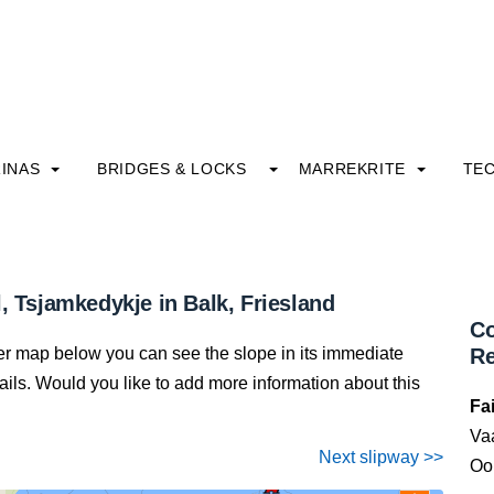
INAS
BRIDGES & LOCKS
MARREKRITE
TE
, Tsjamkedykje in Balk, Friesland
Co
ter map below you can see the slope in its immediate
Re
details. Would you like to add more information about this
Fa
Va
Next slipway >>
Oo