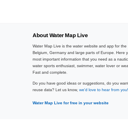
About Water Map Live
Water Map Live is the water website and app for the
Belgium, Germany and large parts of Europe. Here yo
most important information that you need as a nautic
water sports enthusiast, swimmer, water lover or wea
Fast and complete.
Do you have good ideas or suggestions, do you want 
reuse data? Let us know,
we'd love to hear from you
Water Map Live for free in your website