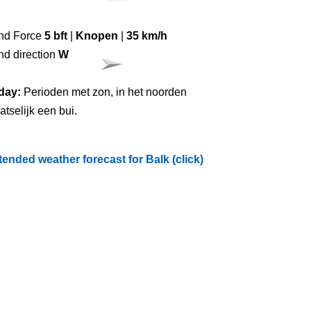
nd Force
5 bft
|
Knopen
|
35 km/h
nd direction
W
day:
Perioden met zon, in het noorden
atselijk een bui.
tended weather forecast for Balk (click)