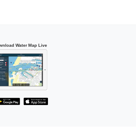
wnload Water Map Live