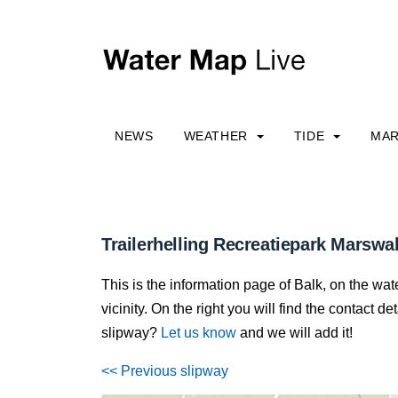
NEWS
WEATHER
TIDE
MAR
Trailerhelling Recreatiepark Marswal
This is the information page of Balk, on the wa
vicinity. On the right you will find the contact 
slipway?
Let us know
and we will add it!
<< Previous slipway