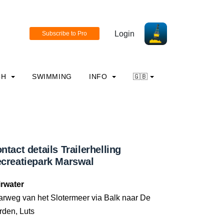
Login
CH
SWIMMING
INFO
🇬🇧
ntact details Trailerhelling
creatiepark Marswal
irwater
arweg van het Slotermeer via Balk naar De
rden, Luts