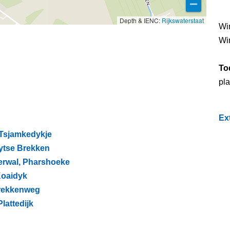
Depth & IENC:
Rijkswaterstaat
Wi
Wi
To
pla
Ex
 Tsjamkedykje
Lytse Brekken
erwal, Pharshoeke
 Koaidyk
Brekkenweg
lattedijk