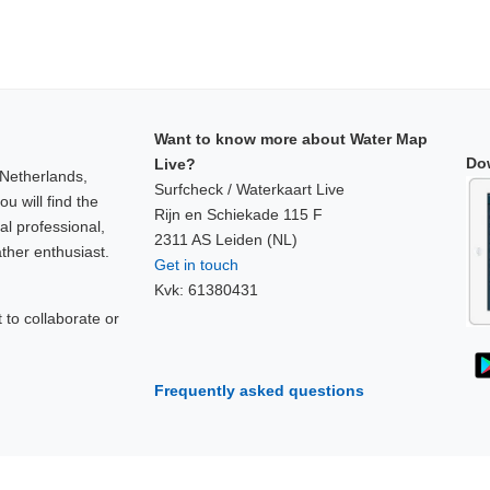
Want to know more about Water Map
Do
Live?
 Netherlands,
Surfcheck / Waterkaart Live
u will find the
Rijn en Schiekade 115 F
al professional,
2311 AS Leiden (NL)
ther enthusiast.
Get in touch
Kvk: 61380431
to collaborate or
!
Frequently asked questions