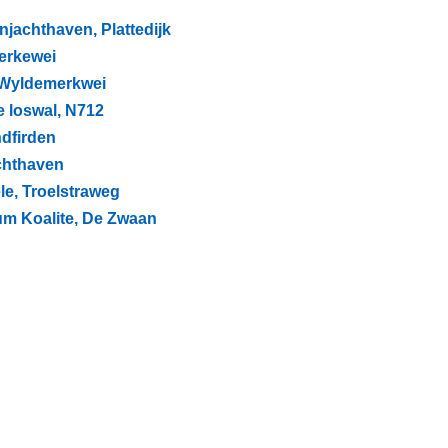
njachthaven, Plattedijk
jerkewei
, Wyldemerkwei
e loswal, N712
ndfirden
achthaven
le, Troelstraweg
um Koalite, De Zwaan