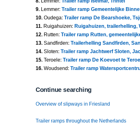
8.
Lemmer:
Trailer ramp Iselmar, Trintel
9.
Lemmer:
Trailer ramp Gemeentelijke Binne
10.
Oudega:
Trailer ramp De Bearshoeke, Ts
11.
Ruigahuizen:
Ruigahuizen, trailerhelling
12.
Rutten:
Trailer ramp Rutten, gemeentelijk
13.
Sandfirden:
Trailerhelling Sandfirden, Sa
14.
Sloten:
Trailer ramp Jachtwerf Sloten, J
15.
Teroele:
Trailer ramp De Koevoet te Teroe
16.
Woudsend:
Trailer ramp Watersportcentr
Continue searching
Overview of slipways in Friesland
Trailer ramps throughout the Netherlands