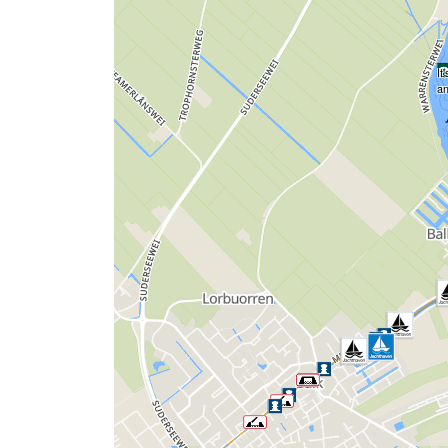
It
an