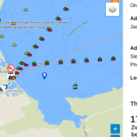
On
Ad
's a nice spot, though there's a chance of waves
Ja
d swells caused by fast-moving ships
Ad
Sl
Ph
Lo
Th
1
Z
b