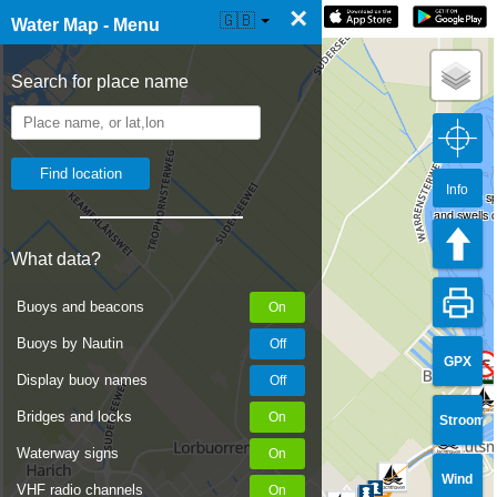
×
☰ Water Map Live
🇬🇧
Water Map - Menu
Search for place name
Info
It's a nice 
and swells 
What data?
Buoys and beacons
Buoys by Nautin
GPX
Display buoy names
Bridges and locks
Stroom
Waterway signs
Wind
VHF radio channels