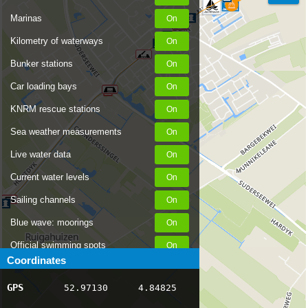
Marinas
Kilometry of waterways
Bunker stations
Car loading bays
KNRM rescue stations
Sea weather measurements
Live water data
Current water levels
Sailing channels
Blue wave: moorings
Official swimming spots
Coordinates
Notices to Skippers
GPS
52.97130
4.84825
AIS ship positions