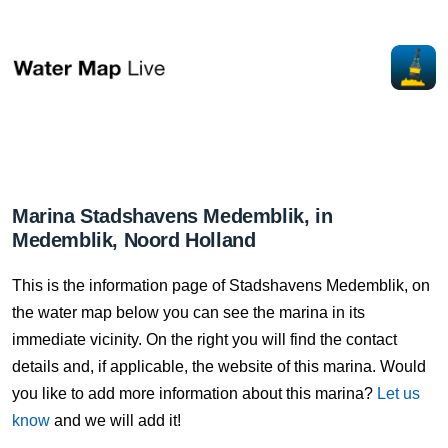
Marina Stadshavens Medemblik, in
Medemblik, Noord Holland
This is the information page of Stadshavens Medemblik, on
the water map below you can see the marina in its
immediate vicinity. On the right you will find the contact
details and, if applicable, the website of this marina. Would
you like to add more information about this marina?
Let us
know
and we will add it!