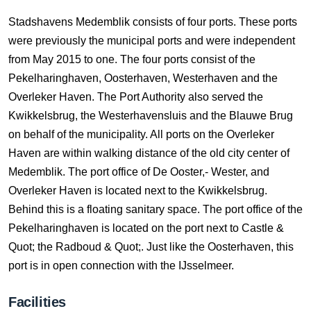
Stadshavens Medemblik consists of four ports. These ports
were previously the municipal ports and were independent
from May 2015 to one. The four ports consist of the
Pekelharinghaven, Oosterhaven, Westerhaven and the
Overleker Haven. The Port Authority also served the
Kwikkelsbrug, the Westerhavensluis and the Blauwe Brug
on behalf of the municipality. All ports on the Overleker
Haven are within walking distance of the old city center of
Medemblik. The port office of De Ooster,- Wester, and
Overleker Haven is located next to the Kwikkelsbrug.
Behind this is a floating sanitary space. The port office of the
Pekelharinghaven is located on the port next to Castle &
Quot; the Radboud & Quot;. Just like the Oosterhaven, this
port is in open connection with the IJsselmeer.
Facilities