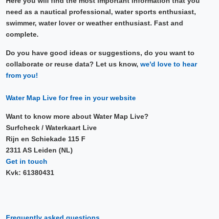
Here you will find the most important information that you
need as a nautical professional, water sports enthusiast,
swimmer, water lover or weather enthusiast. Fast and
complete.
Do you have good ideas or suggestions, do you want to
collaborate or reuse data? Let us know,
we'd love to hear
from you!
Water Map Live for free in your website
Want to know more about Water Map Live?
Surfcheck / Waterkaart Live
Rijn en Schiekade 115 F
2311 AS Leiden (NL)
Get in touch
Kvk: 61380431
Frequently asked questions