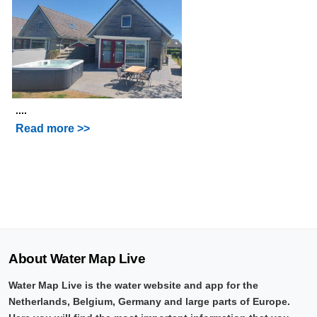
....
Read more >>
About Water Map Live
Water Map Live is the water website and app for the
Netherlands, Belgium, Germany and large parts of Europe.