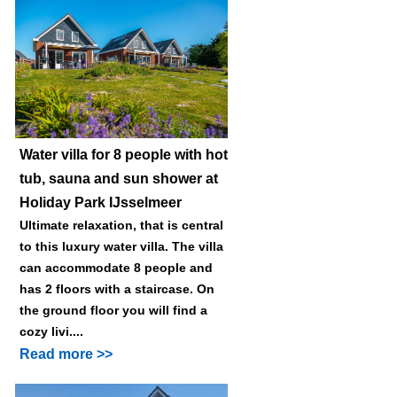
Water villa for 8 people with hot
tub, sauna and sun shower at
Holiday Park IJsselmeer
Ultimate relaxation, that is central
to this luxury water villa. The villa
can accommodate 8 people and
has 2 floors with a staircase. On
the ground floor you will find a
cozy livi....
Read more >>