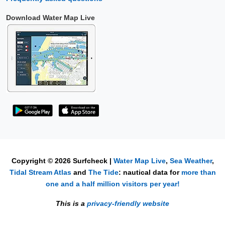
Download Water Map Live
Copyright © 2026 Surfcheck |
Water Map Live
,
Sea Weather
,
Tidal Stream Atlas
and
The Tide
: nautical data for
more than
one and a half million visitors per year!
This is a
privacy-friendly website