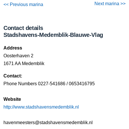
Next marina >>
<< Previous marina
Contact details
Stadshavens-Medemblik-Blauwe-Vlag
Address
Oosterhaven 2
1671 AA Medemblik
Contact:
Phone Numbers 0227-541686 / 0653416795
Website
http://www.stadshavensmedemblik.nl
havenmeesters@stadshavensmedemblik.nl