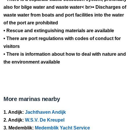
also for bilge water and waste water< br>• Discharges of
waste water from boats and port facilities into the water
of the port are prohibited
• Rescue and extinguishing materials are available
• There are port regulations with codes of conduct for
visitors
• There is information about how to deal with nature and
the environment available
More marinas nearby
1.
Andijk:
Jachthaven Andijk
2.
Andijk:
W.S.V. De Kreupel
3.
Medemblik:
Medemblik Yacht Service