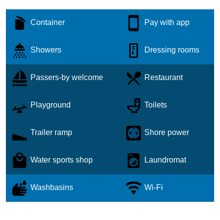
Container
Pay with app
Showers
Dressing rooms
Passers-by welcome
Restaurant
Playground
Toilets
Trailer ramp
Shore power
Water sports shop
Laundromat
Washbasins
Wi-Fi