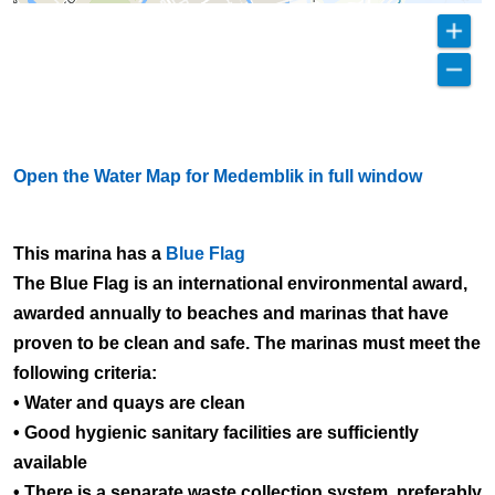
Open the Water Map for Medemblik in full window
This marina has a
Blue Flag
The Blue Flag is an international environmental award,
awarded annually to beaches and marinas that have
proven to be clean and safe. The marinas must meet the
following criteria:
• Water and quays are clean
• Good hygienic sanitary facilities are sufficiently
available
• There is a separate waste collection system, preferably