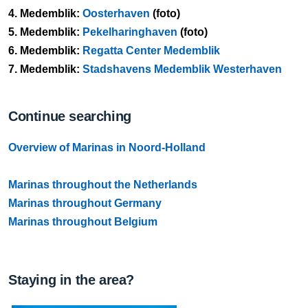
4.
Medemblik:
Oosterhaven
(foto)
5.
Medemblik:
Pekelharinghaven
(foto)
6.
Medemblik:
Regatta Center Medemblik
7.
Medemblik:
Stadshavens Medemblik Westerhaven
Continue searching
Overview of Marinas in Noord-Holland
Marinas throughout the Netherlands
Marinas throughout Germany
Marinas throughout Belgium
Staying in the area?