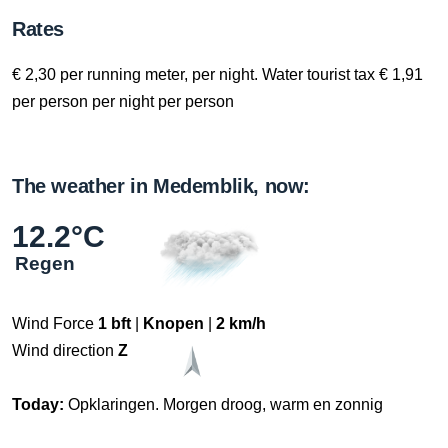
Rates
€ 2,30 per running meter, per night. Water tourist tax € 1,91
per person per night per person
The weather in Medemblik, now:
12.2°C
Regen
Wind Force
1 bft
|
Knopen
|
2 km/h
Wind direction
Z
Today:
Opklaringen. Morgen droog, warm en zonnig