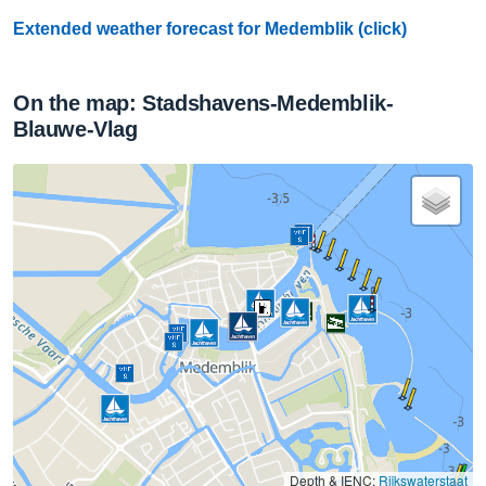
Extended weather forecast for Medemblik (click)
On the map: Stadshavens-Medemblik-
Blauwe-Vlag
Depth & IENC:
Rijkswaterstaat