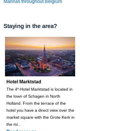
Marinas throughout Belgium
Staying in the area?
Hotel Marktstad
The 4*-Hotel Marktstad is located in
the town of Schagen in North
Holland. From the terrace of the
hotel you have a direct view over the
market square with the Grote Kerk in
the mi...