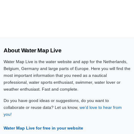
About Water Map Live
Water Map Live is the water website and app for the Netherlands,
Belgium, Germany and large parts of Europe. Here you will find the
most important information that you need as a nautical
professional, water sports enthusiast, swimmer, water lover or
weather enthusiast. Fast and complete.
Do you have good ideas or suggestions, do you want to
collaborate or reuse data? Let us know,
we'd love to hear from
you!
Water Map Live for free in your website