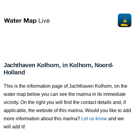
Jachthaven Kolhorn, in Kolhorn, Noord-
Holland
This is the information page of Jachthaven Kolhorn, on the
water map below you can see the marina in its immediate
vicinity. On the right you will find the contact details and, if
applicable, the website of this marina. Would you like to add
more information about this marina?
Let us know
and we
will add it!