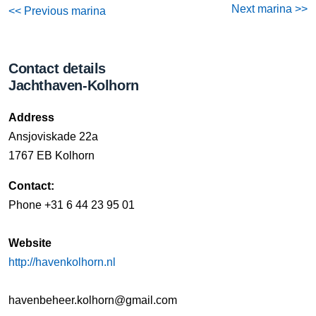
Next marina >>
<< Previous marina
Contact details
Jachthaven-Kolhorn
Address
Ansjoviskade 22a
1767 EB Kolhorn
Contact:
Phone ‭+31 6 44 23 95 01‬
Website
http://havenkolhorn.nl
havenbeheer.kolhorn@gmail.com