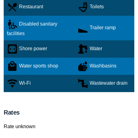
Restaurant
Toilets
Disabled sanitary
Trailer ramp
facilities
Shore power
Water
Water sports shop
Washbasins
Wi-Fi
Wastewater drain
Rates
Rate unknown