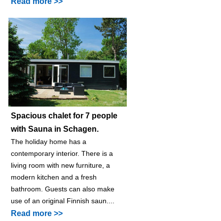
Read more >>
Spacious chalet for 7 people
with Sauna in Schagen.
The holiday home has a
contemporary interior. There is a
living room with new furniture, a
modern kitchen and a fresh
bathroom. Guests can also make
use of an original Finnish saun....
Read more >>