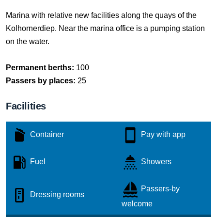
Marina with relative new facilities along the quays of the
Kolhornerdiep. Near the marina office is a pumping station
on the water.
Permanent berths:
100
Passers by places:
25
Facilities
Container
Pay with app
Fuel
Showers
Passers-by
Dressing rooms
welcome