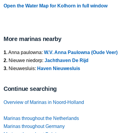
Open the Water Map for Kolhorn in full window
More marinas nearby
1.
Anna paulowna:
W.V. Anna Paulowna (Oude Veer)
2.
Nieuwe niedorp:
Jachthaven De Rijd
3.
Nieuwesluis:
Haven Nieuwesluis
Continue searching
Overview of Marinas in Noord-Holland
Marinas throughout the Netherlands
Marinas throughout Germany