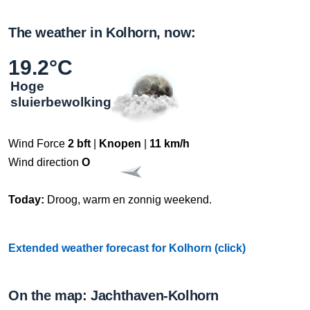
The weather in Kolhorn, now:
19.2°C
Hoge
sluierbewolking
Wind Force
2 bft
|
Knopen
|
11 km/h
Wind direction
O
Today:
Droog, warm en zonnig weekend.
Extended weather forecast for Kolhorn (click)
On the map: Jachthaven-Kolhorn