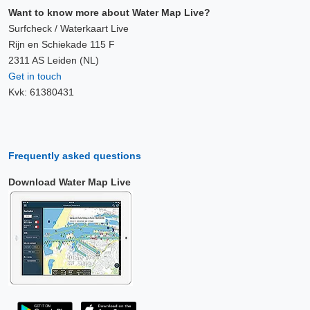
Want to know more about Water Map Live?
Surfcheck / Waterkaart Live
Rijn en Schiekade 115 F
2311 AS Leiden (NL)
Get in touch
Kvk: 61380431
Frequently asked questions
Download Water Map Live