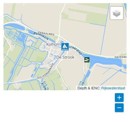
Depth & IENC:
Rijkswaterstaat