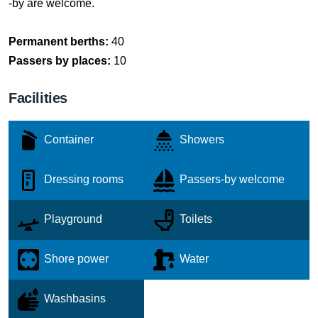
-by are welcome.
Permanent berths:
40
Passers by places:
10
Facilities
Container
Showers
Dressing rooms
Passers-by welcome
Playground
Toilets
Shore power
Water
Washbasins