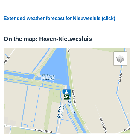
Extended weather forecast for Nieuwesluis (click)
On the map: Haven-Nieuwesluis