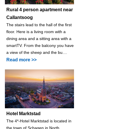
Rural 4 person apartment near
Callantsoog
The stairs lead to the hall of the first
floor. Here is a living room with a
dining area and a sitting area with a
smartTV. From the balcony you have
a view of the sheep and the bu....
Read more >>
Hotel Marktstad
The 4*-Hotel Marktstad is located in
the town of Schagen in North