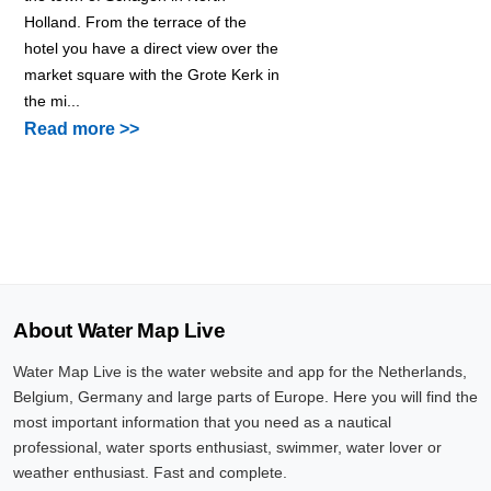
Holland. From the terrace of the
hotel you have a direct view over the
market square with the Grote Kerk in
the mi...
Read more >>
About Water Map Live
Water Map Live is the water website and app for the Netherlands,
Belgium, Germany and large parts of Europe. Here you will find the
most important information that you need as a nautical
professional, water sports enthusiast, swimmer, water lover or
weather enthusiast. Fast and complete.