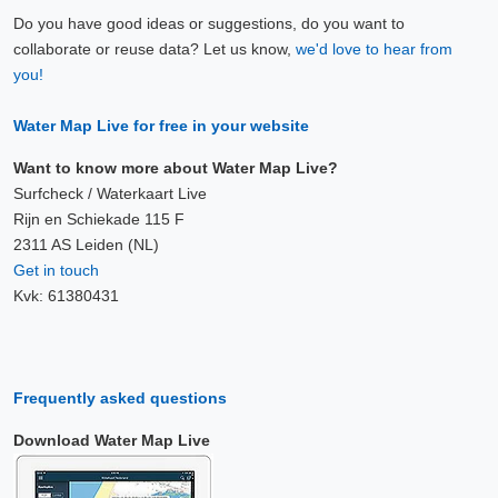
Do you have good ideas or suggestions, do you want to
collaborate or reuse data? Let us know,
we'd love to hear from
you!
Water Map Live for free in your website
Want to know more about Water Map Live?
Surfcheck / Waterkaart Live
Rijn en Schiekade 115 F
2311 AS Leiden (NL)
Get in touch
Kvk: 61380431
Frequently asked questions
Download Water Map Live