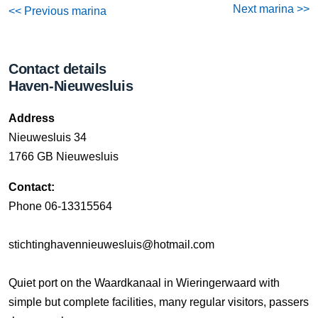
Next marina >>
<< Previous marina
Contact details
Haven-Nieuwesluis
Address
Nieuwesluis 34
1766 GB Nieuwesluis
Contact:
Phone 06-13315564
stichtinghavennieuwesluis@hotmail.com
Quiet port on the Waardkanaal in Wieringerwaard with
simple but complete facilities, many regular visitors, passers