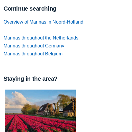
Continue searching
Overview of Marinas in Noord-Holland
Marinas throughout the Netherlands
Marinas throughout Germany
Marinas throughout Belgium
Staying in the area?