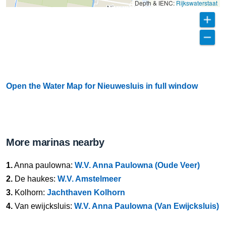
Depth & IENC:
Rijkswaterstaat
Open the Water Map for Nieuwesluis in full window
More marinas nearby
1.
Anna paulowna:
W.V. Anna Paulowna (Oude Veer)
2.
De haukes:
W.V. Amstelmeer
3.
Kolhorn:
Jachthaven Kolhorn
4.
Van ewijcksluis:
W.V. Anna Paulowna (Van Ewijcksluis)