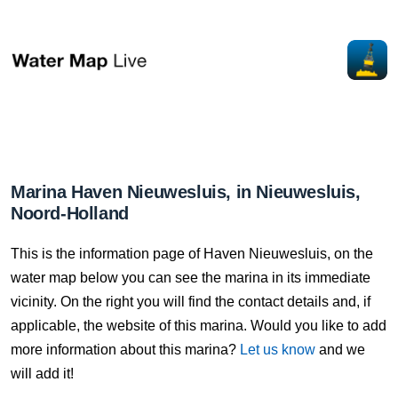
Marina Haven Nieuwesluis, in Nieuwesluis,
Noord-Holland
This is the information page of Haven Nieuwesluis, on the
water map below you can see the marina in its immediate
vicinity. On the right you will find the contact details and, if
applicable, the website of this marina. Would you like to add
more information about this marina?
Let us know
and we
will add it!