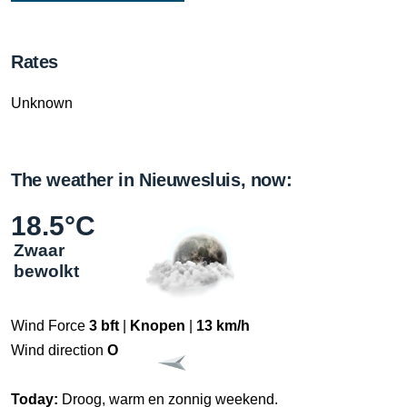
Rates
Unknown
The weather in Nieuwesluis, now:
18.5°C
Zwaar
bewolkt
Wind Force
3 bft
|
Knopen
|
13 km/h
Wind direction
O
Today:
Droog, warm en zonnig weekend.