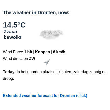
The weather in Dronten, now:
14.5°C
Zwaar
bewolkt
Wind Force
1 bft
|
Knopen
|
6 km/h
Wind direction
ZW
Today:
In het noorden plaatselijk buien, zaterdag zonnig en
droog.
Extended weather forecast for Dronten (click)