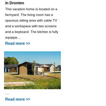
in Dronten
This vacation home is located on a
farmyard. The living room has a
spacious sitting area with cable TV
and a workspace with two screens
and a keyboard. The kitchen is fully
equippe....
Read more >>
....
Read more >>