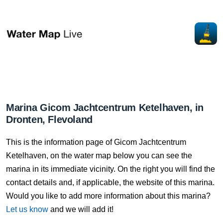
Marina Gicom Jachtcentrum Ketelhaven, in
Dronten, Flevoland
This is the information page of Gicom Jachtcentrum
Ketelhaven, on the water map below you can see the
marina in its immediate vicinity. On the right you will find the
contact details and, if applicable, the website of this marina.
Would you like to add more information about this marina?
Let us know
and we will add it!