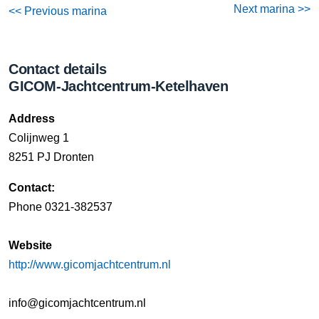
Next marina >>
<< Previous marina
Contact details
GICOM-Jachtcentrum-Ketelhaven
Address
Colijnweg 1
8251 PJ Dronten
Contact:
Phone 0321-382537
Website
http://www.gicomjachtcentrum.nl
info@gicomjachtcentrum.nl