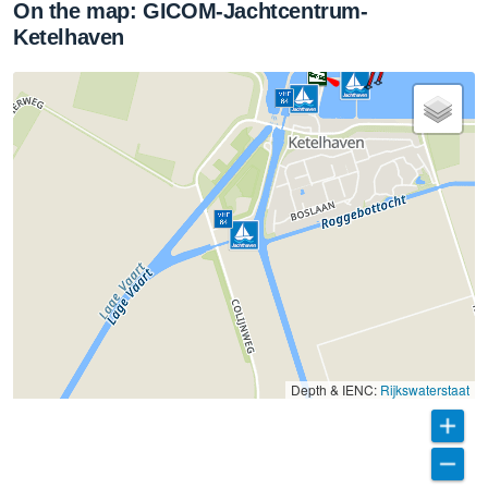
On the map: GICOM-Jachtcentrum-
Ketelhaven
Depth & IENC:
Rijkswaterstaat