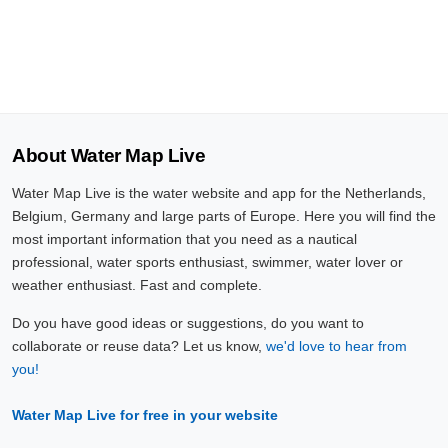
About Water Map Live
Water Map Live is the water website and app for the Netherlands,
Belgium, Germany and large parts of Europe. Here you will find the
most important information that you need as a nautical
professional, water sports enthusiast, swimmer, water lover or
weather enthusiast. Fast and complete.
Do you have good ideas or suggestions, do you want to
collaborate or reuse data? Let us know,
we'd love to hear from
you!
Water Map Live for free in your website