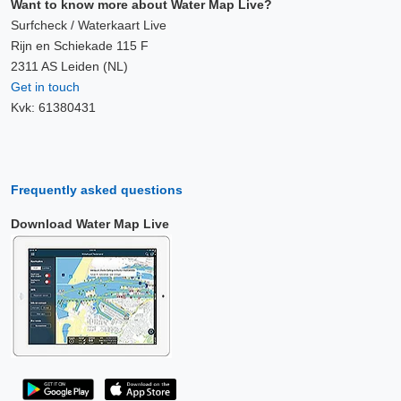
Want to know more about Water Map Live?
Surfcheck / Waterkaart Live
Rijn en Schiekade 115 F
2311 AS Leiden (NL)
Get in touch
Kvk: 61380431
Frequently asked questions
Download Water Map Live