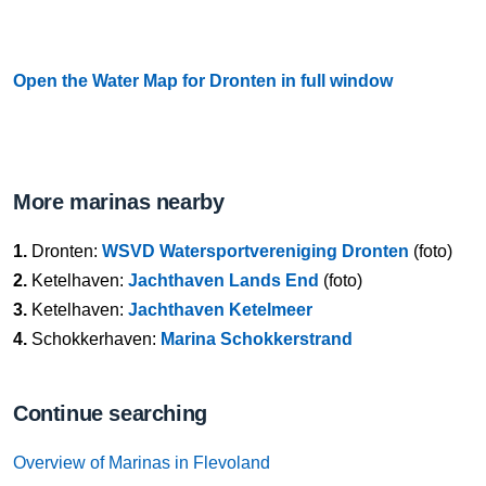
Open the Water Map for Dronten in full window
More marinas nearby
1.
Dronten:
WSVD Watersportvereniging Dronten
(foto)
2.
Ketelhaven:
Jachthaven Lands End
(foto)
3.
Ketelhaven:
Jachthaven Ketelmeer
4.
Schokkerhaven:
Marina Schokkerstrand
Continue searching
Overview of Marinas in Flevoland