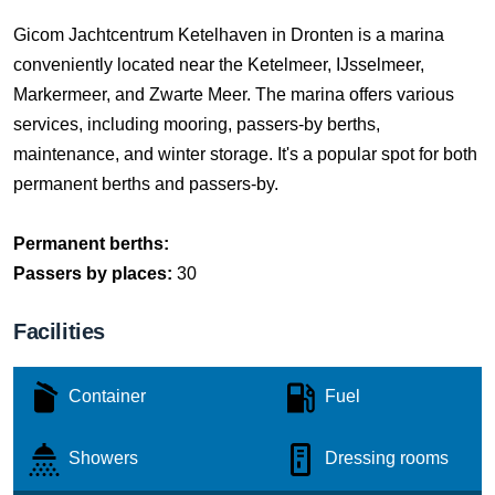
Gicom Jachtcentrum Ketelhaven in Dronten is a marina
conveniently located near the Ketelmeer, IJsselmeer,
Markermeer, and Zwarte Meer. The marina offers various
services, including mooring, passers-by berths,
maintenance, and winter storage. It's a popular spot for both
permanent berths and passers-by.
Permanent berths:
Passers by places:
30
Facilities
Container
Fuel
Showers
Dressing rooms