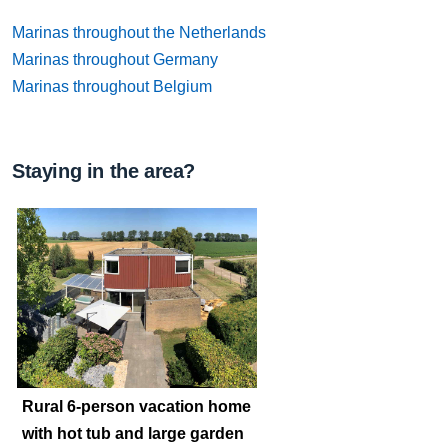
Marinas throughout the Netherlands
Marinas throughout Germany
Marinas throughout Belgium
Staying in the area?
Rural 6-person vacation home
with hot tub and large garden