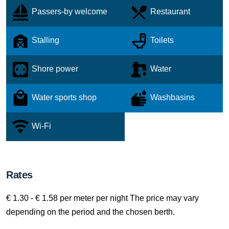
Passers-by welcome
Restaurant
Stalling
Toilets
Shore power
Water
Water sports shop
Washbasins
Wi-Fi
Rates
€ 1.30 - € 1.58 per meter per night The price may vary
depending on the period and the chosen berth.